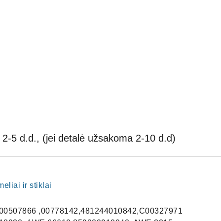
2-5 d.d., (jei detalė užsakoma 2-10 d.d)
liai ir stiklai
00507866 ,00778142,481244010842,C00327971