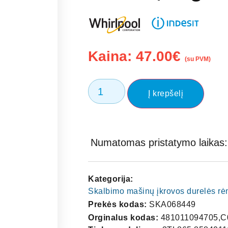
Kaina:
47.00
€
(su PVM)
Į krepšelį
Numatomas pristatymo laikas: 
Kategorija:
Skalbimo mašinų įkrovos durelės rėme
Prekės kodas:
SKA068449
Orginalus kodas:
481011094705,C