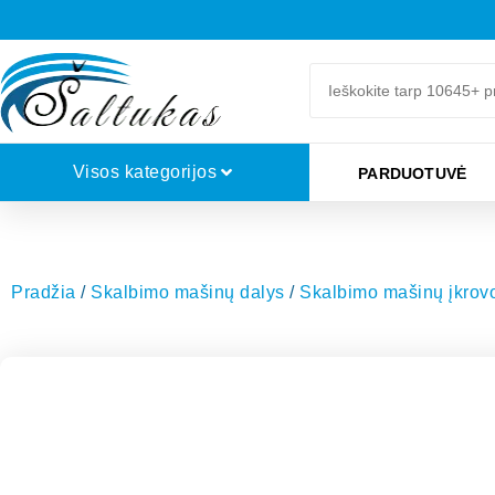
Visos kategorijos
PARDUOTUVĖ
Pradžia
/
Skalbimo mašinų dalys
/
Skalbimo mašinų įkrovos