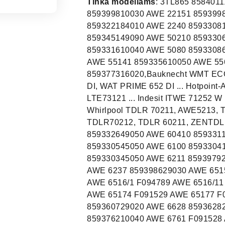
Tinka modeliams
: 3TL865 858401118020 ,AWE 66610,859309910040, AWE 2215 859399810030 AWE 22151 859399810030 AWE 2221 859322184010 AWE 22211 859322184010 AWE 2240 859330818050 AWE 4519 859325110010 AWE 4519/P 859345149090 AWE 50210 859330610040 AWE 50510 859330910040 AWE 50610 859331610040 AWE 5080 859330861050 AWE 5090 859363286000 AWE 5100 859330961050 AWE 55141 859335610050 AWE 55610 859330610030 AWE 55611 859330810040 AWE 5727 859377316020,Bauknecht WMT ECOSTAR 722 DI, WAT PRIME 752 DI, WMT ECOSTAR 732 DI, WAT PRIME 652 DI ... Hotpoint-Ariston WMTG722HCCIS, MVTF601HCCIS ... Ignis LTE73121 ... Indesit ITWE 71252 W (EU), ITWD61252WFR ... Privileg PWTA51052DE ... Whirlpool TDLR 70211, AWE5213, TDLR55112, AWE4519, AWE4519P, AWE 2221, TDLR70212, TDLR 60211, ZENTDLR65330, TDLR7221INVERTER ... AWE 60110 859332649050 AWE 60410 859331110040 AWE 60801 859332910040 AWE 6085 N 859330545050 AWE 6100 859330410030 AWE 61001 859331061050 AWE 6120 N 859330345050 AWE 6211 859397929030 AWE 6212 859330210030 AWE 6215 859330629040 AWE 6237 859398629030 AWE 6515 F092316 AWE 65156 F092316 AWE 65157 F092316 AWE 6516/1 F094789 AWE 6516/11 859365210080 AWE 6517 F091529 AWE 65172 F091529 AWE 65174 F091529 AWE 65177 F091529 AWE 6560 859366629010 AWE 6607 859360729020 AWE 6628 859362829030 AWE 66610 859309910040 AWE 66710 859376210040 AWE 6761 F091528 AWE 67617 F091528 AWE 6762 859367629030 AWE 7085 N 859331145050 AWE 7100 N 859331245050 AWE 7515/1 859375184080 AWE 7620 859376210010 AWE 7650 859366229020 AWE2215 F094799 AWE2221 F094764 AWE6010 859330138050 AWE6080 F094778 AWE6100 F094770 AWE6212 F094768 AWE6221 859308029030 AWE7010 859330238050 AWE7515/1 F094790 CWT12T27 858421303050 ETW D 61252 W ES 858420018050 ETWD61252WES F088961 ITW A 51051 G RF 858434410040 ITW A 51052 W1 DE 858421503050 ITW A 51151 W FR 858420629050 ITW A 5851 W RF 858434310040 ITW A 61051 W RF 858434210040 ITW D 51052 W RF 858434710040 ITW D 61052 W IT 858433410040 ITW D 61253 W ES 858420118050 ITW E 61253 W IT 858420838050 ITW E 71252 G RF 858434910040 ITW E 71253 W HK 858420445050 ITWA 51051 W EU 859991029440 ITWA 51052 W EU1 858432210040 ITWA 51052 W FR 858432110040 ITWA 51052 W UA 858432410040 ITWA 5851 W FR 859991002710 ITWA 5852 W EU 858432610040 ITWA 5951 W FR 859991002720 ITWA 61052 W EE 858432510040 ITWA 61052 W WE 858432310040 ITWA 61252 W FR 859991010490 ITWA B 61051 W FR 