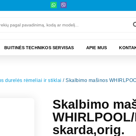
BUITINĖS TECHNIKOS SERVISAS
APIE MUS
KONTAK
 durelės rėmeliai ir stiklai
/ Skalbimo mašinos WHIRLPOOL
Skalbimo ma
WHIRLPOOL/I
skarda,orig.