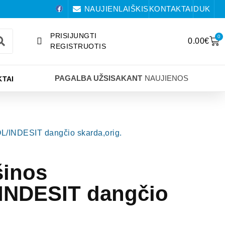
NAUJIENLAIŠKIS
KONTAKTAI
DUK
PRISIJUNGTI
0
0.00
€
REGISTRUOTIS
PAGALBA UŽSISAKANT
NAUJIENOS
TAI
/INDESIT dangčio skarda,orig.
šinos
NDESIT dangčio