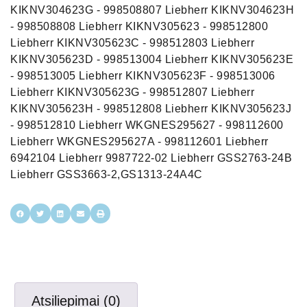
KIKNV304623G - 998508807 Liebherr KIKNV304623H
- 998508808 Liebherr KIKNV305623 - 998512800
Liebherr KIKNV305623C - 998512803 Liebherr
KIKNV305623D - 998513004 Liebherr KIKNV305623E
- 998513005 Liebherr KIKNV305623F - 998513006
Liebherr KIKNV305623G - 998512807 Liebherr
KIKNV305623H - 998512808 Liebherr KIKNV305623J
- 998512810 Liebherr WKGNES295627 - 998112600
Liebherr WKGNES295627A - 998112601 Liebherr
6942104 Liebherr 9987722-02 Liebherr GSS2763-24B
Liebherr GSS3663-2,GS1313-24A4C
Atsiliepimai (0)