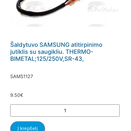
Šaldytuvo SAMSUNG atitirpinimo
jutiklis su saugikliu. THERMO-
BIMETAL;125/250V,SR-43,
SAMS1127
9.50
€
Į krepšelį