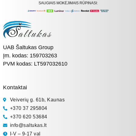
SAUGIAIS MOKĖJIMAIS RŪPINASI:
UAB Šaltukas Group
Įm. kodas: 159703263
PVM kodas: LT597032610
Kontaktai
Veiverių g. 61b, Kaunas
+370 37 295804
+370 620 53684
info@saltukas.lt
I-V – 9-17 val