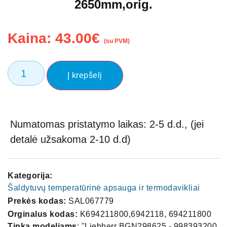
2650mm,orig.
Kaina:
43.00
€
(su PVM)
Į krepšelį
Numatomas pristatymo laikas: 2-5 d.d., (jei
detalė užsakoma 2-10 d.d)
Kategorija:
Šaldytuvų temperatūrinė apsauga ir termodavikliai
Prekės kodas:
SAL067779
Orginalus kodas:
K694211800,6942118, 694211800
Tinka modeliams
: "Liebherr BGN298625 - 998393200