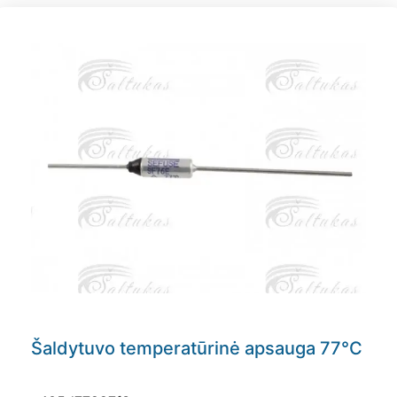
Šaldytuvo temperatūrinė apsauga 77°C