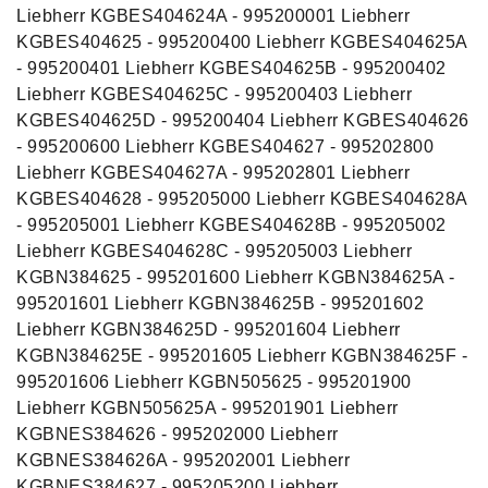
Liebherr KGBES404624A - 995200001 Liebherr
KGBES404625 - 995200400 Liebherr KGBES404625A
- 995200401 Liebherr KGBES404625B - 995200402
Liebherr KGBES404625C - 995200403 Liebherr
KGBES404625D - 995200404 Liebherr KGBES404626
- 995200600 Liebherr KGBES404627 - 995202800
Liebherr KGBES404627A - 995202801 Liebherr
KGBES404628 - 995205000 Liebherr KGBES404628A
- 995205001 Liebherr KGBES404628B - 995205002
Liebherr KGBES404628C - 995205003 Liebherr
KGBN384625 - 995201600 Liebherr KGBN384625A -
995201601 Liebherr KGBN384625B - 995201602
Liebherr KGBN384625D - 995201604 Liebherr
KGBN384625E - 995201605 Liebherr KGBN384625F -
995201606 Liebherr KGBN505625 - 995201900
Liebherr KGBN505625A - 995201901 Liebherr
KGBNES384626 - 995202000 Liebherr
KGBNES384626A - 995202001 Liebherr
KGBNES384627 - 995205200 Liebherr