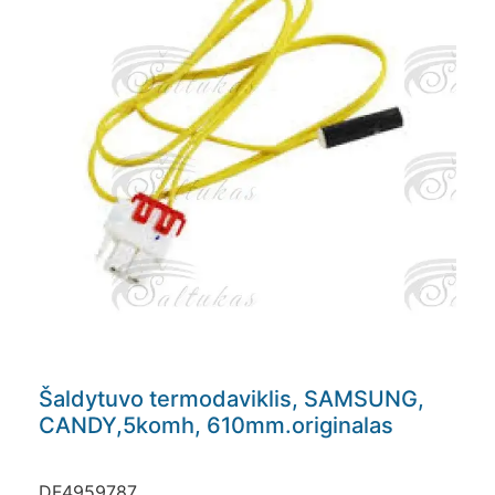
Šaldytuvo termodaviklis, SAMSUNG,
CANDY,5komh, 610mm.originalas
DF4959787