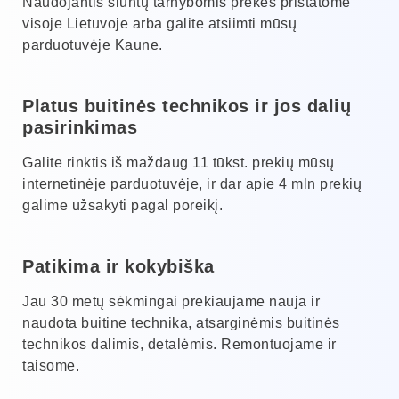
Naudojantis siuntų tarnybomis prekes pristatome
visoje Lietuvoje arba galite atsiimti mūsų
parduotuvėje Kaune.
Platus buitinės technikos ir jos dalių
pasirinkimas
Galite rinktis iš maždaug 11 tūkst. prekių mūsų
internetinėje parduotuvėje, ir dar apie 4 mln prekių
galime užsakyti pagal poreikį.
Patikima ir kokybiška
Jau 30 metų sėkmingai prekiaujame nauja ir
naudota buitine technika, atsarginėmis buitinės
technikos dalimis, detalėmis. Remontuojame ir
taisome.