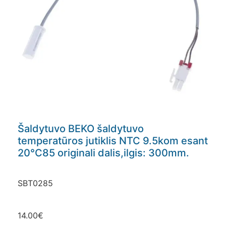
Šaldytuvo BEKO šaldytuvo
temperatūros jutiklis NTC 9.5kom esant
20°C85 originali dalis,ilgis: 300mm.
SBT0285
14.00
€