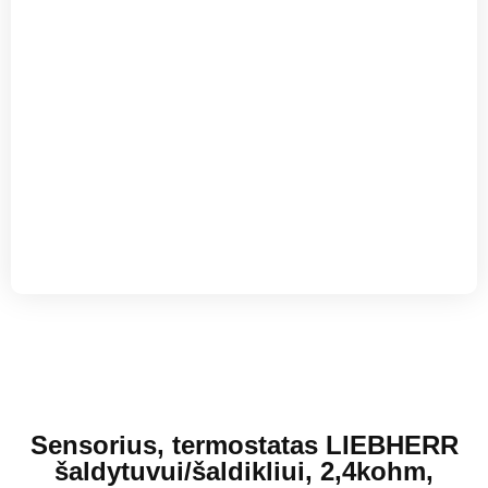
Sensorius, termostatas LIEBHERR
šaldytuvui/šaldikliui, 2,4kohm,