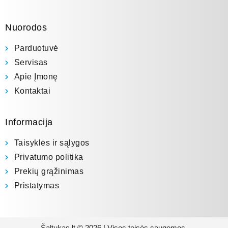
Nuorodos
Parduotuvė
Servisas
Apie Įmonę
Kontaktai
Informacija
Taisyklės ir sąlygos
Privatumo politika
Prekių grąžinimas
Pristatymas
Šaltukas.lt © 2026 | Visos teisės saugomos