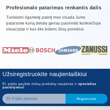
Profesionalo patarimas renkantis dalis
Turėdami ilgametę patirtį mes visada Jums
patarsime kurią detalę geriau pasirinkti konkrečioje
situacijoje ir kas tiks būtent Jūsų poreikiui.
Užsiregistruokite naujienlaiškiui
El. paštu gaukite mūsų produktų naujienas ir
specialius
pasiūlymus!
Registruotis