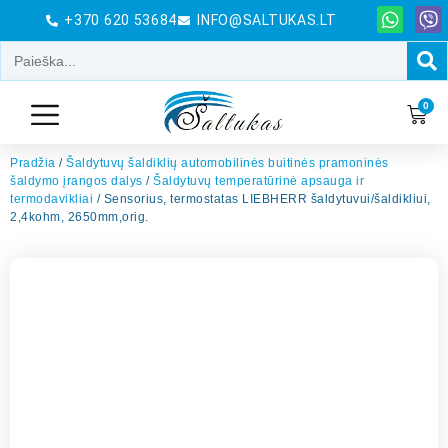
+370 620 53684
INFO@SALTUKAS.LT
0
Pradžia
/
Šaldytuvų šaldiklių automobilinės buitinės pramoninės
šaldymo įrangos dalys
/
Šaldytuvų temperatūrinė apsauga ir
termodavikliai
/ Sensorius, termostatas LIEBHERR šaldytuvui/šaldikliui,
2,4kohm, 2650mm,orig.
El. Pašto adresas