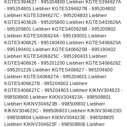
KGTES394627 - 995204800 Liebherr KGTES394627A
- 995204801 Liebherr KGTES394627B - 995204802
Liebherr KGTES394627C - 995204803 Liebherr
KGTES403626 - 995205800 Liebherr KGTES403626A
- 995205801 Liebherr KGTES403626B - 995205802
Liebherr KGTES406624A - 995190001 Liebherr
KGTES406625 - 995190400 Liebherr KGTES406625A
- 995190401 Liebherr KGTES406625B - 995190402
Liebherr KGTES406625C - 995190403 Liebherr
KGTES406626 - 995201200 Liebherr KGTES406626Z
- 995201226 Liebherr KGTES406627 - 995204600
Liebherr KGTES406627A - 995204601 Liebherr
KGTES406627B - 995204602 Liebherr
KGTES406627C - 995204603 Liebherr KIKNV304623 -
998508800 Liebherr KIKNV304623A - 998508801
Liebherr KIKNV304623B - 998508802 Liebherr
KIKNV304623C - 998508803 Liebherr KIKNV304623D
- 998508804 Liebherr KIKNV304623E - 998508805
Liebherr KIKNV304623F - 998508806 Liebherr