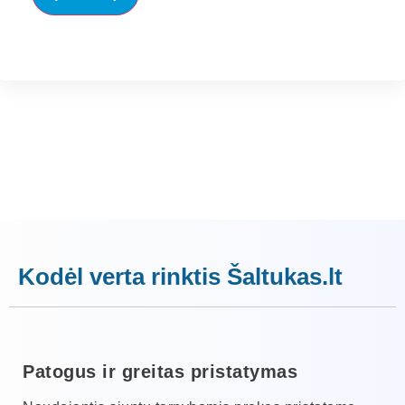
Kodėl verta rinktis Šaltukas.lt
Patogus ir greitas pristatymas