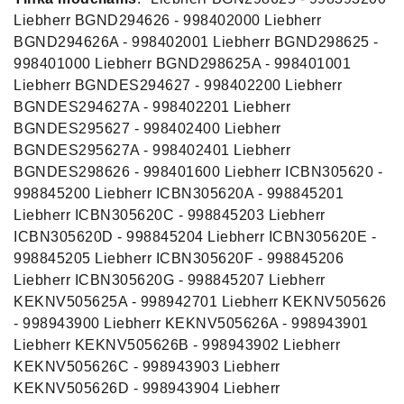
Liebherr BGND294626 - 998402000 Liebherr
BGND294626A - 998402001 Liebherr BGND298625 -
998401000 Liebherr BGND298625A - 998401001
Liebherr BGNDES294627 - 998402200 Liebherr
BGNDES294627A - 998402201 Liebherr
BGNDES295627 - 998402400 Liebherr
BGNDES295627A - 998402401 Liebherr
BGNDES298626 - 998401600 Liebherr ICBN305620 -
998845200 Liebherr ICBN305620A - 998845201
Liebherr ICBN305620C - 998845203 Liebherr
ICBN305620D - 998845204 Liebherr ICBN305620E -
998845205 Liebherr ICBN305620F - 998845206
Liebherr ICBN305620G - 998845207 Liebherr
KEKNV505625A - 998942701 Liebherr KEKNV505626
- 998943900 Liebherr KEKNV505626A - 998943901
Liebherr KEKNV505626B - 998943902 Liebherr
KEKNV505626C - 998943903 Liebherr
KEKNV505626D - 998943904 Liebherr