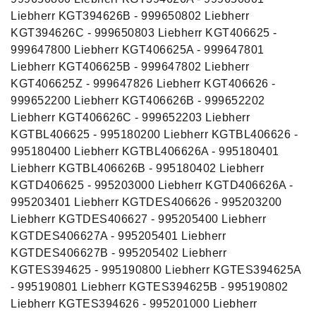
Liebherr KGT394626B - 999650802 Liebherr
KGT394626C - 999650803 Liebherr KGT406625 -
999647800 Liebherr KGT406625A - 999647801
Liebherr KGT406625B - 999647802 Liebherr
KGT406625Z - 999647826 Liebherr KGT406626 -
999652200 Liebherr KGT406626B - 999652202
Liebherr KGT406626C - 999652203 Liebherr
KGTBL406625 - 995180200 Liebherr KGTBL406626 -
995180400 Liebherr KGTBL406626A - 995180401
Liebherr KGTBL406626B - 995180402 Liebherr
KGTD406625 - 995203000 Liebherr KGTD406626A -
995203401 Liebherr KGTDES406626 - 995203200
Liebherr KGTDES406627 - 995205400 Liebherr
KGTDES406627A - 995205401 Liebherr
KGTDES406627B - 995205402 Liebherr
KGTES394625 - 995190800 Liebherr KGTES394625A
- 995190801 Liebherr KGTES394625B - 995190802
Liebherr KGTES394626 - 995201000 Liebherr