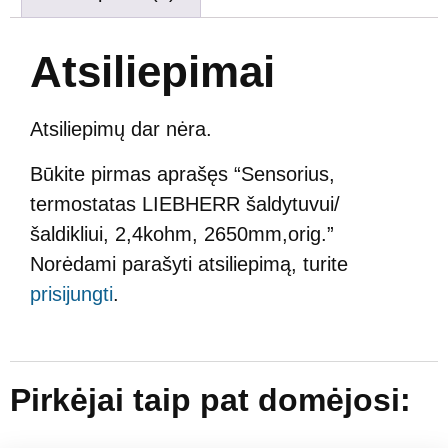
Atsiliepimai
Atsiliepimų dar nėra.
Būkite pirmas aprašęs “Sensorius,
termostatas LIEBHERR šaldytuvui/
šaldikliui, 2,4kohm, 2650mm,orig.”
Norėdami parašyti atsiliepimą, turite
prisijungti
.
Pirkėjai taip pat domėjosi: