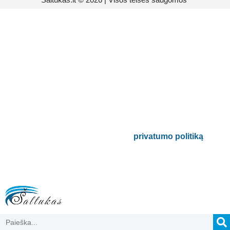
Prenumeruokite mūsų
naujienlaiškį
Būsite pirmieji informuoti apie naujausias
buitinės technikos tendencijas ir gausite
išskirtinių mūsų pasiūlymų.
Bus naudojamas pagal mūsų
privatumo politiką
.