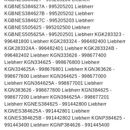
KGBNES384627A - 995205201 Liebherr
KGBNES384627B - 995205202 Liebherr
KGBNES384627C - 995205203 Liebherr
KGBNES505625 - 995202500 Liebherr
KGBNES505625A - 995202501 Liebherr KGK283323 -
996481800 Liebherr KGK283324 - 996482400 Liebherr
KGK283324A - 996482401 Liebherr KGK283324B -
996482402 Liebherr KGN333626 - 998677400
Liebherr KGN334625 - 998676800 Liebherr
KGN334625A - 998676801 Liebherr KGN363626 -
998677600 Liebherr KGN364625 - 998677000
Liebherr KGN364625A - 998677001 Liebherr
KGN383626 - 998677800 Liebherr KGN384625 -
998677200 Liebherr KGN384625A - 998677201
Liebherr KGNES384625 - 991442800 Liebherr
KGNES384625A - 991442801 Liebherr
KGNES384625B - 991442802 Liebherr KGNP384625 -
991443400 Liebherr KGNP384626 - 991445400