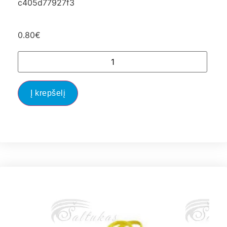
c405d77927f3
0.80
€
Į krepšelį