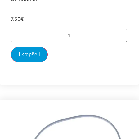
7.50
€
Į krepšelį