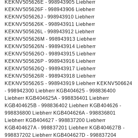
KEKNV505626E - 998943905 Liebherr
KEKNV505626F - 998943906 Liebherr
KEKNV505626J - 998943910 Liebherr
KEKNV505626K - 998943911 Liebherr
KEKNV505626L - 998943912 Liebherr
KEKNV505626M - 998943913 Liebherr
KEKNV505626N - 998943914 Liebherr
KEKNV505626O - 998943915 Liebherr
KEKNV505626P - 998943916 Liebherr
KEKNV505626Q - 998943917 Liebherr
KEKNV505626R - 998943918 Liebherr
KEKNV505626S - 998943919 Liebherr KEKNV506624
- 998942300 Liebherr KGB404625 - 998836400
Liebherr KGB404625A - 998836401 Liebherr
KGB404625B - 998836402 Liebherr KGB404626 -
998836800 Liebherr KGB404626A - 998836801
Liebherr KGB404627 - 998837200 Liebherr
KGB404627A - 998837201 Liebherr KGB404627B -
998837202 Liebherr KGB404627D - 998837204