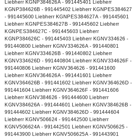
Liebherr KGNP384626A - 991445401 Liebherr
KGNP384626B - 991445402 Liebherr KGNPES384627
- 991445600 Liebherr KGNPES384627A - 991445601
Liebherr KGNPES384627B - 991445602 Liebherr
KGNPES384627C - 991445603 Liebherr
KGNP384626C - 991445403 Liebherr KGNV334626 -
991440800 Liebherr KGNV334626A - 991440801
Liebherr KGNV334626B - 991440802 Liebherr
KGNV334626D - 991440804 Liebherr KGNV334626F -
991440806 Liebherr KGNV364626 - 991441600
Liebherr KGNV364626A - 991441601 Liebherr
KGNV364626B - 991441602 Liebherr KGNV364626D -
991441604 Liebherr KGNV364626F - 991441606
Liebherr KGNV384626 - 991444600 Liebherr
KGNV384626A - 991444601 Liebherr KGNV384626B -
991444602 Liebherr KGNV384626D - 991444604
Liebherr KGNV506624 - 991442500 Liebherr
KGNV506624A - 991442501 Liebherr KGNV506625 -
991443900 Liebherr KGNV506625A - 991443901