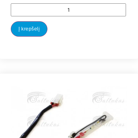
Į krepšelį