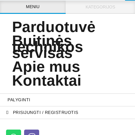
MENIU
KATEGORIJOS
Parduotuvė
Buitinės
technikos
servisas
Apie mus
Kontaktai
PALYGINTI
PRISIJUNGTI / REGISTRUOTIS