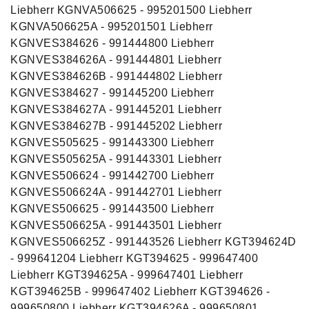
Liebherr KGNVA506625 - 995201500 Liebherr
KGNVA506625A - 995201501 Liebherr
KGNVES384626 - 991444800 Liebherr
KGNVES384626A - 991444801 Liebherr
KGNVES384626B - 991444802 Liebherr
KGNVES384627 - 991445200 Liebherr
KGNVES384627A - 991445201 Liebherr
KGNVES384627B - 991445202 Liebherr
KGNVES505625 - 991443300 Liebherr
KGNVES505625A - 991443301 Liebherr
KGNVES506624 - 991442700 Liebherr
KGNVES506624A - 991442701 Liebherr
KGNVES506625 - 991443500 Liebherr
KGNVES506625A - 991443501 Liebherr
KGNVES506625Z - 991443526 Liebherr KGT394624D
- 999641204 Liebherr KGT394625 - 999647400
Liebherr KGT394625A - 999647401 Liebherr
KGT394625B - 999647402 Liebherr KGT394626 -
999650800 Liebherr KGT394626A - 999650801