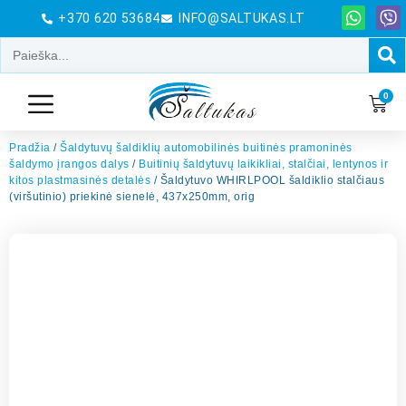
+370 620 53684
INFO@SALTUKAS.LT
0
Pradžia
/
Šaldytuvų šaldiklių automobilinės buitinės pramoninės
šaldymo įrangos dalys
/
Buitinių šaldytuvų laikikliai, stalčiai, lentynos ir
kitos plastmasinės detalės
/ Šaldytuvo WHIRLPOOL šaldiklio stalčiaus
(viršutinio) priekinė sienelė, 437x250mm, orig