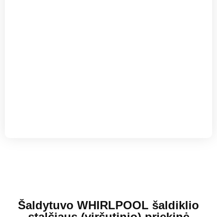
Šaldytuvo WHIRLPOOL šaldiklio
stalčiaus (viršutinio) priekinė