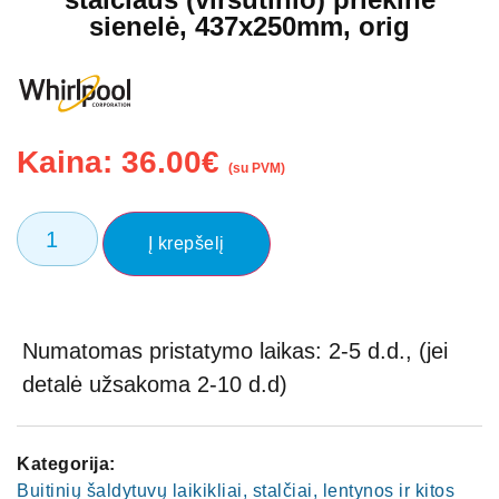
sienelė, 437x250mm, orig
Kaina:
36.00
€
(su PVM)
Į krepšelį
Numatomas pristatymo laikas: 2-5 d.d., (jei
detalė užsakoma 2-10 d.d)
Kategorija:
Buitinių šaldytuvų laikikliai, stalčiai, lentynos ir kitos