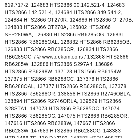
619.717-2, 124683 HTS2866 00.142.521-4, 124683
HTS2866 142.521-4, 124684 HTS2866 849.544-2,
124884 HTS2866 OT270R, 124886 HTS2866 OT270B,
124888 HTS2866 OT270A, 125802 HTS2866
SFP280WA, 126830 HTS2866 RB6285OG, 126831
HTS2866 RB6285OAL, 126832 HTS2866 RB6285OB,
126833 HTS2866 RB6285OR, 126834 HTS2866
RB6285OC, / © www.dekom.co.rs / 132868 HTS2866
RB6285W, 132886 HTS2866 S297A4, 136896
HTS2866 RB6298W, 137128 HTS1566 RB6154W,
137375 HTS2866 RB6288OC, 137376 HTS2866
RB6288OAL, 137377 HTS2866 RB6288OB, 137378
HTS2866 RB6288OR, 138858 HTS2866 R2746OBLA,
138894 HTS2866 R2746ORLA, 139529 HTS2866
S28STA1, 147073 HTS2866 RB6285OC, 147074
HTS2866 RB6285OG, 147075 HTS2866 RB6285OR,
147616 HTS2866 RB6288W, 147667 HTS2866
RB6283W, 147683 HTS2866 RB6288OG, 148383