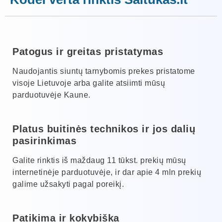
Patogus ir greitas pristatymas
Naudojantis siuntų tarnybomis prekes pristatome
visoje Lietuvoje arba galite atsiimti mūsų
parduotuvėje Kaune.
Platus buitinės technikos ir jos dalių
pasirinkimas
Galite rinktis iš maždaug 11 tūkst. prekių mūsų
internetinėje parduotuvėje, ir dar apie 4 mln prekių
galime užsakyti pagal poreikį.
Patikima ir kokybiška