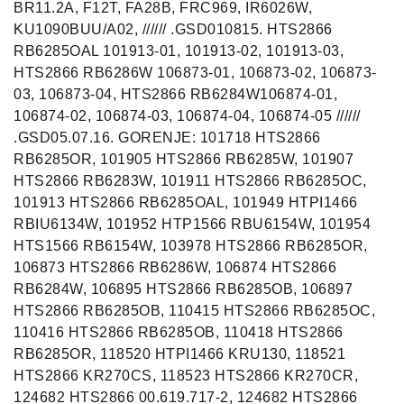
BR11.2A, F12T, FA28B, FRC969, IR6026W,
KU1090BUU/A02, ////// .GSD010815. HTS2866
RB6285OAL 101913-01, 101913-02, 101913-03,
HTS2866 RB6286W 106873-01, 106873-02, 106873-
03, 106873-04, HTS2866 RB6284W106874-01,
106874-02, 106874-03, 106874-04, 106874-05 //////
.GSD05.07.16. GORENJE: 101718 HTS2866
RB6285OR, 101905 HTS2866 RB6285W, 101907
HTS2866 RB6283W, 101911 HTS2866 RB6285OC,
101913 HTS2866 RB6285OAL, 101949 HTPI1466
RBIU6134W, 101952 HTP1566 RBU6154W, 101954
HTS1566 RB6154W, 103978 HTS2866 RB6285OR,
106873 HTS2866 RB6286W, 106874 HTS2866
RB6284W, 106895 HTS2866 RB6285OB, 106897
HTS2866 RB6285OB, 110415 HTS2866 RB6285OC,
110416 HTS2866 RB6285OB, 110418 HTS2866
RB6285OR, 118520 HTPI1466 KRU130, 118521
HTS2866 KR270CS, 118523 HTS2866 KR270CR,
124682 HTS2866 00.619.717-2, 124682 HTS2866