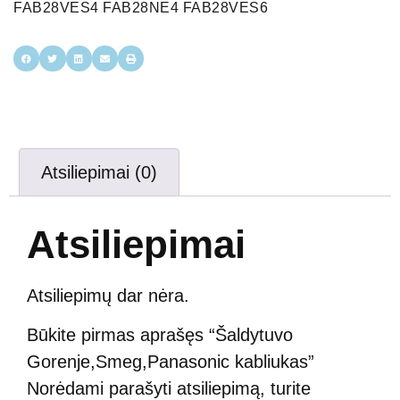
FAB28VES4 FAB28NE4 FAB28VES6
Atsiliepimai (0)
Atsiliepimai
Atsiliepimų dar nėra.
Būkite pirmas aprašęs “Šaldytuvo
Gorenje,Smeg,Panasonic kabliukas”
Norėdami parašyti atsiliepimą, turite