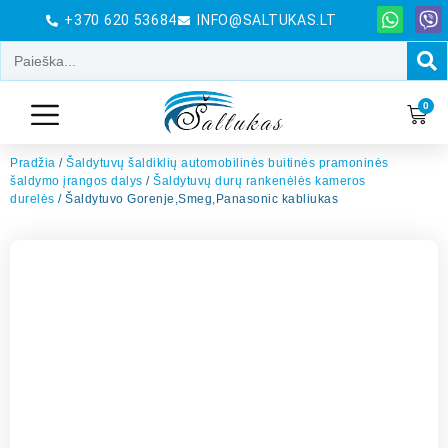
+370 620 53684
INFO@SALTUKAS.LT
0
Pradžia
/
Šaldytuvų šaldiklių automobilinės buitinės pramoninės
šaldymo įrangos dalys
/
Šaldytuvų durų rankenėlės kameros
durelės
/ Šaldytuvo Gorenje,Smeg,Panasonic kabliukas
El. Pašto adresas