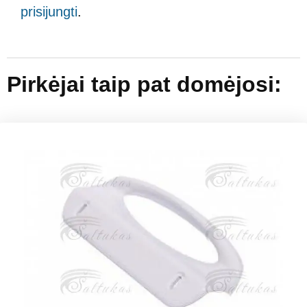
prisijungti
.
Pirkėjai taip pat domėjosi: