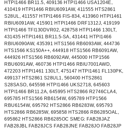
HTPI1466 BR11.5, 409136 HTPI1466 USA1204E,
410419 HTPI1466 RBIU6091AW, 411555 HTS2861
S28UL, 411557 HTPI1466 FIS-834, 413960 HTPI1461
RBIU6091AW, 415901 HTPI1466 DRF1312J, 419199
HTPI1466 TFI130DVR02, 428758 HTPI1466 130LT,
431435 HTPI1461 BR11.5-SA, 431441 HTPI1466
RBIU6090AW, 435391 HTS1566 RB6093AW, 444736
HTS1566 KS150A++, 444918 HTS1566 RB6091AW,
444926 HTS1566 RB6092AW, 445000 HTP1566
RBU6091AW, 460736 HTPI1466 RBIU7001AWD,
472203 HTPI1461 130LT, 475147 HTPI1461 FL130PK,
499137 HTS2861 S28UL1, 560400 HTS2861
S28SASO, 645598 HTPI1466 UKS2718, 645603
HTPI1466 BR11.2A, 645995 HTS2866 R2746CLA4,
695785 HTS1566 RB6154W, 695789 HTP1566
RBU6154W, 695792 HTS2866 RB6283W, 695793
HTS2866 RB6285W, 695858 HTS2866 RB6285OAL,
695862 HTS2866 RB6285OC SMEG: FAB28JAZ
FAB28JBL FAB28JCS FAB28JNE FAB28JO FAB28JP