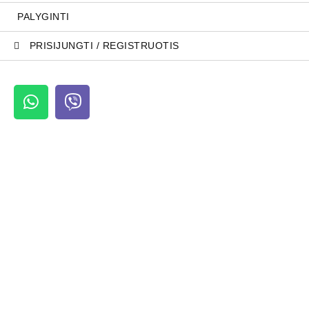
PALYGINTI
PRISIJUNGTI / REGISTRUOTIS