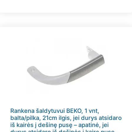
Rankena šaldytuvui BEKO, 1 vnt,
balta/pilka, 21cm ilgis, jei durys atsidaro
iš kairės į dešinę pusę – apatinė, jei