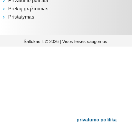
Privatumo politika
Prekių grąžinimas
Pristatymas
Šaltukas.lt © 2026 | Visos teisės saugomos
Prenumeruokite mūsų
naujienlaiškį
Būsite pirmieji informuoti apie naujausias
buitinės technikos tendencijas ir gausite
išskirtinių mūsų pasiūlymų.
Bus naudojamas pagal mūsų
privatumo politiką
.