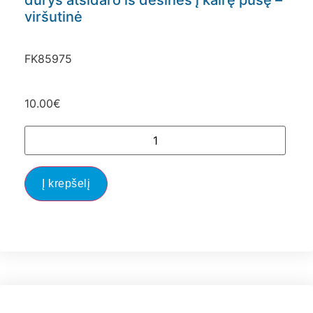
durys atsidaro iš dešinės į kairę pusę –
viršutinė
FK85975
10.00
€
Į krepšelį