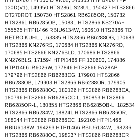
HTPI1466 TFI 130 D VR02, 148383 HTPI1466 TFI-
130D(V1), 149950 HTS2861 S28UL, 150427 HTS2866
OT270ROT, 150730 HTS2861 RB6285OR, 150732
HTS2861 RB6285OB, 150831 HTS2866 KS270A+,
155525 HTPI1466 RBIU6134W, 160610 HTS2866 TD
RETRO KÜHL., 163385 HTS2866 RB6288OG, 170683
HTS2866 KN276RS, 170684 HTS2866 KN276RD,
170685 HTS2866 KN276BLD, 170686 HTS2866
KN276BLS, 171594 HTPI1466 FFI130600, 174886
HTPI1466 IR6026W, 177846 HTS2866 FA28AP,
179796 HTS2866 RB6288OG, 179901 HTS2866
RB6288OB, 179903 HTS2866 RB6288OR, 179905
HTS2866 RB6288OC, 180126 HTS2866 RB6288OA,
180796 HTS2866 RB6285OC-L, 180853 HTS2866
RB6285OR-L, 180855 HTS2866 RB6285OB-L, 182534
HTS2866 RB6284W, 188241 HTS2866 RB6286OR,
188244 HTS2866 RB6286OC, 192105 HTPI1466
RBIU6138W, 194293 HTPI1466 RBIU6134W, 198236
HTS2866 RB6288OC, 198237 HTS2866 RB6288OR,