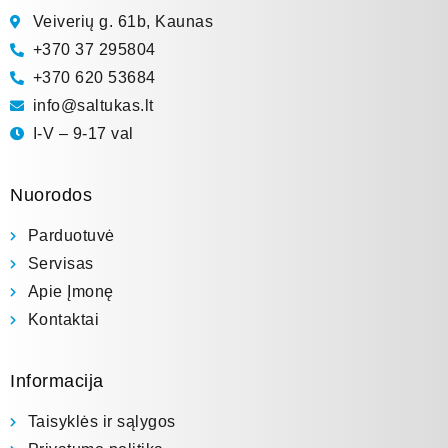
Veiverių g. 61b, Kaunas
+370 37 295804
+370 620 53684
info@saltukas.lt
I-V – 9-17 val
Nuorodos
Parduotuvė
Servisas
Apie Įmonę
Kontaktai
Informacija
Taisyklės ir sąlygos