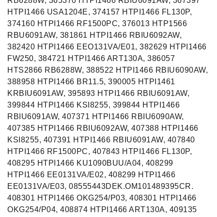
RB6288W, 365370 HTPI1466 RBIU6091AW, 367397
HTPI1466 USA1204E, 374157 HTPI1466 FL130P,
374160 HTPI1466 RF1500PC, 376013 HTP1566
RBU6091AW, 381861 HTPI1466 RBIU6092AW,
382420 HTPI1466 EEO131VA/E01, 382629 HTPI1466
FW250, 384721 HTPI1466 ART130A, 386057
HTS2866 RB6288W, 388522 HTPI1466 RBIU6090AW,
388958 HTPI1466 BR11.5, 390005 HTPI1461
KRBIU6091AW, 395893 HTPI1466 RBIU6091AW,
399844 HTPI1466 KSI8255, 399844 HTPI1466
RBIU6091AW, 407371 HTPI1466 RBIU6090AW,
407385 HTPI1466 RBIU6092AW, 407388 HTPI1466
KSI8255, 407391 HTPI1466 RBIU6091AW, 407840
HTPI1466 RF1500PC, 407843 HTPI1466 FL130P,
408295 HTPI1466 KU1090BUU/A04, 408299
HTPI1466 EE0131VA/E02, 408299 HTPI1466
EE0131VA/E03, 08555443DEK.OM101489395CR.
408301 HTPI1466 OKG254/P03, 408301 HTPI1466
OKG254/P04, 408874 HTPI1466 ART130A, 409135