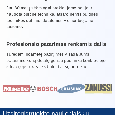
Jau 30 metų sėkmingai prekiaujame nauja ir
naudota buitine technika, atsarginėmis buitinės
technikos dalimis, detalėmis. Remontuojame ir
taisome.
Profesionalo patarimas renkantis dalis
Turėdami ilgametę patirtį mes visada Jums
patarsime kurią detalę geriau pasirinkti konkrečioje
situacijoje ir kas tiks būtent Jūsų poreikiui.
Užsiregistruokite naujienlaiškiui