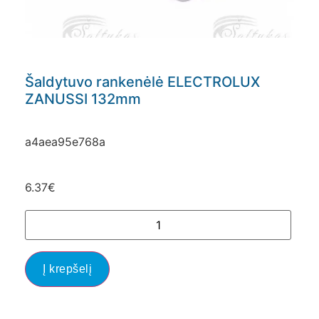
Šaldytuvo rankenėlė ELECTROLUX
ZANUSSI 132mm
a4aea95e768a
6.37
€
Į krepšelį