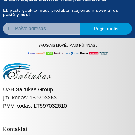
El. paštu gaukite mūsų produktų naujienas ir
specialius
pasiūlymus!
Registruotis
SAUGIAIS MOKĖJIMAIS RŪPINASI:
UAB Šaltukas Group
Įm. kodas: 159703263
PVM kodas: LT597032610
Kontaktai