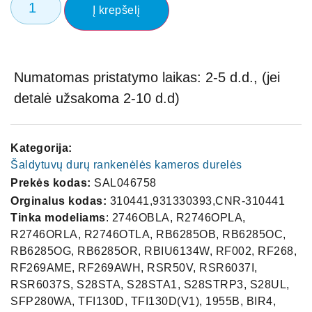
Į krepšelį
Numatomas pristatymo laikas: 2-5 d.d., (jei
detalė užsakoma 2-10 d.d)
Kategorija:
Šaldytuvų durų rankenėlės kameros durelės
Prekės kodas:
SAL046758
Orginalus kodas:
310441,931330393,CNR-310441
Tinka modeliams
: 2746OBLA, R2746OPLA,
R2746ORLA, R2746OTLA, RB6285OB, RB6285OC,
RB6285OG, RB6285OR, RBIU6134W, RF002, RF268,
RF269AME, RF269AWH, RSR50V, RSR6037I,
RSR6037S, S28STA, S28STA1, S28STRP3, S28UL,
SFP280WA, TFI130D, TFI130D(V1), 1955B, BIR4,