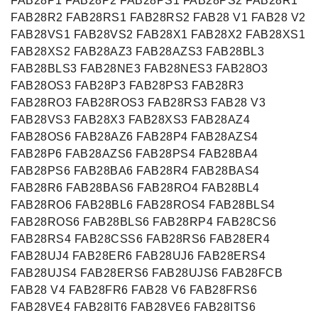
FAB28P1 FAB28P2 FAB28PS1 FAB28PS2 FAB28R1
FAB28R2 FAB28RS1 FAB28RS2 FAB28 V1 FAB28 V2
FAB28VS1 FAB28VS2 FAB28X1 FAB28X2 FAB28XS1
FAB28XS2 FAB28AZ3 FAB28AZS3 FAB28BL3
FAB28BLS3 FAB28NE3 FAB28NES3 FAB28O3
FAB28OS3 FAB28P3 FAB28PS3 FAB28R3
FAB28RO3 FAB28ROS3 FAB28RS3 FAB28 V3
FAB28VS3 FAB28X3 FAB28XS3 FAB28AZ4
FAB28OS6 FAB28AZ6 FAB28P4 FAB28AZS4
FAB28P6 FAB28AZS6 FAB28PS4 FAB28BA4
FAB28PS6 FAB28BA6 FAB28R4 FAB28BAS4
FAB28R6 FAB28BAS6 FAB28RO4 FAB28BL4
FAB28RO6 FAB28BL6 FAB28ROS4 FAB28BLS4
FAB28ROS6 FAB28BLS6 FAB28RP4 FAB28CS6
FAB28RS4 FAB28CSS6 FAB28RS6 FAB28ER4
FAB28UJ4 FAB28ER6 FAB28UJ6 FAB28ERS4
FAB28UJS4 FAB28ERS6 FAB28UJS6 FAB28FCB
FAB28 V4 FAB28FR6 FAB28 V6 FAB28FRS6
FAB28VE4 FAB28IT6 FAB28VE6 FAB28ITS6