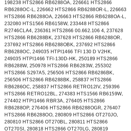
198238 HTS2866 RB6288OA, 226661 HTS2866
RB6288OC-L, 226662 HTS2866 RB6288OR-L, 226663
HTS2866 RB6288OA, 226663 HTS2866 RB6288OA-L,
232080 HTS1566 RB6158W, 233448 HTS2866
R2746CLA4, 236361 HTS2866 00.662.106 4, 237628
HTS2866 RB6288BK, 237628 HTS2866 RB6288OR,
237692 HTS2866 RB6288OBK, 237692 HTS2866
RB6288OC, 249035 HTPI1466 TFI 130 D V2HK,
249035 HTPI1466 TFI-130D-HK, 250189 HTS2866
RB6288W, 250978 HTS2866 RB6283W, 255302
HTS2866 S297A5, 256506 HTS2866 RB6286BK,
256506 HTS2866 RB6288BK, 258837 HTS2866
RB6286OC, 258837 HTS2866 RETRO12IV, 259396
HTS2866 RETRO12BL, 274383 HTS1566 RB6159W,
274402 HTPI1466 RBR3A, 276405 HTS2866
RB6288OP, 276406 HTS2866 RB6288OGR, 276407
HTS2866 RB6288OO, 280809 HTS2866 OT270JO,
280810 HTS2866 OT270BL, 280811 HTS2866
OT270SI, 280818 HTS2866 OT270LG, 280819