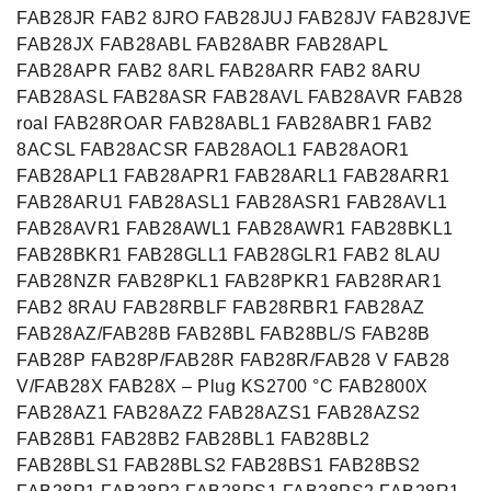
FAB28JR FAB2 8JRO FAB28JUJ FAB28JV FAB28JVE
FAB28JX FAB28ABL FAB28ABR FAB28APL
FAB28APR FAB2 8ARL FAB28ARR FAB2 8ARU
FAB28ASL FAB28ASR FAB28AVL FAB28AVR FAB28
roal FAB28ROAR FAB28ABL1 FAB28ABR1 FAB2
8ACSL FAB28ACSR FAB28AOL1 FAB28AOR1
FAB28APL1 FAB28APR1 FAB28ARL1 FAB28ARR1
FAB28ARU1 FAB28ASL1 FAB28ASR1 FAB28AVL1
FAB28AVR1 FAB28AWL1 FAB28AWR1 FAB28BKL1
FAB28BKR1 FAB28GLL1 FAB28GLR1 FAB2 8LAU
FAB28NZR FAB28PKL1 FAB28PKR1 FAB28RAR1
FAB2 8RAU FAB28RBLF FAB28RBR1 FAB28AZ
FAB28AZ/FAB28B FAB28BL FAB28BL/S FAB28B
FAB28P FAB28P/FAB28R FAB28R/FAB28 V FAB28
V/FAB28X FAB28X – Plug KS2700 °C FAB2800X
FAB28AZ1 FAB28AZ2 FAB28AZS1 FAB28AZS2
FAB28B1 FAB28B2 FAB28BL1 FAB28BL2
FAB28BLS1 FAB28BLS2 FAB28BS1 FAB28BS2