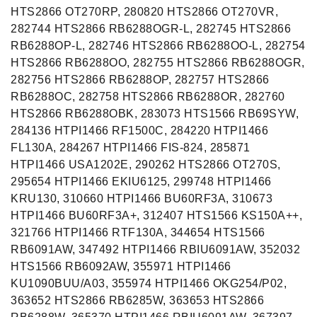
HTS2866 OT270RP, 280820 HTS2866 OT270VR,
282744 HTS2866 RB6288OGR-L, 282745 HTS2866
RB6288OP-L, 282746 HTS2866 RB6288OO-L, 282754
HTS2866 RB6288OO, 282755 HTS2866 RB6288OGR,
282756 HTS2866 RB6288OP, 282757 HTS2866
RB6288OC, 282758 HTS2866 RB6288OR, 282760
HTS2866 RB6288OBK, 283073 HTS1566 RB69SYW,
284136 HTPI1466 RF1500C, 284220 HTPI1466
FL130A, 284267 HTPI1466 FIS-824, 285871
HTPI1466 USA1202E, 290262 HTS2866 OT270S,
295654 HTPI1466 EKIU6125, 299748 HTPI1466
KRU130, 310660 HTPI1466 BU60RF3A, 310673
HTPI1466 BU60RF3A+, 312407 HTS1566 KS150A++,
321766 HTPI1466 RTF130A, 344654 HTS1566
RB6091AW, 347492 HTPI1466 RBIU6091AW, 352032
HTS1566 RB6092AW, 355971 HTPI1466
KU1090BUU/A03, 355974 HTPI1466 OKG254/P02,
363652 HTS2866 RB6285W, 363653 HTS2866