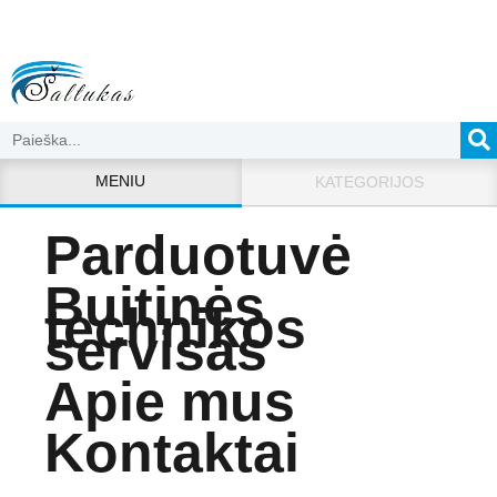
MENIU
KATEGORIJOS
Parduotuvė
Buitinės
technikos
servisas
Apie mus
Kontaktai