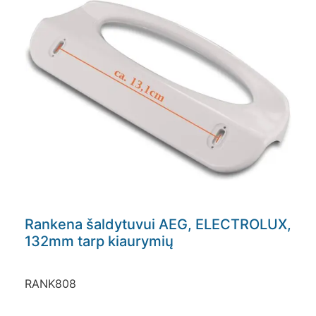
Rankena šaldytuvui AEG, ELECTROLUX,
132mm tarp kiaurymių
RANK808