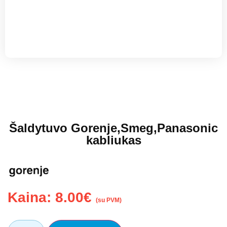
Šaldytuvo Gorenje,Smeg,Panasonic
kabliukas
Kaina:
8.00
€
(su PVM)