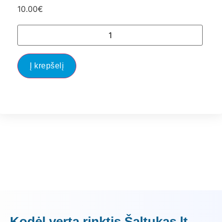
10.00
€
Į krepšelį
Kodėl verta rinktis Šaltukas.lt