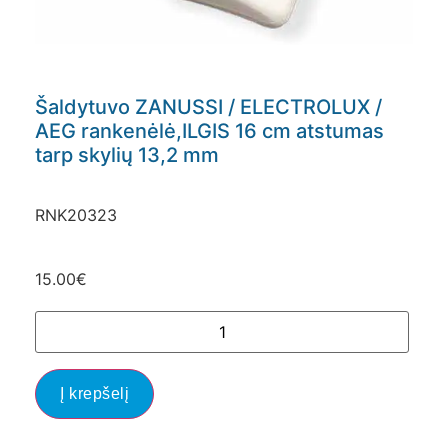
Šaldytuvo ZANUSSI / ELECTROLUX /
AEG rankenėlė,ILGIS 16 cm atstumas
tarp skylių 13,2 mm
RNK20323
15.00
€
Į krepšelį