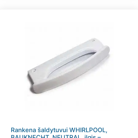
Rankena šaldytuvui WHIRLPOOL,
BAUKNECHT, NEUTRAL, ilgis –