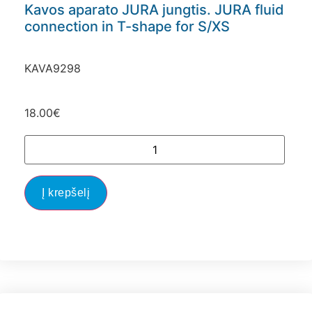
Kavos aparato JURA jungtis. JURA fluid
connection in T-shape for S/XS
KAVA9298
18.00
€
Į krepšelį