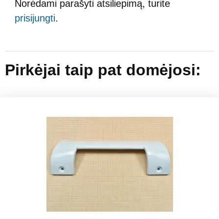
Norėdami parašyti atsiliepimą, turite
prisijungti
.
Pirkėjai taip pat domėjosi: