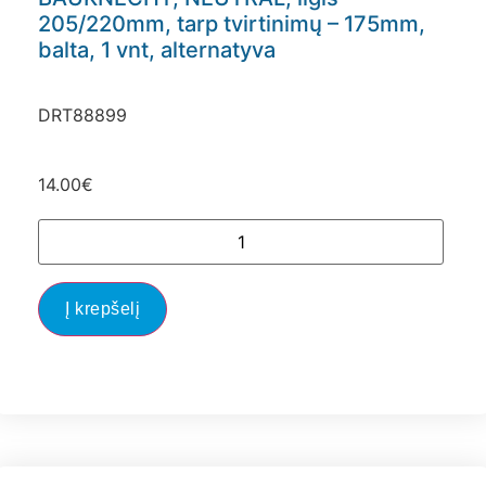
205/220mm, tarp tvirtinimų – 175mm,
balta, 1 vnt, alternatyva
DRT88899
14.00
€
Į krepšelį