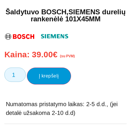
Šaldytuvo BOSCH,SIEMENS durelių
rankenėlė 101X45MM
Kaina:
39.00
€
(su PVM)
Į krepšelį
Numatomas pristatymo laikas: 2-5 d.d., (jei
detalė užsakoma 2-10 d.d)