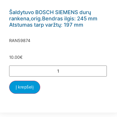
Šaldytuvo BOSCH SIEMENS durų
rankena,orig.Bendras ilgis: 245 mm
Atstumas tarp varžtų: 197 mm
RAN59874
10.00
€
Į krepšelį