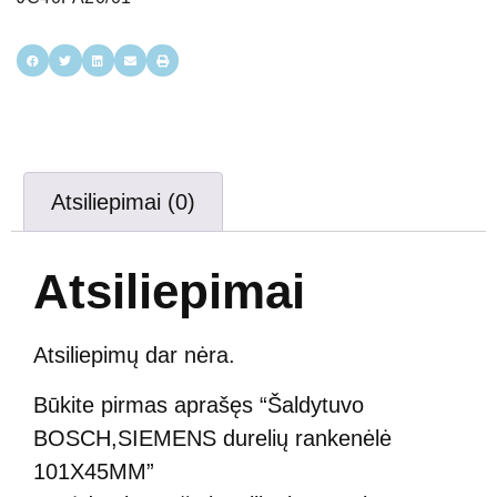
Atsiliepimai (0)
Atsiliepimai
Atsiliepimų dar nėra.
Būkite pirmas aprašęs “Šaldytuvo
BOSCH,SIEMENS durelių rankenėlė
101X45MM”