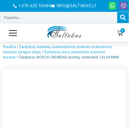
+370 620 53684
INFO@SALTUKAS.LT
0
Pradžia
/
Šaldytuvų šaldiklių automobilinės buitinės pramoninės
šaldymo įrangos dalys
/
Šaldytuvų durų rankenėlės kameros
durelės
/ Šaldytuvo BOSCH,SIEMENS durelių rankenėlė 101X45MM