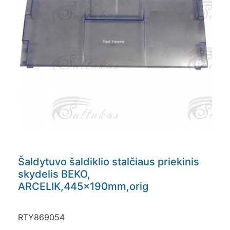
Šaldytuvo šaldiklio stalčiaus priekinis
skydelis BEKO,
ARCELIK,445x190mm,orig
RTY869054