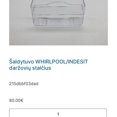
Šaldytuvo WHIRLPOOL/INDESIT
daržovių stalčius
215dbbf03dad
80.00
€