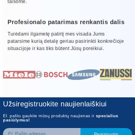
taisome.
Profesionalo patarimas renkantis dalis
Turėdami ilgametę patirtį mes visada Jums
patarsime kurią detalę geriau pasirinkti konkrečioje
situacijoje ir kas tiks būtent Jūsų poreikiui.
Užsiregistruokite naujienlaiškiui
El. paštu gaukite mūsų produktų naujienas ir
specialius
pasiūlymus!
Registruotis