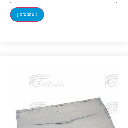
Į krepšelį