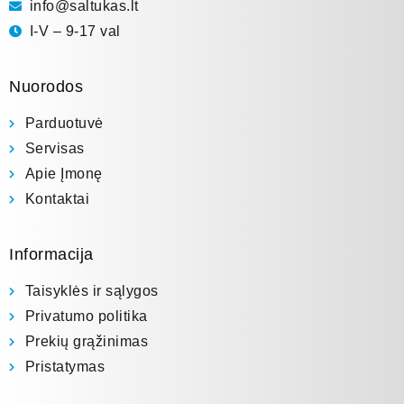
info@saltukas.lt
I-V – 9-17 val
Nuorodos
Parduotuvė
Servisas
Apie Įmonę
Kontaktai
Informacija
Taisyklės ir sąlygos
Privatumo politika
Prekių grąžinimas
Pristatymas