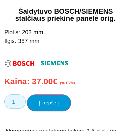
Šaldytuvo BOSCH/SIEMENS
stalčiaus priekinė panelė orig.
Plotis: 203 mm
Ilgis: 387 mm
Kaina:
37.00
€
(su PVM)
Į krepšelį
Numatomas pristatymo laikas: 2-5 d.d., (jei