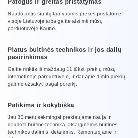
Patogus ir greitas pristatymas
Naudojantis siuntų tarnybomis prekes pristatome
visoje Lietuvoje arba galite atsiimti mūsų
parduotuvėje Kaune.
Platus buitinės technikos ir jos dalių
pasirinkimas
Galite rinktis iš maždaug 11 tūkst. prekių mūsų
internetinėje parduotuvėje, ir dar apie 4 mln prekių
galime užsakyti pagal poreikį.
Patikima ir kokybiška
Jau 30 metų sėkmingai prekiaujame nauja ir
naudota buitine technika, atsarginėmis buitinės
technikos dalimis, detalėmis. Remontuojame ir