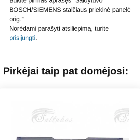
Būkite pirmas aprašęs “Šaldytuvo
BOSCH/SIEMENS stalčiaus priekinė panelė
orig.”
Norėdami parašyti atsiliepimą, turite
prisijungti
.
Pirkėjai taip pat domėjosi: