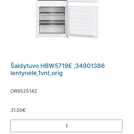
Šaldytuvo HBW5719E ,34901386
lentynėlė,1vnt,orig
OR9525142
31.00
€