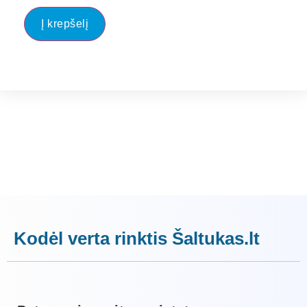
Į krepšelį
Kodėl verta rinktis Šaltukas.lt