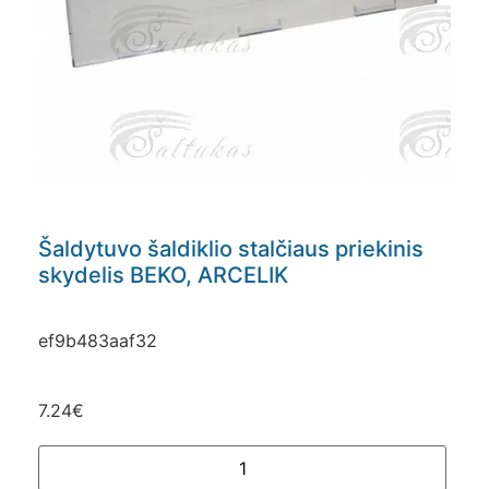
Šaldytuvo šaldiklio stalčiaus priekinis
skydelis BEKO, ARCELIK
ef9b483aaf32
7.24
€