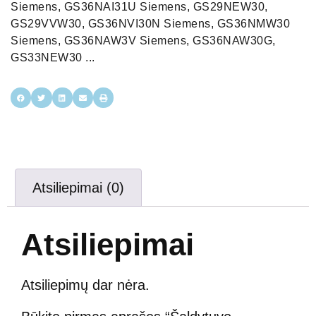
Atsiliepimai (0)
Atsiliepimai
Atsiliepimų dar nėra.