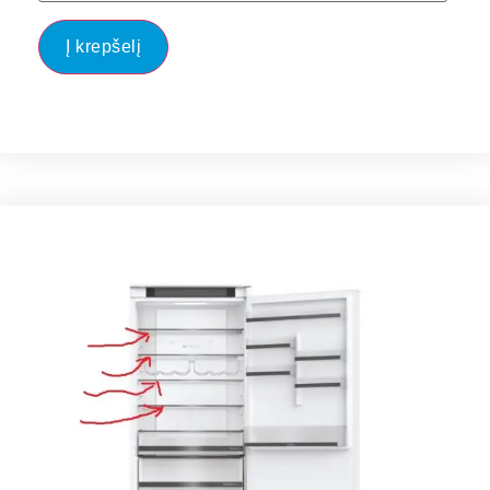
Į krepšelį