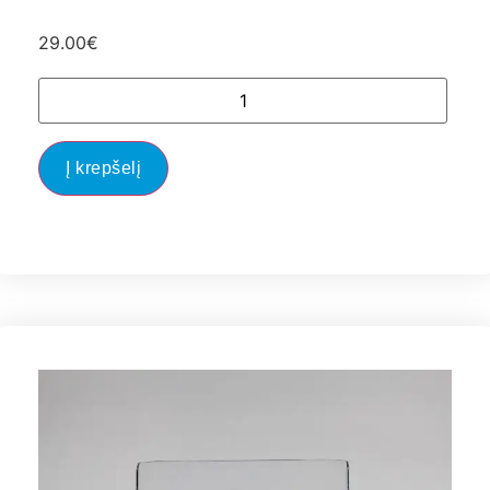
29.00
€
Į krepšelį