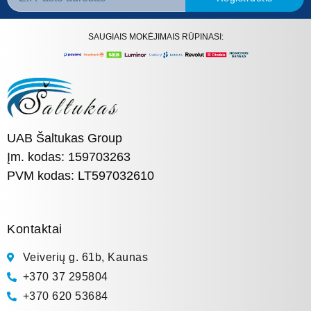
SAUGIAIS MOKĖJIMAIS RŪPINASI:
UAB Šaltukas Group
Įm. kodas: 159703263
PVM kodas: LT597032610
Kontaktai
Veiverių g. 61b, Kaunas
+370 37 295804
+370 620 53684