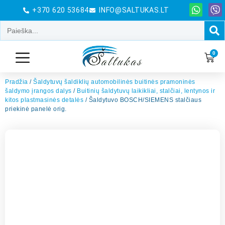
+370 620 53684
INFO@SALTUKAS.LT
0
Pradžia
/
Šaldytuvų šaldiklių automobilinės buitinės pramoninės
šaldymo įrangos dalys
/
Buitinių šaldytuvų laikikliai, stalčiai, lentynos ir
kitos plastmasinės detalės
/ Šaldytuvo BOSCH/SIEMENS stalčiaus
priekinė panelė orig.