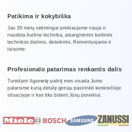
Patikima ir kokybiška
Jau 30 metų sėkmingai prekiaujame nauja ir
naudota buitine technika, atsarginėmis buitinės
technikos dalimis, detalėmis. Remontuojame ir
taisome.
Profesionalo patarimas renkantis dalis
Turėdami ilgametę patirtį mes visada Jums
patarsime kurią detalę geriau pasirinkti konkrečioje
situacijoje ir kas tiks būtent Jūsų poreikiui.