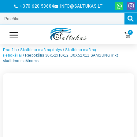
+370 620 53684
INFO@SALTUKAS.LT
0
Pradžia
/
Skalbimo mašinų dalys
/
Skalbimo mašinų
riebokšliai
/ Riebokšlis 30x52x10/12 ,30X52X11 SAMSUNG ir kt
skalbimo mašinoms