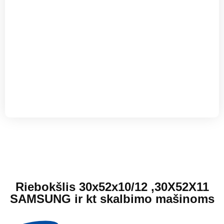
Riebokšlis 30x52x10/12 ,30X52X11
SAMSUNG ir kt skalbimo mašinoms