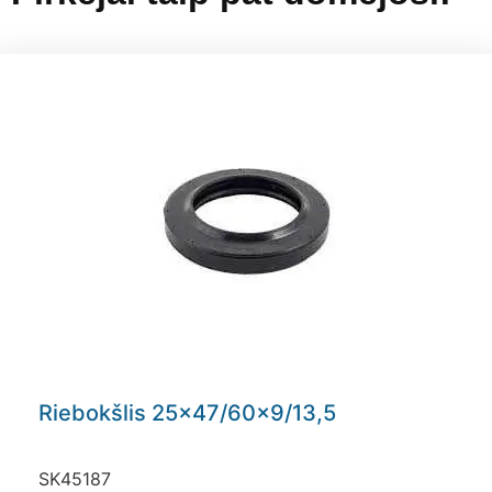
Riebokšlis 25×47/60×9/13,5
SK45187