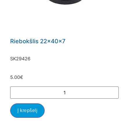
Riebokšlis 22x40x7
SK29426
5.00
€
Į krepšelį