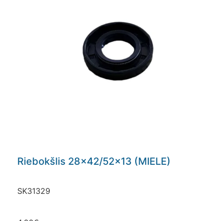
Riebokšlis 28×42/52×13 (MIELE)
SK31329