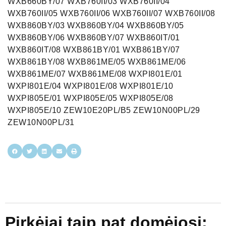
Pirkėjai taip pat domėjosi: