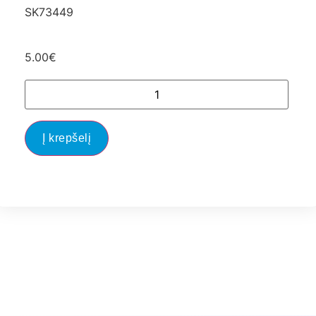
SK73449
5.00
€
Į krepšelį