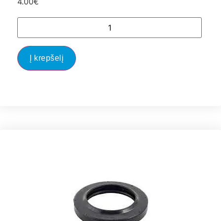
4.00
€
Į krepšelį