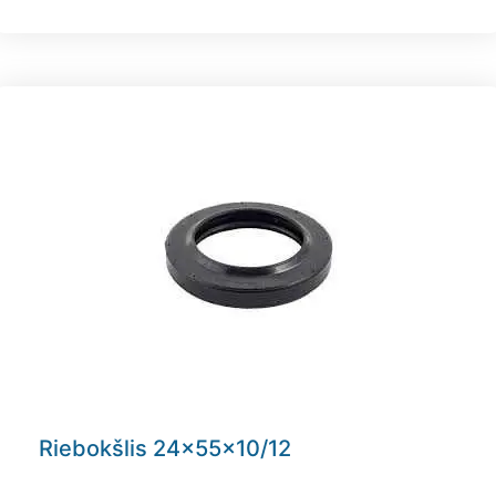
Riebokšlis 24x55x10/12