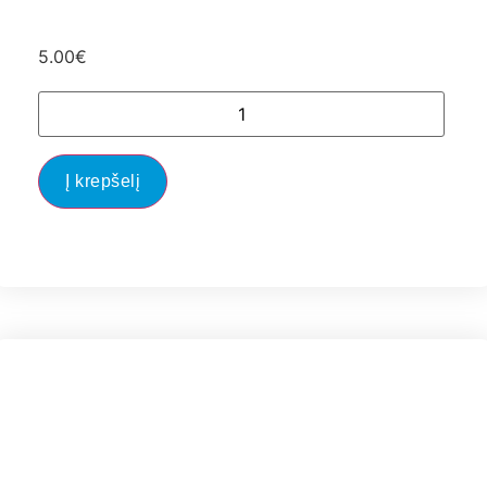
5.00
€
Į krepšelį