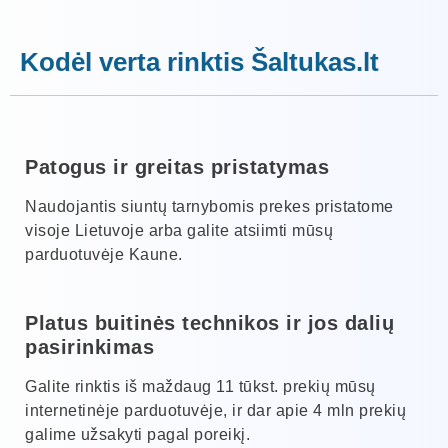
Kodėl verta rinktis Šaltukas.lt
Patogus ir greitas pristatymas
Naudojantis siuntų tarnybomis prekes pristatome
visoje Lietuvoje arba galite atsiimti mūsų
parduotuvėje Kaune.
Platus buitinės technikos ir jos dalių
pasirinkimas
Galite rinktis iš maždaug 11 tūkst. prekių mūsų
internetinėje parduotuvėje, ir dar apie 4 mln prekių
galime užsakyti pagal poreikį.