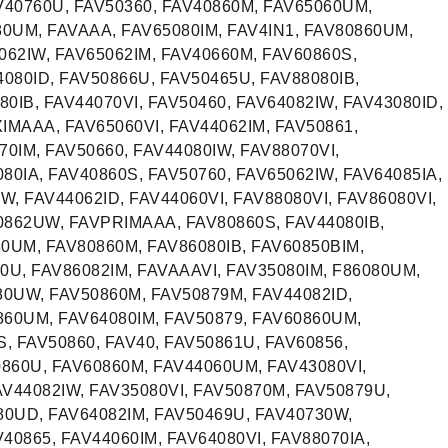
40760U, FAV50360, FAV40860M, FAV65060UM,
80UM, FAVAAA, FAV65080IM, FAV4IN1, FAV80860UM,
062IW, FAV65062IM, FAV40660M, FAV60860S,
080ID, FAV50866U, FAV50465U, FAV88080IB,
0IB, FAV44070VI, FAV50460, FAV64082IW, FAV43080ID,
IMAAA, FAV65060VI, FAV44062IM, FAV50861,
70IM, FAV50660, FAV44080IW, FAV88070VI,
80IA, FAV40860S, FAV50760, FAV65062IW, FAV64085IA,
W, FAV44062ID, FAV44060VI, FAV88080VI, FAV86080VI,
862UW, FAVPRIMAAA, FAV80860S, FAV44080IB,
0UM, FAV80860M, FAV86080IB, FAV60850BIM,
0U, FAV86082IM, FAVAAAVI, FAV35080IM, F86080UM,
80UW, FAV50860M, FAV50879M, FAV44082ID,
860UM, FAV64080IM, FAV50879, FAV60860UM,
S, FAV50860, FAV40, FAV50861U, FAV60856,
860U, FAV60860M, FAV44060UM, FAV43080VI,
44082IW, FAV35080VI, FAV50870M, FAV50879U,
80UD, FAV64082IM, FAV50469U, FAV40730W,
40865, FAV44060IM, FAV64080VI, FAV88070IA,