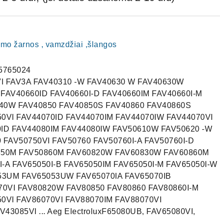
imo žarnos , vamzdžiai ,šlangos
5765024
VI FAV3A FAV40310 -W FAV40630 W FAV40630W
 FAV40660ID FAV40660I-D FAV40660IM FAV40660I-M
740W FAV40850 FAV40850S FAV40860 FAV40860S
50VI FAV44070ID FAV44070IM FAV44070IW FAV44070VI
0ID FAV44080IM FAV44080IW FAV50610W FAV50620 -W
FAV50750VI FAV50760 FAV50760I-A FAV50760I-D
0850M FAV50860M FAV60820W FAV60830W FAV60860M
-A FAV65050I-B FAV65050IM FAV65050I-M FAV65050I-W
53UM FAV65053UW FAV65070IA FAV65070IB
0VI FAV80820W FAV80850 FAV80860 FAV80860I-M
50VI FAV86070VI FAV88070IM FAV88070VI
3085VI ... Aeg ElectroluxF65080UB, FAV65080VI,