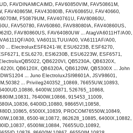
0UD, FAVDINAMICAIMD, FAV60850VIM, FAV50861M,
, FAV40865M, FAV43080IB, FAV60865U, FAV40660,
6070IM, F50879UM, FAV40761U, FAV80860U,
60U, FAV50780, FAV60860, FAV88080IA, FAV40860US,
62ID, FAV80860US, FAV64080UW ... AtagVA6011HT/A00,
VA6111QF/A00, VA6011LTUU/A00, VA6111AF/A00,
 ... ElectroluxESF6241-W, ESU6223B, ESF6270,
SF6271, ESL6270, ESI6230B, ESU6223W, ESF6571,
 ElectroluxQB5022, QB6220VI, QB5230A, QB6320X,
220I, QB6120X, QB6320A, QB6120W, QB5300X ... John
S1204 ... Juno ElectroluxJSI98601A, JSV98601,
UM,50382 ... Privileg240352_10869, 76655UW,10893,
6400UD,10886, 6400W,10871, 526765_10868,
6680IM,10831, 76400W,10866, 915453_11009,
80IA,10836, 6400ID,10880, 98665VI,10858,
40480D,10865, 6500IX,10839, PROCOM76550W,10849,
0IW,10838, 6500-W,10872, 862628_10885, 6400IX,10882,
00ID,10837, 6500IW,10884, 76655UD,10892,
6655ID,10876, 86600W,10867, 66550IM,10828,