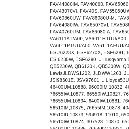
FAV44080IM, FAV40860, FAV6506
FAV43070VI, FAV40S, FAV65060UW
FAV60860UW, FAV86080U-M, FAV8
FAV64080IW, FAV65070VI, FAV508
FAV40760UM, FAV86080IA, FAV650
VA6111AT/A00, VA6011HTUU/A00, 
VA6011PTUU/A00, VA6111AFUU/A00
ESU6223X, ESF6270X, ESF6281, E
ESI6230W, ESF6280 ... Husqvarna
QB5230W, QB6120K, QB5300W, QB6
LewisJLDWS1202, JLDWW1203, JLDW
JSI98601E, JSV97601 ... Lloyds53
46400UM,10888, 96000IM,10832, 4
76655IW,10877, 66550IW,10827, 7
76655UM,10894, 6400IW,10881, 766
56510IM,10875, 76655IM,10878, 
56510ID,10873, 594918_11010, 650
56510IW,10874, 307523_10870, 65
56400UD,10889, 76680IW,10830, 7