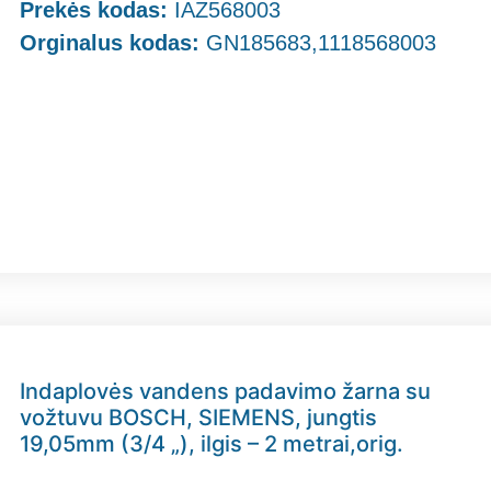
Prekės kodas:
IAZ568003
Orginalus kodas:
GN185683,1118568003
Indaplovės vandens padavimo žarna su
vožtuvu BOSCH, SIEMENS, jungtis
19,05mm (3/4 „), ilgis – 2 metrai,orig.