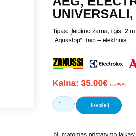
AEG, ELECTR
UNIVERSALI,
Tipas: įleidimo žarna, ilgis: 2 
„Aquastop”: taip – elektrinis
Kaina:
35.00
€
(su PVM)
Į krepšelį
Numatomas pristatymo laikas: 