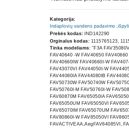
Kategorija:
Indaplovių vandens padavimo ,išpyl
Prekės kodas:
IND142290
Orginalus kodas:
1115765123, 111
Tinka modeliams
: "F3A FAV35080
FAV40640 -W FAV40650 FAV40660
FAV40660IW FAV40660I-W FAV40
FAV43070VI FAV44050I-W FAV440
FAV44080IA FAV44080IB FAV4408
FAV50730W FAV50740W FAV50750 
FAV50760I-M FAV50760I-W FAV5
FAV60870M FAV65050IA FAV65050I
FAV65050UM FAV65050VI FAV650
FAV65070IM FAV65070UM FAV6507
FAV80860I-W FAV85050VI FAV860
FAVACTIVEAA,AegFAV64085VI, FAV4