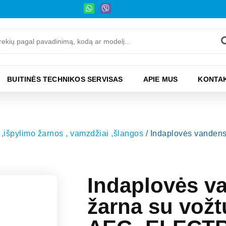
BUITINĖS TECHNIKOS SERVISAS
APIE MUS
KONTAK
,išpylimo žarnos , vamzdžiai ,šlangos
/ Indaplovės vanden
Indaplovės v
žarna su vož