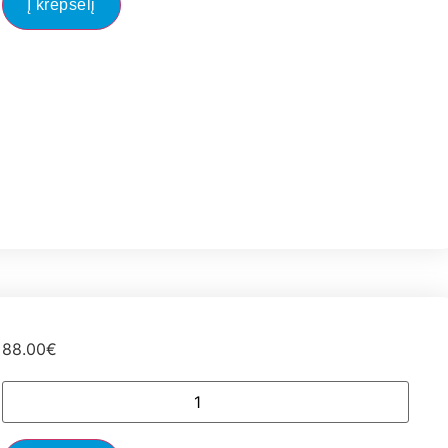
Į krepšelį
88.00
€