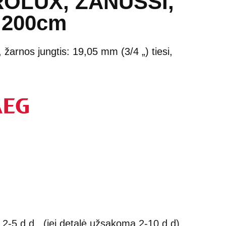
OLUX, ZANUSSI,
 200cm
m, žarnos jungtis: 19,05 mm (3/4 „) tiesi,
2-5 d.d., (jei detalė užsakoma 2-10 d.d)