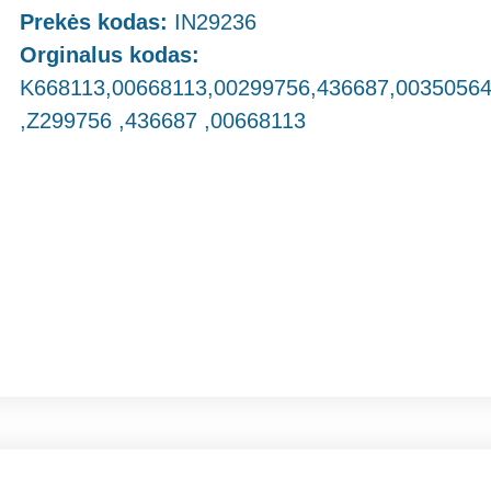
Prekės kodas:
IN29236
Orginalus kodas:
K668113,00668113,00299756,436687,0035056
,Z299756 ,436687 ,00668113