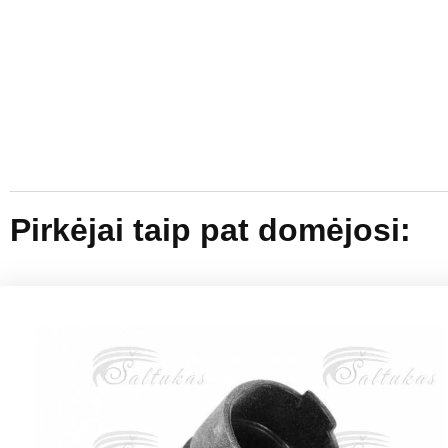
Pirkėjai taip pat domėjosi: