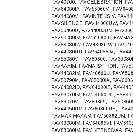
FAV40760, FAVCELEBRATION, FAV
FAV64080IA, FAV85060VI, FAV640
FAV44080VI, FAVINTENSIV, FAV44
FAVSILENCE, FAV44060UW, FAV44
FAV50460U, FAV44080UM, FAV3508
FAV86080IM, FAV65080IB, FAVMAX
FAV88080IW, FAV43080IW, FAV440
FAV44080UD, FAV64085IM, FAV440
FAV55080VI, FAV80860, FAV35080I
FAVAAAIM, FAVMARATHON, FAV50
FAV44082IM, FAV40660U, FAV6508
FAV50790M, FAV65080IA, FAV6086
FAV64082ID, FAV64080IB, FAV440
FAV88070IM, FAV44060UD, FAV40
FAV86070VI, FAV80865, FAV50860
FAV44050UM, FAV60860US, FAV40
FAVMAXIMAAAM, FAV50862UM, FAV
FAV43080IM, FAV64085VI, FAV640
FAV88080IM, FAVINTENSIVAA, FAV