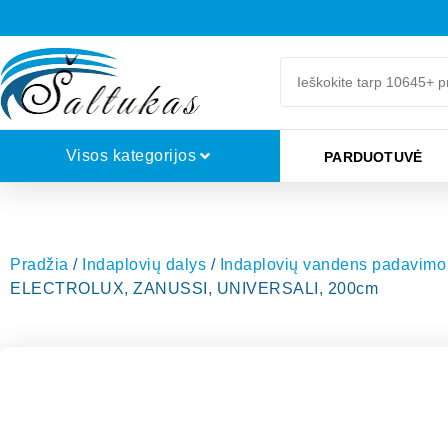
Visos kategorijos
PARDUOTUVĖ
Pradžia
/
Indaplovių dalys
/
Indaplovių vandens padavimo 
ELECTROLUX, ZANUSSI, UNIVERSALI, 200cm