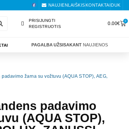
NAUJIENLAIŠKIS
KONTAKTAI
DUK
PRISIJUNGTI
0
0.00
€
REGISTRUOTIS
PAGALBA UŽSISAKANT
NAUJIENOS
TAI
s padavimo žarna su vožtuvu (AQUA STOP), AEG,
andens padavimo
tuvu (AQUA STOP),