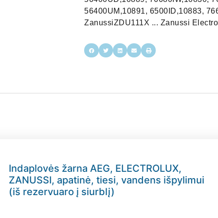
56400UM,10891, 6500ID,10883, 766
ZanussiZDU111X ... Zanussi Electro
Indaplovės žarna AEG, ELECTROLUX,
ZANUSSI, apatinė, tiesi, vandens išpylimui
(iš rezervuaro į siurblį)