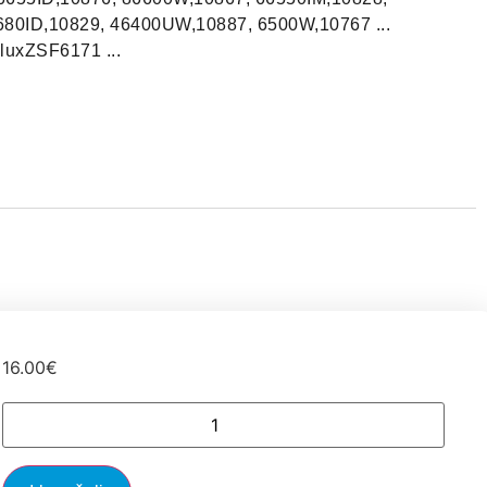
80ID,10829, 46400UW,10887, 6500W,10767 ...
luxZSF6171 ...
16.00
€