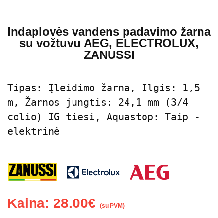
Indaplovės vandens padavimo žarna
su vožtuvu AEG, ELECTROLUX,
ZANUSSI
Tipas: Įleidimo žarna, Ilgis: 1,5 
m, Žarnos jungtis: 24,1 mm (3/4 
colio) IG tiesi, Aquastop: Taip - 
elektrinė
Kaina:
28.00
€
(su PVM)