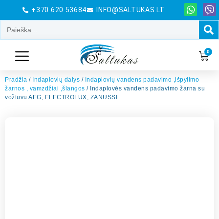
+370 620 53684
INFO@SALTUKAS.LT
0
Pradžia
/
Indaplovių dalys
/
Indaplovių vandens padavimo ,išpylimo
žarnos , vamzdžiai ,šlangos
/ Indaplovės vandens padavimo žarna su
vožtuvu AEG, ELECTROLUX, ZANUSSI