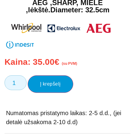
AEG ,SHARP, MIELE
,lėkštė.Diameter: 32.5cm
Kaina:
35.00
€
(su PVM)
Į krepšelį
Numatomas pristatymo laikas: 2-5 d.d., (jei
detalė užsakoma 2-10 d.d)