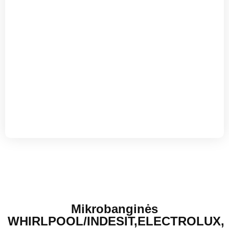
Mikrobanginės
WHIRLPOOL/INDESIT,ELECTROLUX,