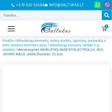
+370 620 53684
INFO@SALTUKAS.LT
0
Pradžia
/
Mikrobangų krosnelių, dulkių siurblių, lygintuvų, gartraukių ir
kitos smulkios technikos dalys
/
Mikrobangų krosnelių lekštės ir jų
laikikliai
/ Mikrobanginės WHIRLPOOL/INDESIT,ELECTROLUX, AEG
,SHARP, MIELE ,lėkštė.Diameter: 32.5cm