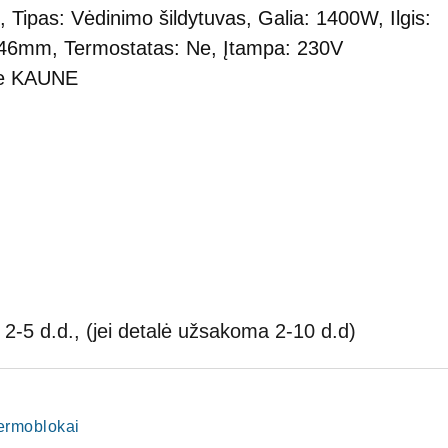
, Tipas: Vėdinimo šildytuvas, Galia: 1400W, Ilgis:
 46mm, Termostatas: Ne, Įtampa: 230V
je KAUNE
2-5 d.d., (jei detalė užsakoma 2-10 d.d)
termoblokai