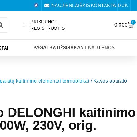
NAUJIENLAIŠKIS
KONTAKTAI
DUK
PRISIJUNGTI
0
0.00
€
REGISTRUOTIS
PAGALBA UŽSISAKANT
NAUJIENOS
TAI
paratų kaitinimo elementai termoblokai
/ Kavos aparato
o DELONGHI kaitinimo
00W, 230V, orig.