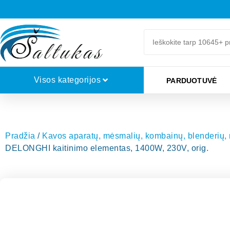
Visos kategorijos
PARDUOTUVĖ
Pradžia
/
Kavos aparatų, mėsmalių, kombainų, blenderių, mi
DELONGHI kaitinimo elementas, 1400W, 230V, orig.