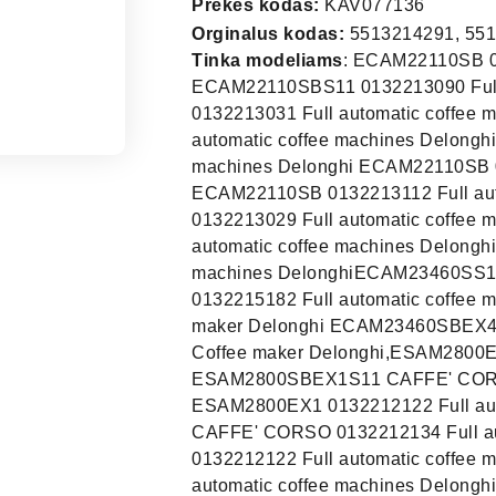
Prekės kodas:
KAV077136
Orginalus kodas:
5513214291, 55
Tinka modeliams
: ECAM22110SB 0132213042 Full automatic coffee machines Delonghi ECAM22110SBS11 0132213090 Full automatic coffee machines Delonghi ECAM22110SB 0132213031 Full automatic coffee machines Delonghi ECAM22110SB 0132213072 Full automatic coffee machines Delonghi ECAM22110SB 0132213052 Full automatic coffee machines Delonghi ECAM22110SB 0132213068 Full automatic coffee machines Delonghi ECAM22110SB 0132213112 Full automatic coffee machines Delonghi ECAM22110SB 0132213029 Full automatic coffee machines Delonghi ECAM22110SB 0132213074 Full automatic coffee machines Delonghi ECAM22110SB 0132213038 Full automatic coffee machines DelonghiECAM23460SS11 0132215246 Coffee maker Delonghi ECAM23460S 0132215182 Full automatic coffee machines Delonghi ECAM23460SEX4 0132215395 Coffee maker Delonghi ECAM23460SBEX4 CAPPUCCINOECAM23460SBEX4S11 0132215397 Coffee maker Delonghi,ESAM2800EX1 0132212115 Full automatic coffee machines Delonghi ESAM2800SBEX1S11 CAFFE' CORSO 0132212134 Full automatic coffee machines Delonghi ESAM2800EX1 0132212122 Full automatic coffee machines Delonghi,ESAM2800SBEX1S11 CAFFE' CORSO 0132212134 Full automatic coffee machines Delonghi ESAM2800EX1 0132212122 Full automatic coffee machines Delonghi ESAM2800EX1 0132212115 Full automatic coffee machines DelonghiEC820.B 132104125 EC820.B 132104133 EC820.B 132104124 EC820.B 132104126 EC820.B 132104132 EC820.B 132104131 EC850.M 132109004 EC850.M 132109003 EC860.M 132109006 EC860.M 132109009 EC860.M 132109007 ECAM20.110.B 132213119 ECAM21.110.B 132213034 ECAM21.110.B 132213069 ECAM21.110.SB 132213108 ECAM21.110.SB 132213089 ECAM21.110.SB 132213035 ECAM21.110.W 132213070 ECAM21.110.W 132213039 ECAM21.116.B 132213097 ECAM21.116.SB 132213100 ECAM21.117.B 132213056 ECAM21.117.B 132213064 ECAM21.117.B 132213085 ECAM21.117.B 132213078 ECAM21.117.SB 132213062 ECAM21.117.SB 132213057 ECAM21.117.SB 132213086 ECAM21.117.SB 132213076 ECAM21.117.W 132213093 ECAM21.210.B 132213021 ECAM21.210.W 132213022 ECAM22.110.B 132213030 ECAM22.110.B 132213073 ECAM22.110.B 132213067 ECAM22.110.B 132213027 ECAM22.110.SB 132213038 ECAM22.110.SB 132213112 ECAM22.110.SB 132213029 ECAM22.110.SB 132213074 ECAM22.110.SB 132213082 ECAM22.110.SB 132213068 ECAM22.110.SB 132213042 ECAM22.110.SB 132213052 ECAM22.110.SB 132213090 ECAM22.110.SB 132213031 ECAM22.110.SB 132213072 ECAM22.113.B 132213116 ECAM22.113.B 132213123 ECAM22.320.B 132213088 ECAM22.320.B 132213065 ECAM22.320.SB 132213127 ECAM22.320.SB 132213087 ECAM22.320.SB 132213079 ECAM22.320.SB 132213051 ECAM22.323.B 132213117 ECAM22.360.