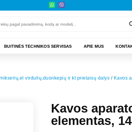
BUITINĖS TECHNIKOS SERVISAS
APIE MUS
KONTAK
kserių,el virdulių,duonkepių ir kt prietaisų dalys
/
Kavos a
Kavos aparat
elementas, 14