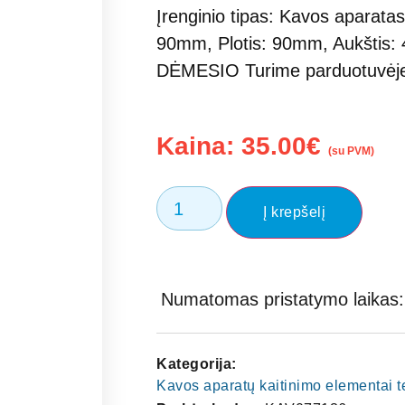
Įrenginio tipas: Kavos aparatas
90mm, Plotis: 90mm, Aukštis:
DĖMESIO Turime parduotuvė
Kaina:
35.00
€
(su PVM)
Į krepšelį
Numatomas pristatymo laikas: 
Kategorija:
Kavos aparatų kaitinimo elementai 