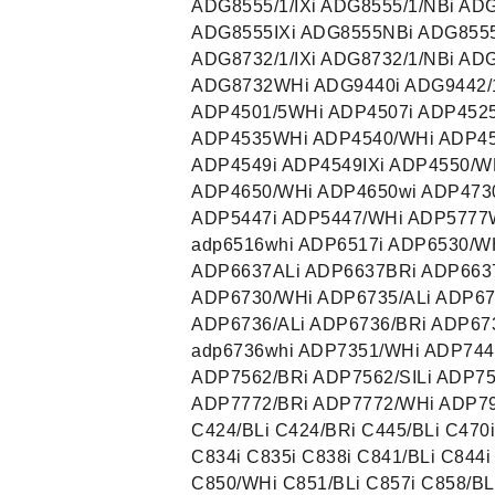
ADG8555/1/IXi ADG8555/1/NBi AD
ADG8555IXi ADG8555NBi ADG8555
ADG8732/1/IXi ADG8732/1/NBi A
ADG8732WHi ADG9440i ADG9442/
ADP4501/5WHi ADP4507i ADP4525
ADP4535WHi ADP4540/WHi ADP45
ADP4549i ADP4549IXi ADP4550/W
ADP4650/WHi ADP4650wi ADP473
ADP5447i ADP5447/WHi ADP5777
adp6516whi ADP6517i ADP6530/W
ADP6637ALi ADP6637BRi ADP6637
ADP6730/WHi ADP6735/ALi ADP6
ADP6736/ALi ADP6736/BRi ADP67
adp6736whi ADP7351/WHi ADP74
ADP7562/BRi ADP7562/SILi ADP7
ADP7772/BRi ADP7772/WHi ADP79
C424/BLi C424/BRi C445/BLi C470i
C834i C835i C838i C841/BLi C844
C850/WHi C851/BLi C857i C858/BL