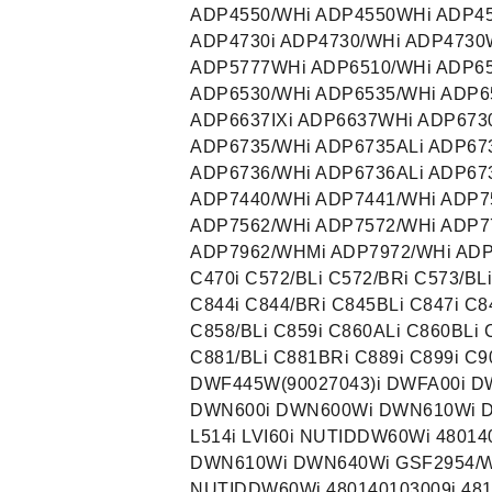
ADP4550/WHi ADP4550WHi ADP458
ADP4730i ADP4730/WHi ADP4730
ADP5777WHi ADP6510/WHi ADP65
ADP6530/WHi ADP6535/WHi ADP6
ADP6637IXi ADP6637WHi ADP6730
ADP6735/WHi ADP6735ALi ADP67
ADP6736/WHi ADP6736ALi ADP673
ADP7440/WHi ADP7441/WHi ADP75
ADP7562/WHi ADP7572/WHi ADP77
ADP7962/WHMi ADP7972/WHi ADP95
C470i C572/BLi C572/BRi C573/BLi
C844i C844/BRi C845BLi C847i C8
C858/BLi C859i C860ALi C860BLi 
C881/BLi C881BRi C889i C899i C
DWF445W(90027043)i DWFA00i
DWN600i DWN600Wi DWN610Wi DW
L514i LVI60i NUTIDDW60Wi 48014
DWN610Wi DWN640Wi GSF2954/WSi 
NUTIDDW60Wi 480140103009i 481