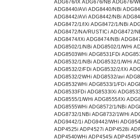
ADG676/IX ADG676/NB ADG676/W
ADG8440/AVi ADG8440/NBi ADG84
ADG8442/AVi ADG8442/NBi ADG84
ADG8472/1/IXi ADG8472/1/NBi AD
ADG8472/NA/RUSTICi ADG8472/N
ADG8474/IXi ADG8474/NBi ADG84
ADG8502/1/NBi ADG8502/1/WHi A
ADG8503WHi ADG8531FDi ADG853
ADG8532/1/NBi ADG8532/1/WHi A
ADG8532/2/FDi ADG8532/2/IXi AD
ADG8532/2WHi ADG8532/avi ADG85
ADG8532WHi ADG8533/1/FDi ADG8
ADG8533FDi ADG8533IXi ADG8533
ADG8555/1/WHi ADG8555/IXi ADG
ADG8555WHi ADG8572/1/NBi ADG85
ADG8732/1NBi ADG8732/1WHi AD
ADG9442/1i ADG9442/WHi ADG954
ADP4525i ADP4527i ADP4528i A
ADP4540WHi ADP4545i ADP4545WH