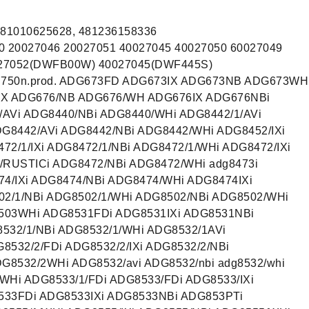
481010625628, 481236158336
40 20027046 20027051 40027045 40027050 60027049
027052(DWFB00W) 40027045(DWF445S)
750n.prod. ADG673FD ADG673IX ADG673NB ADG673WH
IX ADG676/NB ADG676/WH ADG676IX ADG676NBi
AVi ADG8440/NBi ADG8440/WHi ADG8442/1/AVi
DG8442/AVi ADG8442/NBi ADG8442/WHi ADG8452/IXi
2/1/IXi ADG8472/1/NBi ADG8472/1/WHi ADG8472/IXi
/RUSTICi ADG8472/NBi ADG8472/WHi adg8473i
/IXi ADG8474/NBi ADG8474/WHi ADG8474IXi
2/1/NBi ADG8502/1/WHi ADG8502/NBi ADG8502/WHi
503WHi ADG8531FDi ADG8531IXi ADG8531NBi
532/1/NBi ADG8532/1/WHi ADG8532/1AVi
532/2/FDi ADG8532/2/IXi ADG8532/2/NBi
G8532/2WHi ADG8532/avi ADG8532/nbi adg8532/whi
WHi ADG8533/1/FDi ADG8533/FDi ADG8533/IXi
533FDi ADG8533IXi ADG8533NBi ADG853PTi