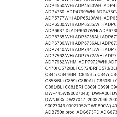
ADP4550/WHi ADP4550WHi ADP458
ADP4730i ADP4730/WHi ADP4730
ADP5777WHi ADP6510/WHi ADP65
ADP6530/WHi ADP6535/WHi ADP6
ADP6637IXi ADP6637WHi ADP6730
ADP6735/WHi ADP6735ALi ADP67
ADP6736/WHi ADP6736ALi ADP673
ADP7440/WHi ADP7441/WHi ADP75
ADP7562/WHi ADP7572/WHi ADP77
ADP7962/WHMi ADP7972/WHi ADP95
C470i C572/BLi C572/BRi C573/BLi
C844i C844/BRi C845BLi C847i C8
C858/BLi C859i C860ALi C860BLi 
C881/BLi C881BRi C889i C899i C
DWF445W(90027043)i DWFA00i
DWN600i DW27047i 20027046 2002
90027043 00027052(DWFB00W) 4
ADB750n.prod. ADG673FD ADG67