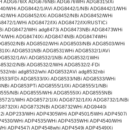
H ADG676IX ADG676NBi ADG676WHi ADG8315IXi
40/WHi ADG8442/1/AVi ADG8442/1/NBi ADG8442/1/WHi
42/WHi ADG8452/IXi ADG8452/NBi ADG8452/WHi
G8472/1/WHi ADG8472/IXi ADG8472/IX/RUSTICi
Bi ADG8472/WHi adg8473i ADG8473NBi ADG8473WHi
74/WHi ADG8474IXi ADG8474NBi ADG8474WHi
DG8502/NBi ADG8502/WHi ADG8503/NBi ADG8503/WHi
1IXi ADG8531NBi ADG8531WHi ADG8532/1/AVi
DG8532/1AVi ADG8532/1NBi ADG8532/1WHi
G8532/2/NBi ADG8532/2/WHi ADG8532/2-FDi
32/nbi adg8532/whi ADG8532AVi adg8532nbi
533/FDi ADG8533/IXi ADG8533/NBi ADG8533/WHi
NBi ADG853PTi ADG8555/1/IXi ADG8555/1/NBi
8555/NBi ADG8555/WHi ADG8555IXi ADG8555NBi
72/1/WHi ADG8572/1IXi ADG8732/1/IXi ADG8732/1/NBi
G8732IXi ADG8732NBi ADG8732WHi ADG9440i
2i ADP233/WHi ADP4305WHi ADP4501/5WHi ADP4507i
DP4530/WHi ADP4535/WHi ADP4535WHi ADP4540/WHi
i ADP4547i ADP4548whi ADP4549i ADP4549IXi