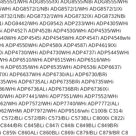
G8555/1/WHi ADG8555/IXi ADG8555/NBi ADG8555/WHi
WHi ADG8572/1/NBi ADG8572/1/WHi ADG8572/1IXi
DG8732/1NBi ADG8732/1WHi ADG8732IXi ADG8732NBi
1i ADG9442/WHi ADG9542i ADP233/WHi ADP4305WHi
i ADP4527i ADP4528i ADP4530/WHi ADP4535/WHi
40WHi ADP4545i ADP4545WHi ADP4547i ADP4548whi
Hi ADP4550WHi ADP4580i ADP4587i ADP4619IXi
0i ADP4730/WHi ADP4730WHi ADP4737i ADP5445WHi
WHi ADP6510/WHi ADP6515WHi ADP6516/WHi
Hi ADP6535/WHi ADP6535WHi ADP6536i ADP6637i
IXi ADP6637WHi ADP6730/ALi ADP6730/BRi
735/WHi ADP6735ALi ADP6735BRi ADP6735WHi
36/WHi ADP6736ALi ADP6736BRi ADP6736IXi
40/WHi ADP7441/WHi ADP7551/WHi ADP7552/WHi
562/WHi ADP7572/WHi ADP7740/WHi ADP7772/ALi
62/WHMi ADP7972/WHi ADP9516/whi C1008i C314i
 C572/BLi C572/BRi C573/BLi C573BLi C8000i C822i
i C844/BRi C845BLi C847i C848i C849BLi C849BRi
i C859i C860ALi C860BLi C869i C879/BLi C879/BR C8