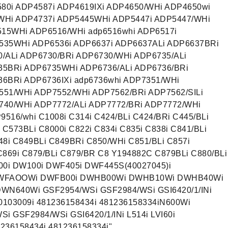
0i ADP4587i ADP4619IXi ADP4650/WHi ADP4650wi
WHi ADP4737i ADP5445WHi ADP5447i ADP5447/WHi
15WHi ADP6516/WHi adp6516whi ADP6517i
535WHi ADP6536i ADP6637i ADP6637ALi ADP6637BRi
/ALi ADP6730/BRi ADP6730/WHi ADP6735/ALi
35BRi ADP6735WHi ADP6736/ALi ADP6736/BRi
6BRi ADP6736IXi adp6736whi ADP7351/WHi
51/WHi ADP7552/WHi ADP7562/BRi ADP7562/SILi
40/WHi ADP7772/ALi ADP7772/BRi ADP7772/WHi
16/whi C1008i C314i C424/BLi C424/BRi C445/BLi
 C573BLi C8000i C822i C834i C835i C838i C841/BLi
48i C849BLi C849BRi C850/WHi C851/BLi C857i
C869i C879/BLi C879/BR C8 Y194882C C879BLi C880/BLi
900i DW100i DWF405i DWF445S(40027045)i
 DWFAOOWi DWFB00i DWHB00Wi DWHB10Wi DWHB40Wi
N640Wi GSF2954/WSi GSF2984/WSi GSI6420/1/INi
0103009i 481236158434i 481236158334iN600Wi
GSF2984/WSi GSI6420/1/INi L514i LVI60i
236158434i 481236158334i"