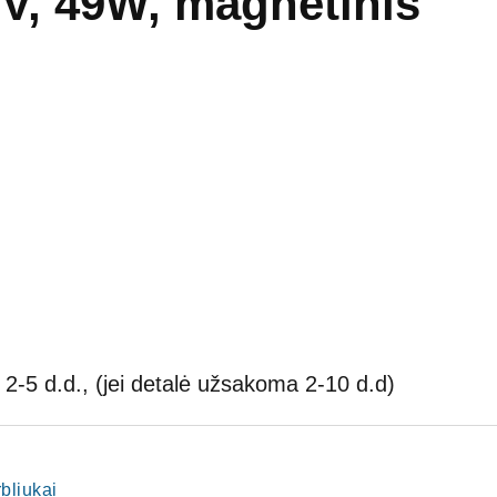
V, 49W, magnetinis
2-5 d.d., (jei detalė užsakoma 2-10 d.d)
rbliukai