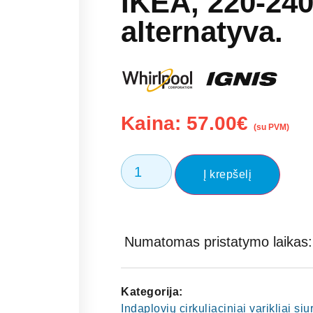
IKEA, 220-240
alternatyva.
Kaina:
57.00
€
(su PVM)
Į krepšelį
Numatomas pristatymo laikas: 
Kategorija:
Indaplovių cirkuliaciniai varikliai siu