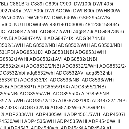
/BLi C881BRi C889i C899i C900i DW100i DWF405i
90027043)i DWFA00i DWFAOOWi DWFB00i DWHB00Wi
DWN600Wi DWN610Wi DWN640Wi GSF2954/WSi
 LVI60i NUTIDDW60Wi 480140103009i 481236158434i
ICi ADG8472/NBi ADG8472/WHi adg8473i ADG8473NBi
4/NBi ADG8474/WHi ADG8474IXi ADG8474NBi
502/1/WHi ADG8502/NBi ADG8502/WHi ADG8503/NBi
31FDi ADG8531IXi ADG8531NBi ADG8531WHi
G8532/1/WHi ADG8532/1AVi ADG8532/1NBi
8532/2/IXi ADG8532/2/NBi ADG8532/2/WHi ADG8532/2-
DG8532/nbi adg8532/whi ADG8532AVi adg8532nbi
533/FDi ADG8533/IXi ADG8533/NBi ADG8533/WHi
NBi ADG853PTi ADG8555/1/IXi ADG8555/1/NBi
8555/NBi ADG8555/WHi ADG8555IXi ADG8555NBi
72/1/WHi ADG8572/1IXi ADG8732/1/IXi ADG8732/1/NBi
G8732IXi ADG8732NBi ADG8732WHi ADG9440i
2i ADP233/WHi ADP4305WHi ADP4501/5WHi ADP4507i
DP4530/WHi ADP4535/WHi ADP4535WHi ADP4540/WHi
i ADP4547i ADP4548whi ADP4549i ADP4549IXi