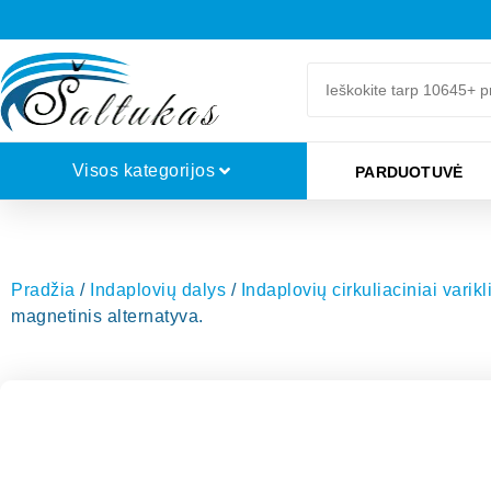
Visos kategorijos
PARDUOTUVĖ
Pradžia
/
Indaplovių dalys
/
Indaplovių cirkuliaciniai varikl
magnetinis alternatyva.