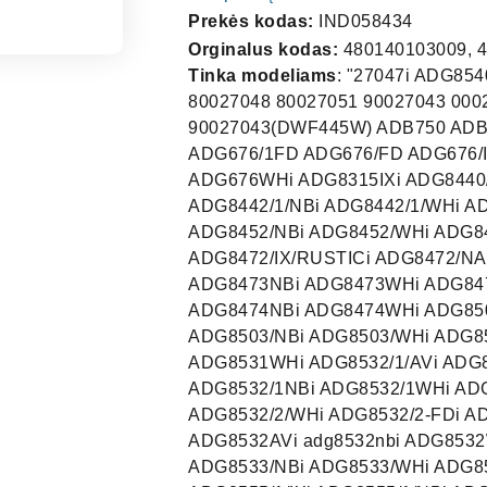
Prekės kodas:
IND058434
Orginalus kodas:
480140103009, 
Tinka modeliams
: "27047i ADG85
80027048 80027051 90027043 00
90027043(DWF445W) ADB750 ADB
ADG676/1FD ADG676/FD ADG676/
ADG676WHi ADG8315IXi ADG8440/
ADG8442/1/NBi ADG8442/1/WHi A
ADG8452/NBi ADG8452/WHi ADG847
ADG8472/IX/RUSTICi ADG8472/NA
ADG8473NBi ADG8473WHi ADG8474
ADG8474NBi ADG8474WHi ADG850
ADG8503/NBi ADG8503/WHi ADG8
ADG8531WHi ADG8532/1/AVi ADG8
ADG8532/1NBi ADG8532/1WHi ADG8
ADG8532/2/WHi ADG8532/2-FDi AD
ADG8532AVi adg8532nbi ADG8532
ADG8533/NBi ADG8533/WHi ADG8