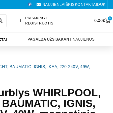
NAUJIENLAIŠKIS
KONTAKTAI
DUK
PRISIJUNGTI
0
0.00
€
REGISTRUOTIS
PAGALBA UŽSISAKANT
NAUJIENOS
TAI
HT, BAUMATIC, IGNIS, IKEA, 220-240V, 49W,
iurblys WHIRLPOOL,
BAUMATIC, IGNIS,