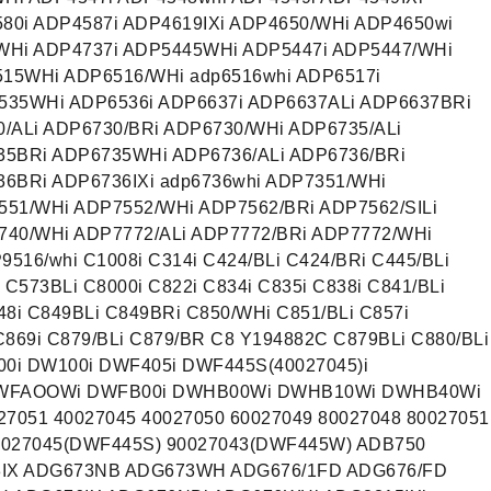
0i ADP4587i ADP4619IXi ADP4650/WHi ADP4650wi
WHi ADP4737i ADP5445WHi ADP5447i ADP5447/WHi
15WHi ADP6516/WHi adp6516whi ADP6517i
535WHi ADP6536i ADP6637i ADP6637ALi ADP6637BRi
/ALi ADP6730/BRi ADP6730/WHi ADP6735/ALi
35BRi ADP6735WHi ADP6736/ALi ADP6736/BRi
6BRi ADP6736IXi adp6736whi ADP7351/WHi
51/WHi ADP7552/WHi ADP7562/BRi ADP7562/SILi
40/WHi ADP7772/ALi ADP7772/BRi ADP7772/WHi
16/whi C1008i C314i C424/BLi C424/BRi C445/BLi
 C573BLi C8000i C822i C834i C835i C838i C841/BLi
48i C849BLi C849BRi C850/WHi C851/BLi C857i
C869i C879/BLi C879/BR C8 Y194882C C879BLi C880/BLi
900i DW100i DWF405i DWF445S(40027045)i
 DWFAOOWi DWFB00i DWHB00Wi DWHB10Wi DWHB40Wi
7051 40027045 40027050 60027049 80027048 80027051
0027045(DWF445S) 90027043(DWF445W) ADB750
3IX ADG673NB ADG673WH ADG676/1FD ADG676/FD