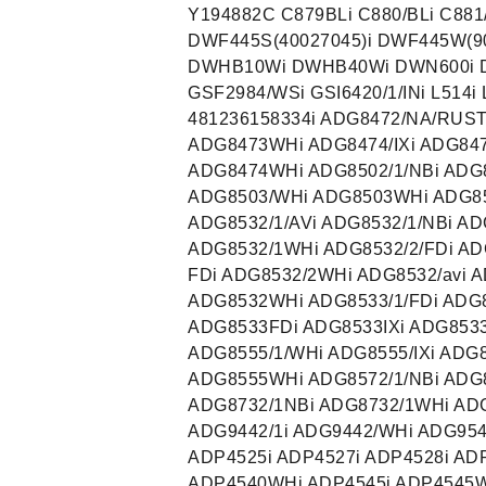
Y194882C C879BLi C880/BLi C881
DWF445S(40027045)i DWF445W(
DWHB10Wi DWHB40Wi DWN600i 
GSF2984/WSi GSI6420/1/INi L514i
481236158334i ADG8472/NA/RUST
ADG8473WHi ADG8474/IXi ADG847
ADG8474WHi ADG8502/1/NBi ADG8
ADG8503/WHi ADG8503WHi ADG85
ADG8532/1/AVi ADG8532/1/NBi AD
ADG8532/1WHi ADG8532/2/FDi ADG
FDi ADG8532/2WHi ADG8532/avi A
ADG8532WHi ADG8533/1/FDi ADG8
ADG8533FDi ADG8533IXi ADG8533
ADG8555/1/WHi ADG8555/IXi ADG
ADG8555WHi ADG8572/1/NBi ADG85
ADG8732/1NBi ADG8732/1WHi AD
ADG9442/1i ADG9442/WHi ADG954
ADP4525i ADP4527i ADP4528i A
ADP4540WHi ADP4545i ADP4545WH