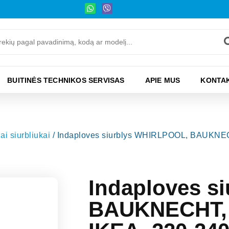
BUITINĖS TECHNIKOS SERVISAS
APIE MUS
KONTAK
iai siurbliukai
/ Indaploves siurblys WHIRLPOOL, BAUKNEC
Indaploves s
BAUKNECHT, 