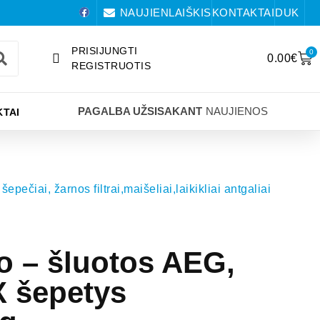
NAUJIENLAIŠKIS
KONTAKTAI
DUK
PRISIJUNGTI
0
0.00
€
REGISTRUOTIS
PAGALBA UŽSISAKANT
NAUJIENOS
TAI
šepečiai, žarnos filtrai,maišeliai,laikikliai antgaliai
io – šluotos AEG,
 šepetys