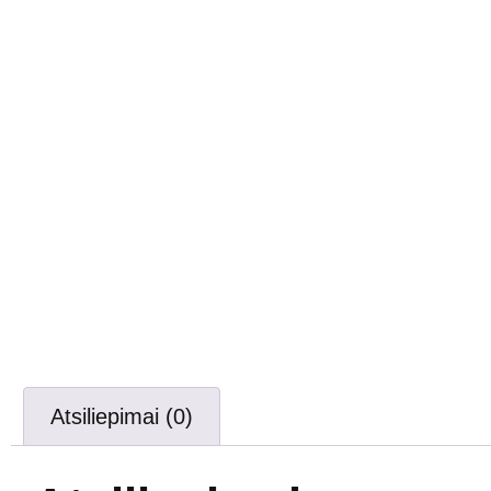
Atsiliepimai (0)