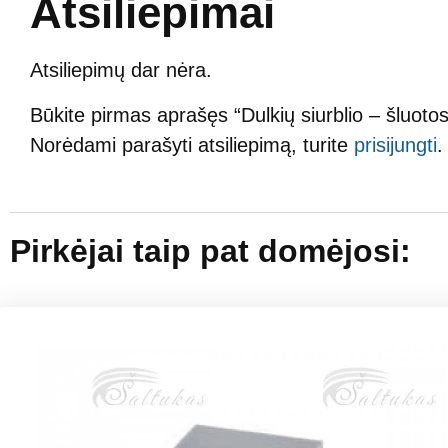
Atsiliepimai
Atsiliepimų dar nėra.
Būkite pirmas aprašęs “Dulkių siurblio – šlu
Norėdami parašyti atsiliepimą, turite
prisijungti
.
Pirkėjai taip pat domėjosi: