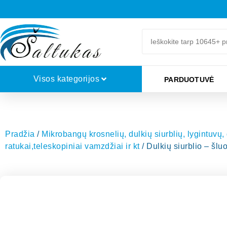
Visos kategorijos
PARDUOTUVĖ
Pradžia
/
Mikrobangų krosnelių, dulkių siurblių, lygintuvų,
ratukai,teleskopiniai vamzdžiai ir kt
/ Dulkių siurblio – š