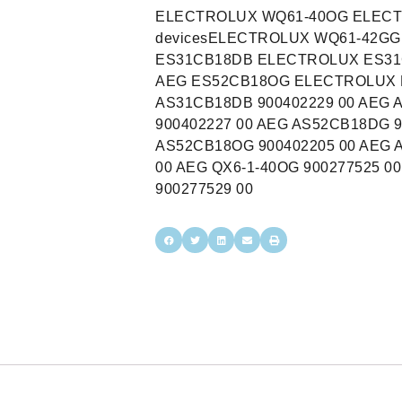
ELECTROLUX WQ61-40OG ELECTR
devicesELECTROLUX WQ61-42G
ES31CB18DB ELECTROLUX ES31
AEG ES52CB18OG ELECTROLUX E
AS31CB18DB 900402229 00 AEG 
900402227 00 AEG AS52CB18DG 9
AS52CB18OG 900402205 00 AEG 
00 AEG QX6-1-40OG 900277525 0
900277529 00