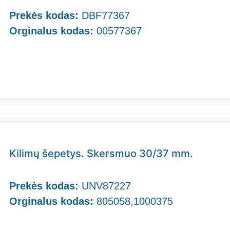
Prekės kodas:
DBF77367
Orginalus kodas:
00577367
Kilimų šepetys. Skersmuo 30/37 mm.
Prekės kodas:
UNV87227
Orginalus kodas:
805058,1000375