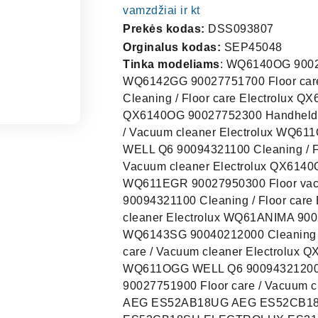
vamzdžiai ir kt
Prekės kodas:
DSS093807
Orginalus kodas:
SEP45048
Tinka modeliams
: WQ6140OG 90027
WQ6142GG 90027751700 Floor care
Cleaning / Floor care Electrolux 
QX6140OG 90027752300 Handheld 
/ Vacuum cleaner Electrolux WQ6
WELL Q6 90094321100 Cleaning / F
Vacuum cleaner Electrolux QX614
WQ611EGR 90027950300 Floor vac
90094321100 Cleaning / Floor car
cleaner Electrolux WQ61ANIMA 9002
WQ6143SG 90040212000 Cleaning /
care / Vacuum cleaner Electrolux
WQ611OGG WELL Q6 90094321200 C
90027751900 Floor care / Vacuum 
AEG ES52AB18UG AEG ES52CB1