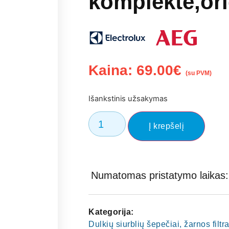
komplekte,ori
Kaina:
69.00
€
(su PVM)
Išankstinis užsakymas
Į krepšelį
Numatomas pristatymo laikas: 
Kategorija:
Dulkių siurblių šepečiai, žarnos filtra