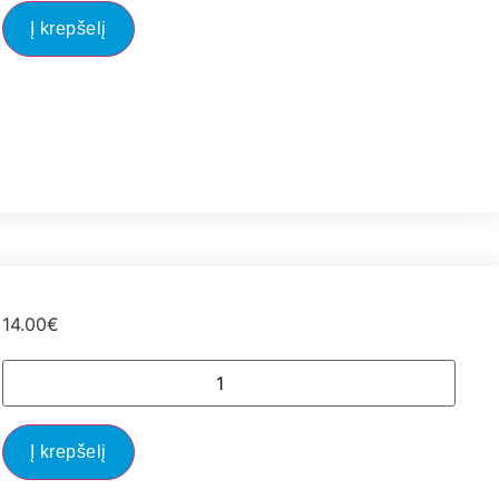
Į krepšelį
14.00
€
Į krepšelį