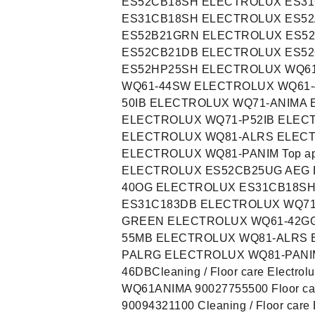
ES52CB18SH ELECTROLUX ES3
ES31CB18SH ELECTROLUX ES5
ES52B21GRN ELECTROLUX ES5
ES52CB21DB ELECTROLUX ES5
ES52HP25SH ELECTROLUX WQ6
WQ61-44SW ELECTROLUX WQ61-
50IB ELECTROLUX WQ71-ANIMA
ELECTROLUX WQ71-P52IB ELEC
ELECTROLUX WQ81-ALRS ELEC
ELECTROLUX WQ81-PANIM Top app
ELECTROLUX ES52CB25UG AEG 
40OG ELECTROLUX ES31CB18S
ES31C183DB ELECTROLUX WQ71
GREEN ELECTROLUX WQ61-42GG
55MB ELECTROLUX WQ81-ALRS 
PALRG ELECTROLUX WQ81-PANI
46DBCleaning / Floor care Electr
WQ61ANIMA 90027755500 Floor car
90094321100 Cleaning / Floor car