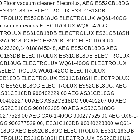
 Floor vacuum cleaner Electrolux, AEG ES52CB18DG
ES31C183DB ELECTROLUX ES31CB18DB
CTROLUX ES52CB18UG ELECTROLUX WQ61-40OG
patible devices ELECTROLUX WQ61-42GG
CTROLUX ES31CB18DB ELECTROLUX ES31CB18SH
S52CB18DG AEG ES52CB18OG ELECTROLUX
223300,140188845048, AEG ES52CB18DG AEG
1C183DB ELECTROLUX ES31CB18DB ELECTROLUX
2CB18UG ELECTROLUX WQ61-40OG ELECTROLUX
icesELECTROLUX WQ61-42GG ELECTROLUX
1CB18DB ELECTROLUX ES31CB18SH ELECTROLUX
EG ES52CB18OG ELECTROLUX ES52CB18UG, AEG
AS31CB18DB 900402229 00 AEG AS31CB18GG
00402227 00 AEG AS52CB18DG 900402207 00 AEG
AS52CB18OG 900402205 00 AEG AS52CB18OG
0277523 00 AEG QX6-1-40OG 900277525 00 AEG QX6-1-
2GG 900277529 00, ES31C183DB 90040223300,WQ61-
CB18DG AEG ES52CB18OG ELECTROLUX ES31C183DB
CTROLUX ES31CB18SH ELECTROLUX ES52CB18UG