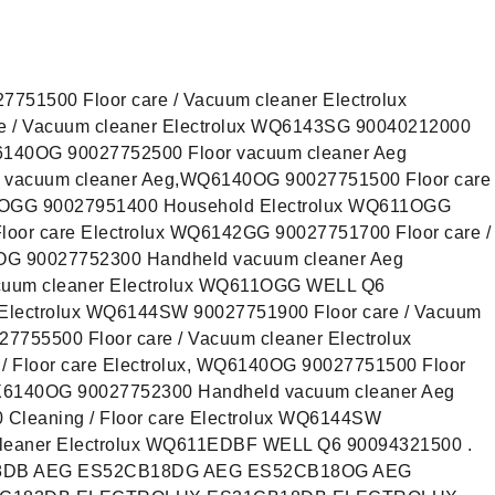
751500 Floor care / Vacuum cleaner Electrolux
 / Vacuum cleaner Electrolux WQ6143SG 90040212000
QX6140OG 90027752500 Floor vacuum cleaner Aeg
vacuum cleaner Aeg,WQ6140OG 90027751500 Floor care
11OGG 90027951400 Household Electrolux WQ611OGG
loor care Electrolux WQ6142GG 90027751700 Floor care /
0OG 90027752300 Handheld vacuum cleaner Aeg
uum cleaner Electrolux WQ611OGG WELL Q6
e Electrolux WQ6144SW 90027751900 Floor care / Vacuum
7755500 Floor care / Vacuum cleaner Electrolux
 Floor care Electrolux, WQ6140OG 90027751500 Floor
 QX6140OG 90027752300 Handheld vacuum cleaner Aeg
leaning / Floor care Electrolux WQ6144SW
cleaner Electrolux WQ611EDBF WELL Q6 90094321500 .
8DB AEG ES52CB18DG AEG ES52CB18OG AEG