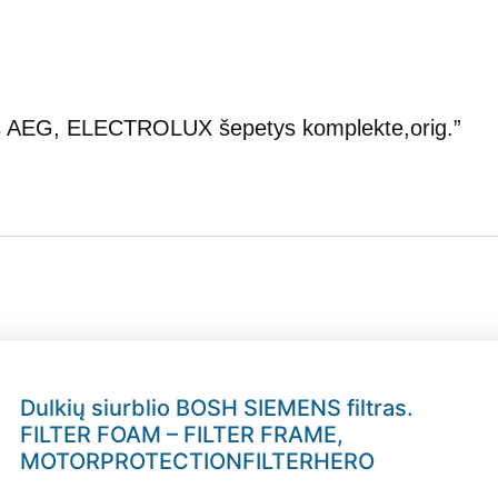
otos AEG, ELECTROLUX šepetys komplekte,orig.”
Dulkių siurblio BOSH SIEMENS filtras.
FILTER FOAM – FILTER FRAME,
MOTORPROTECTIONFILTERHERO