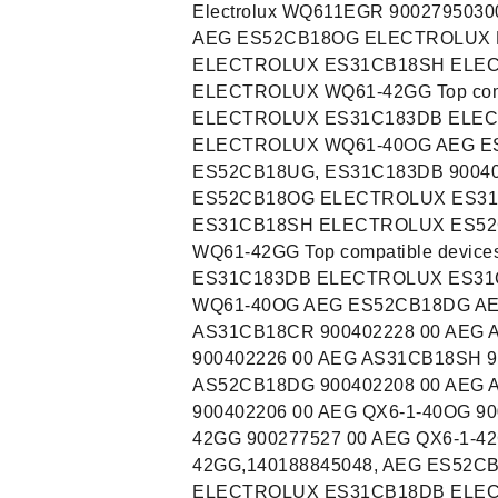
Electrolux WQ611EGR 90027950300
AEG ES52CB18OG ELECTROLUX 
ELECTROLUX ES31CB18SH ELE
ELECTROLUX WQ61-42GG Top com
ELECTROLUX ES31C183DB ELE
ELECTROLUX WQ61-40OG AEG E
ES52CB18UG, ES31C183DB 90040
ES52CB18OG ELECTROLUX ES3
ES31CB18SH ELECTROLUX ES5
WQ61-42GG Top compatible dev
ES31C183DB ELECTROLUX ES3
WQ61-40OG AEG ES52CB18DG A
AS31CB18CR 900402228 00 AEG 
900402226 00 AEG AS31CB18SH 9
AS52CB18DG 900402208 00 AEG 
900402206 00 AEG QX6-1-40OG 90
42GG 900277527 00 AEG QX6-1-4
42GG,140188845048, AEG ES52
ELECTROLUX ES31CB18DB ELE