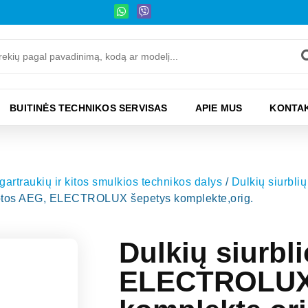
BUITINĖS TECHNIKOS SERVISAS
APIE MUS
KONTAK
 gartraukių ir kitos smulkios technikos dalys
/
Dulkių siurblių 
luotos AEG, ELECTROLUX šepetys komplekte,orig.
Dulkių siurbl
ELECTROLUX