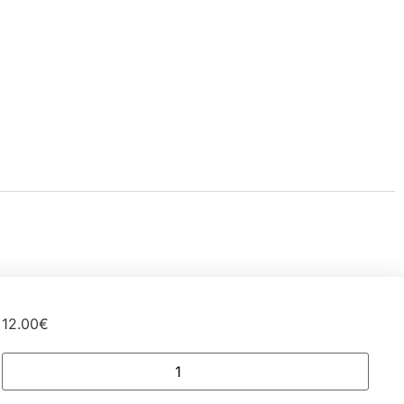
12.00
€