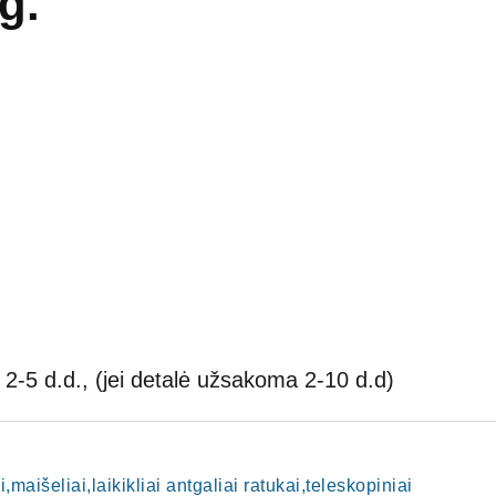
g.
2-5 d.d., (jei detalė užsakoma 2-10 d.d)
i,maišeliai,laikikliai antgaliai ratukai,teleskopiniai