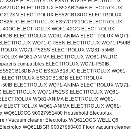
1C183DB ELECTROLUX ES31CB18DB ELECTROLUX
2AB21UG ELECTROLUX ES52AB25WB ELECTROLUX
2C212XN ELECTROLUX ES52CB18UG ELECTROLUX
2CB25UG ELECTROLUX ES52CP21OG ELECTROLUX
1-40OG ELECTROLUX WQ61-42GG ELECTROLUX
46DB ELECTROLUX WQ61-ANIMA ELECTROLUX WQ71-
 ELECTROLUX WQ71-GREEN ELECTROLUX WQ71-P50IB
TROLUX WQ71-P52SS ELECTROLUX WQ81-55MB
TROLUX WQ81-ANIMA ELECTROLUX WQ81-PALRG
areils compatibles ELECTROLUX WQ71-P50IB
ES52CB18DB AEG ES52AB18UG ELECTROLUX WQ61-
H ELECTROLUX ES31CB18DB ELECTROLUX
-50IB ELECTROLUX WQ71-ANIMA ELECTROLUX WQ71-
 ELECTROLUX WQ71-P52SS ELECTROLUX WQ81-
ELECTROLUX WQ81-ANIMA ELECTROLUX WQ81-
M ELECTROLUX WQ61-ANIMA ELECTROLUX WQ61-
olux WQ611OGG 90027951400 Household Electrolux
e / Vacuum cleaner Electrolux WQ611OGG WELL Q6
e Electrolux WQ611BGR 90027950400 Floor vacuum cleaner