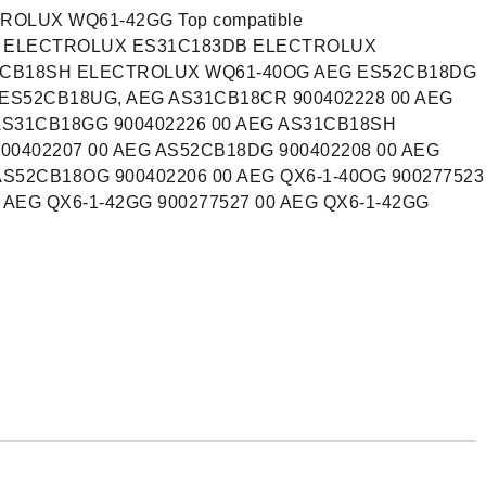
OLUX WQ61-42GG Top compatible
G ELECTROLUX ES31C183DB ELECTROLUX
CB18SH ELECTROLUX WQ61-40OG AEG ES52CB18DG
S52CB18UG, AEG AS31CB18CR 900402228 00 AEG
AS31CB18GG 900402226 00 AEG AS31CB18SH
00402207 00 AEG AS52CB18DG 900402208 00 AEG
AS52CB18OG 900402206 00 AEG QX6-1-40OG 900277523
0 AEG QX6-1-42GG 900277527 00 AEG QX6-1-42GG