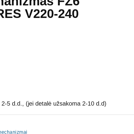
hanizmas FZ6
RES V220-240
2-5 d.d., (jei detalė užsakoma 2-10 d.d)
o mechanizmai