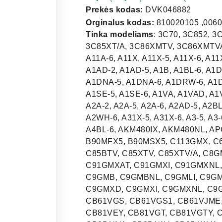
Prekės kodas:
DVK046882
Orginalus kodas:
810020105 ,0060
Tinka modeliams
: 3C70, 3C852, 3C852V, 3C853/1, 3C854, 3C854V, 3C85BT, 3C85XT, 3C85XT/A, 3C86XMTV, 3C86XMTVA, 3EM-375B, 3EM-375N, 4C80, 4EI350B, A1, A11A-5, A11A-6, A11X, A11X-5, A11X-6, A11XLP, A1-2, A1-2SE, A1-5, A1-6, A1A, A1A-5, A1A-6, A1AD, A1AD-2, A1AD-5, A1B, A1BL-6, A1D, A1D-2SE, A1D-5, A1D-6, A1DA-6, A1DB-6, A1DN-6, A1DNA-5, A1DNA-6, A1DRW-6, A1DSE-5, A1G, A1K-5, A1K-6, A1P-2, A1P-5, A1P-6, A1RW-6, A1SE-5, A1SE-6, A1VA, A1VAD, A1VG, A1VGD, A1WH-6, A21X-5, A21X-6, A2-2, A2-5, A2-6, A2A-2, A2A-5, A2A-6, A2AD-5, A2BL-6, A2D, A2D-5, A2D-6, A2DA-6, A2EA, A2PY-6, A2RW-6, A2WH-6, A31X-5, A31X-6, A3-5, A3-6, A3A-5, A3AD-5, A3D-5, A3D-6, A3DA-6, A4-5, A4-6, A4BL-6, AKM480IX, AKM480NL, APC61BVG, APC61XVG, API855, APL5706, B102MFX5, B90MFX5, B90MSX5, C113GMX, C6GVXBE, C6GVXI, C7GMXI, C7GMXNL, C7GVXI, C8095, C85BTV, C85XTV, C85XTV/A, C8GMXI, C8GMXNL, C8GVXI, C90GMXNL, C91GMX, C91GMXAT, C91GMXI, C91GMXNL, C92DX, C92GMNNL, C92GMX, C92GMXNL, C92GPX, C9GMB, C9GMBNL, C9GMLI, C9GMN, C9GMNNL, C9GMR, C9GMRNL, C9GMX, C9GMXA, C9GMXD, C9GMXI, C9GMXNL, C9GMXNLB, CA854V, CB51VG, CB61VG, CB61VG-1, CB61VGS, CB61VGS1, CB61VJME, CB653V, CB653V/A, CB663V, CB663V/A, CB81VE, CB81VEY, CB81VGT, CB81VGTY, CB81VGY, CB852, CB852/A, CB853V, CB853V/A, CB854/1, CB854/1/A, CB854/1V, CB854/1VA, CB855, CB855/A, CB856V, CB856V/A, CB857BT, CB857BT/A, CB857BTV, CB857BTVA, CB91ME, CB91VG, CB91VGMA, CB91VGY, CB91VJME, CC92MFX5, CC92MFX6, CD856MFX, CE854GA, CE854GX, CE856MFA, CE856MFX, CE92GPX, CE9GMLI, CG90B, CG90N, CG90RW, CG90X, CG92N, CG92X, CI54V/A, CIR900X, CIR93AX, CIR93AX3, CIR93AXS, CIR93AXS3, CIV65/A, CL90FGAX, CS120-5, CS120-6, CS120A-5, CS120A-6, CS120BE-5, CS120NL-5, CS120NL-6, CS120NLA5, CS120NLA6, CS122-5, CS122-6, CS15-5, CS18A, CS18A-2, CS18A-5, CS18A-6, CS18ABE-5, CS18NLA2, CS18NLA-5, CS18NLA-6, CS18NLV-5, CS18NLV-6, CS18V, CS18V-2, CS18V-5, CS18V-6, CS19, CS19-2, CS19-2ES, CS19-5, CS19-6, CS19A, CS19A-2, CS19A-5, CS19A-6, CS19B, CS19B-6, CS19BE, CS19BE-5, CS19ES-5, CS19N-6, CS19NL, CS19NL2, CS19NL-5, CS19NL-6, CS19NLA, CS19NLA2, CS19NLA-5, CS19NLA-6, CS19NLB-6, CS19NLN-6, CS19NLP-5, CS19NLRW6, CS19NLSE, CS19NLSE5, CS19NLVA, CS19P-5, CS19P-6, CS19RW-6, CS19V, CS20-5, CS20-6, CS20FB-2, CS20FB-5, CS20FB-6, CS20FBA-5, CS20FBA-6, CS20NL, CS20NL-5, CS20NL-6, CS20NLA, CS20NLA-5, CS20NLA-6, CS855, CSA122X-6, CSA19, CSA19A, CSA19B, CSA19XLP, CSP19-6, CSP20-6, CSP20NL-6, CV694, CW855, CX51GVE, CX51VG, CX61G, CX61GA, CX61GAG, CX61GB, CX61GVE, CX61VG, CX61VGL, CX61VGMA, CX61VGMA1, CX61VJIR, CX61VJME, CX81EVX, CX81EVX-1, CX81GVET, CX81MT, CX81SV, CX81VE, CX81VG, CX81VGT, CX81VM, CX81VMT, CX81VMT5, CX81VMT-5, CX81VMTT5, CX