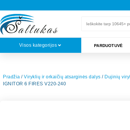
Visos kategorijos
PARDUOTUVĖ
Pradžia
/
Viryklių ir orkaičių atsarginės dalys
/
Dujinių vir
IGNITOR 6 FIRES V220-240