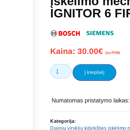
įskelimo mec
IGNITOR 6 FI
Kaina:
30.00
€
(su PVM)
Į krepšelį
Numatomas pristatymo laikas: 
Kategorija:
Dujinių viryklių kibirkšties įskėlim