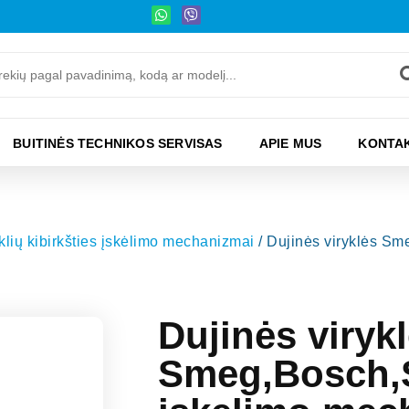
BUITINĖS TECHNIKOS SERVISAS
APIE MUS
KONTAK
yklių kibirkšties įskėlimo mechanizmai
/ Dujinės viryklės S
Dujinės viryk
Smeg,Bosch,S