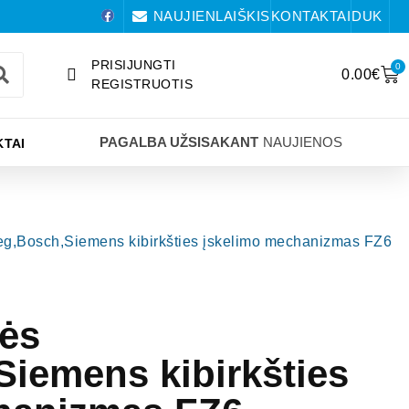
NAUJIENLAIŠKIS
KONTAKTAI
DUK
PRISIJUNGTI
0
0.00
€
REGISTRUOTIS
PAGALBA UŽSISAKANT
NAUJIENOS
TAI
meg,Bosch,Siemens kibirkšties įskelimo mechanizmas FZ6
lės
iemens kibirkšties