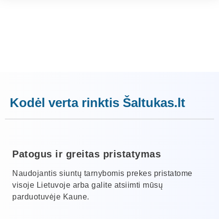
Kodėl verta rinktis Šaltukas.lt
Patogus ir greitas pristatymas
Naudojantis siuntų tarnybomis prekes pristatome
visoje Lietuvoje arba galite atsiimti mūsų
parduotuvėje Kaune.