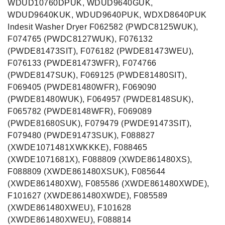
WDUD10760DPUK, WDUD9640GUK,
WDUD9640KUK, WDUD9640PUK, WDXD8640PUK
Indesit Washer Dryer F062582 (PWDC8125WUK),
F074765 (PWDC8127WUK), F076132
(PWDE81473SIT), F076182 (PWDE81473WEU),
F076133 (PWDE81473WFR), F074766
(PWDE8147SUK), F069125 (PWDE81480SIT),
F069405 (PWDE81480WFR), F069090
(PWDE81480WUK), F064957 (PWDE8148SUK),
F065782 (PWDE8148WFR), F069089
(PWDE81680SUK), F079479 (PWDE91473SIT),
F079480 (PWDE91473SUK), F088827
(XWDE1071481XWKKKE), F088465
(XWDE1071681X), F088809 (XWDE861480XS),
F088809 (XWDE861480XSUK), F085644
(XWDE861480XW), F085586 (XWDE861480XWDE),
F101627 (XWDE861480XWDE), F085589
(XWDE861480XWEU), F101628
(XWDE861480XWEU), F088814