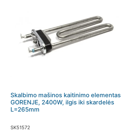
Skalbimo mašinos kaitinimo elementas
GORENJE, 2400W, ilgis iki skardelės
L=265mm
SK51572