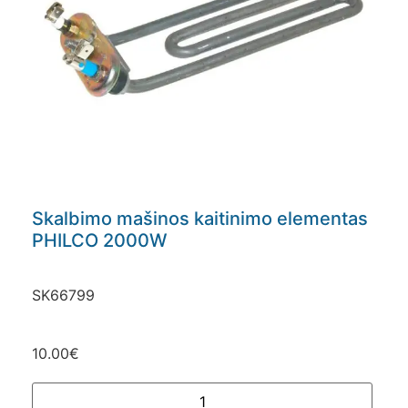
Skalbimo mašinos kaitinimo elementas
PHILCO 2000W
SK66799
10.00
€