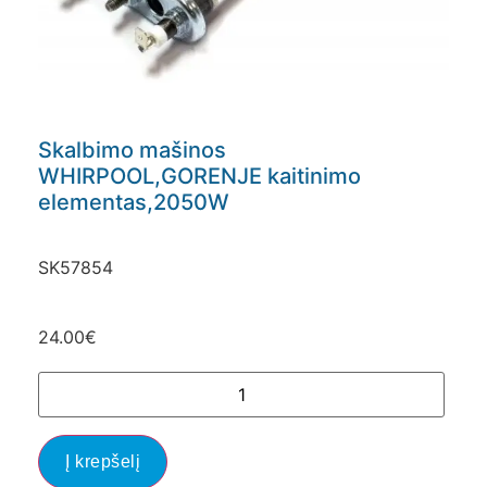
Skalbimo mašinos
WHIRPOOL,GORENJE kaitinimo
elementas,2050W
SK57854
24.00
€
Į krepšelį