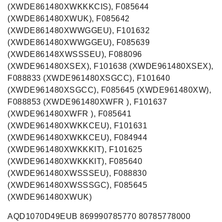
(XWDE861480XWKKKCIS), F085644
(XWDE861480XWUK), F085642
(XWDE861480XWWGGEU), F101632
(XWDE861480XWWGGEU), F085639
(XWDE86148XWSSSEU), F088096
(XWDE961480XSEX), F101638 (XWDE961480XSEX),
F088833 (XWDE961480XSGCC), F101640
(XWDE961480XSGCC), F085645 (XWDE961480XW),
F088853 (XWDE961480XWFR ), F101637
(XWDE961480XWFR ), F085641
(XWDE961480XWKKCEU), F101631
(XWDE961480XWKKCEU), F084944
(XWDE961480XWKKKIT), F101625
(XWDE961480XWKKKIT), F085640
(XWDE961480XWSSSEU), F088830
(XWDE961480XWSSSGC), F085645
(XWDE961480XWUK)
AQD1070D49EUB 869990785770 80785778000