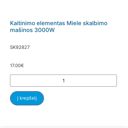
Kaitinimo elementas Miele skalbimo
mašinos 3000W
SK92827
17.00
€
Į krepšelį