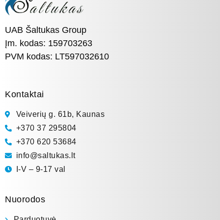
UAB Šaltukas Group
Įm. kodas: 159703263
PVM kodas: LT597032610
Kontaktai
Veiverių g. 61b, Kaunas
+370 37 295804
+370 620 53684
info@saltukas.lt
I-V – 9-17 val
Nuorodos
Parduotuvė