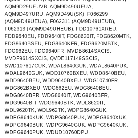
AQM9D29UEUVB, AQM9D490UEUA,
AQM9D497URU, AQM9D49U(SK), F066299
(AQM9D49UEUA), F062311 (AQM9D49UEUB),
F062313 (AQM9D49UHEUB), FDD10761XREU,
FDD9640EU, FDD9640IT, FDG8620IT, FDG8620MTK,
FDG8640BSEU, FDG8640KFR, FDG9620MBTK,
FDG962EU, FDG9640FR, MVDB8614SXCIS,
MVDF9614SXCIS, QVDE117149SSCIS,
SWD107617CUK, WDAL8640GUK, WDAL8640PUK,
WDAL9640GUK, WDD10760BXEU, WDD8640BEU,
WDD9640BEU, WDD9640BXEU, WDG10740FR,
WDG862BXEU, WDG862EU, WDG8640BEU,
WDG8640BFR, WDG8640IT, WDG9640BFR,
WDG9640BIT, WDG9640BTK, WDL8620IT,
WDL9620TK, WDL962TK, WDPG8640GUK,
WDPG8640KUK, WDPG8640PUK, WDPG8640XUK,
WDPG9640BUK, WDPG9640GUK, WDPG9640KUK,
WDPG9640PUK, WDUD10760DPU,