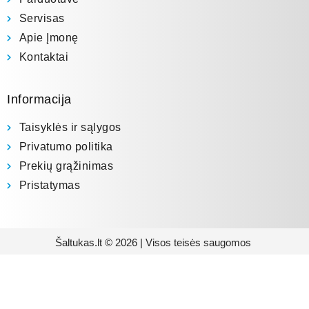
Servisas
Apie Įmonę
Kontaktai
Informacija
Taisyklės ir sąlygos
Privatumo politika
Prekių grąžinimas
Pristatymas
Šaltukas.lt © 2026 | Visos teisės saugomos
Prenumeruokite mūsų