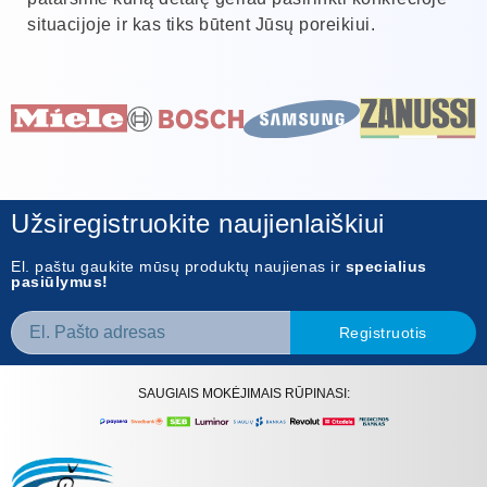
situacijoje ir kas tiks būtent Jūsų poreikiui.
Užsiregistruokite naujienlaiškiui
El. paštu gaukite mūsų produktų naujienas ir
specialius
pasiūlymus!
Registruotis
SAUGIAIS MOKĖJIMAIS RŪPINASI: