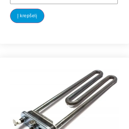
Į krepšelį