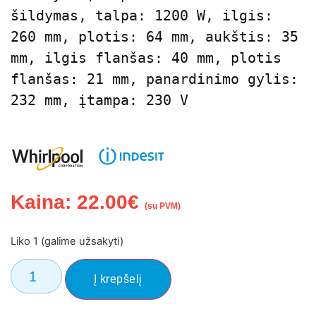
šildymas, talpa: 1200 W, ilgis: 
260 mm, plotis: 64 mm, aukštis: 35 
mm, ilgis flanšas: 40 mm, plotis 
flanšas: 21 mm, panardinimo gylis: 
232 mm, įtampa: 230 V
Kaina:
22.00
€
(su PVM)
Liko 1 (galime užsakyti)
Į krepšelį