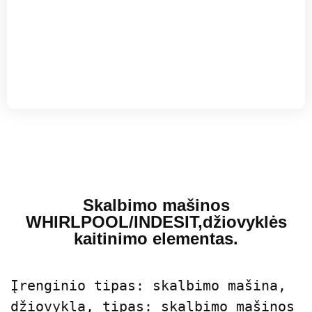
Skalbimo mašinos
WHIRLPOOL/INDESIT,džiovyklės
kaitinimo elementas.
Įrenginio tipas: skalbimo mašina, 
džiovykla, tipas: skalbimo mašinos 