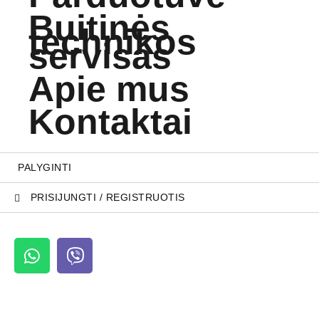
Buitinės
technikos
servisas
Apie mus
Kontaktai
PALYGINTI
PRISIJUNGTI / REGISTRUOTIS