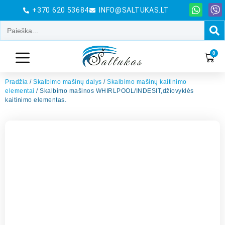
+370 620 53684
INFO@SALTUKAS.LT
0
Pradžia
/
Skalbimo mašinų dalys
/
Skalbimo mašinų kaitinimo
elementai
/ Skalbimo mašinos WHIRLPOOL/INDESIT,džiovyklės
kaitinimo elementas.