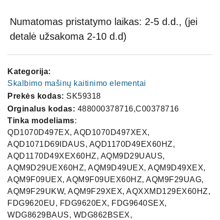
Numatomas pristatymo laikas: 2-5 d.d., (jei
detalė užsakoma 2-10 d.d)
Kategorija:
Skalbimo mašinų kaitinimo elementai
Prekės kodas:
SK59318
Orginalus kodas:
488000378716,C00378716
Tinka modeliams
:
QD1070D497EX, AQD1070D497XEX,
AQD1071D69IDAUS, AQD1170D49EX60HZ,
AQD1170D49XEX60HZ, AQM9D29UAUS,
AQM9D29UEX60HZ, AQM9D49UEX, AQM9D49XEX,
AQM9F09UEX, AQM9F09UEX60HZ, AQM9F29UAG,
AQM9F29UKW, AQM9F29XEX, AQXXMD129EX60HZ,
FDG9620EU, FDG9620EX, FDG9640SEX,
WDG8629BAUS, WDG862BSEX,