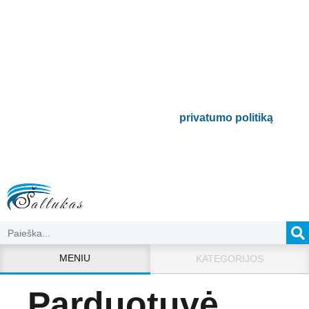
naujienlaiškį
Būsite pirmieji informuoti apie naujausias
buitinės technikos tendencijas ir gausite
išskirtinių mūsų pasiūlymų.
Bus naudojamas pagal mūsų
privatumo politiką
.
MENIU
KATEGORIJOS
Parduotuvė