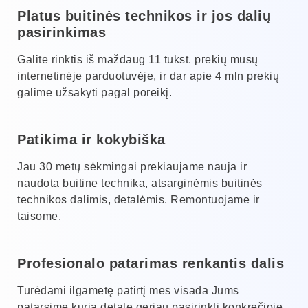
Platus buitinės technikos ir jos dalių
pasirinkimas
Galite rinktis iš maždaug 11 tūkst. prekių mūsų
internetinėje parduotuvėje, ir dar apie 4 mln prekių
galime užsakyti pagal poreikį.
Patikima ir kokybiška
Jau 30 metų sėkmingai prekiaujame nauja ir
naudota buitine technika, atsarginėmis buitinės
technikos dalimis, detalėmis. Remontuojame ir
taisome.
Profesionalo patarimas renkantis dalis
Turėdami ilgametę patirtį mes visada Jums
patarsime kurią detalę geriau pasirinkti konkrečioje