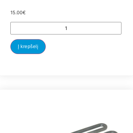
15.00
€
Į krepšelį