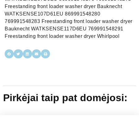
Freestanding front loader washer dryer Bauknecht
WATKSENSE107D61EU 869991548280
769991548283 Freestanding front loader washer dryer
Bauknecht WATKSENSE117D6EU 769991548291
Freestanding front loader washer dryer Whirlpool
Pirkėjai taip pat domėjosi: