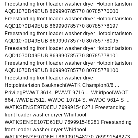
Freestanding front loader washer dryer Hotpointariston
AQD1070D49EUB 869990785770 80785770000
Freestanding front loader washer dryer Hotpointariston
AQD1070D49EUB 869990785770 80785778197
Freestanding front loader washer dryer Hotpointariston
AQD1070D49EUB 869990785770 80785778095
Freestanding front loader washer dryer Hotpointariston
AQD1070D49EUB 869990785770 80785778101
Freestanding front loader washer dryer Hotpointariston
AQD1070D49EUB 869990785770 80785778100
Freestanding front loader washer dryer
Hotpointariston,BauknechtWATK Champion8/6 ...
PrivilegPWWT 8614, PWWT 9716 ... WhirlpoolWAOT
864, WWDE7512, WWDC 10714 S, WWDC 9614 S ...
WATKSENSE97D6EU 769991548271 Freestanding
front loader washer dryer Whirlpool
WATKSENSE107D61EU 769991548281 Freestanding
front loader washer dryer Whirlpool
WATKSENSE97D6EU 869991548270 769991548273