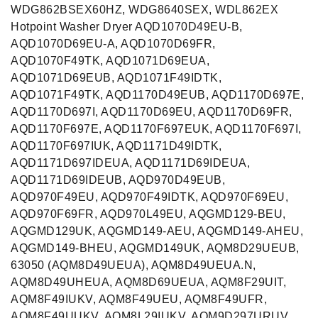
WDG862BSEX60HZ, WDG8640SEX, WDL862EX
Hotpoint Washer Dryer AQD1070D49EU-B,
AQD1070D69EU-A, AQD1070D69FR,
AQD1070F49TK, AQD1071D69EUA,
AQD1071D69EUB, AQD1071F49IDTK,
AQD1071F49TK, AQD1170D49EUB, AQD1170D697E,
AQD1170D697I, AQD1170D69EU, AQD1170D69FR,
AQD1170F697E, AQD1170F697EUK, AQD1170F697I,
AQD1170F697IUK, AQD1171D49IDTK,
AQD1171D697IDEUA, AQD1171D69IDEUA,
AQD1171D69IDEUB, AQD970D49EUB,
AQD970F49EU, AQD970F49IDTK, AQD970F69EU,
AQD970F69FR, AQD970L49EU, AQGMD129-BEU,
AQGMD129UK, AQGMD149-AEU, AQGMD149-AHEU,
AQGMD149-BHEU, AQGMD149UK, AQM8D29UEUB,
63050 (AQM8D49UEUA), AQM8D49UEUA.N,
AQM8D49UHEUA, AQM8D69UEUA, AQM8F29UIT,
AQM8F49IUKV, AQM8F49UEU, AQM8F49UFR,
AQM8F49UUKV, AQM8L29IUKV, AQM9D297URUV,