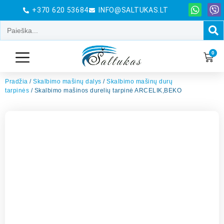
+370 620 53684
INFO@SALTUKAS.LT
0
Pradžia
/
Skalbimo mašinų dalys
/
Skalbimo mašinų durų
tarpinės
/ Skalbimo mašinos durelių tarpinė ARCELIK,BEKO