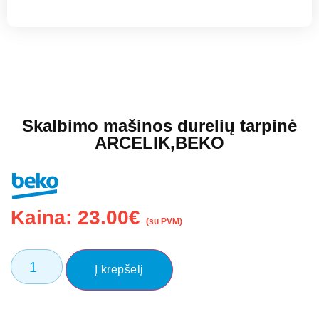
Skalbimo mašinos durelių tarpinė
ARCELIK,BEKO
Kaina:
23.00
€
(su PVM)
Į krepšelį