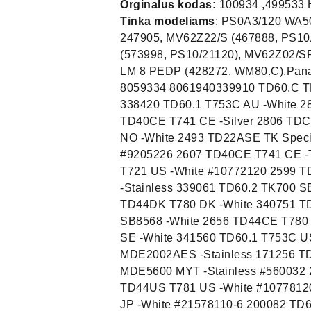
Orginalus kodas:
100934 ,499533
Tinka modeliams
: PS0A3/120 WA50129 193753/01, PS0A3/120 WA50129 193753/01,100934, 247905, MV62Z22/S (467888, PS10/11120), MV65Z23/S (431143, PS10/21120), MV65FZ23/S (573998, PS10/21120), MV62Z02/SRIV (483540, PS10/11104), LM 8 PEDV (428271, WM80.C), LM 8 PEDP (428272, WM80.C),Panasonic AXW-499533 AXW-100934 Smeg 975770289 Asko 8059334 8061940339910 TD60.C TKSL3M101 CH -White 340161 TD60.1 T753C CE -White 338420 TD60.1 T753C AU -White 2808 TDC44IT ES 5 EC (cond) IT -Stainless 336050 TD40CE T741 CE -Silver 2806 TDC44BE DAM5 (cond) BE -Titanium 336692 TD25.3 T712C NO -White 2493 TD22ASE TK Special SE -White 2618 TD40SE TT35.31 SE -Stainless #9205226 2607 TD40CE T741 CE -Titanium 2677 TD44UK T780 UK -Stainless 2507 TD22US T721 US -White #10772120 2599 TD40 T741C US -white 2642 TD44AMYT MDE5605US MYT -Stainless 339061 TD60.2 TK700 SE -White 336840 TD25.2 T712C AU -Titanium 2658 TD44DK T780 DK -White 340751 TD25.1 T702C US -White #10770210 2551 TD25.3 STR537 - SB8568 -White 2656 TD44CE T780 CE -White 2663 TD44IL Telsa T780 2491 TD22ASE TK 20 SE -White 341560 TD60.1 T753C US -white 2494 TD22AU T720 AU -White 337048 TD60.3 MDE2002AES -Stainless 171256 TDC44 Prof.dryer (condenser) SF -Grey 2669 TD44MYT MDE5600 MYT -Stainless #560032 2636 TD44AMYT MDE5605 MYT -Stainless #560532 2682 TD44US T781 US -White #10778120 2674 TD44SF Sinituuli E SF -White 2634 TD44AJP T781 JP -White #21578110-6 200082 TD60.1 T753C NO -White 2549 TD25.3 Sverigetorken -10 SE -White 2492 TD22ASE TT31.21 SE -White #9205222 339031 TD60.1 Sverigetorken -10-2 SE -White 338360 TD60.1 TK400 SE -White 2807 TDC44DK TT110 ATDK (cond) 4544 TD44SP Domar T780 -White 336000 TD44ANO T781 NO -White 336989 TD60.3 T793 cond. CE -Stainless 2611 TD40ESF D704 SF -White 341526 TD60.C TDC 111 C US -Stainless 340585 TD60.3 CD603 UK -White 2553 TD25.3 T Sweden Edition 09 CE -White 340872 TD60.3 T793C FI US -Titanium FI 340380 TD60.1 T753C TW -White 2799 TDC44 EDC5380 CH -White #949080716 176998 TD22SF 500T SF -White 2556 TD25.3 MDE 9651 -AEW 2501 TD22ESF D702 SF -White 340447 TD60.1 Telsa T753C IL -White 2519 TD25.1 Sverigetorken -08 -White 337598 TD60.2 MTD 07SCFB UK -Titanium 180640 TD25.3 T6010D SF -Titanium 341415 TD60.1 T743C US -White #10774310 340739 TD25.3 T712C US -white 2612 TD40ESF TD1600E SF -White 171261 TD25.3 T6010D SF -White 2657 TD44CE T780 CE -Stainless 3684 TD44AUK T781 UK -Stainle