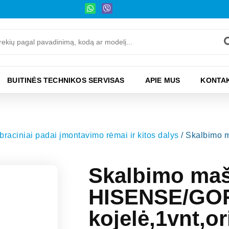
BUITINĖS TECHNIKOS SERVISAS
APIE MUS
KONTAK
raciniai padai įmontavimo rėmai ir kitos dalys
/ Skalbimo 
Skalbimo ma
HISENSE/GO
kojelė,1vnt,or