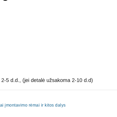
2-5 d.d., (jei detalė užsakoma 2-10 d.d)
ai įmontavimo rėmai ir kitos dalys