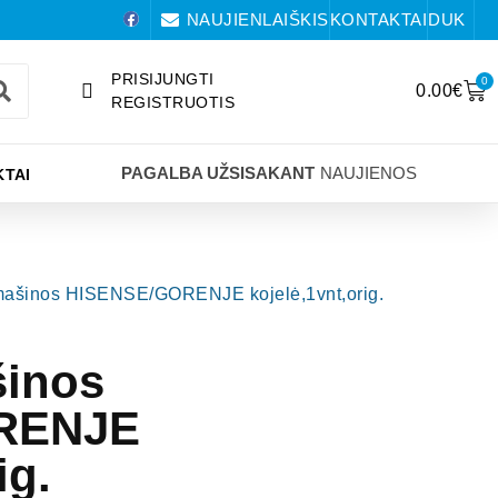
NAUJIENLAIŠKIS
KONTAKTAI
DUK
PRISIJUNGTI
0
0.00
€
REGISTRUOTIS
PAGALBA UŽSISAKANT
NAUJIENOS
TAI
mašinos HISENSE/GORENJE kojelė,1vnt,orig.
šinos
RENJE
ig.