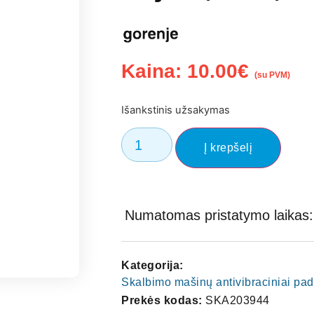
Kaina:
10.00
€
(su PVM)
Išankstinis užsakymas
Į krepšelį
Numatomas pristatymo laikas: 
Kategorija:
Skalbimo mašinų antivibraciniai pad
Prekės kodas:
SKA203944