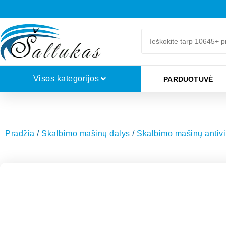
Visos kategorijos
PARDUOTUVĖ
Pradžia
/
Skalbimo mašinų dalys
/
Skalbimo mašinų antivib