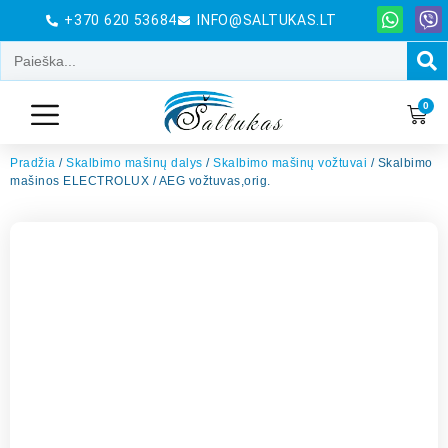
+370 620 53684
INFO@SALTUKAS.LT
0
Pradžia
/
Skalbimo mašinų dalys
/
Skalbimo mašinų vožtuvai
/ Skalbimo
mašinos ELECTROLUX / AEG vožtuvas,orig.