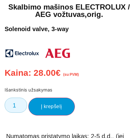
Skalbimo mašinos ELECTROLUX /
AEG vožtuvas,orig.
Solenoid valve, 3-way
Kaina:
28.00
€
(su PVM)
Išankstinis užsakymas
Į krepšelį
Numatomas pristatymo laikas: 2-5 d.d., (jei