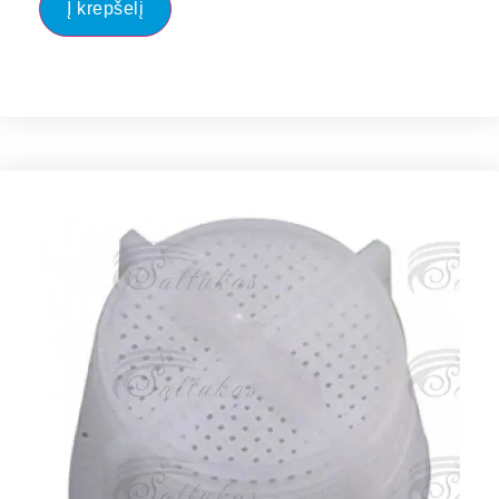
Į krepšelį