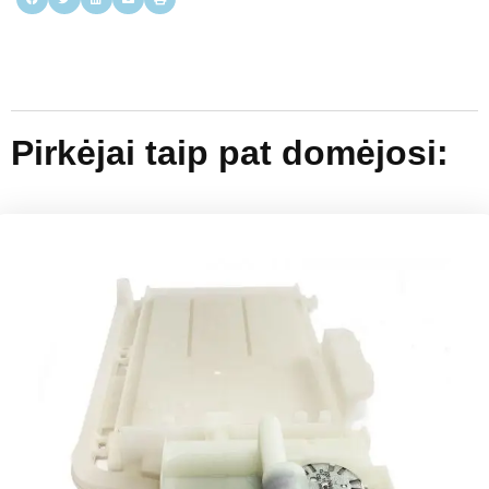
Pirkėjai taip pat domėjosi: