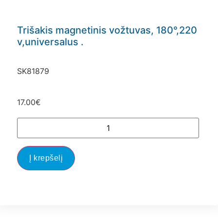
Trišakis magnetinis vožtuvas, 180°,220
v,universalus .
SK81879
17.00
€
Į krepšelį