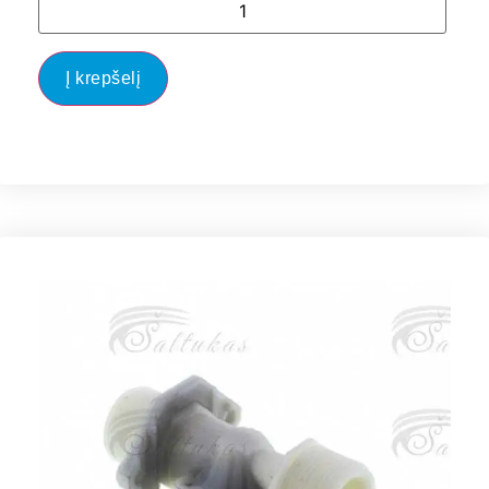
Į krepšelį