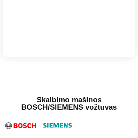
Skalbimo mašinos
BOSCH/SIEMENS vožtuvas