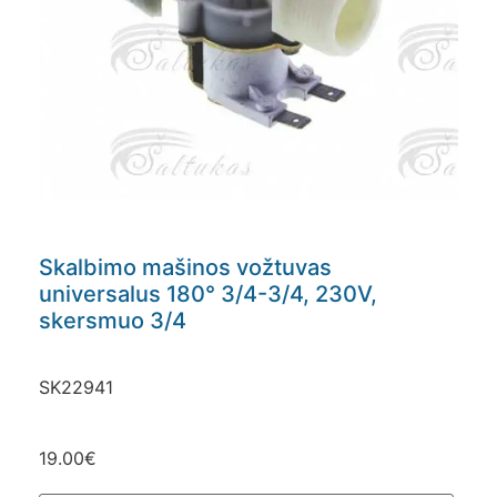
Skalbimo mašinos vožtuvas
universalus 180° 3/4-3/4, 230V,
skersmuo 3/4
SK22941
19.00
€