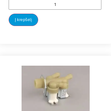
Į krepšelį