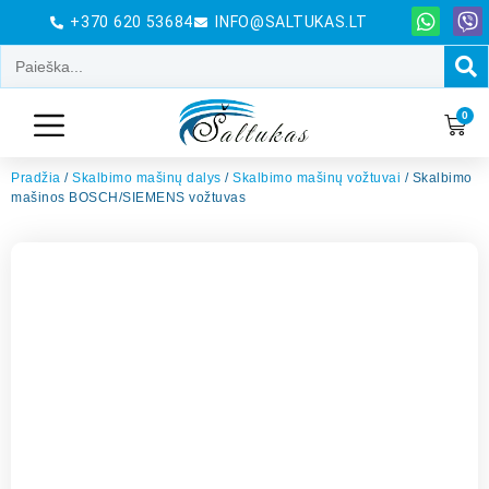
+370 620 53684
INFO@SALTUKAS.LT
0
Pradžia
/
Skalbimo mašinų dalys
/
Skalbimo mašinų vožtuvai
/ Skalbimo
mašinos BOSCH/SIEMENS vožtuvas