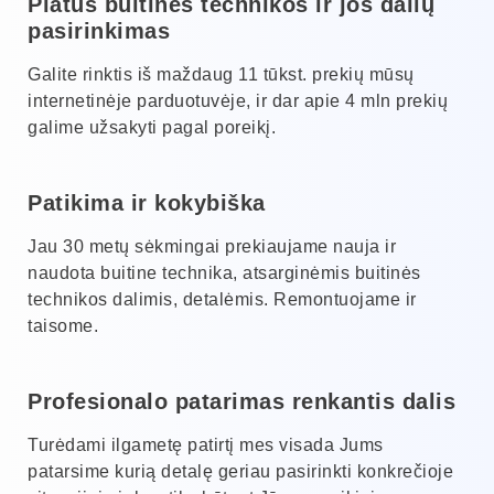
Platus buitinės technikos ir jos dalių
pasirinkimas
Galite rinktis iš maždaug 11 tūkst. prekių mūsų
internetinėje parduotuvėje, ir dar apie 4 mln prekių
galime užsakyti pagal poreikį.
Patikima ir kokybiška
Jau 30 metų sėkmingai prekiaujame nauja ir
naudota buitine technika, atsarginėmis buitinės
technikos dalimis, detalėmis. Remontuojame ir
taisome.
Profesionalo patarimas renkantis dalis
Turėdami ilgametę patirtį mes visada Jums
patarsime kurią detalę geriau pasirinkti konkrečioje