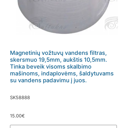
Magnetinių vožtuvų vandens filtras,
skersmuo 19,5mm, aukštis 10,5mm.
Tinka beveik visoms skalbimo
mašinoms, indaplovėms, šaldytuvams
su vandens padavimu į juos.
SK58888
15.00
€