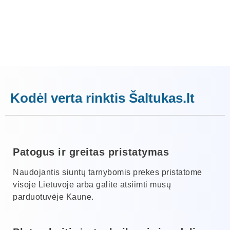
Kodėl verta rinktis Šaltukas.lt
Patogus ir greitas pristatymas
Naudojantis siuntų tarnybomis prekes pristatome
visoje Lietuvoje arba galite atsiimti mūsų
parduotuvėje Kaune.