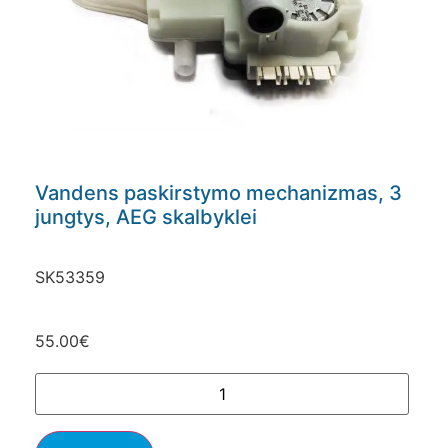
Vandens paskirstymo mechanizmas, 3
jungtys, AEG skalbyklei
SK53359
55.00
€