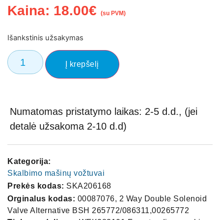
Kaina:
18.00
€
(su PVM)
Išankstinis užsakymas
Į krepšelį
Numatomas pristatymo laikas: 2-5 d.d., (jei
detalė užsakoma 2-10 d.d)
Kategorija:
Skalbimo mašinų vožtuvai
Prekės kodas:
SKA206168
Orginalus kodas:
00087076, 2 Way Double Solenoid
Valve Alternative BSH 265772/086311,00265772