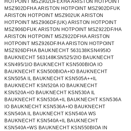
HOTPOINT MSZ902DFEXHA ARISTON HOTPOINT
MSZ902DFHA ARISTON HOTPOINT MSZ902DFUK
ARISTON HOTPOINT MSZ902UK ARISTON
HOTPOINT MSZ906DF(UK) ARISTON HOTPOINT
MSZ906DFUK ARISTON HOTPOINT MSZ922DF/HA
ARISTON HOTPOINT MSZ922DFHA ARISTON
HOTPOINT MSZ926DF/HA ARISTON HOTPOINT
MSZ926DFHA BAUKNECHT 563138KSN495IO
BAUKNECHT 563148KSN525/2IO BAUKNECHT
KSN495/1IO BAUKNECHT KSN500BIOA IO
BAUKNECHT KSN500BIOA+IO BAUKNECHT
KSN505A IL BAUKNECHT KSN505A++IL
BAUKNECHT KSN520A IO BAUKNECHT
KSN520A+IO BAUKNECHT KSN530A IL
BAUKNECHT KSN530A+IL BAUKNECHT KSN536A
IO BAUKNECHT KSN536A+IO BAUKNECHT
KSN540A IL BAUKNECHT KSN540A WS
BAUKNECHT KSN540A+IL BAUKNECHT
KSN540A+WS BAUKNECHT KSN550BIOA IN