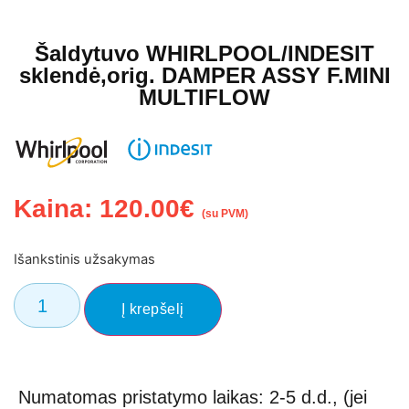
Šaldytuvo WHIRLPOOL/INDESIT
sklendė,orig. DAMPER ASSY F.MINI
MULTIFLOW
Kaina:
120.00
€
(su PVM)
Išankstinis užsakymas
El. Pašto adresas
Į krepšelį
Numatomas pristatymo laikas: 2-5 d.d., (jei