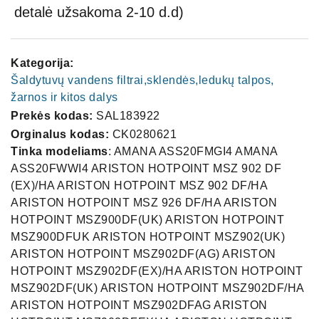
detalė užsakoma 2-10 d.d)
Kategorija:
Šaldytuvų vandens filtrai,sklendės,ledukų talpos,
žarnos ir kitos dalys
Prekės kodas:
SAL183922
Orginalus kodas:
CK0280621
Tinka modeliams
: AMANA ASS20FMGI4 AMANA
ASS20FWWI4 ARISTON HOTPOINT MSZ 902 DF
(EX)/HA ARISTON HOTPOINT MSZ 902 DF/HA
ARISTON HOTPOINT MSZ 926 DF/HA ARISTON
HOTPOINT MSZ900DF(UK) ARISTON HOTPOINT
MSZ900DFUK ARISTON HOTPOINT MSZ902(UK)
ARISTON HOTPOINT MSZ902DF(AG) ARISTON
HOTPOINT MSZ902DF(EX)/HA ARISTON HOTPOINT
MSZ902DF(UK) ARISTON HOTPOINT MSZ902DF/HA
ARISTON HOTPOINT MSZ902DFAG ARISTON