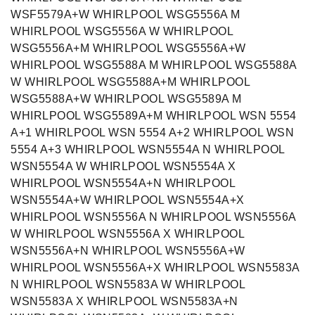
WSF5579A+W WHIRLPOOL WSG5556A M
WHIRLPOOL WSG5556A W WHIRLPOOL
WSG5556A+M WHIRLPOOL WSG5556A+W
WHIRLPOOL WSG5588A M WHIRLPOOL WSG5588A
W WHIRLPOOL WSG5588A+M WHIRLPOOL
WSG5588A+W WHIRLPOOL WSG5589A M
WHIRLPOOL WSG5589A+M WHIRLPOOL WSN 5554
A+1 WHIRLPOOL WSN 5554 A+2 WHIRLPOOL WSN
5554 A+3 WHIRLPOOL WSN5554A N WHIRLPOOL
WSN5554A W WHIRLPOOL WSN5554A X
WHIRLPOOL WSN5554A+N WHIRLPOOL
WSN5554A+W WHIRLPOOL WSN5554A+X
WHIRLPOOL WSN5556A N WHIRLPOOL WSN5556A
W WHIRLPOOL WSN5556A X WHIRLPOOL
WSN5556A+N WHIRLPOOL WSN5556A+W
WHIRLPOOL WSN5556A+X WHIRLPOOL WSN5583A
N WHIRLPOOL WSN5583A W WHIRLPOOL
WSN5583A X WHIRLPOOL WSN5583A+N