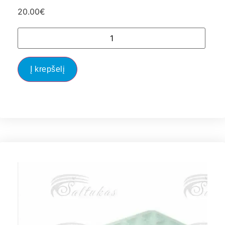
20.00
€
Į krepšelį