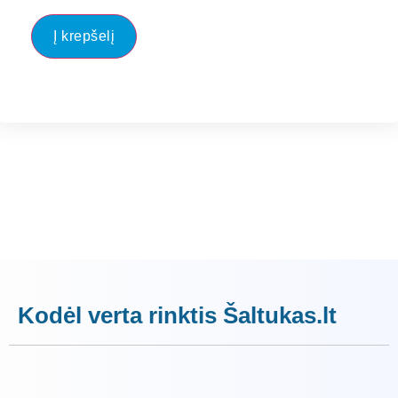
Į krepšelį
Kodėl verta rinktis Šaltukas.lt