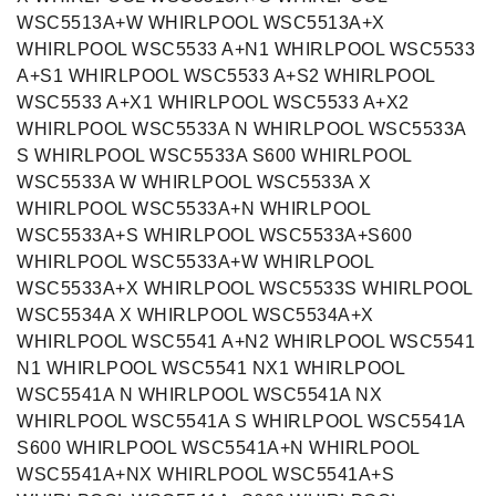
WSC5513A+W WHIRLPOOL WSC5513A+X
WHIRLPOOL WSC5533 A+N1 WHIRLPOOL WSC5533
A+S1 WHIRLPOOL WSC5533 A+S2 WHIRLPOOL
WSC5533 A+X1 WHIRLPOOL WSC5533 A+X2
WHIRLPOOL WSC5533A N WHIRLPOOL WSC5533A
S WHIRLPOOL WSC5533A S600 WHIRLPOOL
WSC5533A W WHIRLPOOL WSC5533A X
WHIRLPOOL WSC5533A+N WHIRLPOOL
WSC5533A+S WHIRLPOOL WSC5533A+S600
WHIRLPOOL WSC5533A+W WHIRLPOOL
WSC5533A+X WHIRLPOOL WSC5533S WHIRLPOOL
WSC5534A X WHIRLPOOL WSC5534A+X
WHIRLPOOL WSC5541 A+N2 WHIRLPOOL WSC5541
N1 WHIRLPOOL WSC5541 NX1 WHIRLPOOL
WSC5541A N WHIRLPOOL WSC5541A NX
WHIRLPOOL WSC5541A S WHIRLPOOL WSC5541A
S600 WHIRLPOOL WSC5541A+N WHIRLPOOL
WSC5541A+NX WHIRLPOOL WSC5541A+S