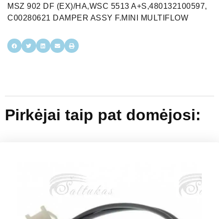
MSZ 902 DF (EX)/HA,WSC 5513 A+S,480132100597,
C00280621 DAMPER ASSY F.MINI MULTIFLOW
Pirkėjai taip pat domėjosi: