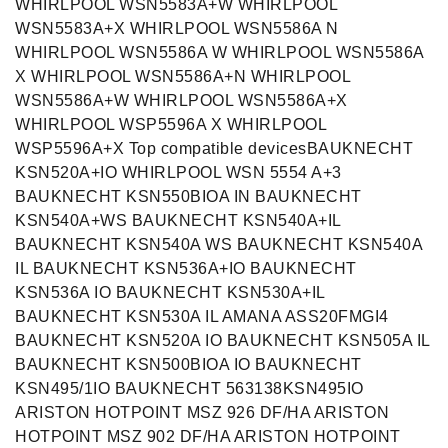
WHIRLPOOL WSN5583A+W WHIRLPOOL
WSN5583A+X WHIRLPOOL WSN5586A N
WHIRLPOOL WSN5586A W WHIRLPOOL WSN5586A
X WHIRLPOOL WSN5586A+N WHIRLPOOL
WSN5586A+W WHIRLPOOL WSN5586A+X
WHIRLPOOL WSP5596A X WHIRLPOOL
WSP5596A+X Top compatible devicesBAUKNECHT
KSN520A+IO WHIRLPOOL WSN 5554 A+3
BAUKNECHT KSN550BIOA IN BAUKNECHT
KSN540A+WS BAUKNECHT KSN540A+IL
BAUKNECHT KSN540A WS BAUKNECHT KSN540A
IL BAUKNECHT KSN536A+IO BAUKNECHT
KSN536A IO BAUKNECHT KSN530A+IL
BAUKNECHT KSN530A IL AMANA ASS20FMGI4
BAUKNECHT KSN520A IO BAUKNECHT KSN505A IL
BAUKNECHT KSN500BIOA IO BAUKNECHT
KSN495/1IO BAUKNECHT 563138KSN495IO
ARISTON HOTPOINT MSZ 926 DF/HA ARISTON
HOTPOINT MSZ 902 DF/HA ARISTON HOTPOINT