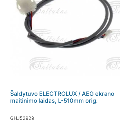
Šaldytuvo ELECTROLUX / AEG ekrano
maitinimo laidas, L-510mm orig.
GHJ52929