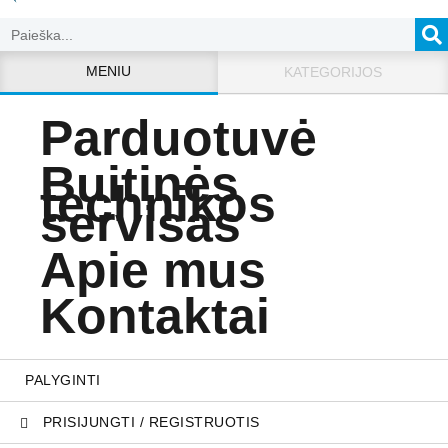
MENIU
KATEGORIJOS
Parduotuvė
Buitinės
technikos
servisas
Apie mus
Kontaktai
PALYGINTI
PRISIJUNGTI / REGISTRUOTIS