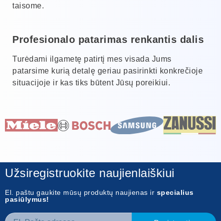
taisome.
Profesionalo patarimas renkantis dalis
Turėdami ilgametę patirtį mes visada Jums
patarsime kurią detalę geriau pasirinkti konkrečioje
situacijoje ir kas tiks būtent Jūsų poreikiui.
Užsiregistruokite naujienlaiškiui
El. paštu gaukite mūsų produktų naujienas ir
specialius
pasiūlymus!