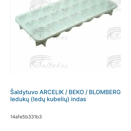
Šaldytuvo ARCELIK / BEKO / BLOMBERG
ledukų (ledų kubelių) indas
14afe5b331b3