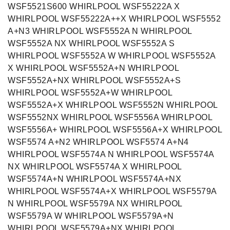
WSF5521S600 WHIRLPOOL WSF55222A X
WHIRLPOOL WSF55222A++X WHIRLPOOL WSF5552
A+N3 WHIRLPOOL WSF5552A N WHIRLPOOL
WSF5552A NX WHIRLPOOL WSF5552A S
WHIRLPOOL WSF5552A W WHIRLPOOL WSF5552A
X WHIRLPOOL WSF5552A+N WHIRLPOOL
WSF5552A+NX WHIRLPOOL WSF5552A+S
WHIRLPOOL WSF5552A+W WHIRLPOOL
WSF5552A+X WHIRLPOOL WSF5552N WHIRLPOOL
WSF5552NX WHIRLPOOL WSF5556A WHIRLPOOL
WSF5556A+ WHIRLPOOL WSF5556A+X WHIRLPOOL
WSF5574 A+N2 WHIRLPOOL WSF5574 A+N4
WHIRLPOOL WSF5574A N WHIRLPOOL WSF5574A
NX WHIRLPOOL WSF5574A X WHIRLPOOL
WSF5574A+N WHIRLPOOL WSF5574A+NX
WHIRLPOOL WSF5574A+X WHIRLPOOL WSF5579A
N WHIRLPOOL WSF5579A NX WHIRLPOOL
WSF5579A W WHIRLPOOL WSF5579A+N
WHIRLPOOL WSF5579A+NX WHIRLPOOL