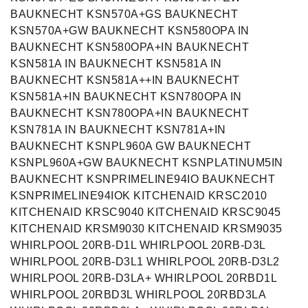
BAUKNECHT KSN570A+GS BAUKNECHT
KSN570A+GW BAUKNECHT KSN580OPA IN
BAUKNECHT KSN580OPA+IN BAUKNECHT
KSN581A IN BAUKNECHT KSN581A IN
BAUKNECHT KSN581A++IN BAUKNECHT
KSN581A+IN BAUKNECHT KSN780OPA IN
BAUKNECHT KSN780OPA+IN BAUKNECHT
KSN781A IN BAUKNECHT KSN781A+IN
BAUKNECHT KSNPL960A GW BAUKNECHT
KSNPL960A+GW BAUKNECHT KSNPLATINUM5IN
BAUKNECHT KSNPRIMELINE94IO BAUKNECHT
KSNPRIMELINE94IOK KITCHENAID KRSC2010
KITCHENAID KRSC9040 KITCHENAID KRSC9045
KITCHENAID KRSM9030 KITCHENAID KRSM9035
WHIRLPOOL 20RB-D1L WHIRLPOOL 20RB-D3L
WHIRLPOOL 20RB-D3L1 WHIRLPOOL 20RB-D3L2
WHIRLPOOL 20RB-D3LA+ WHIRLPOOL 20RBD1L
WHIRLPOOL 20RBD3L WHIRLPOOL 20RBD3LA