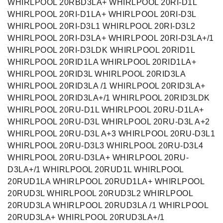
WHIRLPOOL 20RBD3LA+ WHIRLPOOL 20RI-D1L
WHIRLPOOL 20RI-D1LA+ WHIRLPOOL 20RI-D3L
WHIRLPOOL 20RI-D3L1 WHIRLPOOL 20RI-D3L2
WHIRLPOOL 20RI-D3LA+ WHIRLPOOL 20RI-D3LA+/1
WHIRLPOOL 20RI-D3LDK WHIRLPOOL 20RID1L
WHIRLPOOL 20RID1LA WHIRLPOOL 20RID1LA+
WHIRLPOOL 20RID3L WHIRLPOOL 20RID3LA
WHIRLPOOL 20RID3LA /1 WHIRLPOOL 20RID3LA+
WHIRLPOOL 20RID3LA+/1 WHIRLPOOL 20RID3LDK
WHIRLPOOL 20RU-D1L WHIRLPOOL 20RU-D1LA+
WHIRLPOOL 20RU-D3L WHIRLPOOL 20RU-D3L A+2
WHIRLPOOL 20RU-D3L A+3 WHIRLPOOL 20RU-D3L1
WHIRLPOOL 20RU-D3L3 WHIRLPOOL 20RU-D3L4
WHIRLPOOL 20RU-D3LA+ WHIRLPOOL 20RU-
D3LA+/1 WHIRLPOOL 20RUD1L WHIRLPOOL
20RUD1LA WHIRLPOOL 20RUD1LA+ WHIRLPOOL
20RUD3L WHIRLPOOL 20RUD3L2 WHIRLPOOL
20RUD3LA WHIRLPOOL 20RUD3LA /1 WHIRLPOOL
20RUD3LA+ WHIRLPOOL 20RUD3LA+/1