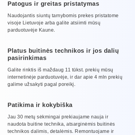
Patogus ir greitas pristatymas
Naudojantis siuntų tarnybomis prekes pristatome
visoje Lietuvoje arba galite atsiimti mūsų
parduotuvėje Kaune.
Platus buitinės technikos ir jos dalių
pasirinkimas
Galite rinktis iš maždaug 11 tūkst. prekių mūsų
internetinėje parduotuvėje, ir dar apie 4 mln prekių
galime užsakyti pagal poreikį.
Patikima ir kokybiška
Jau 30 metų sėkmingai prekiaujame nauja ir
naudota buitine technika, atsarginėmis buitinės
technikos dalimis, detalėmis. Remontuojame ir