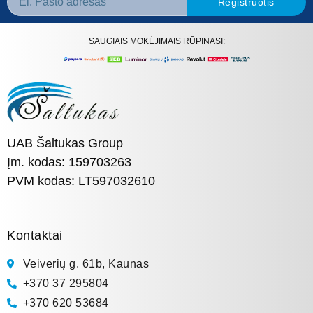
Registruotis
SAUGIAIS MOKĖJIMAIS RŪPINASI:
UAB Šaltukas Group
Įm. kodas: 159703263
PVM kodas: LT597032610
Kontaktai
Veiverių g. 61b, Kaunas
+370 37 295804
+370 620 53684