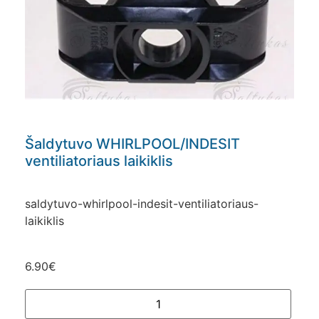
Šaldytuvo WHIRLPOOL/INDESIT
ventiliatoriaus laikiklis
saldytuvo-whirlpool-indesit-ventiliatoriaus-
laikiklis
6.90
€