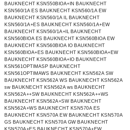
BAUKNECHT KSN550BIOA+IN BAUKNECHT
KSN560/1A ES BAUKNECHT KSN560/1A EW
BAUKNECHT KSN560/1A IL BAUKNECHT
KSN560/1A+ES BAUKNECHT KSN560/1A+EW
BAUKNECHT KSN560/1A+IL BAUKNECHT
KSN560BIOA ES BAUKNECHT KSN560BIOA EW
BAUKNECHT KSN560BIOA IO BAUKNECHT
KSN560BIOA+ES BAUKNECHT KSN560BIOA+EW
BAUKNECHT KSN560BIOA+IO BAUKNECHT
KSN561OPTIMASP BAUKNECHT
KSN561OPTIMAWS BAUKNECHT KSN562A SW
BAUKNECHT KSN562A WS BAUKNECHT KSN562A
sw BAUKNECHT KSN562A ws BAUKNECHT
KSN562A++SW BAUKNECHT KSN562A++WS
BAUKNECHT KSN562A+SW BAUKNECHT
KSN562A+WS BAUKNECHT KSN570A ES
BAUKNECHT KSN570A EW BAUKNECHT KSN570A
GS BAUKNECHT KSN570A GW BAUKNECHT
KSN570A+ES BAUKNECHT KSN570A+EW