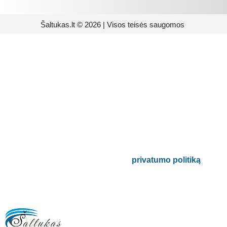
Šaltukas.lt © 2026 | Visos teisės saugomos
Prenumeruokite mūsų
naujienlaiškį
Būsite pirmieji informuoti apie naujausias
buitinės technikos tendencijas ir gausite
išskirtinių mūsų pasiūlymų.
Bus naudojamas pagal mūsų
privatumo politiką
.