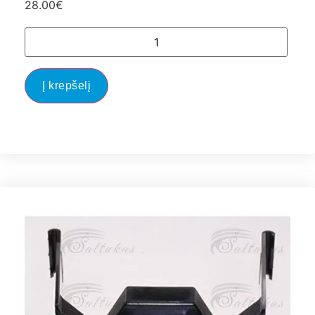
28.00
€
Į krepšelį