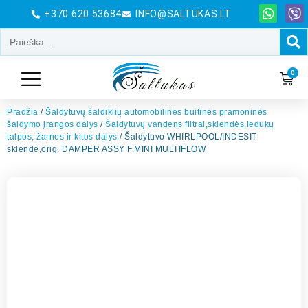
+370 620 53684
INFO@SALTUKAS.LT
0
Pradžia
/
Šaldytuvų šaldiklių automobilinės buitinės pramoninės
šaldymo įrangos dalys
/
Šaldytuvų vandens filtrai,sklendės,ledukų
talpos, žarnos ir kitos dalys
/ Šaldytuvo WHIRLPOOL/INDESIT
sklendė,orig. DAMPER ASSY F.MINI MULTIFLOW