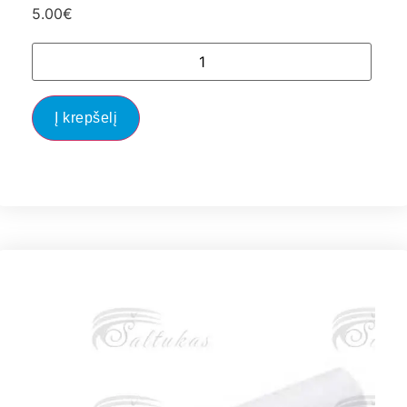
5.00
€
Į krepšelį