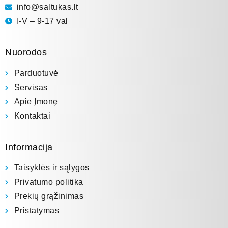
info@saltukas.lt
I-V – 9-17 val
Nuorodos
Parduotuvė
Servisas
Apie Įmonę
Kontaktai
Informacija
Taisyklės ir sąlygos
Privatumo politika
Prekių grąžinimas
Pristatymas