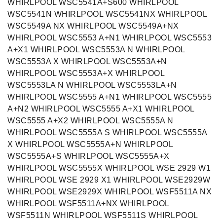
WHIRLPOOL WSC5541A+S600 WHIRLPOOL
WSC5541N WHIRLPOOL WSC5541NX WHIRLPOOL
WSC5549A NX WHIRLPOOL WSC5549A+NX
WHIRLPOOL WSC5553 A+N1 WHIRLPOOL WSC5553
A+X1 WHIRLPOOL WSC5553A N WHIRLPOOL
WSC5553A X WHIRLPOOL WSC5553A+N
WHIRLPOOL WSC5553A+X WHIRLPOOL
WSC5553LA N WHIRLPOOL WSC5553LA+N
WHIRLPOOL WSC5555 A+N1 WHIRLPOOL WSC5555
A+N2 WHIRLPOOL WSC5555 A+X1 WHIRLPOOL
WSC5555 A+X2 WHIRLPOOL WSC5555A N
WHIRLPOOL WSC5555A S WHIRLPOOL WSC5555A
X WHIRLPOOL WSC5555A+N WHIRLPOOL
WSC5555A+S WHIRLPOOL WSC5555A+X
WHIRLPOOL WSC5555X WHIRLPOOL WSE 2929 W1
WHIRLPOOL WSE 2929 X1 WHIRLPOOL WSE2929W
WHIRLPOOL WSE2929X WHIRLPOOL WSF5511A NX
WHIRLPOOL WSF5511A+NX WHIRLPOOL
WSF5511N WHIRLPOOL WSF5511S WHIRLPOOL