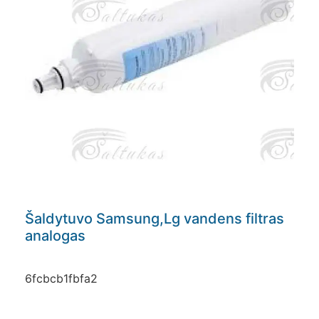
Šaldytuvo Samsung,Lg vandens filtras
analogas
6fcbcb1fbfa2