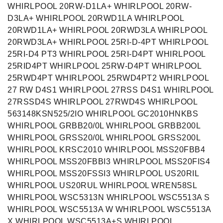
WHIRLPOOL 20RW-D1LA+ WHIRLPOOL 20RW-
D3LA+ WHIRLPOOL 20RWD1LA WHIRLPOOL
20RWD1LA+ WHIRLPOOL 20RWD3LA WHIRLPOOL
20RWD3LA+ WHIRLPOOL 25RI-D-4PT WHIRLPOOL
25RI-D4 PT3 WHIRLPOOL 25RI-D4PT WHIRLPOOL
25RID4PT WHIRLPOOL 25RW-D4PT WHIRLPOOL
25RWD4PT WHIRLPOOL 25RWD4PT2 WHIRLPOOL
27 RW D4S1 WHIRLPOOL 27RSS D4S1 WHIRLPOOL
27RSSD4S WHIRLPOOL 27RWD4S WHIRLPOOL
563148KSN525/2IO WHIRLPOOL GC2010HNKBS
WHIRLPOOL GRBB20/0L WHIRLPOOL GRBB200L
WHIRLPOOL GRSS20/0L WHIRLPOOL GRSS200L
WHIRLPOOL KRSC2010 WHIRLPOOL MSS20FBB4
WHIRLPOOL MSS20FBBI3 WHIRLPOOL MSS20FIS4
WHIRLPOOL MSS20FSSI3 WHIRLPOOL US20RIL
WHIRLPOOL US20RUL WHIRLPOOL WREN58SL
WHIRLPOOL WSC5313N WHIRLPOOL WSC5513A S
WHIRLPOOL WSC5513A W WHIRLPOOL WSC5513A
X WHIRLPOOL WSC5513A+S WHIRLPOOL