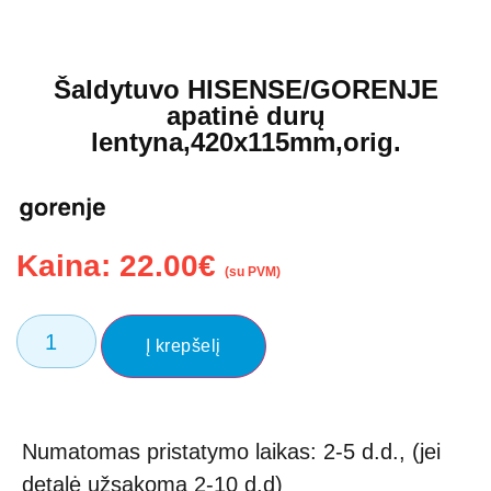
Šaldytuvo HISENSE/GORENJE
apatinė durų
lentyna,420x115mm,orig.
Kaina:
22.00
€
(su PVM)
Į krepšelį
Numatomas pristatymo laikas: 2-5 d.d., (jei
detalė užsakoma 2-10 d.d)