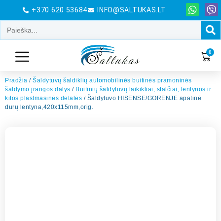
+370 620 53684
INFO@SALTUKAS.LT
0
Pradžia
/
Šaldytuvų šaldiklių automobilinės buitinės pramoninės
šaldymo įrangos dalys
/
Buitinių šaldytuvų laikikliai, stalčiai, lentynos ir
kitos plastmasinės detalės
/ Šaldytuvo HISENSE/GORENJE apatinė
durų lentyna,420x115mm,orig.