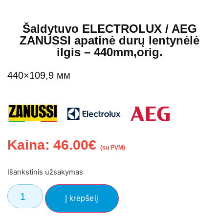
Šaldytuvo ELECTROLUX / AEG
ZANUSSI apatinė durų lentynėlė
ilgis – 440mm,orig.
440×109,9 мм
Kaina:
46.00
€
(su PVM)
Išankstinis užsakymas
Į krepšelį