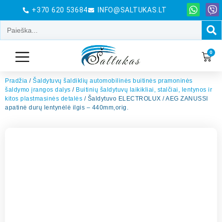
+370 620 53684
INFO@SALTUKAS.LT
0
Pradžia
/
Šaldytuvų šaldiklių automobilinės buitinės pramoninės
šaldymo įrangos dalys
/
Buitinių šaldytuvų laikikliai, stalčiai, lentynos ir
kitos plastmasinės detalės
/ Šaldytuvo ELECTROLUX / AEG ZANUSSI
apatinė durų lentynėlė ilgis – 440mm,orig.