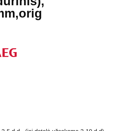
durinis),
mm,orig