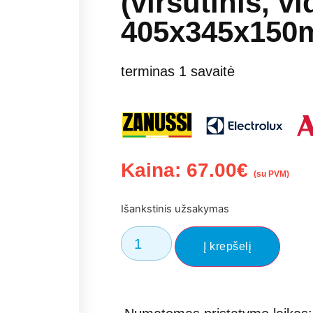
(viršutinis, vi
405x345x150
terminas 1 savaitė
Kaina:
67.00
€
(su PVM)
Išankstinis užsakymas
Į krepšelį