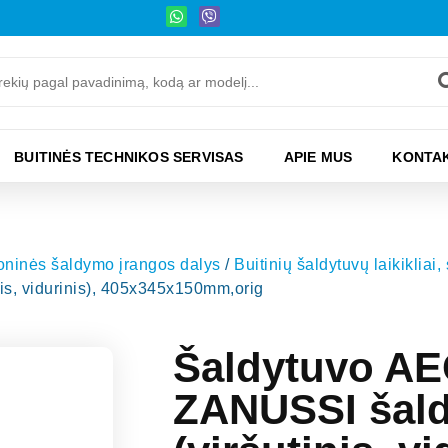
BUITINĖS TECHNIKOS SERVISAS
APIE MUS
KONTAK
moninės šaldymo įrangos dalys
/
Buitinių šaldytuvų laikikliai,
s, vidurinis), 405x345x150mm,orig
Šaldytuvo A
ZANUSSI šaldi