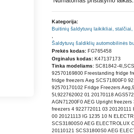
Numatomas pristatymo laikas: 
Kategorija:
Buitinių šaldytuvų laikikliai, stalčia
,
Šaldytuvų šaldiklių automobilinės b
Prekės kodas:
FG765458
Orginalus kodas:
K47137173
Tinka modeliams
: SC81842-4I,SCS71800F0 92570170101 Fridge Freezers Aeg SCS71800F0 92570169800 Freestanding fridge freezers Aeg SCS71800F0 92570169802 Freestanding fridge freezers Aeg SCS71800F0 92570169801 Freestanding fridge freezers Aeg SCS71800F0 92570170102 Fridge Freezers Aeg,92570568803,SCS51800F0,SC81840-5I SANTO C81840-5I,922762002 01 20170118 AGS57200S0 AEG Upright freezers 2 922772009 03 20130524 AGN71200F0 AEG Upright freezers 3 922772010 03 20130528 AGN71200F0 AEG Upright freezers 4 922772011 03 20120111 IG123020N ELECTROLUX Upright freezers 5 922772016 00 20121113 IG 1235 10 N ELECTROLUX Upright freezers 6 925692905 00 20100720 SCS31800S0 AEG ELECTROLUX Combination fridge-freezers, bottom freezer 7 925692905 01 20110121 SCS31800S0 AEG ELECTROLUX Combination fridge-freezers, bottom freezer 8 925692905 02 20110509 SCS31800S0 AEG ELECTROLUX Combination fridge-freezers, bottom freezer 9 925692906 01 20110510 SCD51800S0 AEG ELECTROLUX Combination fridge-freezers, bottom freezer 10 925692906 02 20111216 SCD51800S0 AEG ELECTROLUX Combination fridge-freezers, bottom freezer 11 925692907 00 20100921 SCS51800S0 AEG ELECTROLUX Combination fridge-freezers, bottom freezer 12 925692907 01 20110316 SCS51800S0 AEG ELECTROLUX Combination fridge-freezers, bottom freezer 13 925692907 02 20110511 SCS51800S0 AEG ELECTROLUX Combination fridge-freezers, bottom freezer 14 925692907 03 20130701 SCS51800S0 AEG Combination fridge-freezers, bottom freezer 15 925692908 00 20110216 QRT295I HUSQVARNA ELECTROLUX Combination fridge-freezers, bottom freezer 16 925692908 02 20110504 QRT295I HUSQVARNA ELECTROLUX Combination fridge-freezers, bottom freezer 17 925692908 03 20130729 QRT295I HUSQVARNA ELECTROLUX Combination fridge-freezers, bottom freezer 18 925692909 00 20100909 AIK2801R AEG ELECTROLUX Combination fridge-freezers, bottom freezer 19 925692909 01 20110329 AIK2801R AEG ELECTROLUX Combination fridge-freezers, bottom freezer 20 925692909 02 20110512 AIK2801R AEG ELECTROLUX Combination fridge-freezers, bottom freezer 21 925692909 03 20120113 AIK2801R AEG ELECTROLUX Combination fridge-freezers, bottom freezer 22 925692935 01 20130621 SCS41800S0 AEG Combination fridge-freezers, bottom freezer 23 925692936 00 20111115 SCS61800S0 AEG ELECTROLUX Combination fridge-freezers, bottom freezer 24 925692942 00 20120403 SCS51800S0 AEG Combination fridge-freezers, bo