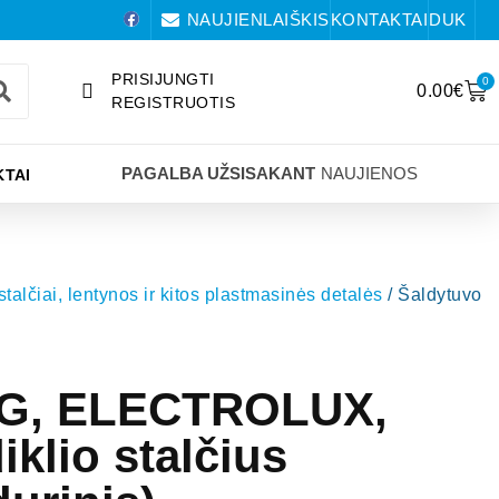
NAUJIENLAIŠKIS
KONTAKTAI
DUK
PRISIJUNGTI
0
0.00
€
REGISTRUOTIS
PAGALBA UŽSISAKANT
NAUJIENOS
TAI
 stalčiai, lentynos ir kitos plastmasinės detalės
/ Šaldytuvo
EG, ELECTROLUX,
klio stalčius