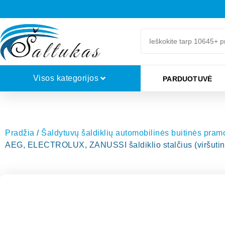
Visos kategorijos
PARDUOTUVĖ
Pradžia
/
Šaldytuvų šaldiklių automobilinės buitinės pra
AEG, ELECTROLUX, ZANUSSI šaldiklio stalčius (viršutini