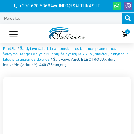
+370 620 53684
INFO@SALTUKAS.LT
0
Pradžia
/
Šaldytuvų šaldiklių automobilinės buitinės pramoninės
šaldymo įrangos dalys
/
Buitinių šaldytuvų laikikliai, stalčiai, lentynos ir
kitos plastmasinės detalės
/ Šaldytuvo AEG, ELECTROLUX durų
lentynėlė (vidurinė), 440x75mm,orig.