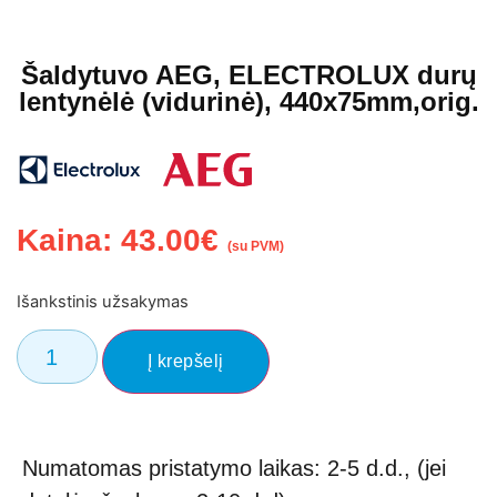
Šaldytuvo AEG, ELECTROLUX durų
lentynėlė (vidurinė), 440x75mm,orig.
Kaina:
43.00
€
(su PVM)
Išankstinis užsakymas
Į krepšelį
Numatomas pristatymo laikas: 2-5 d.d., (jei