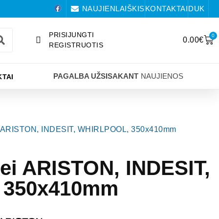
NAUJIENLAIŠKIS
KONTAKTAI
DUK
PRISIJUNGTI
0
0.00
€
REGISTRUOTIS
PAGALBA UŽSISAKANT
NAUJIENOS
TAI
tei ARISTON, INDESIT, WHIRLPOOL, 350x410mm
tei ARISTON, INDESIT,
 350x410mm