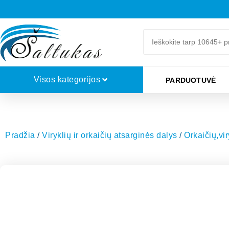
Visos kategorijos
PARDUOTUVĖ
Pradžia
/
Viryklių ir orkaičių atsarginės dalys
/
Orkaičių,vi