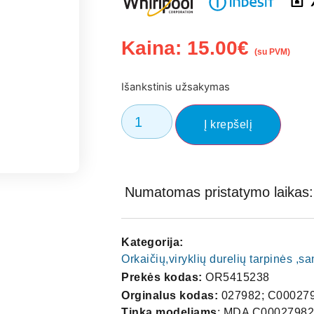
Kaina:
15.00
€
(su PVM)
Išankstinis užsakymas
Į krepšelį
Numatomas pristatymo laikas: 
Kategorija:
Orkaičių,viryklių durelių tarpinės ,
Prekės kodas:
OR5415238
Orginalus kodas:
027982; C00027
Tinka modeliams
: MDA C00027982 OVEN DOOR SEAL OK Fits List Manuf Part Code Brand Models MDA C00027982 ARISTON A2010 A2010/2 A2010/2BR A2010/2WH A2010BR A2010WH A2011 A2011/1 A2011/1BR A2011/1WH A2011/2 A2011/2BR A2011/2GR A2011/2WH A2011BR A2011WH A2012 A2012BR A2012WH A2013 A2013BR A2013WH A2014 A2014BR A2014WH A2210 A2210BR A2210WH A2211 A2211BR A2211WH BL04VE5UK BL40VE5UK C659P(X)UK FD87C(BK) FD87C(ICE) FD87C(WH) FD87CIX FD88C(ALU) FD88C(BK) FD88C(ICE) FD88C(WH) FD88DIX FM21 FM24T FM24TGB FM272BRGB FM272GB FM272WHGB FM27M FM27MIX FM373FBRGB FM373FGB FM373FWHGB FM374GBRGB FM374GGB FM374GMRGB FM374GWHGB FM51IXGB FM54TGB FM87 FM87CIXGB FM87FBK FM87FWH FM8FBWNUK FM8FUK FM8FWUK FM8GUK FS11 FS211BRGB FS211BRGB.1 FS211GB FS211GB.1 FS211WHGB FS211WHGB.1 FS41 FS41(BR)GB FS41(WH)GB FV242DBRGB FV242DGB FV242DWHGB FV271BKGB FV271BRGB FV271GB FV271GNGB FV271WHGB FV34DGB(BK) FV34DGB(GN) FV34DGB(WH) FV37BKGB FV37BRGB FV37GB FV37GNGB FV37WHGB FV4UK FV8UK G504E2ALGB G504E2GB G504E2WGB G540G2GB G604M9.2GB G605VGB G640M9.2GB I-F2UK I/F2UK I/FV4UK IC/FV8 IF-F2 IF/FM8FUK IF/FV2 IV/FM10ELUK IV/FM8 IV/FM8GUK KL04EVESUK KL04VESUK KL40EVESUK KL40GSUK KL40VESUK M04E1UK PBL04E01UK SFOA2 SOA2 MDA C00027982 INDESIT FE10(BR)GB FE10GB FE10K(BK)GB FE10K(WH)GB FIE10GB FIE1UK FIE20GB FIM1RGB FIM5UK FIV1UK FIV3UK FM1(IX)GB FM10RK(AN)GB FM10RK(GN)GB FM10RK(WH)GB FM1GB FM1RGB FM20KIXGB FV10KIXGB FV1GB FV1GBELTIMER FV20K(BK)GB FV20K(WH)GB K600V(W)/G 085D5E54K4O3M K601V.CW/G K601VW/G K642RVS(X)/G K642V(G)/G K642VS(X)/G K645RV.CX/G K645RVG/G K645RVX/G K645V.CX/G K645VX/G K647RV.CX/G K647RVX/G K6C8P(A)/G MDA C00027982 NEW WORLD CKE13561BR CKE13562WH CKE13563BR CKE13564WH ARISTON AS100 INDESIT DG6109S NEW WORLD 016625 ////// .MAS. A2010 03051270000 A2010 03051280000 A2010/2 03141660000 A2010/2 03141660100 A2010/2 03141670000 A2010/2 03141670100 A2011 03051230000 A2011 03051240000 A2011/1 03116270000 A2011/1 03116280000 A2011/2 03141680000 A2011/2 03141680100 A2011/2 03141690000 A2011/2 03141690100 A2011/2 03141700000 A2011/2 03141700100 A2012 03051250000 A2012 03051260000 A2013 03108140000 A2013 03108140100 A2013 03108150000 A2013 03108150100 A2014 03141710000 A2014 03141710100 A2014 03141720000 A2210 03173430000 A2210 03173430100 A2210 03173440000 A2210 03173440100 A2211 03173450000 A2211 03173460000 BL04VE5UK DUM0408347 BL31E08F 00000863085 BL40VE5UK DUM0408346 C-L31E1 03004080000 C-L40E1 03004070000 C542H 55179960000 C545H 55179950000 C547