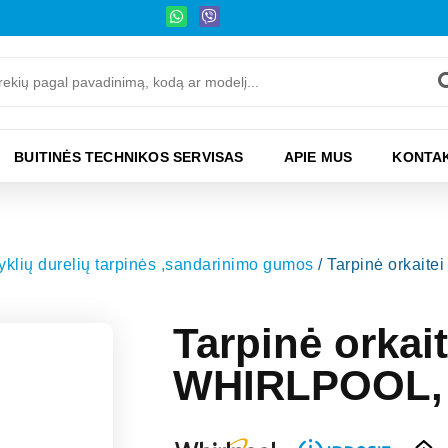
BUITINĖS TECHNIKOS SERVISAS
APIE MUS
KONTAK
ryklių durelių tarpinės ,sandarinimo gumos
/ Tarpinė orkai
Tarpinė orkai
WHIRLPOOL,