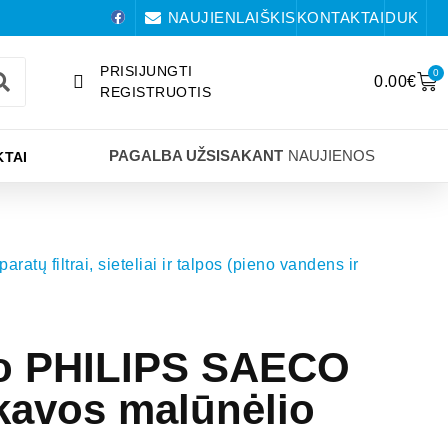
NAUJIENLAIŠKIS
KONTAKTAI
DUK
PRISIJUNGTI
0
0.00
€
REGISTRUOTIS
PAGALBA UŽSISAKANT
NAUJIENOS
TAI
aratų filtrai, sieteliai ir talpos (pieno vandens ir
to PHILIPS SAECO
kavos malūnėlio