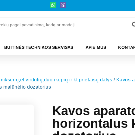
BUITINĖS TECHNIKOS SERVISAS
APIE MUS
KONTAK
kserių,el virdulių,duonkepių ir kt prietaisų dalys
/
Kavos ap
 malūnėlio dozatorius
Kavos apara
horizontalus 