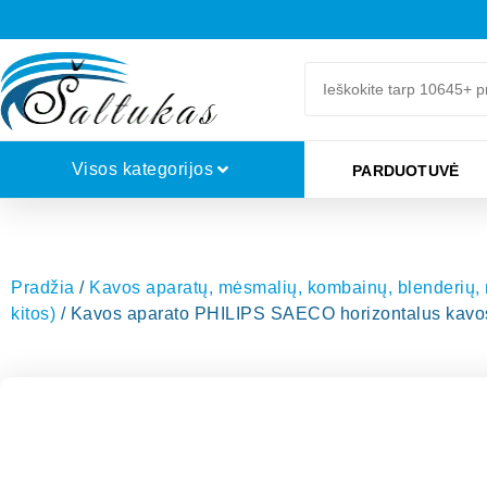
Visos kategorijos
PARDUOTUVĖ
Pradžia
/
Kavos aparatų, mėsmalių, kombainų, blenderių, mi
kitos)
/ Kavos aparato PHILIPS SAECO horizontalus kavos