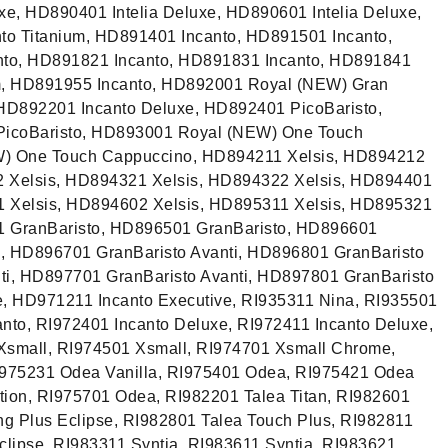
uxe, HD890401 Intelia Deluxe, HD890601 Intelia Deluxe,
to Titanium, HD891401 Incanto, HD891501 Incanto,
to, HD891821 Incanto, HD891831 Incanto, HD891841
um, HD891955 Incanto, HD892001 Royal (NEW) Gran
HD892201 Incanto Deluxe, HD892401 PicoBaristo,
PicoBaristo, HD893001 Royal (NEW) One Touch
) One Touch Cappuccino, HD894211 Xelsis, HD894212
2 Xelsis, HD894321 Xelsis, HD894322 Xelsis, HD894401
1 Xelsis, HD894602 Xelsis, HD895311 Xelsis, HD895321
1 GranBaristo, HD896501 GranBaristo, HD896601
o, HD896701 GranBaristo Avanti, HD896801 GranBaristo
ti, HD897701 GranBaristo Avanti, HD897801 GranBaristo
e, HD971211 Incanto Executive, RI935311 Nina, RI935501
nto, RI972401 Incanto Deluxe, RI972411 Incanto Deluxe,
Xsmall, RI974501 Xsmall, RI974701 Xsmall Chrome,
975231 Odea Vanilla, RI975401 Odea, RI975421 Odea
tion, RI975701 Odea, RI982201 Talea Titan, RI982601
ng Plus Eclipse, RI982801 Talea Touch Plus, RI982811
clipse, RI983311 Syntia, RI983611 Syntia, RI983621