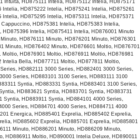
 Intuita, HD875111 Intelia, HD875112 Intelia, HD875171
6 Intelia, HD875222 Intelia, HD875241 Intelia, HD875261
5 Intelia, HD875295 Intelia, HD875311 Intelia, HD875371
h Cappuccino, HD875381 Intelia, HD875383 Intelia,
a, HD875396 Intelia, HD875411 Intelia, HD876001 Minuto
 Minuto, HD876111 Minuto, HD876201 Minuto, HD876301
31 Minuto, HD876402 Minuto, HD876601 Moltio, HD876701
1 Moltio, HD876901 Moltio, HD876911 Moltio, HD876981
 Intelia Bella, HD877711 Moltio, HD877811 Moltio,
eries, HD882111 3000 Series, HD882401 3000 Series,
3000 Series, HD883101 3100 Series, HD883111 3100
883311 Syntia, HD883331 Syntia, HD883401 3100 Series,
Syntia, HD883621 Syntia, HD883701 Syntia, HD883731
1 Syntia, HD883911 Syntia, HD884101 4000 Series,
4000 Series, HD884701 4000 Series, HD884711 4000
201 Energica, HD885401 Exprelia, HD885402 Exprelia,
elia, HD885602 Exprelia, HD885701 Exprelia, HD885801
86111 Minuto, HD886201 Minuto, HD886209 Minuto,
, HD886911 Moltio, HD890001 Intelia Deluxe, HD890011