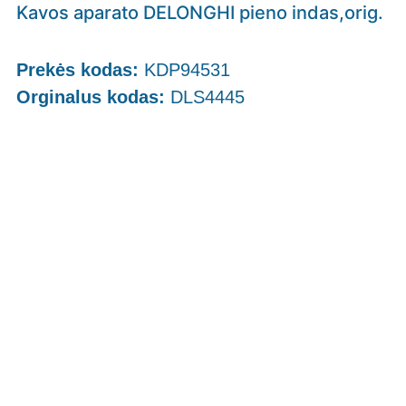
Kavos aparato DELONGHI pieno indas,orig.
Prekės kodas:
KDP94531
Orginalus kodas:
DLS4445