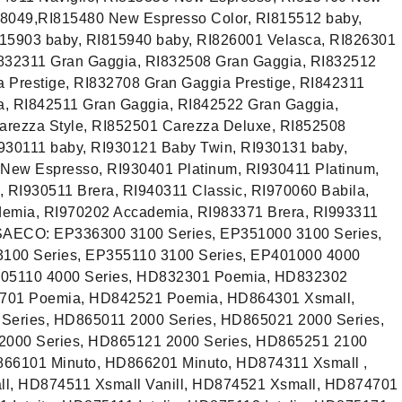
8049,RI815480 New Espresso Color, RI815512 baby,
815903 baby, RI815940 baby, RI826001 Velasca, RI826301
I832311 Gran Gaggia, RI832508 Gran Gaggia, RI832512
 Prestige, RI832708 Gran Gaggia Prestige, RI842311
a, RI842511 Gran Gaggia, RI842522 Gran Gaggia,
arezza Style, RI852501 Carezza Deluxe, RI852508
930111 baby, RI930121 Baby Twin, RI930131 baby,
New Espresso, RI930401 Platinum, RI930411 Platinum,
, RI930511 Brera, RI940311 Classic, RI970060 Babila,
demia, RI970202 Accademia, RI983371 Brera, RI993311
SAECO: EP336300 3100 Series, EP351000 3100 Series,
100 Series, EP355110 3100 Series, EP401000 4000
P405110 4000 Series, HD832301 Poemia, HD832302
701 Poemia, HD842521 Poemia, HD864301 Xsmall,
eries, HD865011 2000 Series, HD865021 2000 Series,
2000 Series, HD865121 2000 Series, HD865251 2100
866101 Minuto, HD866201 Minuto, HD874311 Xsmall ,
l, HD874511 Xsmall Vanill, HD874521 Xsmall, HD874701