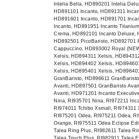
Intelia Bella, HD890201 Intelia Del
HD891101 Incanto, HD891311 Incan
HD891601 Incanto, HD891701 Incan
Incanto, HD891951 Incanto Titani
Crema, HD892101 Incanto Deluxe, 
HD892501 PicoBaristo, HD892701 
Cappuccino, HD893002 Royal (NEW
Xelsis, HD894311 Xelsis, HD89431
Xelsis, HD894402 Xelsis, HD89460
Xelsis, HD895401 Xelsis, HD89640
GranBaristo, HD896611 GranBarist
Avanti, HD897501 GranBaristo Avan
Avanti, HD971201 Incanto Executiv
Nina, RI935701 Nina, RI972211 Inca
RI974011 Tchibo Xsmall, RI974311 
RI975201 Odea, RI975211 Odea, RI
Orange, RI975511 Odea Eclipse Edi
Talea Ring Plus, RI982611 Talea Ri
Talea Touch Plus, RI982911 Talea E