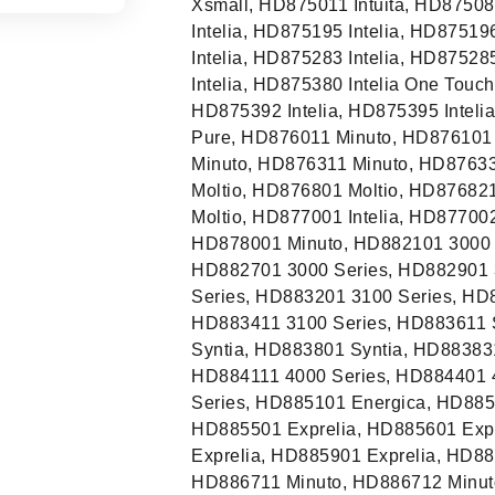
Xsmall, HD875011 Intuita, HD875081
Intelia, HD875195 Intelia, HD87519
Intelia, HD875283 Intelia, HD87528
Intelia, HD875380 Intelia One Touc
HD875392 Intelia, HD875395 Inteli
Pure, HD876011 Minuto, HD876101
Minuto, HD876311 Minuto, HD8763
Moltio, HD876801 Moltio, HD87682
Moltio, HD877001 Intelia, HD877002
HD878001 Minuto, HD882101 3000 S
HD882701 3000 Series, HD882901 
Series, HD883201 3100 Series, HD
HD883411 3100 Series, HD883611 
Syntia, HD883801 Syntia, HD88383
HD884111 4000 Series, HD884401 
Series, HD885101 Energica, HD885
HD885501 Exprelia, HD885601 Expr
Exprelia, HD885901 Exprelia, HD8
HD886711 Minuto, HD886712 Minuto