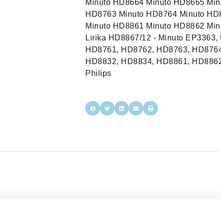
Minuto HD8664 Minuto HD8665 Min
HD8763 Minuto HD8764 Minuto HD
Minuto HD8861 Minuto HD8862 Min
Lirika HD8867/12 - Minuto EP3363
HD8761, HD8762, HD8763, HD8764
HD8832, HD8834, HD8861, HD8862
Philips