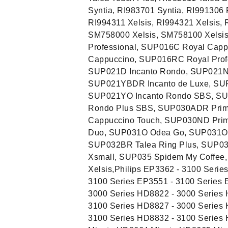
Syntia, RI983701 Syntia, RI991306
RI994311 Xelsis, RI994321 Xelsis, 
SM758000 Xelsis, SM758100 Xelsis
Professional, SUP016C Royal Capp
Cappuccino, SUP016RC Royal Profe
SUP021D Incanto Rondo, SUP021NR
SUP021YBDR Incanto de Luxe, SUP
SUP021YO Incanto Rondo SBS, SU
Rondo Plus SBS, SUP030ADR Prim
Cappuccino Touch, SUP030ND Pri
Duo, SUP031O Odea Go, SUP031OR
SUP032BR Talea Ring Plus, SUP03
Xsmall, SUP035 Spidem My Coffee
Xelsis,Philips EP3362 - 3100 Serie
3100 Series EP3551 - 3100 Series 
3000 Series HD8822 - 3000 Series 
3100 Series HD8827 - 3000 Series 
3100 Series HD8832 - 3100 Series