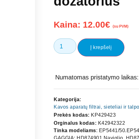
dozatorius
Kaina:
12.00
€
(su PVM)
Į krepšelį
Numatomas pristatymo laikas: 
Kategorija:
Kavos aparatų filtrai, sieteliai ir tal
Prekės kodas:
KP429423
Orginalus kodas:
K42942322
Tinka modeliams
: EP5441/50.EP54
GAGGIA: HD874901 Naviglio, HD87