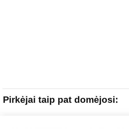
Pirkėjai taip pat domėjosi: