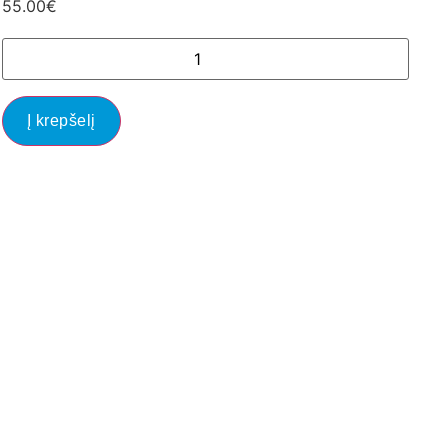
55.00
€
Į krepšelį