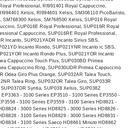
 Royal Professional, RI991401 Royal Cappuccino,
RI994401 Xelsis, RI994601 Xelsis, SM306110 PicoBaristo,
, SM768300 Xelsis, SM768500 Xelsis, SUP016 Royal
uccino, SUP016E Royal Professional, SUP016R Royal
ssional Cappuccino, SUP016RE Royal Professional,
 Incanto, SUP021YADR Incanto Sirius SBS,
021YD Incanto Rondo, SUP021YNR Incanto ic SBS,
P021YOR Incanto Rondo Plus, SUP021YOR Incanto
ea Cappuccino Touch Plus, SUP030BD Primea
mea Cappuccino Ring, SUP030UDR Primea Cappuccino
 Odea Giro Plus Orange, SUP032AR Talea Touch,
2NR Talea Ring, SUP032OR Talea Giro, SUP033R
, SUP037DR Syntia, SUP038 Xelsis, SUP038Z
s EP3363 - 3100 Series EP3510 - 3100 Series EP3550 -
EP3558 - 3100 Series EP3559 - 3100 Series HD8821 -
HD8824 - 3000 Series HD8825 - 3000 Series HD8826 -
HD8828 - 3100 Series HD8829 - 3000 Series HD8831 -
 HD8834 - 3100 Series Saeco HD8661 Minuto HD8662