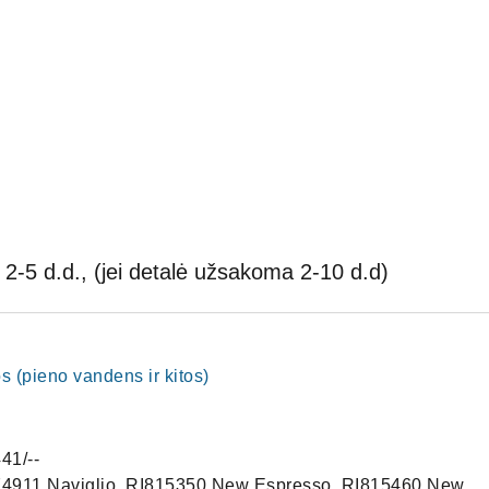
2-5 d.d., (jei detalė užsakoma 2-10 d.d)
pos (pieno vandens ir kitos)
41/--
4911 Naviglio, RI815350 New Espresso, RI815460 New