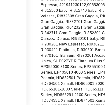
Espresso, 421941230122,99653006
RI815560 baby, RI815740 baby, RI
Velasca, RI832308 Gran Gaggia, R
Gran Gaggia, RI832701 Gran Gaggia
Gran Gaggia, RI842321 Gran Gaggi
RI842711 Gran Gaggia, RI852301 C
Carezza Deluxe, RI930101 baby, RI
RI930201 New Espresso, RI930211 
RI930421 Platinum, RI930501 Brera
RI970101 Titanium, RI970201 Acca
Unica, SUP027YDR Titanium Plus 
EP355000 3100 Series, EP355100 3
Series, EP405010 4000 Series, E
Poemia, HD832501 Poemia, HD832
HD864501 Xsmall, HD865001 2000 S
HD865101-2000 Series, HD865111 
Series, HD865291 2100 Series, HD
HD874331 Xsmall, HD874501 Xsmal