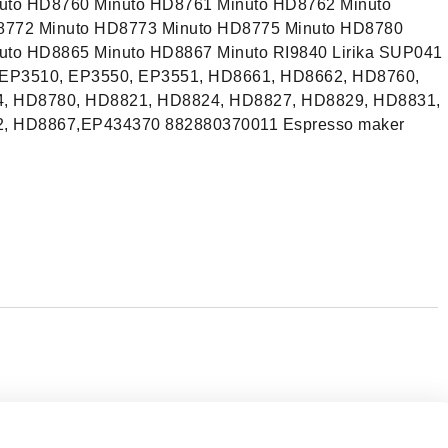
uto HD8760 Minuto HD8761 Minuto HD8762 Minuto
8772 Minuto HD8773 Minuto HD8775 Minuto HD8780
uto HD8865 Minuto HD8867 Minuto RI9840 Lirika SUP041
, EP3510, EP3550, EP3551, HD8661, HD8662, HD8760,
, HD8780, HD8821, HD8824, HD8827, HD8829, HD8831,
, HD8867,EP434370 882880370011 Espresso maker