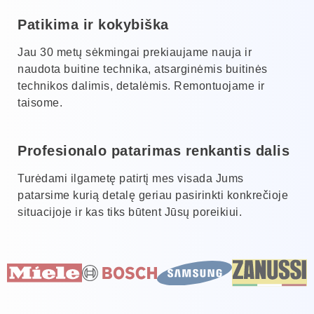
Patikima ir kokybiška
Jau 30 metų sėkmingai prekiaujame nauja ir
naudota buitine technika, atsarginėmis buitinės
technikos dalimis, detalėmis. Remontuojame ir
taisome.
Profesionalo patarimas renkantis dalis
Turėdami ilgametę patirtį mes visada Jums
patarsime kurią detalę geriau pasirinkti konkrečioje
situacijoje ir kas tiks būtent Jūsų poreikiui.