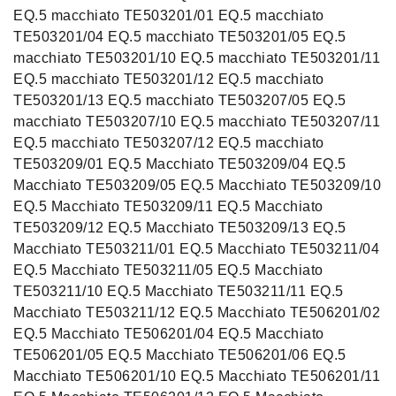
EQ.5 macchiato TE503201/01 EQ.5 macchiato
TE503201/04 EQ.5 macchiato TE503201/05 EQ.5
macchiato TE503201/10 EQ.5 macchiato TE503201/11
EQ.5 macchiato TE503201/12 EQ.5 macchiato
TE503201/13 EQ.5 macchiato TE503207/05 EQ.5
macchiato TE503207/10 EQ.5 macchiato TE503207/11
EQ.5 macchiato TE503207/12 EQ.5 macchiato
TE503209/01 EQ.5 Macchiato TE503209/04 EQ.5
Macchiato TE503209/05 EQ.5 Macchiato TE503209/10
EQ.5 Macchiato TE503209/11 EQ.5 Macchiato
TE503209/12 EQ.5 Macchiato TE503209/13 EQ.5
Macchiato TE503211/01 EQ.5 Macchiato TE503211/04
EQ.5 Macchiato TE503211/05 EQ.5 Macchiato
TE503211/10 EQ.5 Macchiato TE503211/11 EQ.5
Macchiato TE503211/12 EQ.5 Macchiato TE506201/02
EQ.5 Macchiato TE506201/04 EQ.5 Macchiato
TE506201/05 EQ.5 Macchiato TE506201/06 EQ.5
Macchiato TE506201/10 EQ.5 Macchiato TE506201/11