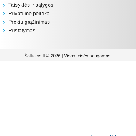
Taisyklės ir sąlygos
Privatumo politika
Prekių grąžinimas
Pristatymas
Šaltukas.lt © 2026 | Visos teisės saugomos
Prenumeruokite mūsų
naujienlaiškį
Būsite pirmieji informuoti apie naujausias
buitinės technikos tendencijas ir gausite
išskirtinių mūsų pasiūlymų.