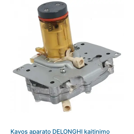
Kavos aparato DELONGHI kaitinimo