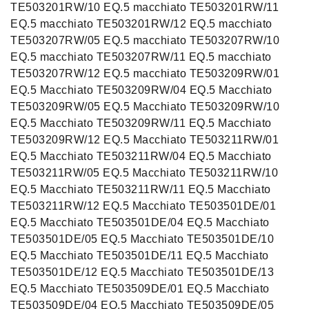
TE503201RW/10 EQ.5 macchiato TE503201RW/11
EQ.5 macchiato TE503201RW/12 EQ.5 macchiato
TE503207RW/05 EQ.5 macchiato TE503207RW/10
EQ.5 macchiato TE503207RW/11 EQ.5 macchiato
TE503207RW/12 EQ.5 macchiato TE503209RW/01
EQ.5 Macchiato TE503209RW/04 EQ.5 Macchiato
TE503209RW/05 EQ.5 Macchiato TE503209RW/10
EQ.5 Macchiato TE503209RW/11 EQ.5 Macchiato
TE503209RW/12 EQ.5 Macchiato TE503211RW/01
EQ.5 Macchiato TE503211RW/04 EQ.5 Macchiato
TE503211RW/05 EQ.5 Macchiato TE503211RW/10
EQ.5 Macchiato TE503211RW/11 EQ.5 Macchiato
TE503211RW/12 EQ.5 Macchiato TE503501DE/01
EQ.5 Macchiato TE503501DE/04 EQ.5 Macchiato
TE503501DE/05 EQ.5 Macchiato TE503501DE/10
EQ.5 Macchiato TE503501DE/11 EQ.5 Macchiato
TE503501DE/12 EQ.5 Macchiato TE503501DE/13
EQ.5 Macchiato TE503509DE/01 EQ.5 Macchiato
TE503509DE/04 EQ.5 Macchiato TE503509DE/05