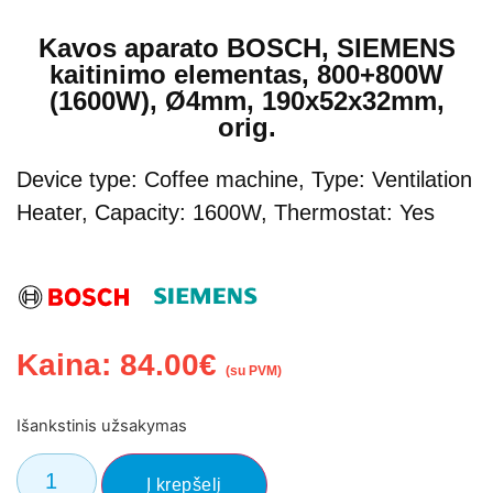
Kavos aparato BOSCH, SIEMENS
kaitinimo elementas, 800+800W
(1600W), Ø4mm, 190x52x32mm,
orig.
Device type: Coffee machine, Type: Ventilation
Heater, Capacity: 1600W, Thermostat: Yes
Kaina:
84.00
€
(su PVM)
Išankstinis užsakymas
El. Pašto adresas
Į krepšelį