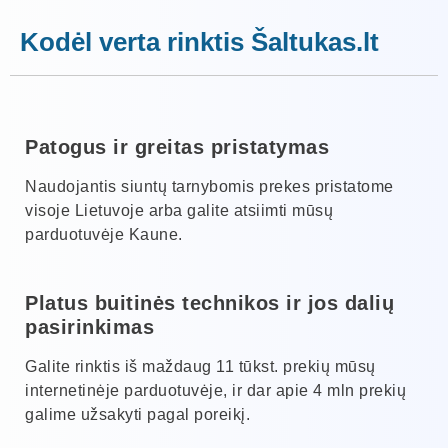
Kodėl verta rinktis Šaltukas.lt
Patogus ir greitas pristatymas
Naudojantis siuntų tarnybomis prekes pristatome
visoje Lietuvoje arba galite atsiimti mūsų
parduotuvėje Kaune.
Platus buitinės technikos ir jos dalių
pasirinkimas
Galite rinktis iš maždaug 11 tūkst. prekių mūsų
internetinėje parduotuvėje, ir dar apie 4 mln prekių
galime užsakyti pagal poreikį.