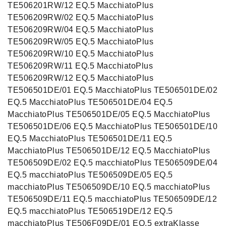
TE506201RW/12 EQ.5 MacchiatoPlus
TE506209RW/02 EQ.5 MacchiatoPlus
TE506209RW/04 EQ.5 MacchiatoPlus
TE506209RW/05 EQ.5 MacchiatoPlus
TE506209RW/10 EQ.5 MacchiatoPlus
TE506209RW/11 EQ.5 MacchiatoPlus
TE506209RW/12 EQ.5 MacchiatoPlus
TE506501DE/01 EQ.5 MacchiatoPlus TE506501DE/02
EQ.5 MacchiatoPlus TE506501DE/04 EQ.5
MacchiatoPlus TE506501DE/05 EQ.5 MacchiatoPlus
TE506501DE/06 EQ.5 MacchiatoPlus TE506501DE/10
EQ.5 MacchiatoPlus TE506501DE/11 EQ.5
MacchiatoPlus TE506501DE/12 EQ.5 MacchiatoPlus
TE506509DE/02 EQ.5 macchiatoPlus TE506509DE/04
EQ.5 macchiatoPlus TE506509DE/05 EQ.5
macchiatoPlus TE506509DE/10 EQ.5 macchiatoPlus
TE506509DE/11 EQ.5 macchiatoPlus TE506509DE/12
EQ.5 macchiatoPlus TE506519DE/12 EQ.5
macchiatoPlus TE506F09DE/01 EQ.5 extraKlasse