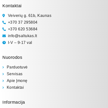
Kontaktai
Veiverių g. 61b, Kaunas
+370 37 295804
+370 620 53684
info@saltukas.lt
I-V – 9-17 val
Nuorodos
Parduotuvė
Servisas
Apie Įmonę
Kontaktai
Informacija