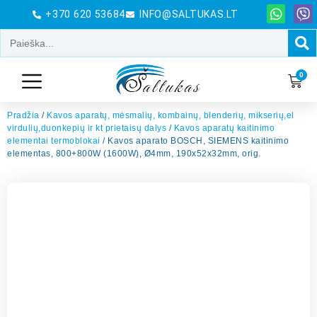
+370 620 53684
INFO@SALTUKAS.LT
0
Pradžia
/
Kavos aparatų, mėsmalių, kombainų, blenderių, mikserių,el
virdulių,duonkepių ir kt prietaisų dalys
/
Kavos aparatų kaitinimo
elementai termoblokai
/ Kavos aparato BOSCH, SIEMENS kaitinimo
elementas, 800+800W (1600W), Ø4mm, 190x52x32mm, orig.