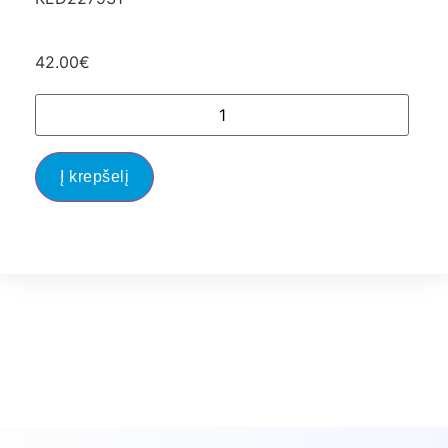
42.00
€
Į krepšelį