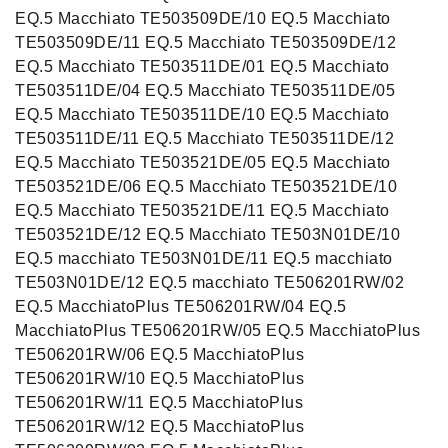
EQ.5 Macchiato TE503509DE/10 EQ.5 Macchiato
TE503509DE/11 EQ.5 Macchiato TE503509DE/12
EQ.5 Macchiato TE503511DE/01 EQ.5 Macchiato
TE503511DE/04 EQ.5 Macchiato TE503511DE/05
EQ.5 Macchiato TE503511DE/10 EQ.5 Macchiato
TE503511DE/11 EQ.5 Macchiato TE503511DE/12
EQ.5 Macchiato TE503521DE/05 EQ.5 Macchiato
TE503521DE/06 EQ.5 Macchiato TE503521DE/10
EQ.5 Macchiato TE503521DE/11 EQ.5 Macchiato
TE503521DE/12 EQ.5 Macchiato TE503N01DE/10
EQ.5 macchiato TE503N01DE/11 EQ.5 macchiato
TE503N01DE/12 EQ.5 macchiato TE506201RW/02
EQ.5 MacchiatoPlus TE506201RW/04 EQ.5
MacchiatoPlus TE506201RW/05 EQ.5 MacchiatoPlus
TE506201RW/06 EQ.5 MacchiatoPlus
TE506201RW/10 EQ.5 MacchiatoPlus
TE506201RW/11 EQ.5 MacchiatoPlus
TE506201RW/12 EQ.5 MacchiatoPlus