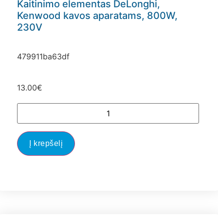
Kaitinimo elementas DeLonghi,
Kenwood kavos aparatams, 800W,
230V
479911ba63df
13.00
€
Į krepšelį