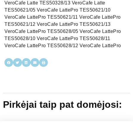
VeroCafe Latte TES50328/13 VeroCafe Latte
TES50621/05 VeroCafe LattePro TES50621/10
VeroCafe LattePro TES50621/11 VeroCafe LattePro
TES50621/12 VeroCafe LattePro TES50621/13
VeroCafe LattePro TES50628/05 VeroCafe LattePro
TES50628/10 VeroCafe LattePro TES50628/11
VeroCafe LattePro TES50628/12 VeroCafe LattePro
Pirkėjai taip pat domėjosi: