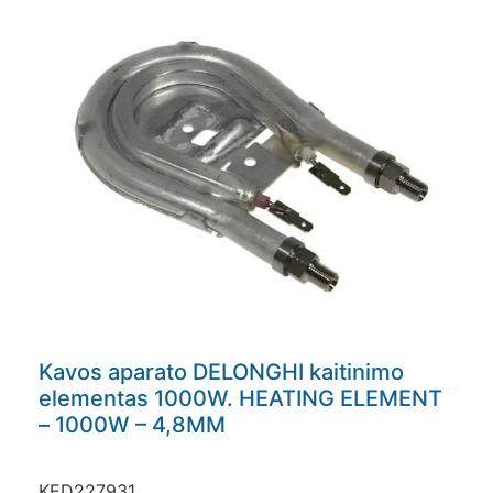
Kavos aparato DELONGHI kaitinimo
elementas 1000W. HEATING ELEMENT
– 1000W – 4,8MM
KED227931