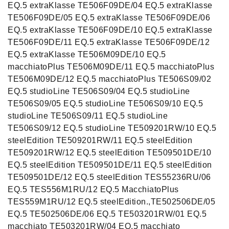
EQ.5 extraKlasse TE506F09DE/04 EQ.5 extraKlasse
TE506F09DE/05 EQ.5 extraKlasse TE506F09DE/06
EQ.5 extraKlasse TE506F09DE/10 EQ.5 extraKlasse
TE506F09DE/11 EQ.5 extraKlasse TE506F09DE/12
EQ.5 extraKlasse TE506M09DE/10 EQ.5
macchiatoPlus TE506M09DE/11 EQ.5 macchiatoPlus
TE506M09DE/12 EQ.5 macchiatoPlus TE506S09/02
EQ.5 studioLine TE506S09/04 EQ.5 studioLine
TE506S09/05 EQ.5 studioLine TE506S09/10 EQ.5
studioLine TE506S09/11 EQ.5 studioLine
TE506S09/12 EQ.5 studioLine TE509201RW/10 EQ.5
steelEdition TE509201RW/11 EQ.5 steelEdition
TE509201RW/12 EQ.5 steelEdition TE509501DE/10
EQ.5 steelEdition TE509501DE/11 EQ.5 steelEdition
TE509501DE/12 EQ.5 steelEdition TES55236RU/06
EQ.5 TES556M1RU/12 EQ.5 MacchiatoPlus
TES559M1RU/12 EQ.5 steelEdition.,TE502506DE/05
EQ.5 TE502506DE/06 EQ.5 TE503201RW/01 EQ.5
macchiato TE503201RW/04 EQ.5 macchiato