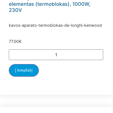
elementas (termoblokas), 1000W,
230V
kavos-aparato-termoblokas-de-longhi-kenwood
77.00
€
Į krepšelį