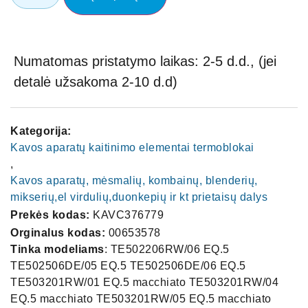
Numatomas pristatymo laikas: 2-5 d.d., (jei
detalė užsakoma 2-10 d.d)
Kategorija:
Kavos aparatų kaitinimo elementai termoblokai
,
Kavos aparatų, mėsmalių, kombainų, blenderių,
mikserių,el virdulių,duonkepių ir kt prietaisų dalys
Prekės kodas:
KAVC376779
Orginalus kodas:
00653578
Tinka modeliams
: TE502206RW/06 EQ.5
TE502506DE/05 EQ.5 TE502506DE/06 EQ.5
TE503201RW/01 EQ.5 macchiato TE503201RW/04
EQ.5 macchiato TE503201RW/05 EQ.5 macchiato