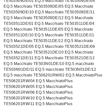
TE503509DE/01 EQ.5 Macchiato TE503509DE/04
EQ.5 Macchiato TE503509DE/05 EQ.5 Macchiato
TE503509DE/10 EQ.5 Macchiato TE503509DE/11
EQ.5 Macchiato TE503509DE/12 EQ.5 Macchiato
TE503511DE/01 EQ.5 Macchiato TE503511DE/04
EQ.5 Macchiato TE503511DE/05 EQ.5 Macchiato
TE503511DE/10 EQ.5 Macchiato TE503511DE/11
EQ.5 Macchiato TE503511DE/12 EQ.5 Macchiato
TE503521DE/05 EQ.5 Macchiato TE503521DE/06
EQ.5 Macchiato TE503521DE/10 EQ.5 Macchiato
TE503521DE/11 EQ.5 Macchiato TE503521DE/12
EQ.5 Macchiato TE503N01DE/10 EQ.5 macchiato
TE503N01DE/11 EQ.5 macchiato TE503N01DE/12
EQ.5 macchiato TE506201RW/02 EQ.5 MacchiatoPlus
TE506201RW/04 EQ.5 MacchiatoPlus
TE506201RW/05 EQ.5 MacchiatoPlus
TE506201RW/06 EQ.5 MacchiatoPlus
TE506201RW/10 EQ.5 MacchiatoPlus
TE506201RW/11 EQ.5 MacchiatoPlus