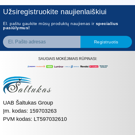
Užsiregistruokite naujienlaiškiui
El. paštu gaukite mūsų produktų naujienas ir
specialius
pasiūlymus!
Registruotis
SAUGIAIS MOKĖJIMAIS RŪPINASI:
UAB Šaltukas Group
Įm. kodas: 159703263
PVM kodas: LT597032610