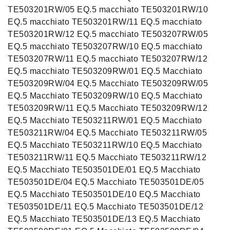
TE503201RW/05 EQ.5 macchiato TE503201RW/10
EQ.5 macchiato TE503201RW/11 EQ.5 macchiato
TE503201RW/12 EQ.5 macchiato TE503207RW/05
EQ.5 macchiato TE503207RW/10 EQ.5 macchiato
TE503207RW/11 EQ.5 macchiato TE503207RW/12
EQ.5 macchiato TE503209RW/01 EQ.5 Macchiato
TE503209RW/04 EQ.5 Macchiato TE503209RW/05
EQ.5 Macchiato TE503209RW/10 EQ.5 Macchiato
TE503209RW/11 EQ.5 Macchiato TE503209RW/12
EQ.5 Macchiato TE503211RW/01 EQ.5 Macchiato
TE503211RW/04 EQ.5 Macchiato TE503211RW/05
EQ.5 Macchiato TE503211RW/10 EQ.5 Macchiato
TE503211RW/11 EQ.5 Macchiato TE503211RW/12
EQ.5 Macchiato TE503501DE/01 EQ.5 Macchiato
TE503501DE/04 EQ.5 Macchiato TE503501DE/05
EQ.5 Macchiato TE503501DE/10 EQ.5 Macchiato
TE503501DE/11 EQ.5 Macchiato TE503501DE/12
EQ.5 Macchiato TE503501DE/13 EQ.5 Macchiato