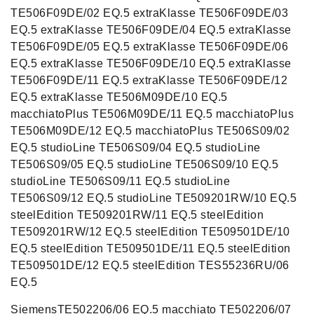
TE506F09DE/02 EQ.5 extraKlasse TE506F09DE/03
EQ.5 extraKlasse TE506F09DE/04 EQ.5 extraKlasse
TE506F09DE/05 EQ.5 extraKlasse TE506F09DE/06
EQ.5 extraKlasse TE506F09DE/10 EQ.5 extraKlasse
TE506F09DE/11 EQ.5 extraKlasse TE506F09DE/12
EQ.5 extraKlasse TE506M09DE/10 EQ.5
macchiatoPlus TE506M09DE/11 EQ.5 macchiatoPlus
TE506M09DE/12 EQ.5 macchiatoPlus TE506S09/02
EQ.5 studioLine TE506S09/04 EQ.5 studioLine
TE506S09/05 EQ.5 studioLine TE506S09/10 EQ.5
studioLine TE506S09/11 EQ.5 studioLine
TE506S09/12 EQ.5 studioLine TE509201RW/10 EQ.5
steelEdition TE509201RW/11 EQ.5 steelEdition
TE509201RW/12 EQ.5 steelEdition TE509501DE/10
EQ.5 steelEdition TE509501DE/11 EQ.5 steelEdition
TE509501DE/12 EQ.5 steelEdition TES55236RU/06
EQ.5
SiemensTE502206/06 EQ.5 macchiato TE502206/07