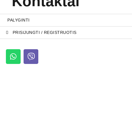
Kontaktai
PALYGINTI
PRISIJUNGTI / REGISTRUOTIS