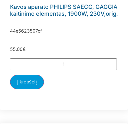
Kavos aparato PHILIPS SAECO, GAGGIA
kaitinimo elementas, 1900W, 230V,orig.
44e5623507cf
55.00
€
Į krepšelį