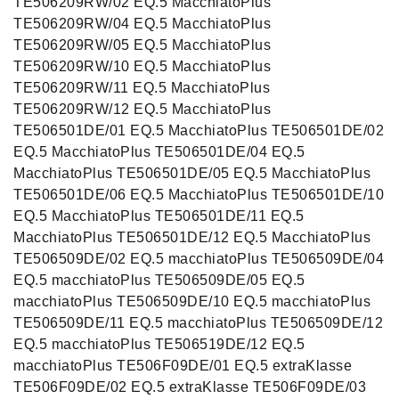
TE506209RW/02 EQ.5 MacchiatoPlus
TE506209RW/04 EQ.5 MacchiatoPlus
TE506209RW/05 EQ.5 MacchiatoPlus
TE506209RW/10 EQ.5 MacchiatoPlus
TE506209RW/11 EQ.5 MacchiatoPlus
TE506209RW/12 EQ.5 MacchiatoPlus
TE506501DE/01 EQ.5 MacchiatoPlus TE506501DE/02
EQ.5 MacchiatoPlus TE506501DE/04 EQ.5
MacchiatoPlus TE506501DE/05 EQ.5 MacchiatoPlus
TE506501DE/06 EQ.5 MacchiatoPlus TE506501DE/10
EQ.5 MacchiatoPlus TE506501DE/11 EQ.5
MacchiatoPlus TE506501DE/12 EQ.5 MacchiatoPlus
TE506509DE/02 EQ.5 macchiatoPlus TE506509DE/04
EQ.5 macchiatoPlus TE506509DE/05 EQ.5
macchiatoPlus TE506509DE/10 EQ.5 macchiatoPlus
TE506509DE/11 EQ.5 macchiatoPlus TE506509DE/12
EQ.5 macchiatoPlus TE506519DE/12 EQ.5
macchiatoPlus TE506F09DE/01 EQ.5 extraKlasse
TE506F09DE/02 EQ.5 extraKlasse TE506F09DE/03