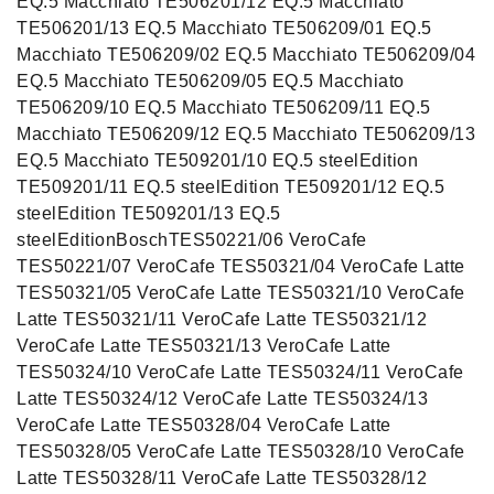
EQ.5 Macchiato TE506201/12 EQ.5 Macchiato
TE506201/13 EQ.5 Macchiato TE506209/01 EQ.5
Macchiato TE506209/02 EQ.5 Macchiato TE506209/04
EQ.5 Macchiato TE506209/05 EQ.5 Macchiato
TE506209/10 EQ.5 Macchiato TE506209/11 EQ.5
Macchiato TE506209/12 EQ.5 Macchiato TE506209/13
EQ.5 Macchiato TE509201/10 EQ.5 steelEdition
TE509201/11 EQ.5 steelEdition TE509201/12 EQ.5
steelEdition TE509201/13 EQ.5
steelEditionBoschTES50221/06 VeroCafe
TES50221/07 VeroCafe TES50321/04 VeroCafe Latte
TES50321/05 VeroCafe Latte TES50321/10 VeroCafe
Latte TES50321/11 VeroCafe Latte TES50321/12
VeroCafe Latte TES50321/13 VeroCafe Latte
TES50324/10 VeroCafe Latte TES50324/11 VeroCafe
Latte TES50324/12 VeroCafe Latte TES50324/13
VeroCafe Latte TES50328/04 VeroCafe Latte
TES50328/05 VeroCafe Latte TES50328/10 VeroCafe
Latte TES50328/11 VeroCafe Latte TES50328/12