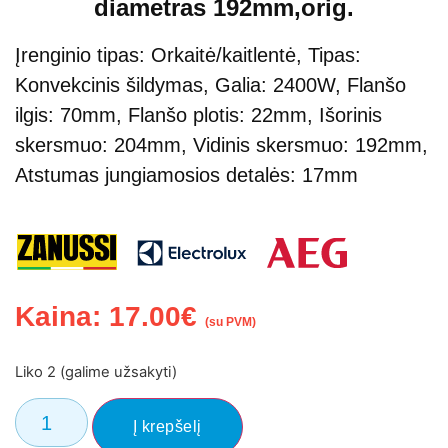
diametras 192mm,orig.
Įrenginio tipas: Orkaitė/kaitlentė, Tipas:
Konvekcinis šildymas, Galia: 2400W, Flanšo
ilgis: 70mm, Flanšo plotis: 22mm, Išorinis
skersmuo: 204mm, Vidinis skersmuo: 192mm,
Atstumas jungiamosios detalės: 17mm
Kaina:
17.00
€
(su PVM)
Liko 2 (galime užsakyti)
Į krepšelį