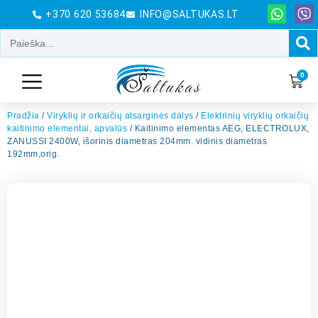
+370 620 53684
INFO@SALTUKAS.LT
0
Pradžia
/
Viryklių ir orkaičių atsarginės dalys
/
Elektrinių viryklių orkaičių
kaitinimo elementai, apvalūs
/ Kaitinimo elementas AEG, ELECTROLUX,
ZANUSSI 2400W, išorinis diametras 204mm. vidinis diametras
192mm,orig.