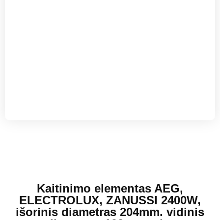
Kaitinimo elementas AEG,
ELECTROLUX, ZANUSSI 2400W,
išorinis diametras 204mm. vidinis