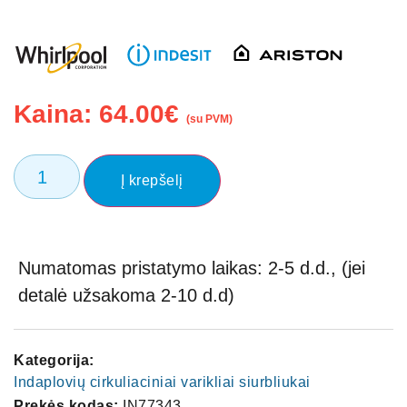
Kaina:
64.00
€
(su PVM)
Į krepšelį
Numatomas pristatymo laikas: 2-5 d.d., (jei
detalė užsakoma 2-10 d.d)
Kategorija:
Indaplovių cirkuliaciniai varikliai siurbliukai
Prekės kodas:
IN77343