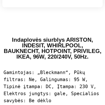
Indaplovės siurblys ARISTON,
INDESIT, WHIRLPOOL,
BAUKNECHT, HOTPOINT, PRIVILEG,
IKEA, 96W, 220/240V, 50Hz.
Gamintojas: „Bleckmann“, Pūkų 
filtras: Ne, Galingumas: 95 W, 
Tipinė įtampa: DC, Įtampa: 230 V, 
Elektros jungtys: gale, Specialios 
savybės: Be dėklo