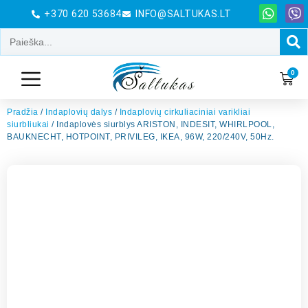
+370 620 53684
INFO@SALTUKAS.LT
0
Pradžia
/
Indaplovių dalys
/
Indaplovių cirkuliaciniai varikliai
siurbliukai
/ Indaplovės siurblys ARISTON, INDESIT, WHIRLPOOL,
BAUKNECHT, HOTPOINT, PRIVILEG, IKEA, 96W, 220/240V, 50Hz.