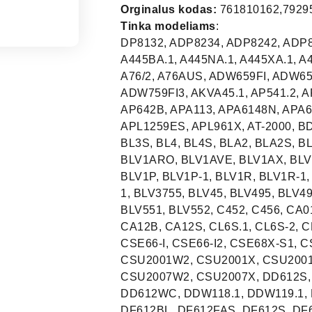
Orginalus kodas:
761810162,79295
Tinka modeliams
:
DP8132, ADP8234, ADP8242, ADP8252, 1VE451P/1, 45.1, 600CDW, 653ELCN, A145B.1, A445BA.1, A445NA.1, A445XA.1, A445XA-2, A4530BA, A4530BA-1, A4530TA, A4530TA-1, A76/2, A76AUS, ADW659FI, ADW659FI1, ADW659FI2, ADW759FI, ADW759FI1, ADW759FI2, ADW759FI3, AKVA45.1, AP541.2, AP541.3, AP542, AP612CA, AP641, AP641B, AP642, AP642B, APA113, APA6148N, APA6148X, APKI1300, APL12, APL12-1, APL1250ES, APL1259ES, APL961X, AT-2000, BDW7060, BF72, BI2608W, BL1, BL1S, BL2, BL2S, BL3, BL3S, BL4, BL4S, BLA2, BLA2S, BLV1AAZ, BLV1ANE, BLV1AO, BLV1AP, BLV1AR, BLV1ARO, BLV1AVE, BLV1AX, BLV1AZ, BLV1AZ-1, BLV1NE, BLV1NE-1, BLV1O, BLV1O-1, BLV1P, BLV1P-1, BLV1R, BLV1R-1, BLV1RO, BLV1RO-1, BLV1VE, BLV1VE-1, BLV1X, BLV1X-1, BLV3755, BLV45, BLV495, BLV495-1, BLV496ES, BLV515, BLV531, BLV532, BLV535, BLV551, BLV552, C452, C456, CA01, CA01-1, CA01-2, CA01-3, CA01-4, CA01-5, CA01S, CA12B, CA12S, CL6S.1, CL6S-2, CL6S-3, CL6S-4, CL6W.1, CL6W-2, CL6W-3, CL6W-4, CSE66-I, CSE66-I2, CSE68X-S1, CSE68XS2, CSU2001B1, CSU2001B2, CSU2001W1, CSU2001W2, CSU2001X, CSU2001X2, CSU2007B1, CSU2007B2, CSU2007W1, CSU2007W2, CSU2007X, DD612S, DD612S7, DD612SC, DD612SCA, DD612SCA7, DD612WC, DDW118.1, DDW119.1, DF1255W, DF55, DF56, DF61, DF61-1, DF612B, DF612BL, DF612FAS, DF612S, DF612SDX, DF612SDX7, DF612SE, DF612SI, DF612W, DF612WD, DF612WE, DF614BE, DF614FAS, DF614FAS7, DF614S, DF614SF, DF614WE, DF67, DF6FABAZ, DF6FABNE, DF6FABO, DF6FABP, DF6FABR, DF6FABRO, DF6FABVE, DF6FABX, DF6SPLUS, DFC612BK, DFC612S, DI21X, DI45.1, DI451, DI451.1, DI61, DI612, DI612A, DI612A1, DI612C, DI612CA, DI612CA1, DI612DA, DI612M, DI612SD, DI614, DI61-7, DI65.1, DI6FABNE, DI6FABP, DI6FABR, DI6FABRO, DIL60, DIPTWIST1, DIPTWIST2, DW2002EB, DW2002X, DW2003WH, DW2003X, DW2003X-1, DW2004EB, DW2004X, DW2005WH, DW2005X, DW2005X-1, DW2006W, DW2006X, DW2006X7, DW-24SS, DW450E-1, DW45ST, DW606001, DW60BK, DW60OA, DW60ST, DW60ST3A, DW60XS, DW612AS, DW612AS2A, DW612AS3A, DW612HL3A, DW612IA3A, DW612ST, DW612ST3A, DW614DH3A, DW614DS3A, DW614ST3A, DW659FI, DW659FI1, DW659FI2, DW660B, DW660B-1, DW660FI, DW660FI1, DW660S, DW660S1, DW660SA, DW660SK, DW660ST, DW660W, DW660W-1, DW680FI, DW755S, DW759FI, DW759FI1, DW759FI2, DW759FI3, DW759FI4, DW759S, DW760B, DW760B1, DW760B2, DW760FI, DW760FI1, DW760FI2, DW760FI3, DW760FI4, DW760FIA1, DW760FIIL, DW760FIK1, DW760S, DW760S1, DW760S2, DW760S3, DW760SA, DW760SIL, DW760SK, DW760SM, DW760W, DW780FI, DW780FI1, DW780FI2, DW780FI3, DW780FI4, DW780FIIL, DW780FIM, DW855L, DW855S, DW855S1, DW855S2, DW855S3, DW855SC, DW855T, DW859S, DW859S1, DW9S, DW9W, DWA60FI, DWA60FI-1, DWA60FI-2, DWD1E, DWD1SSE, DWD1SSE-1, DWD44BL.1, DWD44SS.1, DWD44WH.1, DWD60SI, DWD60SI-1, DWD60SI-2, DWD612CSS, DWD612CWH, DWD612SS, DWD61BL1, DWD61BR1, DWD61SS1, DWD61WH1, DWD63BLE, DWD63SSE, DWD63WHE, DWD64SSE, DWF1.1, DWF1-2, DWF41WH.1, DWF44SS.1, DWF44WH.1, DWF612BL, DWF612SS, DWF612WH, DWF614SS, DWF614WH, DWI45.1, DWI46.1, DWI600, DWI612, DWI612C, DWI614, DWI64.1, DWI67.1, DWI710E1, EL01, EL03, EL05, EL961X, ELV431, ELV451I, ELV471, ELV472B, ELVI451F, ELVI461B, ELVI461I, ELVI461N, FD450/1, FDF450/1, FDS55MS, FM60XI, FML6068PX, FML6070TI, FN52B, GAVI7543, GE65521, GI61020, GI61020E, GI61020W, GI62220E, GI62220W, GI62221B, GI62221W, GI62221X, GI63220B, GI63220E, GI63320, GI63320A, GI64222AA, GI64222AX, GI64320E, GI64320W, GI64321W, GI64321X, GI65520E, GI72443E, GLI610, GS45.2VI, GS60.1CN, GS60.2CN, GS60-3CN, GS62-2CN, GS63221W, GS63321W, GS65.1VI, GS65-2VI, GS65-3VI, GS8260CN, GS8260VI, GSB6050E, GSB6051E, GSB6052E, GSB6080E, GSD541BS, GSD541WS, GSD641BS, GSD641WS, GSGP10.3B, GSGP10-4B, GSGP11.3S, GSGP11-4S, GSGP11-5S, GSGP15.3W, GSGP15-4W, GSGP15-5W, GSGP19.3E, GSGP19-4E, GSGP19-5E, GSGP20-5E, GSH08SRCS, GSH08SRCW, GSI541AL, GSI541B., GSI541B-3, GSI541BS, GSI541E.1, GSI541E-3, GSI541S., GSI541S-3, GSI541W., GSI541W-3, GSI541WS, GSI542B., GSI542B-3, GSI542E.1, GSI542E-3, GSI542S., GSI542S-3, GSI542W., GSI542W-3, GSI580B, GSI580E, GSI580S, GSI580W, GSI582AL, GSI582ALS, GSI582B., GSI582B-3, GSI582E.1, GSI582E-3, GSI582ES, GSI582ES3, GSI582