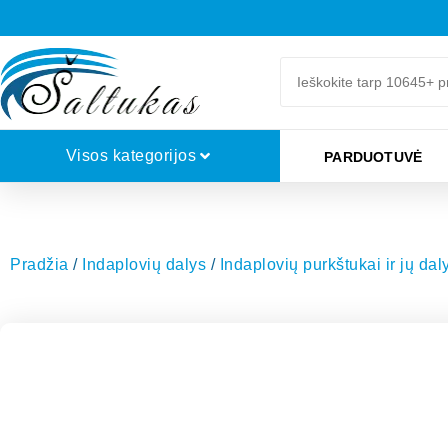
Visos kategorijos
PARDUOTUVĖ
Pradžia
/
Indaplovių dalys
/
Indaplovių purkštukai ir jų dal