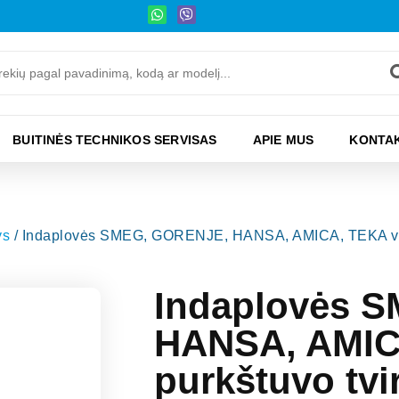
BUITINĖS TECHNIKOS SERVISAS
APIE MUS
KONTAK
ys
/ Indaplovės SMEG, GORENJE, HANSA, AMICA, TEKA viršuti
Indaplovės 
HANSA, AMICA
purkštuvo tvi