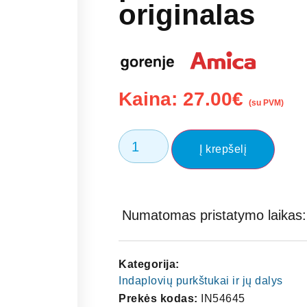
originalas
Kaina:
27.00
€
(su PVM)
Į krepšelį
Numatomas pristatymo laikas: 
Kategorija:
Indaplovių purkštukai ir jų dalys
Prekės kodas:
IN54645