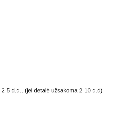
2-5 d.d., (jei detalė užsakoma 2-10 d.d)