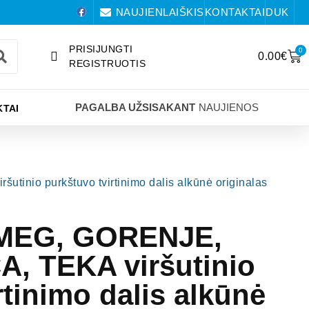
NAUJIENLAIŠKIS
KONTAKTAI
DUK
PRISIJUNGTI
0
0.00
€
REGISTRUOTIS
PAGALBA UŽSISAKANT
NAUJIENOS
TAI
nio purkštuvo tvirtinimo dalis alkūnė originalas
SMEG, GORENJE,
, TEKA viršutinio
rtinimo dalis alkūnė