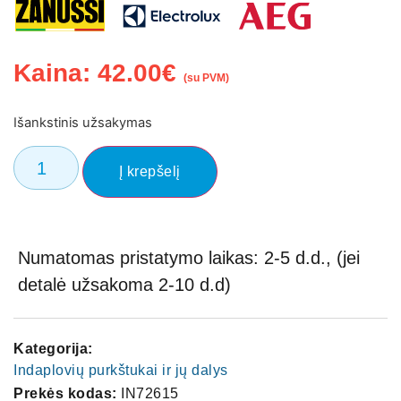
Kaina:
42.00
€
(su PVM)
Išankstinis užsakymas
Į krepšelį
Numatomas pristatymo laikas: 2-5 d.d., (jei
detalė užsakoma 2-10 d.d)
Kategorija:
Indaplovių purkštukai ir jų dalys
Prekės kodas:
IN72615