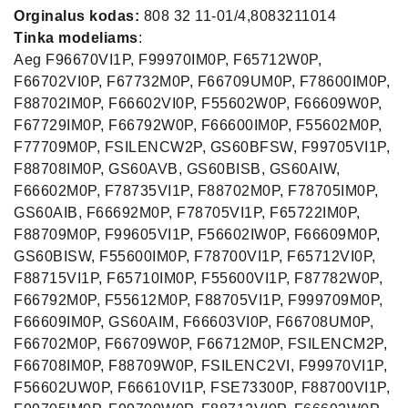
Orginalus kodas:
808 32 11-01/4,8083211014
Tinka modeliams
:
Aeg F96670VI1P, F99970IM0P, F65712W0P,
F66702VI0P, F67732M0P, F66709UM0P, F78600IM0P,
F88702IM0P, F66602VI0P, F55602W0P, F66609W0P,
F67729IM0P, F66792W0P, F66600IM0P, F55602M0P,
F77709M0P, FSILENCW2P, GS60BFSW, F99705VI1P,
F88708IM0P, GS60AVB, GS60BISB, GS60AIW,
F66602M0P, F78735VI1P, F88702M0P, F78705IM0P,
GS60AIB, F66692M0P, F78705VI1P, F65722IM0P,
F88709M0P, F99605VI1P, F56602IW0P, F66609M0P,
GS60BISW, F55600IM0P, F78700VI1P, F65712VI0P,
F88715VI1P, F65710IM0P, F55600VI1P, F87782W0P,
F66792M0P, F55612M0P, F88705VI1P, F999709M0P,
F66609IM0P, GS60AIM, F66603VI0P, F66708UM0P,
F66702M0P, F66709W0P, F66712M0P, FSILENCM2P,
F66708IM0P, F88709W0P, FSILENC2VI, F99970VI1P,
F56602UW0P, F66610VI1P, FSE73300P, F88700VI1P,