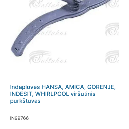
Indaplovės HANSA, AMICA, GORENJE,
INDESIT, WHIRLPOOL viršutinis
purkštuvas
IN99766