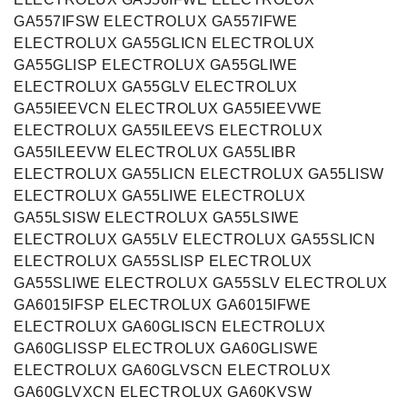
GA557IFSW ELECTROLUX GA557IFWE
ELECTROLUX GA55GLICN ELECTROLUX
GA55GLISP ELECTROLUX GA55GLIWE
ELECTROLUX GA55GLV ELECTROLUX
GA55IEEVCN ELECTROLUX GA55IEEVWE
ELECTROLUX GA55ILEEVS ELECTROLUX
GA55ILEEVW ELECTROLUX GA55LIBR
ELECTROLUX GA55LICN ELECTROLUX GA55LISW
ELECTROLUX GA55LIWE ELECTROLUX
GA55LSISW ELECTROLUX GA55LSIWE
ELECTROLUX GA55LV ELECTROLUX GA55SLICN
ELECTROLUX GA55SLISP ELECTROLUX
GA55SLIWE ELECTROLUX GA55SLV ELECTROLUX
GA6015IFSP ELECTROLUX GA6015IFWE
ELECTROLUX GA60GLISCN ELECTROLUX
GA60GLISSP ELECTROLUX GA60GLISWE
ELECTROLUX GA60GLVSCN ELECTROLUX
GA60GLVXCN ELECTROLUX GA60KVSW