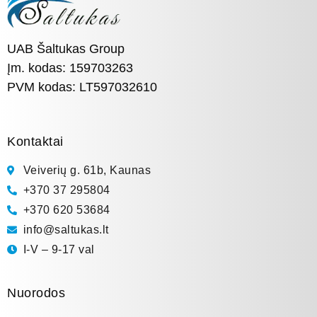
UAB Šaltukas Group
Įm. kodas: 159703263
PVM kodas: LT597032610
Kontaktai
Veiverių g. 61b, Kaunas
+370 37 295804
+370 620 53684
info@saltukas.lt
I-V – 9-17 val
Nuorodos