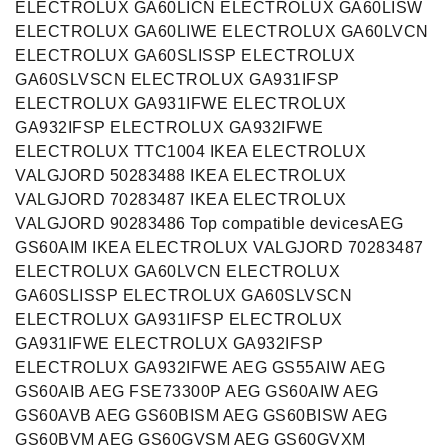
ELECTROLUX GA60LICN ELECTROLUX GA60LISW
ELECTROLUX GA60LIWE ELECTROLUX GA60LVCN
ELECTROLUX GA60SLISSP ELECTROLUX
GA60SLVSCN ELECTROLUX GA931IFSP
ELECTROLUX GA931IFWE ELECTROLUX
GA932IFSP ELECTROLUX GA932IFWE
ELECTROLUX TTC1004 IKEA ELECTROLUX
VALGJORD 50283488 IKEA ELECTROLUX
VALGJORD 70283487 IKEA ELECTROLUX
VALGJORD 90283486 Top compatible devicesAEG
GS60AIM IKEA ELECTROLUX VALGJORD 70283487
ELECTROLUX GA60LVCN ELECTROLUX
GA60SLISSP ELECTROLUX GA60SLVSCN
ELECTROLUX GA931IFSP ELECTROLUX
GA931IFWE ELECTROLUX GA932IFSP
ELECTROLUX GA932IFWE AEG GS55AIW AEG
GS60AIB AEG FSE73300P AEG GS60AIW AEG
GS60AVB AEG GS60BISM AEG GS60BISW AEG
GS60BVM AEG GS60GVSM AEG GS60GVXM