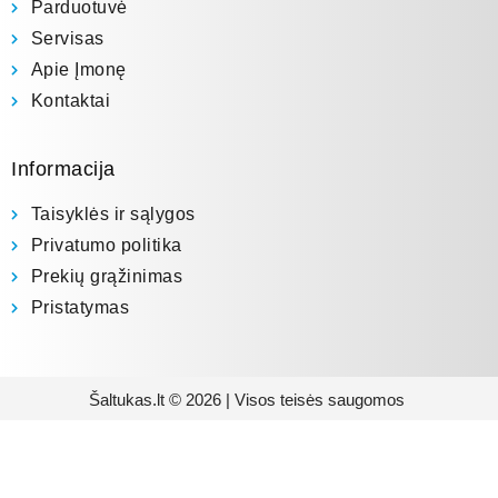
Parduotuvė
Servisas
Apie Įmonę
Kontaktai
Informacija
Taisyklės ir sąlygos
Privatumo politika
Prekių grąžinimas
Pristatymas
Šaltukas.lt © 2026 | Visos teisės saugomos