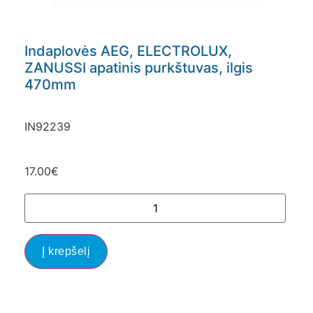
Indaplovės AEG, ELECTROLUX,
ZANUSSI apatinis purkštuvas, ilgis
470mm
IN92239
17.00
€
Į krepšelį