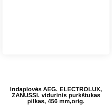
El. Pašto adresas
Indaplovės AEG, ELECTROLUX,
ZANUSSI, vidurinis purkštukas
pilkas, 456 mm,orig.