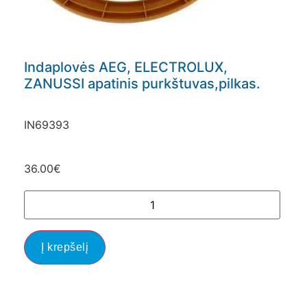
Indaplovės AEG, ELECTROLUX,
ZANUSSI apatinis purkštuvas,pilkas.
IN69393
36.00
€
Į krepšelį