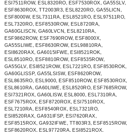
ESI7511ROW, ESL8320RO, ESF7530ROX, GA55SLV,
ESF8630ROX, TT2003R3, ESL8220RO, GA55LICN,
ESF8000W, ESL7311RA, ESL8521RO, ESL97511RO,
ESL7320RO, ESF8530ROW, ESL8720RA,
GA60GLISCN, GA60LVCN, ESL8210RA,
ESF9862ROW, ESF7690ROW, ESF8000X,
GA55SLIWE, ESF8630ROW, ESL98810RA,
ESI8620RAX, GA6015IFWE, ESI8521ROK,
ESL8510RO, ESF8810ROW, ESF8535ROW,
GA55GLV, ESI8521ROW, ESL7221RO, ESF8530ROK,
GA60GLISSP, GA55LSISW, ESF8620ROW,
ESL8635RO, ESL9000, ESF8510ROW, ESF8530ROX,
ESL8610RA, GA60LIWE, ESL8520RO, ESF7685ROW,
ESI7321ROX, GA60LISW, ESL8000, ESL7310RA,
ESF7675ROX, ESF8720ROX, ESI7510ROX,
ESL7210RA, ESF8540ROX, ESL7321RO,
ESI8520RAX, GA931IFSP, ESI7620RAX,
ESF8515ROX, GA932IFWE, TT803R3, ESF8515ROW,
ESF8620ROX, ESL97720RA, ESI8521ROX,