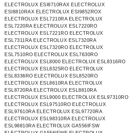
ELECTROLUX ESI8710RAX ELECTROLUX
ESI8810RAX ELECTROLUX ESI9852ROX
ELECTROLUX ESL7210RA ELECTROLUX
ESL7220RA ELECTROLUX ESL7220RO
ELECTROLUX ESL7221RO ELECTROLUX
ESL7311RA ELECTROLUX ESL7320RA
ELECTROLUX ESL7320RO ELECTROLUX
ESL7510RO ELECTROLUX ESL7630RO
ELECTROLUX ESL8000 ELECTROLUX ESL8316RO
ELECTROLUX ESL8325RO ELECTROLUX
ESL8336RO ELECTROLUX ESL8520RO
ELECTROLUX ESL8610RA ELECTROLUX
ESL8720RA ELECTROLUX ESL8810RA
ELECTROLUX ESL9000 ELECTROLUX ESL97310RO
ELECTROLUX ESL97510RO ELECTROLUX
ESL97610RA ELECTROLUX ESL97720RA
ELECTROLUX ESL98310RA ELECTROLUX
ESL98810RA ELECTROLUX GA556IFSW
ELECTROLUX GA556IFWE ELECTROLUX