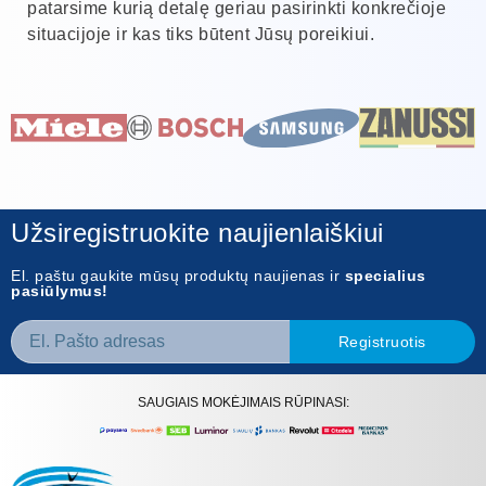
patarsime kurią detalę geriau pasirinkti konkrečioje
situacijoje ir kas tiks būtent Jūsų poreikiui.
Užsiregistruokite naujienlaiškiui
El. paštu gaukite mūsų produktų naujienas ir
specialius
pasiūlymus!
Registruotis
SAUGIAIS MOKĖJIMAIS RŪPINASI: