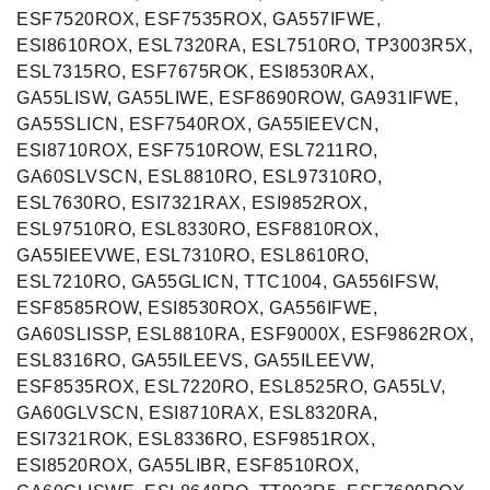
ESF7520ROX, ESF7535ROX, GA557IFWE,
ESI8610ROX, ESL7320RA, ESL7510RO, TP3003R5X,
ESL7315RO, ESF7675ROK, ESI8530RAX,
GA55LISW, GA55LIWE, ESF8690ROW, GA931IFWE,
GA55SLICN, ESF7540ROX, GA55IEEVCN,
ESI8710ROX, ESF7510ROW, ESL7211RO,
GA60SLVSCN, ESL8810RO, ESL97310RO,
ESL7630RO, ESI7321RAX, ESI9852ROX,
ESL97510RO, ESL8330RO, ESF8810ROX,
GA55IEEVWE, ESL7310RO, ESL8610RO,
ESL7210RO, GA55GLICN, TTC1004, GA556IFSW,
ESF8585ROW, ESI8530ROX, GA556IFWE,
GA60SLISSP, ESL8810RA, ESF9000X, ESF9862ROX,
ESL8316RO, GA55ILEEVS, GA55ILEEVW,
ESF8535ROX, ESL7220RO, ESL8525RO, GA55LV,
GA60GLVSCN, ESI8710RAX, ESL8320RA,
ESI7321ROK, ESL8336RO, ESF9851ROX,
ESI8520ROX, GA55LIBR, ESF8510ROX,