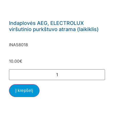
Indaplovės AEG, ELECTROLUX
viršutinio purkštuvo atrama (laikiklis)
INA58018
10.00
€
Į krepšelį