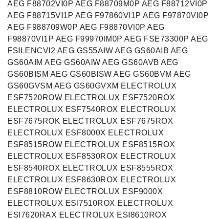
AEG F88702VI0P AEG F88709M0P AEG F88712VI0P
AEG F88715VI1P AEG F97860VI1P AEG F97870VI0P
AEG F988709W0P AEG F98870VI0P AEG
F98870VI1P AEG F99970IM0P AEG FSE73300P AEG
FSILENCVI2 AEG GS55AIW AEG GS60AIB AEG
GS60AIM AEG GS60AIW AEG GS60AVB AEG
GS60BISM AEG GS60BISW AEG GS60BVM AEG
GS60GVSM AEG GS60GVXM ELECTROLUX
ESF7520ROW ELECTROLUX ESF7520ROX
ELECTROLUX ESF7540ROX ELECTROLUX
ESF7675ROK ELECTROLUX ESF7675ROX
ELECTROLUX ESF8000X ELECTROLUX
ESF8515ROW ELECTROLUX ESF8515ROX
ELECTROLUX ESF8530ROX ELECTROLUX
ESF8540ROX ELECTROLUX ESF8555ROX
ELECTROLUX ESF8630ROX ELECTROLUX
ESF8810ROW ELECTROLUX ESF9000X
ELECTROLUX ESI7510ROX ELECTROLUX
ESI7620RAX ELECTROLUX ESI8610ROX