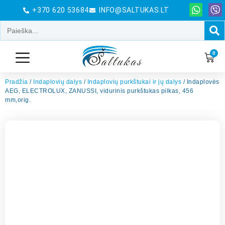
+370 620 53684
INFO@SALTUKAS.LT
0
Pradžia
/
Indaplovių dalys
/
Indaplovių purkštukai ir jų dalys
/ Indaplovės
AEG, ELECTROLUX, ZANUSSI, vidurinis purkštukas pilkas, 456
mm,orig.