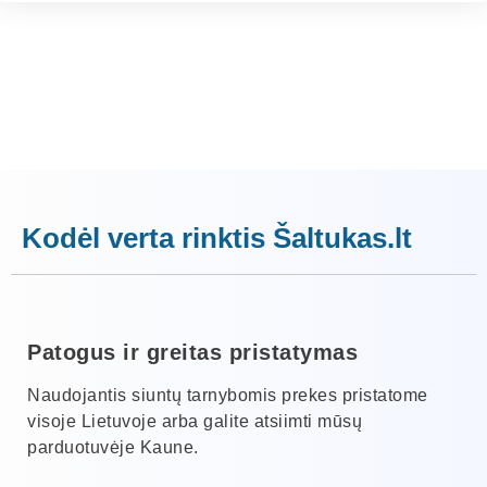
Kodėl verta rinktis Šaltukas.lt
Patogus ir greitas pristatymas
Naudojantis siuntų tarnybomis prekes pristatome
visoje Lietuvoje arba galite atsiimti mūsų
parduotuvėje Kaune.