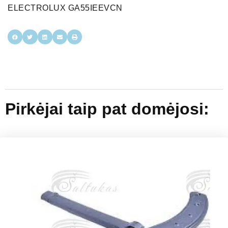
ELECTROLUX GA55IEEVCN
Pirkėjai taip pat domėjosi: