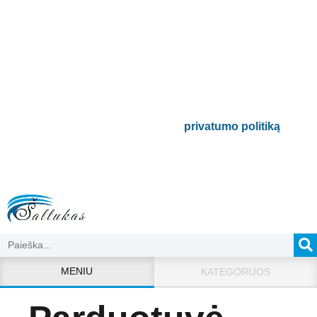
Prenumeruokite mūsų
naujienlaiškį
Būsite pirmieji informuoti apie naujausias
buitinės technikos tendencijas ir gausite
išskirtinių mūsų pasiūlymų.
Bus naudojamas pagal mūsų
privatumo politiką
.
MENIU
KATEGORIJOS