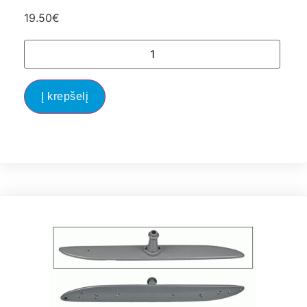
19.50
€
Į krepšelį