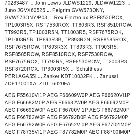
70283487 ... John Lewis JLDWS1229, JLDWW1223 ...
Juno JGVX60525 ... Pelgrim GVW573ONY,
GVW573ONY/P03 ... Rex Electrolux RSF8530ROX,
TP1003R5X, RSF7530ROX, TT803R3, RSF8510ROW,
TT993R5, TP1003R5N, TT1003R5, RSF7675ROK,
TP1003R5B, TP893R3B, TP893R3N, RSF8585ROX,
RSF7675ROW, TP893R3X, TT893R3, TT903R5,
RSF8585ROW, RSF8510ROX, RSF7530ROW,
RSF7675ROX, TT793R5, RSF8530ROW, TT2003R3,
RSF8720ROX, TP3003R5X ... Schulthess
PERLAGA55I ... Zanker KDT10032FK ... Zanussi
ZDF17001XA, ZDT16020FA ...
AEG F55610VI1P AEG F66609W0P AEG F66620VI1P
AEG F66682M0P AEG F66682W0P AEG F66692M0P
AEG F66692W0P AEG F66700VI1P AEG F66782M0P
AEG F66782W0P AEG F66792B0P AEG F66792M0P
AEG F66792W0P AEG F67652VI0P AEG F67702IM0P
AEG F78735VI1P AEG F87782M0P AEG F88700IM0P