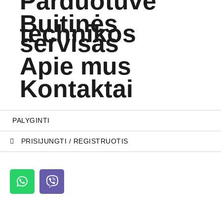
Parduotuvė
Buitinės
technikos
servisas
Apie mus
Kontaktai
PALYGINTI
PRISIJUNGTI / REGISTRUOTIS