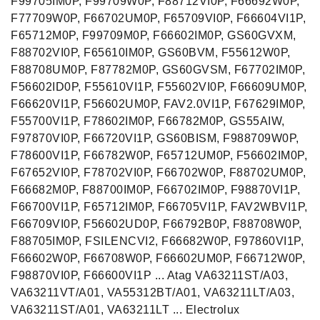
F99705IM0P, F99709W0P, F88712VI0P, F66692W0P,
F77709W0P, F66702UM0P, F65709VI0P, F66604VI1P,
F65712M0P, F99709M0P, F66602IM0P, GS60GVXM,
F88702VI0P, F65610IM0P, GS60BVM, F55612W0P,
F88708UM0P, F87782M0P, GS60GVSM, F67702IM0P,
F56602ID0P, F55610VI1P, F55602VI0P, F66609UM0P,
F66620VI1P, F56602UM0P, FAV2.0VI1P, F67629IM0P,
F55700VI1P, F78602IM0P, F66782M0P, GS55AIW,
F97870VI0P, F66720VI1P, GS60BISM, F988709W0P,
F78600VI1P, F66782W0P, F65712UM0P, F56602IM0P,
F67652VI0P, F78702VI0P, F66702W0P, F88702UM0P,
F66682M0P, F88700IM0P, F66702IM0P, F98870VI1P,
F66700VI1P, F65712IM0P, F66705VI1P, FAV2WBVI1P,
F66709VI0P, F56602UD0P, F66792B0P, F88708W0P,
F88705IM0P, FSILENCVI2, F66682W0P, F97860VI1P,
F66602W0P, F66708W0P, F66602UM0P, F66712W0P,
F98870VI0P, F66600VI1P ... Atag VA63211ST/A03,
VA63211VT/A01, VA55312BT/A01, VA63211LT/A03,
VA63211ST/A01, VA63211LT ... Electrolux