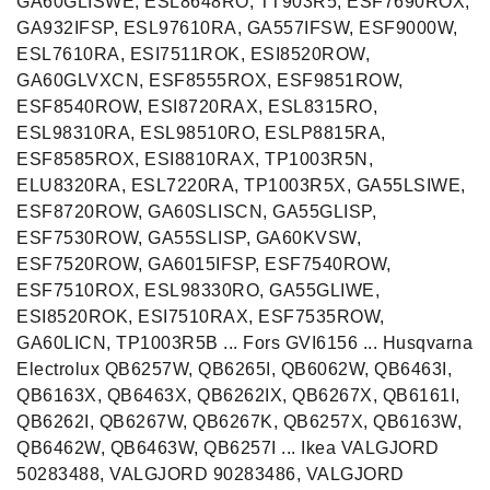
GA60GLISWE, ESL8648RO, TT903R5, ESF7690ROX,
GA932IFSP, ESL97610RA, GA557IFSW, ESF9000W,
ESL7610RA, ESI7511ROK, ESI8520ROW,
GA60GLVXCN, ESF8555ROX, ESF9851ROW,
ESF8540ROW, ESI8720RAX, ESL8315RO,
ESL98310RA, ESL98510RO, ESLP8815RA,
ESF8585ROX, ESI8810RAX, TP1003R5N,
ELU8320RA, ESL7220RA, TP1003R5X, GA55LSIWE,
ESF8720ROW, GA60SLISCN, GA55GLISP,
ESF7530ROW, GA55SLISP, GA60KVSW,
ESF7520ROW, GA6015IFSP, ESF7540ROW,
ESF7510ROX, ESL98330RO, GA55GLIWE,
ESI8520ROK, ESI7510RAX, ESF7535ROW,
GA60LICN, TP1003R5B ... Fors GVI6156 ... Husqvarna
Electrolux QB6257W, QB6265I, QB6062W, QB6463I,
QB6163X, QB6463X, QB6262IX, QB6267X, QB6161I,
QB6262I, QB6267W, QB6267K, QB6257X, QB6163W,
QB6462W, QB6463W, QB6257I ... Ikea VALGJORD
50283488, VALGJORD 90283486, VALGJORD