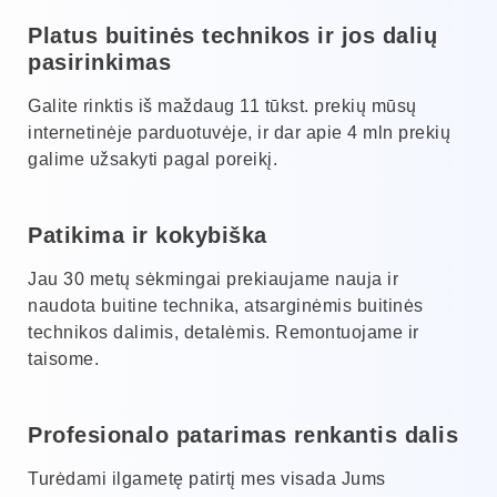
Platus buitinės technikos ir jos dalių
pasirinkimas
Galite rinktis iš maždaug 11 tūkst. prekių mūsų
internetinėje parduotuvėje, ir dar apie 4 mln prekių
galime užsakyti pagal poreikį.
Patikima ir kokybiška
Jau 30 metų sėkmingai prekiaujame nauja ir
naudota buitine technika, atsarginėmis buitinės
technikos dalimis, detalėmis. Remontuojame ir
taisome.
Profesionalo patarimas renkantis dalis
Turėdami ilgametę patirtį mes visada Jums