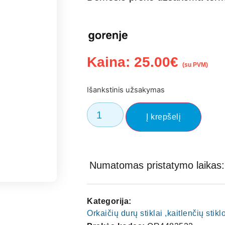
Kaina:
25.00
€
(su PVM)
Išankstinis užsakymas
Į krepšelį
Numatomas pristatymo laikas: 
Kategorija:
Orkaičių durų stiklai ,kaitlenčių stik