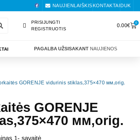
NAUJIENLAIŠKIS
KONTAKTAI
DUK
PRISIJUNGTI
0
0.00
€
REGISTRUOTIS
PAGALBA UŽSISAKANT
NAUJIENOS
TAI
 orkaitės GORENJE vidurinis stiklas,375×470 мм,orig.
rkaitės GORENJE
klas,375×470 мм,orig.
nas 1- savaitė