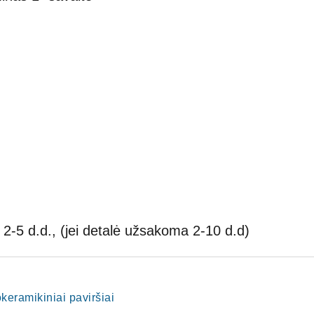
2-5 d.d., (jei detalė užsakoma 2-10 d.d)
lokeramikiniai paviršiai