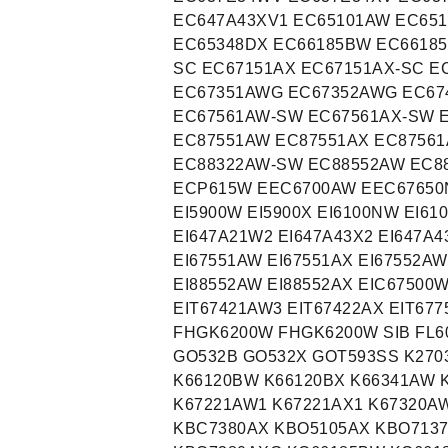
EC647A43XV1 EC65101AW EC65
EC65348DX EC66185BW EC66185
SC EC67151AX EC67151AX-SC E
EC67351AWG EC67352AWG EC67
EC67561AW-SW EC67561AX-SW 
EC87551AW EC87551AX EC8756
EC88322AW-SW EC88552AW EC8
ECP615W EEC6700AW EEC67650N
EI5900W EI5900X EI6100NW EI61
EI647A21W2 EI647A43X2 EI647A4
EI67551AW EI67551AX EI67552AW
EI88552AW EI88552AX EIC67500
EIT67421AW3 EIT67422AX EIT677
FHGK6200W FHGK6200W SIB FL6
GO532B GO532X GOT593SS K270
K66120BW K66120BX K66341AW 
K67221AW1 K67221AX1 K67320A
KBC7380AX KBO5105AX KBO713