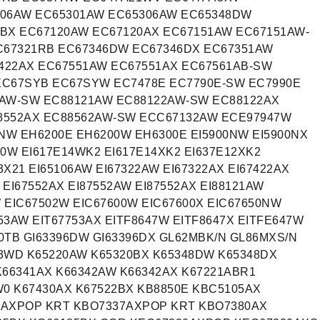
106AW EC65301AW EC65306AW EC65348DW
BX EC67120AW EC67120AX EC67151AW EC67151AW-
C67321RB EC67346DW EC67346DX EC67351AW
422AX EC67551AW EC67551AX EC67561AB-SW
EC67SYB EC67SYW EC7478E EC7790E-SW EC7990E
1AW-SW EC88121AW EC88122AW-SW EC88122AX
8552AX EC88562AW-SW ECC67132AW ECE97947W
W EH6200E EH6200W EH6300E EI5900NW EI5900NX
00W EI617E14WK2 EI617E14XK2 EI637E12XK2
3X21 EI65106AW EI67322AW EI67322AX EI67422AX
 EI67552AX EI87552AW EI87552AX EI88121AW
W EIC67502W EIC67600W EIC67600X EIC67650NW
53AW EIT67753AX EITF8647W EITF8647X EITFE647W
0TB GI63396DW GI63396DX GL62MBK/N GL86MXS/N
3WD K65220AW K65320BX K65348DW K65348DX
K66341AX K66342AW K66342AX K67221ABR1
W0 K67430AX K67522BX KB8850E KBC5105AX
7AXPOP KRT KBO7337AXPOP KRT KBO7380AX