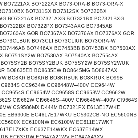
 BO7221AX BO7222AX BO73-ORA-B BO73-ORA-X
BO7310BX BO7311SX BO7312SX BO7320BX
WG BO7321AX BO7321AXG BO7321BX BO7321BXG
BO7322BX BO7322PX BO7343AXG BO7345AB
BO7360AX GOR BO7367AX BO7376AX BO7376AX GOR
BO73CLBUK BO73CLI BO73CLIUK BO73ORA-W
BO7446AB BO7446AX BO7453BB BO7453BX BO7500AX
X BO751SY2W BO7530AX BO7540AX BO7554AX
 BO75SY2B BO75SY2BUK BO75SY2W BO75SY2WUK
R BO8635EB BO8635EW BO8645MG BO8647AX
87W BO8KR BO8KRB BO8KRBUK BO8KRUK BO99B
CC9634S CC9634W CC96448W–400V CC9644W
V CC9654S CC9654W CC9658S CC9658W CC9662W
62S CI9662W CI96648S–400V CI96648W–400V CI9664S
586MW CS9586MX D444M BC7321PX E613E17WKE
0E EB6300E EC4617E17WKU EC5302CB-NO EC5600NB
EC5600X EC6100NW EC6100W EC611E17WKT
617E17XKX EC637E14WKX EC637E14WX
7RB EC637RW EC647A21WV EC647A43XV