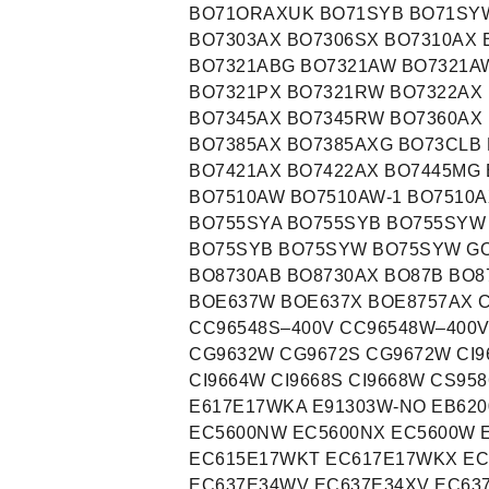
BO71ORAXUK BO71SYB BO71SYW
BO7303AX BO7306SX BO7310AX 
BO7321ABG BO7321AW BO7321A
BO7321PX BO7321RW BO7322AX 
BO7345AX BO7345RW BO7360AX 
BO7385AX BO7385AXG BO73CLB 
BO7421AX BO7422AX BO7445MG 
BO7510AW BO7510AW-1 BO7510A
BO755SYA BO755SYB BO755SYW
BO75SYB BO75SYW BO75SYW GO
BO8730AB BO8730AX BO87B BO
BOE637W BOE637X BOE8757AX 
CC96548S–400V CC96548W–400
CG9632W CG9672S CG9672W CI96
CI9664W CI9668S CI9668W CS9
E617E17WKA E91303W-NO EB620
EC5600NW EC5600NX EC5600W 
EC615E17WKT EC617E17WKX EC
EC637E34WV EC637E34XV EC63