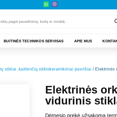
BUITINĖS TECHNIKOS SERVISAS
APIE MUS
KONTAK
ų stiklai ,kaitlenčių stiklokeramikiniai paviršiai
/ Elektrinės
Elektrinės o
vidurinis sti
Dėmesio prekė užsakoma termi