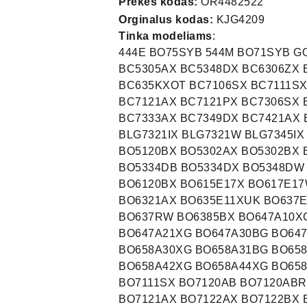
Prekės kodas:
OR4482522
Orginalus kodas:
KJG4209
Tinka modeliams
:
444E BO75SYB 544M BO71SYB G
BC5305AX BC5348DX BC6306ZX
BC635KXOT BC7106SX BC7111SX
BC7121AX BC7121PX BC7306SX 
BC7333AX BC7349DX BC7421AX 
BLG7321IX BLG7321W BLG7345IX
BO5120BX BO5302AX BO5302BX 
BO5334DB BO5334DX BO5348DW
BO6120BX BO615E17X BO617E17
BO6321AX BO635E11XUK BO637E
BO637RW BO6385BX BO647A10X
BO647A21XG BO647A30BG BO64
BO658A30XG BO658A31BG BO65
BO658A42XG BO658A44XG BO65
BO7111SX BO7120AB BO7120ABR
BO7121AX BO7122AX BO7122BX