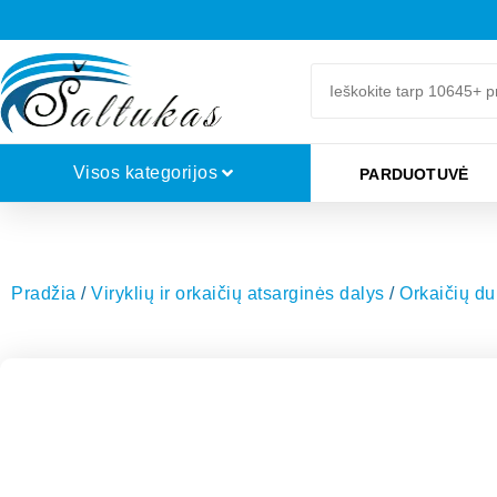
Visos kategorijos
PARDUOTUVĖ
Pradžia
/
Viryklių ir orkaičių atsarginės dalys
/
Orkaičių dur