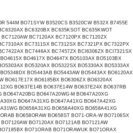
OR 544M BO71SYW B3520CS B3520CW B532X B7455E
 BC6320AX BC6320BX BC635KSOT BC635KWOT
 BC7120AW BC7120AX BC7120PX BC7120ZX
BC7310AX BC7311SX BC7312SX BC7321PX BC7322PX
BC7422AX BC7446AX BC7457ZX BCI6306ZX BCI7321SX
 BO4615X BO4617X BO4647X BO5103AX BO5103BX
BO5303AX BO5320AX BO5322SX BO5330AX BO5333AX
 BO5348DX BO5443AB BO5443AW BO5443AX BO6120AX
W BO617E17X BO6185BX BO6306ZX BO6320AX
12XG BO637E14B BO637E14W BO637E24X BO637RB
G BO647A20BG BO647A20WG-M BO647A20XG
7A30XG BO647A31XG BO647A41XG BO647A42XG
8A31WG BO658A31XG BO658A40XG BO658A41XG
8ORAB BO658ORAW BO658ST BO71-ORA-W BO7106SX
 BO7120AW BO7120AX BO7121AB BO7121AW
 BO7185BX BO71ORAB BO71ORAWUK BO71ORAX