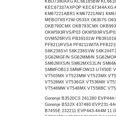
KBO7380AXG KC66185BW KC661
KEC67337AXPOP KEC67344AXG 
KM67221ABR1 KM67221AW1 KM67
MEBO76SY2W O533X O6307S O63
OKB790CMX OKB793CMX OKB993
OKW593RVS/P03 OKW593RVS/P0
OVM526RVS PB39101W PB39101W
PF8211RVSA PF8211WITA PF8221
S6K236SVI S6K236SVW S6K244T
SG62MGF/N SG62MMI/N SG62MOA
SM62MXS/N SM62MXS2L/N SM66
SMMFOB13 SMMFOW13 U7450E V
VT503MX VT523MW VT523MX VT
VT528MX VT536GX VT536MX VT5
VT548MW VT548MX VT558BC VT
Gorenje B3520CS 261280 EVP444-524M 13 Gorenje B532X 414706 EVP231-444M 02 Gorenje B532X 437490 EVP231-444M 01 Gorenje B532X 439388 EVP231-444M 01 Gorenje B7455E 232211 EVP443-444M 11 Gorenje BC5305AX 525342 EV231-D444M 01 Gorenje BC5348DX 256818 EV232-D444M 06 Gorenje BC6306ZX 297765 EV241-D444M 09 Gorenje BC6320AX 270183 EV231-D744M 05 Gorenje BC6320BX 270185 EV232-D744M 05 Gorenje BC635KSOT 565380 EV331-D444M 10 Gorenje BC635KWOT 565379 EV331-D444M 06 Gorenje BC635KXOT 516399 EV331-D444M 10 Gorenje BC68X 734070 EV341-D443M 01 Gorenje BC7106SX 236851 EV241-D544M 04 Gorenje BC7111SX 313999 EV241-D544M 02 Gorenje BC7120AW 236856 EV241-D544M 06 Gorenje BC7120AX 236857 EV241-D544M 05 Gorenje BC7120PX 285346 EV241-D544M 02 Gorenje BC7120PX 382486 EV241-D544M 02 Gorenje BC7120ZX 271636 EV241-D5444M 04 Gorenje BC7121AX 236862 EV241-D544M 05 Gorenje BC7121AX 242674 EV241-D544M 07 Gorenje BC7121PX 382487 EV241-D544M 02 Gorenje BC7306SX 236832 EV241-D444M 04 Gorenje BC7311SX 314001 EV241-D444M 02 Gorenje BC7312SX 380680 EV241-D444M 03 Gorenje BC7321PX 280793 EV241-D444M 02 Gorenje BC7321PX 382488 EV241-D444M 04 Gorenje BC7322PX 380679 EV241-D444M 03 Gorenje BC7333AX 265955 EV241-D442M 06 Gorenje BC7349DX 256821 EV242-D442M 07 Gorenje BC7421AX 236828 EV241-D442E 05 Gorenje BC7422AX 241137 EV241-D422E 09 Gorenje BC7446AX 265954 EV241-D442E 08 Gorenje BC7457ZX 337234 EV241-D442E 03 Gorenje BCI6306ZX 439958 EV241-I444M 01 Gorenje BCI7321SX 390211 EV241-I444M 02 Gorenje BLG7321IX 434428 EVP241-444M 09 Gorenje BLG7321W 434427 EVP241-444M 01 Gorenje BLG7345IX 290853 EVP241-444M 04 Gorenje BO4615X 510208 EVP331-544M 01 Gorenje BO4617X 510229 EVP341-544M 01 Gorenje BO4647X 510207 EVP351-423I 11 Gorenje BO5101AX 242583 EVP231-544M 05 Gorenje BO5103AX 242625 EVP231-544M 05 Gorenje BO5103AX 270194 EVP231-544M 04 Gorenje BO5103AX 469768 EVP231-544M 01 Gorenje BO5103BX 242647 EVP232-544M 06 Gorenje BO5120BX 270200 EVP232-544M 06 Gorenje BO5302AX 264275 EVP231-444M 05 Gorenje BO5302BX 278869 EVP232-444M 03 Gorenje BO5303AX 333658 EVP231-444M 02 Gorenje BO5320AX 242606 EVP231-444M 06 Gorenje BO5320AX 270191 EVP231-444M 04 Gorenje BO5320AX 329100 EVP231-444M 08 Gorenje BO5320AX 334670 EVP231-444M 02 Gorenje BO5320AX 446808 EVP231-444M 02 Gorenje BO5322SX 333659 EVP231-444M 02 Gorenje BO5330AX 266728 EVP231-444M 05 Gorenje BO5333AX 265958 EVP231-444M 05 Gorenje BO5334DB 256825 EVP232-444M 05 Gorenje BO5334DX 256826 EVP232-444M 05 Gorenje BO5348DW 256831 EVP232-444M 08 Gorenje BO5348DX 256832 EVP232-444M 08 Gorenje BO5443AB 280706 EVP231-444E 03 Gorenje BO5443AW 280704 EVP231-444E 04 Gorenje BO5443AX 280703 EVP231-444E 03 Gorenje BO6120AX 270195 EVP231-844M 04 Gorenje BO6120BX 270202 EVP232-844M 05 Gorenje BO615E17X 493840 EVP331-544M 01 Gorenje BO617E17W 561175 EVP341-544M 09 Gorenje BO617E17X 493833 EVP341-544M 09 Gorenje BO6185BX 270203 EVP232-844M 05 Gorenje BO625E10WG 728833 EVP331-444M 04 Gorenje BO6306ZX 338295 EVP241-444M 04 Gorenje BO6320AX 270196 EVP231-744M 05 Gorenje BO6321AX 242584 EVP231-744M 06 Gorenje BO635E11XUK 479712 EVP331-444M 10 Gorenje BO637E12XG 473811 EVP341-444M 13 Gorenje BO637E14B 493836 EVP341-444M 07 Gorenje BO637E14W 493838 EVP341-444M 12 Gorenje BO637E24X 498575 EVP341-444M 03 Gorenje BO637INI 499870 EVP341-442M 11 Gorenje BO637RB 499872 EVP341-442M 11 Gorenje BO6385BX 270201 EVP232-744M 05 Gorenje BO647A10XG 499820 EVP351-422I 05 Gorenje BO647A20BG 473814 EVP351-422I 14 Gorenje BO647A20WG-M 473809 EVP351-422I 13 Gorenje BO647A20XG 471575 EVP351-422I 15 Gorenje BO647A20XG 498580 EVP351-422I 14 Gorenje BO647A21XG 473815 EVP351-423I 14 Gorenje BO647A30BG 471605 EVP351-422I 13 Gorenje BO647A30XG 471576 EVP351-422I 14 Gorenje BO647A30XG 565786 EVP351-422I 05 Gorenje BO647A31XG 473816 EVP351-422I 13 Gorenje BO647A33BG 728523 EVP351-423I 04 Gorenje BO647A33XG 728522 EVP351-423I 04 Gorenje BO647A41XG 471602 EVP351-422I 14 Gorenje BO647A42XG 469779 EVP351-422I 14 Gorenje BO647A47XG 728524 EVP351-423I 04 Gorenje BO658A30XG 471606 EVP351-441E 15 Gorenje BO658A30XG 509061 EVP351-441E 09 Gorenje BO658A30XG 512097 EVP351-441E 11 Gorenje BO658A31BG 471580 EVP351-441E 15 Gorenje BO658A31WG 48359