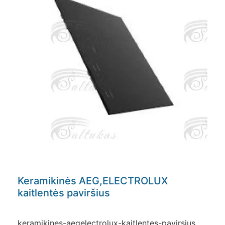
Keramikinės AEG,ELECTROLUX
kaitlentės paviršius
keramikines-aegelectrolux-kaitlentes-pavirsius