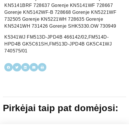
KN5141BRF 728637 Gorenje KN5141WF 728667
Gorenje KN5142WF-B 728668 Gorenje KN5221WF
732505 Gorenje KN5221WH 728635 Gorenje
KN5241WH 731426 Gorenje SHK5330.OW 730949
K5341WJ FM513D-JPD4B 466142/02,FM514D-
HPD4B GK5C61SH,FM513D-JPD4B GK5C41WJ
740575/01
Pirkėjai taip pat domėjosi: