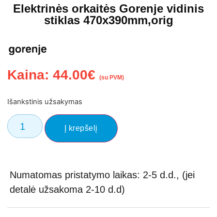
Elektrinės orkaitės Gorenje vidinis
stiklas 470x390mm,orig
Kaina:
44.00
€
(su PVM)
Išankstinis užsakymas
Į krepšelį
Numatomas pristatymo laikas: 2-5 d.d., (jei
detalė užsakoma 2-10 d.d)