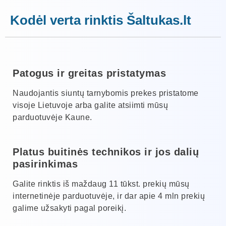
Kodėl verta rinktis Šaltukas.lt
Patogus ir greitas pristatymas
Naudojantis siuntų tarnybomis prekes pristatome
visoje Lietuvoje arba galite atsiimti mūsų
parduotuvėje Kaune.
Platus buitinės technikos ir jos dalių
pasirinkimas
Galite rinktis iš maždaug 11 tūkst. prekių mūsų
internetinėje parduotuvėje, ir dar apie 4 mln prekių
galime užsakyti pagal poreikį.