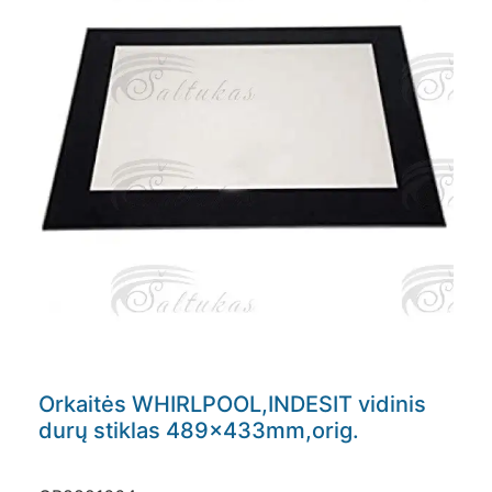
Orkaitės WHIRLPOOL,INDESIT vidinis
durų stiklas 489x433mm,orig.