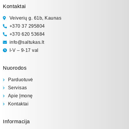
Kontaktai
Veiverių g. 61b, Kaunas
+370 37 295804
+370 620 53684
info@saltukas.lt
I-V – 9-17 val
Nuorodos
Parduotuvė
Servisas
Apie Įmonę
Kontaktai
Informacija