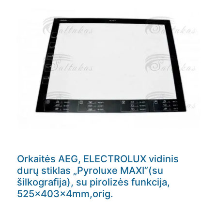
Orkaitės AEG, ELECTROLUX vidinis
durų stiklas „Pyroluxe MAXI”(su
šilkografija), su pirolizės funkcija,
525x403x4mm,orig.