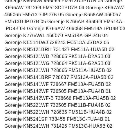
Gorenje K665AW 466065 FM513D-IPD7B 05 Gorenje
K666AW 731269 FM513D-IPD7B 04 Gorenje K667AW
466066 FM513D-IPD7B 05 Gorenje K668AW 466067
FM513D-IPD7B 05 Gorenje K766AB 466069 FM514A-
IPD4B 04 Gorenje K766AW 466068 FM514A-IPD4B 03
Gorenje K776AW1 466070 FM514A-GPD4B 04
Gorenje KE5141WJ 729243 FC513A-JSDA2 05
Gorenje KN5121BRH 731427 FM511A-HUA5B 02
Gorenje KN5121WD 728665 FK511A-D2A5B 03
Gorenje KN5121WG 728664 FK511A-G2A5B 03
Gorenje KN5121WH 728666 FM511A-HUA5B 02
Gorenje KN5141BRF 728637 FM513A-FUA5B 02
Gorenje KN5141WF 728667 FM513A-FUA5B 02
Gorenje KN5142WF 736505 FM513A-FUA4B 01
Gorenje KN5142WF-B 728668 FM513A-FUA5B 02
Gorenje KN5221WF 732505 FM511B-FUA4B 02
Gorenje KN5221WH 728635 FM511B-HUA4B 02
Gorenje KN5241SF 733455 FM513C-FUA4B 01
Gorenje KN5241WH 731426 FM513C-HUA6B 02