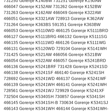
731250 Gorenje K140BW 731251 Gorenje K150AW
466047 Gorenje K152AW 731262 Gorenje K152BW
731263 Gorenje K162AW 466049 Gorenje K322AW
466051 Gorenje K3321AW 728913 Gorenje K362AW
731264 Gorenje K363BS 591351 Gorenje K363BW
466053 Gorenje K5110WD 466125 Gorenje K5111BRD
466127 Gorenje K5111BRG 466132 Gorenje K5111SG
466135 Gorenje K5111WD 466126 Gorenje K5111WG
466131 Gorenje K5120WD 729104 Gorenje K5141WH
731425 Gorenje K521AW 466056 Gorenje K521BW
466054 Gorenje K522AW 466057 Gorenje K5241BRD
466136 Gorenje K5241BRF 731428 Gorenje K5241SD
466138 Gorenje K5241SF 466140 Gorenje K5241SH
728692 Gorenje K5241WD 466137 Gorenje K5241WF
466139 Gorenje K5241WH 466141 Gorenje K5241WH
728561 Gorenje K5241WJ 729929 Gorenje K5241XF
732504 Gorenje K5340SH 730857 Gorenje K5341SH
466145 Gorenje K5341SH-B 730634 Gorenje K5341SJ
466143 Gorenje K5341WH 466144 Gorenje K5341WH-