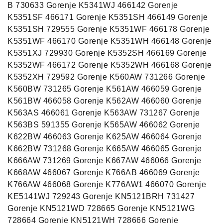
B 730633 Gorenje K5341WJ 466142 Gorenje
K5351SF 466171 Gorenje K5351SH 466149 Gorenje
K5351SH 729555 Gorenje K5351WF 466178 Gorenje
K5351WF 466170 Gorenje K5351WH 466148 Gorenje
K5351XJ 729930 Gorenje K5352SH 466169 Gorenje
K5352WF 466172 Gorenje K5352WH 466168 Gorenje
K5352XH 729592 Gorenje K560AW 731266 Gorenje
K560BW 731265 Gorenje K561AW 466059 Gorenje
K561BW 466058 Gorenje K562AW 466060 Gorenje
K563AS 466061 Gorenje K563AW 731267 Gorenje
K563BS 591355 Gorenje K565AW 466062 Gorenje
K622BW 466063 Gorenje K625AW 466064 Gorenje
K662BW 731268 Gorenje K665AW 466065 Gorenje
K666AW 731269 Gorenje K667AW 466066 Gorenje
K668AW 466067 Gorenje K766AB 466069 Gorenje
K766AW 466068 Gorenje K776AW1 466070 Gorenje
KE5141WJ 729243 Gorenje KN5121BRH 731427
Gorenje KN5121WD 728665 Gorenje KN5121WG
728664 Gorenje KN5121WH 728666 Gorenje