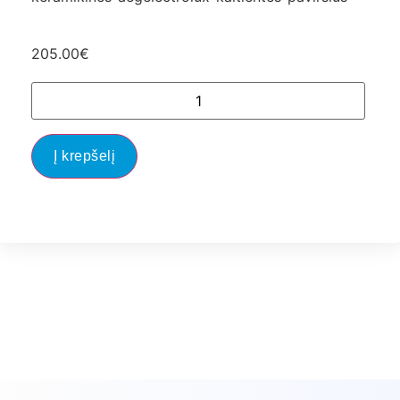
205.00
€
Į krepšelį