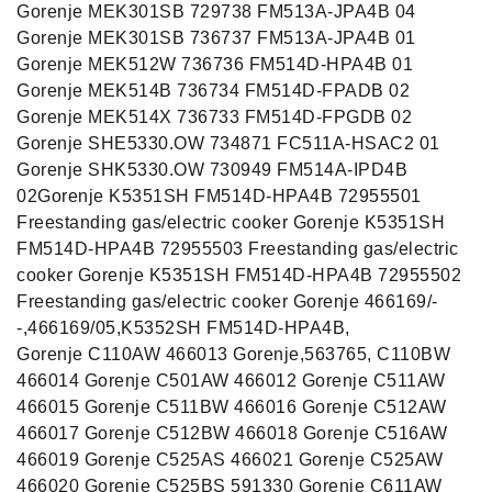
Gorenje MEK301SB 729738 FM513A-JPA4B 04
Gorenje MEK301SB 736737 FM513A-JPA4B 01
Gorenje MEK512W 736736 FM514D-HPA4B 01
Gorenje MEK514B 736734 FM514D-FPADB 02
Gorenje MEK514X 736733 FM514D-FPGDB 02
Gorenje SHE5330.OW 734871 FC511A-HSAC2 01
Gorenje SHK5330.OW 730949 FM514A-IPD4B
02Gorenje K5351SH FM514D-HPA4B 72955501
Freestanding gas/electric cooker Gorenje K5351SH
FM514D-HPA4B 72955503 Freestanding gas/electric
cooker Gorenje K5351SH FM514D-HPA4B 72955502
Freestanding gas/electric cooker Gorenje 466169/-
-,466169/05,K5352SH FM514D-HPA4B,
Gorenje C110AW 466013 Gorenje,563765, C110BW
466014 Gorenje C501AW 466012 Gorenje C511AW
466015 Gorenje C511BW 466016 Gorenje C512AW
466017 Gorenje C512BW 466018 Gorenje C516AW
466019 Gorenje C525AS 466021 Gorenje C525AW
466020 Gorenje C525BS 591330 Gorenje C611AW