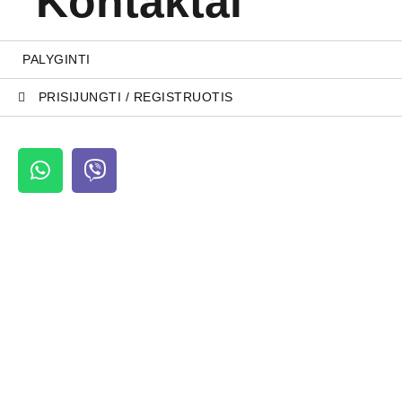
Kontaktai
PALYGINTI
PRISIJUNGTI / REGISTRUOTIS