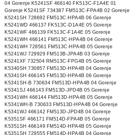
04 Gorenje K5241SF 466140 FK513C-F1A4E 01
Gorenje K5241SF 734387 FM513C-FPA4B 02 Gorenje
K5241SH 728692 FM513C-HPA4B 06 Gorenje
K5241WD 466137 FK513C-D1A4E 05 Gorenje
K5241WF 466139 FK513C-F1A4E 05 Gorenje
K5241WH 466141 FM513C-HPA4B 04 Gorenje
K5241WH 728561 FM513C-HPA4B 05 Gorenje
K5241WJ 729929 FM513B-JPA4B 03 Gorenje
K5241XF 732504 RM513C-FPG4B 05 Gorenje
K5340SH 730857 FM513D-HPA4B 04 Gorenje
K5341SH 466145 FM513D-HPA4B 06 Gorenje
K5341SH-B 730634 FM513D-HPA4B 04 Gorenje
K5341SJ 466143 FM513D-JPD4B 05 Gorenje
K5341WH 466144 FM513D-HPA4B 05 Gorenje
K5341WH-B 730633 FM513D-HPA4B 04 Gorenje
K5341WJ 466142 FM513D-JPD4B 04 Gorenje
K5351SF 466171 FM514D-FPA4B 05 Gorenje
K5351SH 466149 FM514D-HPA4B 05 Gorenje
K5351SH 729555 FM514D-HPA4B 04 Gorenje