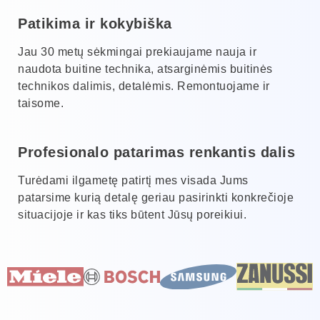
Patikima ir kokybiška
Jau 30 metų sėkmingai prekiaujame nauja ir
naudota buitine technika, atsarginėmis buitinės
technikos dalimis, detalėmis. Remontuojame ir
taisome.
Profesionalo patarimas renkantis dalis
Turėdami ilgametę patirtį mes visada Jums
patarsime kurią detalę geriau pasirinkti konkrečioje
situacijoje ir kas tiks būtent Jūsų poreikiui.