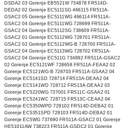
DSDA2 03 Gorenje EB5521W 734878 FR514D-
DEDA2 02 Gorenje EC5111SG 466115 FR511A-
GSAC2 05 Gorenje EC5111WG 466114 FR511A-
GSAC2 04 Gorenje EC5111WG 728699 FR511A-
GSAC2 04 Gorenje EC5112SG 738609 FR511A-
GSAC2 01 Gorenje EC5112WG 728701 FR511A-
GSAC2 02 Gorenje EC5112WG-B 728700 FR511A-
GSAC2 04 Gorenje EC5113WG 728702 FR511A-
GSAC2 04 Gorenje EC511G 734892 FR511A-GSAC2
02 Gorenje EC5121WF 728658 FR511A-FEAA2 02
Gorenje EC5121WG-B 728703 FR511A-GSAA2 04
Gorenje EC5141SD 728714 FR513A-DEAA2 04
Gorenje EC5141WD 728712 FR513A-DEAA2 03
Gorenje EC5220WG 737001 FR511C-GSAA2 01
Gorenje EC5241WC 728715 FR513C-CEAA2 04
Gorenje EC5350WPD 729102 FR514D-DEBA2 01
Gorenje EC5351SPD 729103 FR514D-DEBA2 01
Gorenje EC5WG 737690 FR511A-GSAC2 01 Gorenje
HE51011AW 738223 FR511A-GSDC2 01 Gorenje