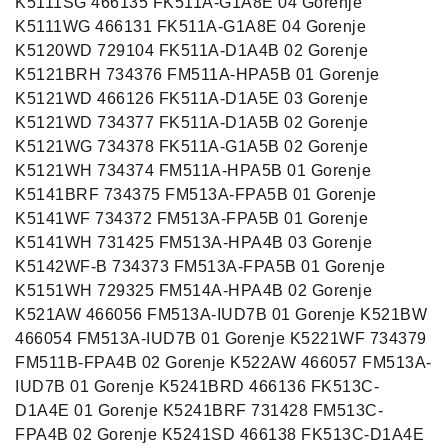
K5111SG 466135 FK511A-G1A8E 04 Gorenje
K5111WG 466131 FK511A-G1A8E 04 Gorenje
K5120WD 729104 FK511A-D1A4B 02 Gorenje
K5121BRH 734376 FM511A-HPA5B 01 Gorenje
K5121WD 466126 FK511A-D1A5E 03 Gorenje
K5121WD 734377 FK511A-D1A5B 02 Gorenje
K5121WG 734378 FK511A-G1A5B 02 Gorenje
K5121WH 734374 FM511A-HPA5B 01 Gorenje
K5141BRF 734375 FM513A-FPA5B 01 Gorenje
K5141WF 734372 FM513A-FPA5B 01 Gorenje
K5141WH 731425 FM513A-HPA4B 03 Gorenje
K5142WF-B 734373 FM513A-FPA5B 01 Gorenje
K5151WH 729325 FM514A-HPA4B 02 Gorenje
K521AW 466056 FM513A-IUD7B 01 Gorenje K521BW
466054 FM513A-IUD7B 01 Gorenje K5221WF 734379
FM511B-FPA4B 02 Gorenje K522AW 466057 FM513A-
IUD7B 01 Gorenje K5241BRD 466136 FK513C-
D1A4E 01 Gorenje K5241BRF 731428 FM513C-
FPA4B 02 Gorenje K5241SD 466138 FK513C-D1A4E