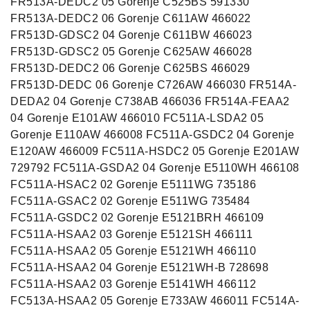
FR513A-DEDC2 05 Gorenje C525BS 591330
FR513A-DEDC2 06 Gorenje C611AW 466022
FR513D-GDSC2 04 Gorenje C611BW 466023
FR513D-GDSC2 05 Gorenje C625AW 466028
FR513D-DEDC2 06 Gorenje C625BS 466029
FR513D-DEDC 06 Gorenje C726AW 466030 FR514A-
DEDA2 04 Gorenje C738AB 466036 FR514A-FEAA2
04 Gorenje E101AW 466010 FC511A-LSDA2 05
Gorenje E110AW 466008 FC511A-GSDC2 04 Gorenje
E120AW 466009 FC511A-HSDC2 05 Gorenje E201AW
729792 FC511A-GSDA2 04 Gorenje E5110WH 466108
FC511A-HSAC2 02 Gorenje E5111WG 735186
FC511A-GSAC2 02 Gorenje E511WG 735484
FC511A-GSDC2 02 Gorenje E5121BRH 466109
FC511A-HSAA2 03 Gorenje E5121SH 466111
FC511A-HSAA2 05 Gorenje E5121WH 466110
FC511A-HSAA2 04 Gorenje E5121WH-B 728698
FC511A-HSAA2 03 Gorenje E5141WH 466112
FC513A-HSAA2 05 Gorenje E733AW 466011 FC514A-