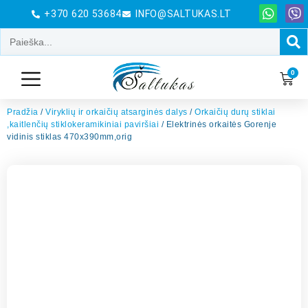
+370 620 53684
INFO@SALTUKAS.LT
0
Pradžia
/
Viryklių ir orkaičių atsarginės dalys
/
Orkaičių durų stiklai
,kaitlenčių stiklokeramikiniai paviršiai
/ Elektrinės orkaitės Gorenje
vidinis stiklas 470x390mm,orig