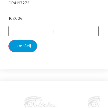
OR4197272
167.00
€
Į krepšelį