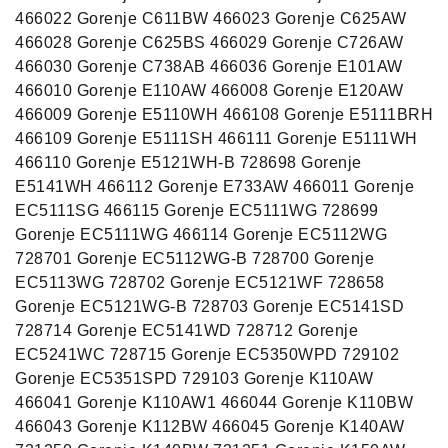
466022 Gorenje C611BW 466023 Gorenje C625AW
466028 Gorenje C625BS 466029 Gorenje C726AW
466030 Gorenje C738AB 466036 Gorenje E101AW
466010 Gorenje E110AW 466008 Gorenje E120AW
466009 Gorenje E5110WH 466108 Gorenje E5111BRH
466109 Gorenje E5111SH 466111 Gorenje E5111WH
466110 Gorenje E5121WH-B 728698 Gorenje
E5141WH 466112 Gorenje E733AW 466011 Gorenje
EC5111SG 466115 Gorenje EC5111WG 728699
Gorenje EC5111WG 466114 Gorenje EC5112WG
728701 Gorenje EC5112WG-B 728700 Gorenje
EC5113WG 728702 Gorenje EC5121WF 728658
Gorenje EC5121WG-B 728703 Gorenje EC5141SD
728714 Gorenje EC5141WD 728712 Gorenje
EC5241WC 728715 Gorenje EC5350WPD 729102
Gorenje EC5351SPD 729103 Gorenje K110AW
466041 Gorenje K110AW1 466044 Gorenje K110BW
466043 Gorenje K112BW 466045 Gorenje K140AW