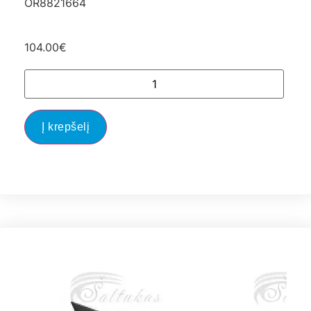
OR8821664
104.00
€
Į krepšelį