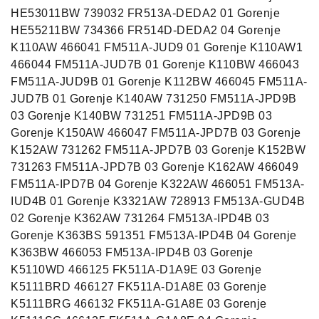
HE53011BW 739032 FR513A-DEDA2 01 Gorenje
HE55211BW 734366 FR514D-DEDA2 04 Gorenje
K110AW 466041 FM511A-JUD9 01 Gorenje K110AW1
466044 FM511A-JUD7B 01 Gorenje K110BW 466043
FM511A-JUD9B 01 Gorenje K112BW 466045 FM511A-
JUD7B 01 Gorenje K140AW 731250 FM511A-JPD9B
03 Gorenje K140BW 731251 FM511A-JPD9B 03
Gorenje K150AW 466047 FM511A-JPD7B 03 Gorenje
K152AW 731262 FM511A-JPD7B 03 Gorenje K152BW
731263 FM511A-JPD7B 03 Gorenje K162AW 466049
FM511A-IPD7B 04 Gorenje K322AW 466051 FM513A-
IUD4B 01 Gorenje K3321AW 728913 FM513A-GUD4B
02 Gorenje K362AW 731264 FM513A-IPD4B 03
Gorenje K363BS 591351 FM513A-IPD4B 04 Gorenje
K363BW 466053 FM513A-IPD4B 03 Gorenje
K5110WD 466125 FK511A-D1A9E 03 Gorenje
K5111BRD 466127 FK511A-D1A8E 03 Gorenje
K5111BRG 466132 FK511A-G1A8E 03 Gorenje