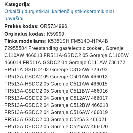
Kategorija:
Orkaičių durų stiklai ,kaitlenčių stiklokeramikiniai
paviršiai
Prekės kodas:
OR5734996
Orginalus kodas:
K59999
Tinka modeliams
: K5351SH FM514D-HPA4B
72955504 Freestanding gas/electric cooker , Gorenje
C110AW 466013 FR511A-GSDC2 05 Gorenje C110BW
466014 FR511A-GSDC2 04 Gorenje C111AW 736172
FR511A-GSDC2 03 Gorenje C313AW 729793
FR513A-GSDA2 05 Gorenje C501AW 466012
FR513A-HSDC2 05 Gorenje C511AW 466015
FR513A-GSDC2 05 Gorenje C511BW 466016
FR513A-GSDC2 04 Gorenje C512AW 466017
FR513A-GSDC2 04 Gorenje C512BW 466018
FR513A-GSDC2 04 Gorenje C516AW 466019
FR513A-GSDC2 03 Gorenje C525AS 466021
FR513A-DEDC2 05 Gorenje C525AW 466020
El. Pašto adresas