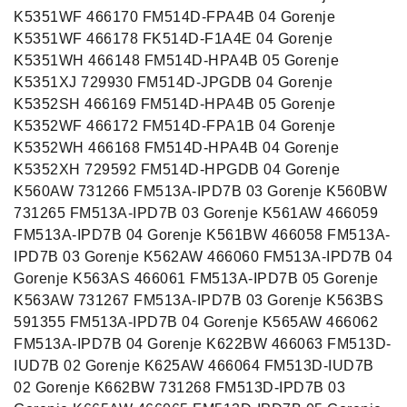
K5351WF 466170 FM514D-FPA4B 04 Gorenje
K5351WF 466178 FK514D-F1A4E 04 Gorenje
K5351WH 466148 FM514D-HPA4B 05 Gorenje
K5351XJ 729930 FM514D-JPGDB 04 Gorenje
K5352SH 466169 FM514D-HPA4B 05 Gorenje
K5352WF 466172 FM514D-FPA1B 04 Gorenje
K5352WH 466168 FM514D-HPA4B 04 Gorenje
K5352XH 729592 FM514D-HPGDB 04 Gorenje
K560AW 731266 FM513A-IPD7B 03 Gorenje K560BW
731265 FM513A-IPD7B 03 Gorenje K561AW 466059
FM513A-IPD7B 04 Gorenje K561BW 466058 FM513A-
IPD7B 03 Gorenje K562AW 466060 FM513A-IPD7B 04
Gorenje K563AS 466061 FM513A-IPD7B 05 Gorenje
K563AW 731267 FM513A-IPD7B 03 Gorenje K563BS
591355 FM513A-IPD7B 04 Gorenje K565AW 466062
FM513A-IPD7B 04 Gorenje K622BW 466063 FM513D-
IUD7B 02 Gorenje K625AW 466064 FM513D-IUD7B
02 Gorenje K662BW 731268 FM513D-IPD7B 03