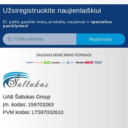
Užsiregistruokite naujienlaiškiui
El. paštu gaukite mūsų produktų naujienas ir
specialius
pasiūlymus!
Registruotis
SAUGIAIS MOKĖJIMAIS RŪPINASI:
UAB Šaltukas Group
Įm. kodas: 159703263
PVM kodas: LT597032610