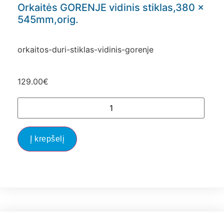
Orkaitės GORENJE vidinis stiklas,380 x
545mm,orig.
orkaitos-duri-stiklas-vidinis-gorenje
129.00
€
Į krepšelį