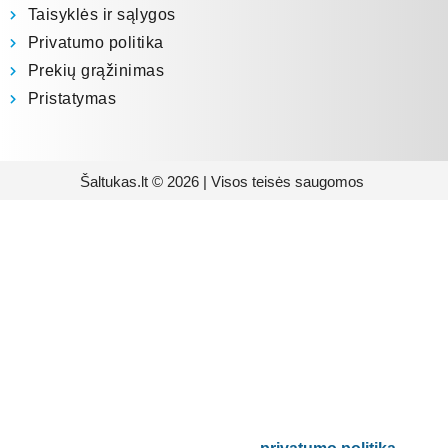
Taisyklės ir sąlygos
Privatumo politika
Prekių grąžinimas
Pristatymas
Šaltukas.lt © 2026 | Visos teisės saugomos
Prenumeruokite mūsų
naujienlaiškį
Būsite pirmieji informuoti apie naujausias
buitinės technikos tendencijas ir gausite
išskirtinių mūsų pasiūlymų.