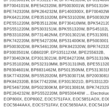
BP7004101M, BPE542320M, BP5003001W, BP501310H
BPE742320M, BPK264232M, BP1400300X, BP700402W
BPK642120M, EPB351020M, BPK531020M, BP500302
EPE551220M, BPB351120M, BP730410WM, BPK54212
BPS551220M, BP5303151M, BPK551320W, BPS45102L
BPB331020M, BP731462NM, EP3013021W, EP5313091
BPK742220M, BPE542720M, BP531400KM, BP5003001
BP500302DM, BPK546120M, BPK842320W, BPR74232
BP3003501M, GB6020P, EPS35112XM, BPE255632B,
BP730402KM, EP3013021M, BPE842720M, BP531310
BPS351020M, BP532310MM, BP531310NB, BPE551320
BP8304601M, BP8831462M, BP501350NM, EP5313031
BSK774320M, BPS552020M, BP5303071M, BP2003081
BPK842320B, BSK774220M, EP3013021D, BPS33112D
BPE546720M, BP502300KM, BP3013081M, BPK74232S
BPE264232W, BPS552220M, BP8530440W ... Electrolux
EOP800X, EOP800Z, EOC5751FAX, EOC5851AOX, EO
EOC5644AAX, EOC5751FAV, EOC5650AAX, EOC5410