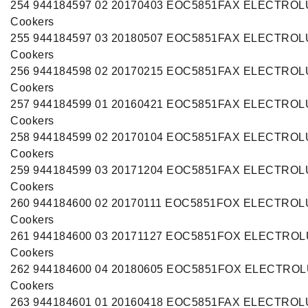
254 944184597 02 20170403 EOC5851FAX ELECTRO
Cookers
255 944184597 03 20180507 EOC5851FAX ELECTRO
Cookers
256 944184598 02 20170215 EOC5851FAX ELECTRO
Cookers
257 944184599 01 20160421 EOC5851FAX ELECTRO
Cookers
258 944184599 02 20170104 EOC5851FAX ELECTRO
Cookers
259 944184599 03 20171204 EOC5851FAX ELECTRO
Cookers
260 944184600 02 20170111 EOC5851FOX ELECTRO
Cookers
261 944184600 03 20171127 EOC5851FOX ELECTRO
Cookers
262 944184600 04 20180605 EOC5851FOX ELECTRO
Cookers
263 944184601 01 20160418 EOC5851FAX ELECTRO