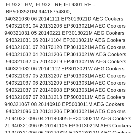
IEL9321-HV, IEL9321-RF, IEL9301-RF ...
,BP500352DM,94418754800,
940321030 06 20141111 EP3013021D AEG Cookers
940321031 04 20131206 EP3013021M AEG Cookers
940321031 05 20140221 EP3013021M AEG Cookers
940321031 06 20141104 EP3013021M AEG Cookers
940321031 07 20170120 EP3013021M AEG Cookers
940321032 04 20131206 EP3013021W AEG Cookers
940321032 05 20140219 EP3013021W AEG Cookers
940321032 06 20141112 EP3013021W AEG Cookers
940321037 05 20131207 EP5013031M AEG Cookers
940321037 06 20131209 EP5013031M AEG Cookers
940321037 07 20140908 EP5013031M AEG Cookers
940321067 07 20131213 EP5003011M AEG Cookers
940321067 08 20140910 EP5003011M AEG Cookers
940321096 03 20131206 EP3013021M AEG Cookers
20 940321096 04 20140305 EP3013021M AEG Cookers
21 940321096 05 20141105 EP3013021M AEG Cookers
22 940321096 06 20170324 EP3013021M AEG Cookers