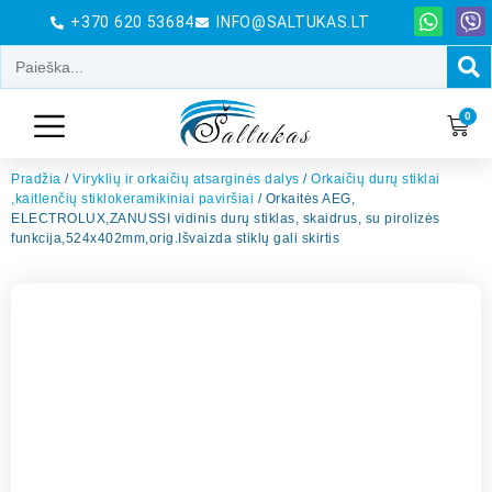
+370 620 53684
INFO@SALTUKAS.LT
0
Pradžia
/
Viryklių ir orkaičių atsarginės dalys
/
Orkaičių durų stiklai
,kaitlenčių stiklokeramikiniai paviršiai
/ Orkaitės AEG,
ELECTROLUX,ZANUSSI vidinis durų stiklas, skaidrus, su pirolizės
funkcija,524x402mm,orig.Išvaizda stiklų gali skirtis