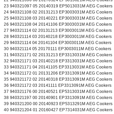
23 940321097 05 20140319 EP5013031M AEG Cookers
24 940321108 02 20131213 EP3003031M AEG Cookers
25 940321108 03 20140221 EP3003031M AEG Cookers
26 940321108 04 20141106 EP3003031M AEG Cookers
27 940321114 02 20131213 EP3003011M AEG Cookers
28 940321114 03 20140218 EP3003011M AEG Cookers
29 940321114 04 20141104 EP3003011M AEG Cookers
30 940321114 05 20170111 EP3003011M AEG Cookers
31 940321171 02 20131213 EP3313031M AEG Cookers
32 940321171 03 20140218 EP3313031M AEG Cookers
33 940321171 04 20141105 EP3313031M AEG Cookers
34 940321172 01 20131206 EP3313091M AEG Cookers
35 940321172 02 20140318 EP3313091M AEG Cookers
36 940321172 03 20141111 EP3313091M AEG Cookers
37 940321176 00 20140521 EP5313031M AEG Cookers
38 940321197 00 20140901 EP3313091M AEG Cookers
39 940321200 00 20140923 EP5313291M AEG Cookers
40 940321204 01 20160427 EP7314031M AEG Cookers