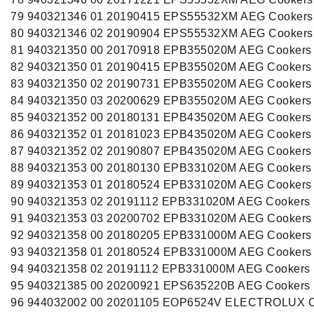
79 940321346 01 20190415 EPS55532XM AEG Cookers
80 940321346 02 20190904 EPS55532XM AEG Cookers
81 940321350 00 20170918 EPB355020M AEG Cookers
82 940321350 01 20190415 EPB355020M AEG Cookers
83 940321350 02 20190731 EPB355020M AEG Cookers
84 940321350 03 20200629 EPB355020M AEG Cookers
85 940321352 00 20180131 EPB435020M AEG Cookers
86 940321352 01 20181023 EPB435020M AEG Cookers
87 940321352 02 20190807 EPB435020M AEG Cookers
88 940321353 00 20180130 EPB331020M AEG Cookers
89 940321353 01 20180524 EPB331020M AEG Cookers
90 940321353 02 20191112 EPB331020M AEG Cookers
91 940321353 03 20200702 EPB331020M AEG Cookers
92 940321358 00 20180205 EPB331000M AEG Cookers
93 940321358 01 20180524 EPB331000M AEG Cookers
94 940321358 02 20191112 EPB331000M AEG Cookers
95 940321385 00 20200921 EPS635220B AEG Cookers
96 944032002 00 20201105 EOP6524V ELECTROLUX C