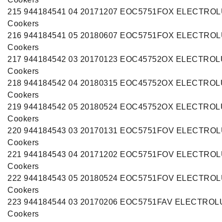
215 944184541 04 20171207 EOC5751FOX ELECTRO
Cookers
216 944184541 05 20180607 EOC5751FOX ELECTRO
Cookers
217 944184542 03 20170123 EOC45752OX ELECTRO
Cookers
218 944184542 04 20180315 EOC45752OX ELECTRO
Cookers
219 944184542 05 20180524 EOC45752OX ELECTRO
Cookers
220 944184543 03 20170131 EOC5751FOV ELECTRO
Cookers
221 944184543 04 20171202 EOC5751FOV ELECTRO
Cookers
222 944184543 05 20180524 EOC5751FOV ELECTRO
Cookers
223 944184544 03 20170206 EOC5751FAV ELECTROL
Cookers