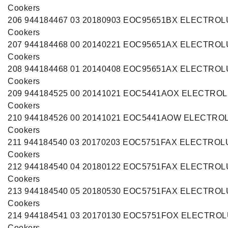
Cookers
206 944184467 03 20180903 EOC95651BX ELECTRO
Cookers
207 944184468 00 20140221 EOC95651AX ELECTRO
Cookers
208 944184468 01 20140408 EOC95651AX ELECTRO
Cookers
209 944184525 00 20141021 EOC5441AOX ELECTRO
Cookers
210 944184526 00 20141021 EOC5441AOW ELECTRO
Cookers
211 944184540 03 20170203 EOC5751FAX ELECTROL
Cookers
212 944184540 04 20180122 EOC5751FAX ELECTRO
Cookers
213 944184540 05 20180530 EOC5751FAX ELECTRO
Cookers
214 944184541 03 20170130 EOC5751FOX ELECTRO
Cookers