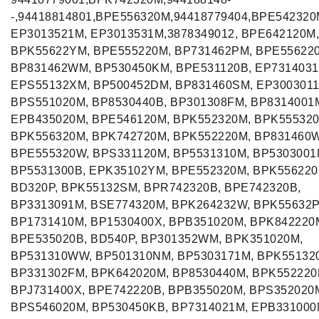
-,94418814801,BPE556320M,94418779404,BPE542320
EP3013521M, EP3013531M,3878349012, BPE642120M,
BPK55622YM, BPE555220M, BP731462PM, BPE55622
BP831462WM, BP530450KM, BPE531120B, EP7314031
EPS55132XM, BP500452DM, BP831460SM, EP3003011
BPS551020M, BP8530440B, BP301308FM, BP8314001
EPB435020M, BPE546120M, BPK552320M, BPK555320
BPK556320M, BPK742720M, BPK552220M, BP831460
BPE555320W, BPS331120M, BP5531310M, BP5303001
BP5531300B, EPK35102YM, BPE552320M, BPK556220
BD320P, BPK55132SM, BPR742320B, BPE742320B,
BP3313091M, BSE774320M, BPK264232W, BPK55632
BP1731410M, BP1530400X, BPB351020M, BPK842220
BPE535020B, BD540P, BP301352WM, BPK351020M,
BP531310WW, BP501310NM, BP5303171M, BPK55132
BP331302FM, BPK642020M, BP8530440M, BPK552220
BPJ731400X, BPE742220B, BPB355020M, BPS352020
BPS546020M, BP530450KB, BP7314021M, EPB331000