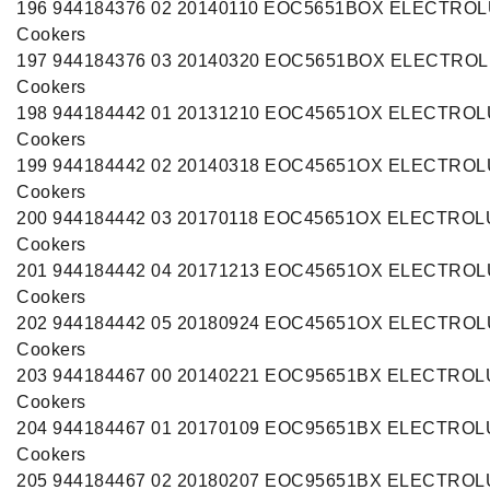
196 944184376 02 20140110 EOC5651BOX ELECTRO
Cookers
197 944184376 03 20140320 EOC5651BOX ELECTRO
Cookers
198 944184442 01 20131210 EOC45651OX ELECTRO
Cookers
199 944184442 02 20140318 EOC45651OX ELECTRO
Cookers
200 944184442 03 20170118 EOC45651OX ELECTRO
Cookers
201 944184442 04 20171213 EOC45651OX ELECTRO
Cookers
202 944184442 05 20180924 EOC45651OX ELECTRO
Cookers
203 944184467 00 20140221 EOC95651BX ELECTRO
Cookers
204 944184467 01 20170109 EOC95651BX ELECTRO
Cookers
205 944184467 02 20180207 EOC95651BX ELECTRO