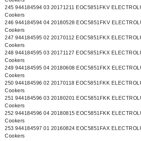
245 944184594 03 20171211 EOC5851FKV ELECTRO
Cookers
246 944184594 04 20180528 EOC5851FKV ELECTRO
Cookers
247 944184595 02 20170112 EOC5851FKX ELECTRO
Cookers
248 944184595 03 20171127 EOC5851FKX ELECTRO
Cookers
249 944184595 04 20180608 EOC5851FKX ELECTRO
Cookers
250 944184596 02 20170118 EOC5851FKK ELECTRO
Cookers
251 944184596 03 20180201 EOC5851FKK ELECTRO
Cookers
252 944184596 04 20180815 EOC5851FKK ELECTRO
Cookers
253 944184597 01 20160824 EOC5851FAX ELECTRO
Cookers