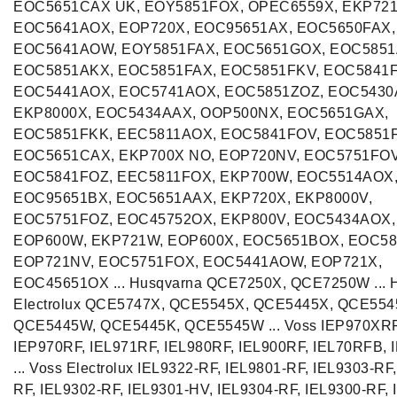
EOC5651CAX UK, EOY5851FOX, OPEC6559X, EKP721
EOC5641AOX, EOP720X, EOC95651AX, EOC5650FAX,
EOC5641AOW, EOY5851FAX, EOC5651GOX, EOC5851
EOC5851AKX, EOC5851FAX, EOC5851FKV, EOC5841
EOC5441AOX, EOC5741AOX, EOC5851ZOZ, EOC5430
EKP8000X, EOC5434AAX, OOP500NX, EOC5651GAX,
EOC5851FKK, EEC5811AOX, EOC5841FOV, EOC5851
EOC5651CAX, EKP700X NO, EOP720NV, EOC5751FOV
EOC5841FOZ, EEC5811FOX, EKP700W, EOC5514AOX
EOC95651BX, EOC5651AAX, EKP720X, EKP8000V,
EOC5751FOZ, EOC45752OX, EKP800V, EOC5434AOX,
EOP600W, EKP721W, EOP600X, EOC5651BOX, EOC58
EOP721NV, EOC5751FOX, EOC5441AOW, EOP721X,
EOC45651OX ... Husqvarna QCE7250X, QCE7250W ... 
Electrolux QCE5747X, QCE5545X, QCE5445X, QCE554
QCE5445W, QCE5445K, QCE5545W ... Voss IEP970XRF
IEP970RF, IEL971RF, IEL980RF, IEL900RF, IEL70RFB,
... Voss Electrolux IEL9322-RF, IEL9801-RF, IEL9303-RF
RF, IEL9302-RF, IEL9301-HV, IEL9304-RF, IEL9300-RF, 