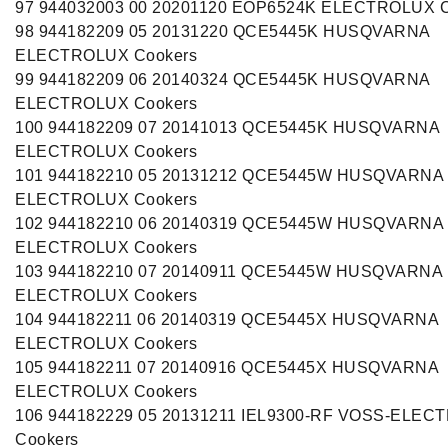
97 944032003 00 20201120 EOP6524K ELECTROLUX C
98 944182209 05 20131220 QCE5445K HUSQVARNA
ELECTROLUX Cookers
99 944182209 06 20140324 QCE5445K HUSQVARNA
ELECTROLUX Cookers
100 944182209 07 20141013 QCE5445K HUSQVARNA
ELECTROLUX Cookers
101 944182210 05 20131212 QCE5445W HUSQVARNA
ELECTROLUX Cookers
102 944182210 06 20140319 QCE5445W HUSQVARNA
ELECTROLUX Cookers
103 944182210 07 20140911 QCE5445W HUSQVARNA
ELECTROLUX Cookers
104 944182211 06 20140319 QCE5445X HUSQVARNA
ELECTROLUX Cookers
105 944182211 07 20140916 QCE5445X HUSQVARNA
ELECTROLUX Cookers
106 944182229 05 20131211 IEL9300-RF VOSS-ELEC
Cookers