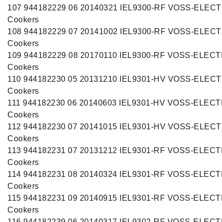
107 944182229 06 20140321 IEL9300-RF VOSS-ELE
Cookers
108 944182229 07 20141002 IEL9300-RF VOSS-ELE
Cookers
109 944182229 08 20170110 IEL9300-RF VOSS-ELEC
Cookers
110 944182230 05 20131210 IEL9301-HV VOSS-ELE
Cookers
111 944182230 06 20140603 IEL9301-HV VOSS-ELEC
Cookers
112 944182230 07 20141015 IEL9301-HV VOSS-ELE
Cookers
113 944182231 07 20131212 IEL9301-RF VOSS-ELEC
Cookers
114 944182231 08 20140324 IEL9301-RF VOSS-ELEC
Cookers
115 944182231 09 20140915 IEL9301-RF VOSS-ELEC
Cookers
116 944182239 06 20140317 IEL9302-RF VOSS-ELEC