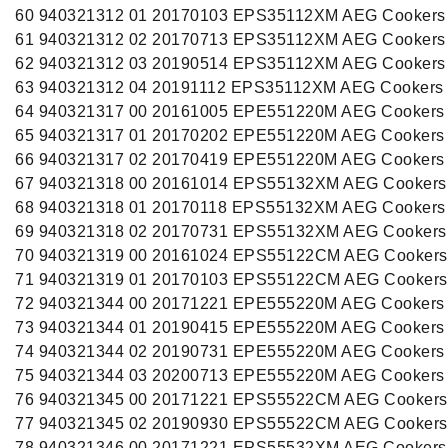
60 940321312 01 20170103 EPS35112XM AEG Cookers
61 940321312 02 20170713 EPS35112XM AEG Cookers
62 940321312 03 20190514 EPS35112XM AEG Cookers
63 940321312 04 20191112 EPS35112XM AEG Cookers
64 940321317 00 20161005 EPE551220M AEG Cookers
65 940321317 01 20170202 EPE551220M AEG Cookers
66 940321317 02 20170419 EPE551220M AEG Cookers
67 940321318 00 20161014 EPS55132XM AEG Cookers
68 940321318 01 20170118 EPS55132XM AEG Cookers
69 940321318 02 20170731 EPS55132XM AEG Cookers
70 940321319 00 20161024 EPS55122CM AEG Cookers
71 940321319 01 20170103 EPS55122CM AEG Cookers
72 940321344 00 20171221 EPE555220M AEG Cookers
73 940321344 01 20190415 EPE555220M AEG Cookers
74 940321344 02 20190731 EPE555220M AEG Cookers
75 940321344 03 20200713 EPE555220M AEG Cookers
76 940321345 00 20171221 EPS55522CM AEG Cookers
77 940321345 02 20190930 EPS55522CM AEG Cookers
78 940321346 00 20171221 EPS55532XM AEG Cookers