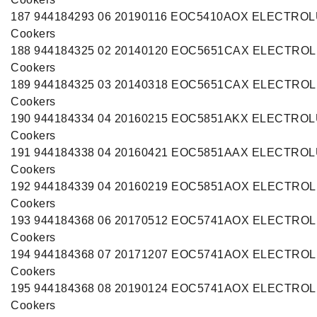
187 944184293 06 20190116 EOC5410AOX ELECTRO
Cookers
188 944184325 02 20140120 EOC5651CAX ELECTRO
Cookers
189 944184325 03 20140318 EOC5651CAX ELECTRO
Cookers
190 944184334 04 20160215 EOC5851AKX ELECTRO
Cookers
191 944184338 04 20160421 EOC5851AAX ELECTRO
Cookers
192 944184339 04 20160219 EOC5851AOX ELECTRO
Cookers
193 944184368 06 20170512 EOC5741AOX ELECTRO
Cookers
194 944184368 07 20171207 EOC5741AOX ELECTRO
Cookers
195 944184368 08 20190124 EOC5741AOX ELECTRO
Cookers