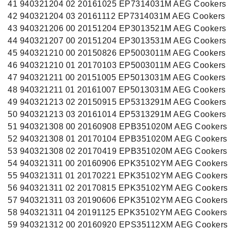
41 940321204 02 20161025 EP7314031M AEG Cookers
42 940321204 03 20161112 EP7314031M AEG Cookers
43 940321206 00 20151204 EP3013521M AEG Cookers
44 940321207 00 20151204 EP3013531M AEG Cookers
45 940321210 00 20150826 EP5003011M AEG Cookers
46 940321210 01 20170103 EP5003011M AEG Cookers
47 940321211 00 20151005 EP5013031M AEG Cookers
48 940321211 01 20161007 EP5013031M AEG Cookers
49 940321213 02 20150915 EP5313291M AEG Cookers
50 940321213 03 20161014 EP5313291M AEG Cookers
51 940321308 00 20160908 EPB351020M AEG Cookers
52 940321308 01 20170104 EPB351020M AEG Cookers
53 940321308 02 20170419 EPB351020M AEG Cookers
54 940321311 00 20160906 EPK35102YM AEG Cookers
55 940321311 01 20170221 EPK35102YM AEG Cookers
56 940321311 02 20170815 EPK35102YM AEG Cookers
57 940321311 03 20190606 EPK35102YM AEG Cookers
58 940321311 04 20191125 EPK35102YM AEG Cookers
59 940321312 00 20160920 EPS35112XM AEG Cookers