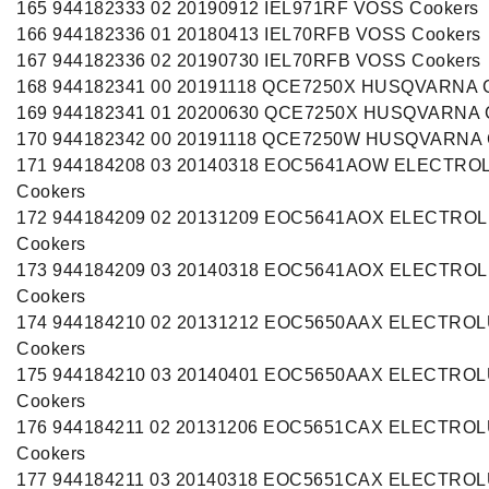
165 944182333 02 20190912 IEL971RF VOSS Cookers
166 944182336 01 20180413 IEL70RFB VOSS Cookers
167 944182336 02 20190730 IEL70RFB VOSS Cookers
168 944182341 00 20191118 QCE7250X HUSQVARNA 
169 944182341 01 20200630 QCE7250X HUSQVARNA 
170 944182342 00 20191118 QCE7250W HUSQVARNA 
171 944184208 03 20140318 EOC5641AOW ELECTRO
Cookers
172 944184209 02 20131209 EOC5641AOX ELECTRO
Cookers
173 944184209 03 20140318 EOC5641AOX ELECTRO
Cookers
174 944184210 02 20131212 EOC5650AAX ELECTRO
Cookers
175 944184210 03 20140401 EOC5650AAX ELECTRO
Cookers
176 944184211 02 20131206 EOC5651CAX ELECTRO
Cookers
177 944184211 03 20140318 EOC5651CAX ELECTRO