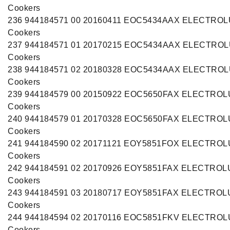
Cookers
236 944184571 00 20160411 EOC5434AAX ELECTRO
Cookers
237 944184571 01 20170215 EOC5434AAX ELECTRO
Cookers
238 944184571 02 20180328 EOC5434AAX ELECTRO
Cookers
239 944184579 00 20150922 EOC5650FAX ELECTRO
Cookers
240 944184579 01 20170328 EOC5650FAX ELECTRO
Cookers
241 944184590 02 20171121 EOY5851FOX ELECTRO
Cookers
242 944184591 02 20170926 EOY5851FAX ELECTROL
Cookers
243 944184591 03 20180717 EOY5851FAX ELECTROL
Cookers
244 944184594 02 20170116 EOC5851FKV ELECTRO
Cookers