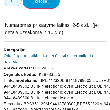
Į krepšelį
Numatomas pristatymo laikas: 2-5 d.d., (jei
detalė užsakoma 2-10 d.d)
Kategorija:
Orkaičių durų stiklai ,kaitlenčių stiklokeramikiniai
paviršiai
Prekės kodas:
OR6293126
Orginalus kodas:
K38783555
Tinka modeliams
: BPE742320B 94418799603,EOE7P3
94418489302 Built-in electronic oven Electrolux EOE7P
94418489301 Built-in electronic oven Electrolux EOE7P
94418489300 Built-in electronic oven
Electrolux,BPS351120M,94418780302,BPE552320M,94
94418779001,BPK742320M,944188148-