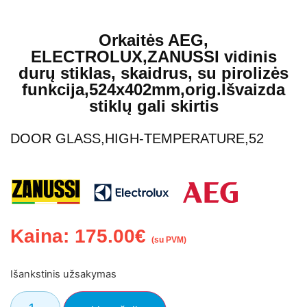
Orkaitės AEG,
ELECTROLUX,ZANUSSI vidinis
durų stiklas, skaidrus, su pirolizės
funkcija,524x402mm,orig.Išvaizda
stiklų gali skirtis
DOOR GLASS,HIGH-TEMPERATURE,52
Kaina:
175.00
€
(su PVM)
Išankstinis užsakymas