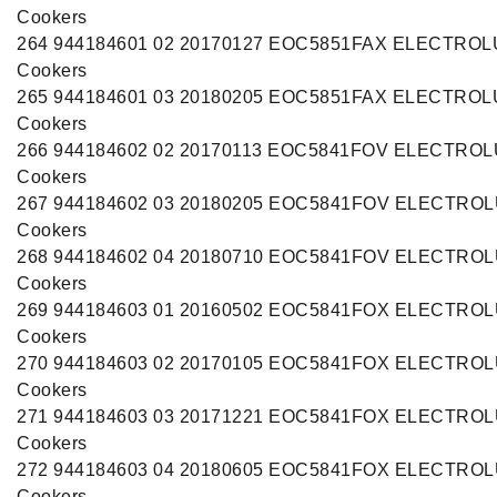
Cookers
264 944184601 02 20170127 EOC5851FAX ELECTRO
Cookers
265 944184601 03 20180205 EOC5851FAX ELECTRO
Cookers
266 944184602 02 20170113 EOC5841FOV ELECTRO
Cookers
267 944184602 03 20180205 EOC5841FOV ELECTRO
Cookers
268 944184602 04 20180710 EOC5841FOV ELECTRO
Cookers
269 944184603 01 20160502 EOC5841FOX ELECTRO
Cookers
270 944184603 02 20170105 EOC5841FOX ELECTRO
Cookers
271 944184603 03 20171221 EOC5841FOX ELECTRO
Cookers
272 944184603 04 20180605 EOC5841FOX ELECTRO
Cookers