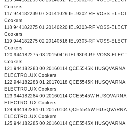
Cookers
117 944182239 07 20141029 IEL9302-RF VOSS-ELEC
Cookers
118 944182275 01 20140220 IEL9303-RF VOSS-ELEC
Cookers
119 944182275 02 20140516 IEL9303-RF VOSS-ELEC
Cookers
120 944182275 03 20150416 IEL9303-RF VOSS-ELE
Cookers
121 944182283 00 20160114 QCE5545K HUSQVARNA
ELECTROLUX Cookers
122 944182283 01 20170118 QCE5545K HUSQVARNA
ELECTROLUX Cookers
123 944182284 00 20160114 QCE5545W HUSQVARNA
ELECTROLUX Cookers
124 944182284 01 20170104 QCE5545W HUSQVARNA
ELECTROLUX Cookers
125 944182285 00 20160114 QCE5545X HUSQVARNA