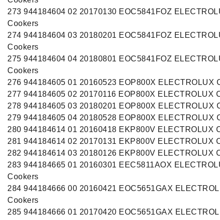
273 944184604 02 20170130 EOC5841FOZ ELECTRO
Cookers
274 944184604 03 20180201 EOC5841FOZ ELECTRO
Cookers
275 944184604 04 20180801 EOC5841FOZ ELECTRO
Cookers
276 944184605 01 20160523 EOP800X ELECTROLUX C
277 944184605 02 20170116 EOP800X ELECTROLUX C
278 944184605 03 20180201 EOP800X ELECTROLUX C
279 944184605 04 20180528 EOP800X ELECTROLUX C
280 944184614 01 20160418 EKP800V ELECTROLUX C
281 944184614 02 20170131 EKP800V ELECTROLUX C
282 944184614 03 20180126 EKP800V ELECTROLUX C
283 944184665 01 20160301 EEC5811AOX ELECTRO
Cookers
284 944184666 00 20160421 EOC5651GAX ELECTRO
Cookers
285 944184666 01 20170420 EOC5651GAX ELECTRO