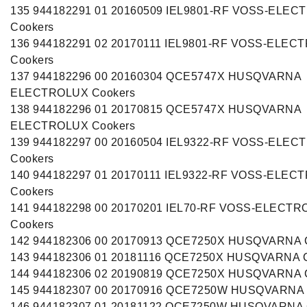
135 944182291 01 20160509 IEL9801-RF VOSS-ELE
Cookers
136 944182291 02 20170111 IEL9801-RF VOSS-ELEC
Cookers
137 944182296 00 20160304 QCE5747X HUSQVARNA
ELECTROLUX Cookers
138 944182296 01 20170815 QCE5747X HUSQVARNA
ELECTROLUX Cookers
139 944182297 00 20160504 IEL9322-RF VOSS-ELE
Cookers
140 944182297 01 20170111 IEL9322-RF VOSS-ELEC
Cookers
141 944182298 00 20170201 IEL70-RF VOSS-ELECT
Cookers
142 944182306 00 20170913 QCE7250X HUSQVARNA 
143 944182306 01 20181116 QCE7250X HUSQVARNA 
144 944182306 02 20190819 QCE7250X HUSQVARNA 
145 944182307 00 20170916 QCE7250W HUSQVARNA 
146 944182307 01 20181122 QCE7250W HUSQVARNA 