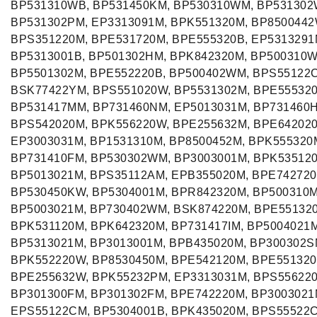
BP531310WB, BP531450KM, BP530310WM, BP531302
BP531302PM, EP3313091M, BPK551320M, BP8500442
BPS351220M, BPE531720M, BPE555320B, EP5313291
BP5313001B, BP501302HM, BPK842320M, BP500310
BP5501302M, BPE552220B, BP500402WM, BPS55122
BSK77422YM, BPS551020W, BP5531302M, BPE55532
BP531417MM, BP731460NM, EP5013031M, BP731460
BPS542020M, BPK556220W, BPE255632M, BPE64202
EP3003031M, BP1531310M, BP8500452M, BPK555320
BP731410FM, BP530302WM, BP3003001M, BPK53512
BP5013021M, BPS35112AM, EPB355020M, BPE742720
BP530450KW, BP5304001M, BPR842320M, BP500310
BP5003021M, BP730402WM, BSK874220M, BPE55132
BPK531120M, BPK642320M, BP731417IM, BP5004021M
BP5313021M, BP3013001M, BPB435020M, BP300302S
BPK552220W, BP8530450M, BPE542120M, BPE551320
BPE255632W, BPK55232PM, EP3313031M, BPS55622
BP301300FM, BP301302FM, BPE742220M, BP3003021
EPS55122CM, BP5304001B, BPK435020M, BPS55522