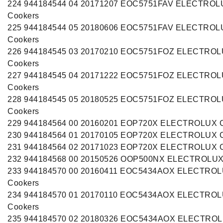
224 944184544 04 20171207 EOC5751FAV ELECTROL
Cookers
225 944184544 05 20180606 EOC5751FAV ELECTROL
Cookers
226 944184545 03 20170210 EOC5751FOZ ELECTRO
Cookers
227 944184545 04 20171222 EOC5751FOZ ELECTRO
Cookers
228 944184545 05 20180525 EOC5751FOZ ELECTRO
Cookers
229 944184564 00 20160201 EOP720X ELECTROLUX C
230 944184564 01 20170105 EOP720X ELECTROLUX C
231 944184564 02 20171023 EOP720X ELECTROLUX C
232 944184568 00 20150526 OOP500NX ELECTROLUX
233 944184570 00 20160411 EOC5434AOX ELECTRO
Cookers
234 944184570 01 20170110 EOC5434AOX ELECTRO
Cookers
235 944184570 02 20180326 EOC5434AOX ELECTRO