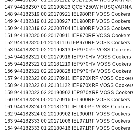
147 944182307 02 20190823 QCE7250W HUSQVARNA 
148 944182319 00 20170921 IEL980RF VOSS Cookers
149 944182319 01 20180927 IEL980RF VOSS Cookers
150 944182319 02 20200704 IEL980RF VOSS Cookers
151 944182320 00 20170911 IEP970RF VOSS Cookers
152 944182320 01 20181116 IEP970RF VOSS Cookers
153 944182320 02 20190813 IEP970RF VOSS Cookers
154 944182321 00 20170916 IEP970HV VOSS Cookers
155 944182321 01 20181219 IEP970HV VOSS Cookers
156 944182321 02 20190828 IEP970HV VOSS Cookers
157 944182322 00 20170911 IEP970XRF VOSS Cooker
158 944182322 01 20181122 IEP970XRF VOSS Cooker
159 944182322 02 20190902 IEP970XRF VOSS Cooker
160 944182324 00 20170916 IEL900RF VOSS Cookers
161 944182324 01 20181211 IEL900RF VOSS Cookers
162 944182324 02 20190902 IEL900RF VOSS Cookers
163 944182333 00 20171006 IEL971RF VOSS Cookers
164 944182333 01 20180416 IEL971RF VOSS Cookers