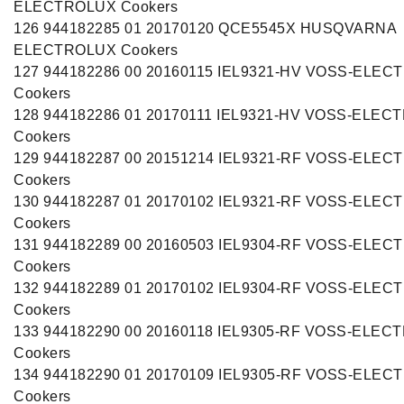
ELECTROLUX Cookers
126 944182285 01 20170120 QCE5545X HUSQVARNA
ELECTROLUX Cookers
127 944182286 00 20160115 IEL9321-HV VOSS-ELE
Cookers
128 944182286 01 20170111 IEL9321-HV VOSS-ELEC
Cookers
129 944182287 00 20151214 IEL9321-RF VOSS-ELE
Cookers
130 944182287 01 20170102 IEL9321-RF VOSS-ELE
Cookers
131 944182289 00 20160503 IEL9304-RF VOSS-ELE
Cookers
132 944182289 01 20170102 IEL9304-RF VOSS-ELE
Cookers
133 944182290 00 20160118 IEL9305-RF VOSS-ELEC
Cookers
134 944182290 01 20170109 IEL9305-RF VOSS-ELE
Cookers