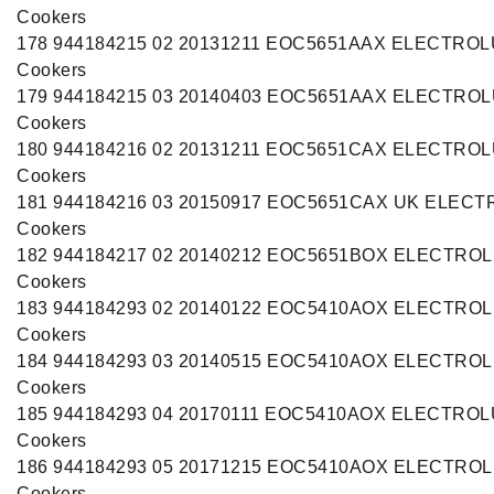
Cookers
178 944184215 02 20131211 EOC5651AAX ELECTRO
Cookers
179 944184215 03 20140403 EOC5651AAX ELECTRO
Cookers
180 944184216 02 20131211 EOC5651CAX ELECTRO
Cookers
181 944184216 03 20150917 EOC5651CAX UK ELEC
Cookers
182 944184217 02 20140212 EOC5651BOX ELECTRO
Cookers
183 944184293 02 20140122 EOC5410AOX ELECTRO
Cookers
184 944184293 03 20140515 EOC5410AOX ELECTRO
Cookers
185 944184293 04 20170111 EOC5410AOX ELECTRO
Cookers
186 944184293 05 20171215 EOC5410AOX ELECTRO
Cookers