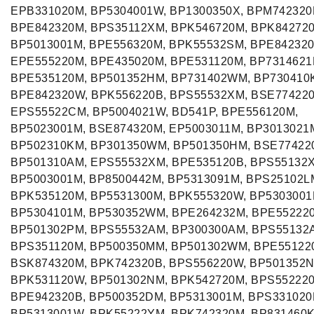
EPB331020M, BP5304001W, BP1300350X, BPM742320
BPE842320M, BPS35112XM, BPK546720M, BPK84272
BP5013001M, BPE556320M, BPK55532SM, BPE842320
EPE555220M, BPE435020M, BPE531120M, BP7314621
BPE535120M, BP501352HM, BP731402WM, BP730410
BPE842320W, BPK556220B, BPS55532XM, BSE77422
EPS55522CM, BP5004021W, BD541P, BPE556120M,
BP5023001M, BSE874320M, EP5003011M, BP3013021
BP502310KM, BP301350WM, BP501350HM, BSE77422
BP501310AM, EPS55532XM, BPE535120B, BPS55132
BP5003001M, BP8500442M, BP5313091M, BPS25102L
BPK535120M, BP5531300M, BPK555320W, BP5303001
BP5304101M, BP530352WM, BPE264232M, BPE55222
BP501302PM, BPS55532AM, BP300300AM, BPS55132
BPS351120M, BP500350MM, BP501302WM, BPE55122
BSK874320M, BPK742320B, BPS556220W, BP501352N
BPK531120W, BP501302NM, BPK542720M, BPS55222
BPE942320B, BP500352DM, BP5313001M, BPS331020
BP5313001W, BPK55222YM, BPK742320M, BP831460