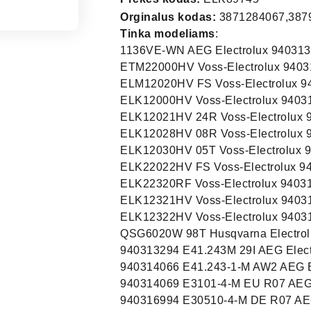
Orginalus kodas:
3871284067,387
Tinka modeliams
:
1136VE-WN AEG Electrolux 94031
ETM22000HV Voss-Electrolux 9403
ELM12020HV FS Voss-Electrolux 9
ELK12000HV Voss-Electrolux 9403
ELK12021HV 24R Voss-Electrolux 
ELK12028HV 08R Voss-Electrolux 
ELK12030HV 05T Voss-Electrolux 
ELK22022HV FS Voss-Electrolux 9
ELK22320RF Voss-Electrolux 9403
ELK12321HV Voss-Electrolux 9403
ELK12322HV Voss-Electrolux 9403
QSG6020W 98T Husqvarna Electrol
940313294 E41.243M 29I AEG Elect
940314066 E41.243-1-M AW2 AEG E
940314069 E3101-4-M EU R07 AEG 
940316994 E30510-4-M DE R07 AEG