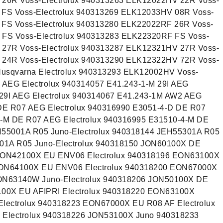
 26R Voss-Electrolux 940313263 ELK12022HV 22R Voss-
 FS Voss-Electrolux 940313269 ELK12033HV 08R Voss-
 FS Voss-Electrolux 940313280 ELK22022RF 26R Voss-
 FS Voss-Electrolux 940313283 ELK22320RF FS Voss-
 27R Voss-Electrolux 940313287 ELK12321HV 27R Voss-
 24R Voss-Electrolux 940313290 ELK12322HV 72R Voss-
usqvarna Electrolux 940313293 ELK12002HV Voss-
 AEG Electrolux 940314057 E41.243-1-M 29I AEG
 29I AEG Electrolux 940314067 E41.243-1M AW2 AEG
 DE R07 AEG Electrolux 940316990 E3051-4-D DE R07
4-M DE R07 AEG Electrolux 940316995 E31510-4-M DE
H55001A R05 Juno-Electrolux 940318144 JEH55301A R05
901A R05 Juno-Electrolux 940318150 JON60100X DE
 EON42100X EU ENV06 Electrolux 940318196 EON63100X
EON64100X EU ENV06 Electrolux 940318200 EON67000X
JON63140W Juno-Electrolux 940318206 JON50100X DE
100X EU AFIPRI Electrolux 940318220 EON63100X
Electrolux 940318223 EON67000X EU R08 AF Electrolux
Electrolux 940318226 JON53100X Juno 940318233