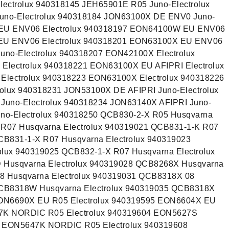
ectrolux 940318145 JEH65901E R05 Juno-Electrolux
no-Electrolux 940318184 JON63100X DE ENV0 Juno-
 EU ENV06 Electrolux 940318197 EON64100W EU ENV06
 EU ENV06 Electrolux 940318201 EON63100X EU ENV06
uno-Electrolux 940318207 EON42100X Electrolux
lectrolux 940318221 EON63100X EU AFIPRI Electrolux
lectrolux 940318223 EON63100X Electrolux 940318226
olux 940318231 JON53100X DE AFIPRI Juno-Electrolux
uno-Electrolux 940318234 JON63140X AFIPRI Juno-
uno-Electrolux 940318250 QCB830-2-X R05 Husqvarna
 R07 Husqvarna Electrolux 940319021 QCB831-1-K R07
CB831-1-X R07 Husqvarna Electrolux 940319023
olux 940319025 QCB832-1-X R07 Husqvarna Electrolux
Husqvarna Electrolux 940319028 QCB8268X Husqvarna
8 Husqvarna Electrolux 940319031 QCB8318X 08
QCB8318W Husqvarna Electrolux 940319035 QCB8318X
EON6690X EU R05 Electrolux 940319595 EON6604X EU
27K NORDIC R05 Electrolux 940319604 EON5627S
6 EON5647K NORDIC R05 Electrolux 940319608