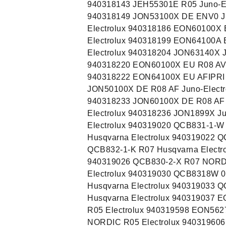
940318143 JEH55301E R05 Juno-El
940318149 JON53100X DE ENV0 Ju
Electrolux 940318186 EON60100X
Electrolux 940318199 EON64100A
Electrolux 940318204 JON63140X J
940318220 EON60100X EU R08 AV E
940318222 EON64100X EU AFIPRI E
JON50100X DE R08 AF Juno-Electr
940318233 JON60100X DE R08 AF J
Electrolux 940318236 JON1899X J
Electrolux 940319020 QCB831-1-W
Husqvarna Electrolux 940319022 Q
QCB832-1-K R07 Husqvarna Electr
940319026 QCB830-2-X R07 NORD 
Electrolux 940319030 QCB8318W 0
Husqvarna Electrolux 940319033 
Husqvarna Electrolux 940319037 
R05 Electrolux 940319598 EON56
NORDIC R05 Electrolux 94031960