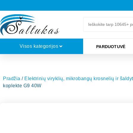
Visos kategorijos
PARDUOTUVĖ
Pradžia
/
Elektrinių viryklių, mikrobangų krosnelių ir šald
koplekte G9 40W