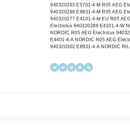
940320263 E5701-4-M R05 AEG Ele
940320269 E9831-4-M R05 AEG Ele
940320277 E4101-4-M EU R05 AEG
Electrolux 940320289 E4101-4-W 
NORDIC R05 AEG Electrolux 94032
E4401-4-A NORDIC R05 AEG Electr
940320302 E8931-4-A NORDIC R0 A