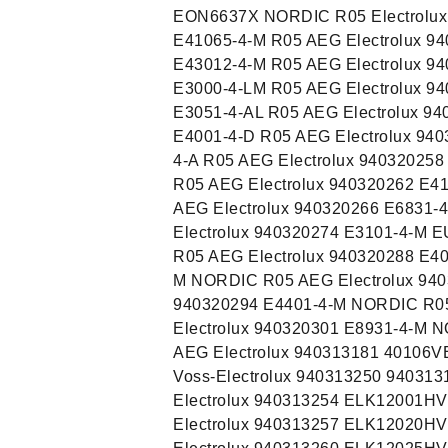
EON6637X NORDIC R05 Electrolux 
E41065-4-M R05 AEG Electrolux 9
E43012-4-M R05 AEG Electrolux 9
E3000-4-LM R05 AEG Electrolux 9
E3051-4-AL R05 AEG Electrolux 94
E4001-4-D R05 AEG Electrolux 940
4-A R05 AEG Electrolux 940320258
R05 AEG Electrolux 940320262 E41
AEG Electrolux 940320266 E6831-
Electrolux 940320274 E3101-4-M 
R05 AEG Electrolux 940320288 E4
M NORDIC R05 AEG Electrolux 94
940320294 E4401-4-M NORDIC R05
Electrolux 940320301 E8931-4-M 
AEG Electrolux 940313181 40106
Voss-Electrolux 940313250 94031
Electrolux 940313254 ELK12001HV
Electrolux 940313257 ELK12020HV