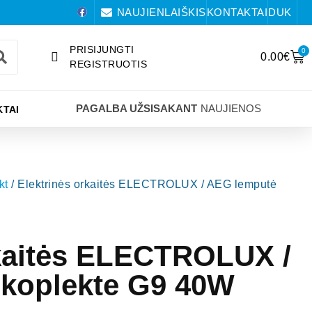
NAUJIENLAIŠKIS
KONTAKTAI
DUK
PRISIJUNGTI
0
0.00
€
REGISTRUOTIS
PAGALBA UŽSISAKANT
NAUJIENOS
TAI
kt
/ Elektrinės orkaitės ELECTROLUX / AEG lemputė
rkaitės ELECTROLUX /
koplekte G9 40W