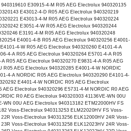
940319610 E30915-4-M R05 AEG Electrolux 940320135
40320143 E43012-4-D R05 AEG Electrolux 940320219
40320221 E43013-4-M R05 AEG Electrolux 940320224
40320242 E3051-4-W R05 AEG Electrolux 940320244
0320246 E3191-4-M R05 AEG Electrolux 940320248
320254 E4001-4-B R05 AEG Electrolux 940320256 E4001-
 E4101-4-W R05 AEG Electrolux 940320260 E4101-4-A
06-4-A R05 AEG Electrolux 940320264 E5701-4-A R05
4-A R05 AEG Electrolux 940320270 E9831-4-A R05 AEG
EU R05 AEG Electrolux 940320285 E4001-4-W NORDIC
001-4-A NORDIC R05 AEG Electrolux 940320290 E4101-4-
0320292 E4401-4-W NORDIC R05 AEG Electrolux
 AEG Electrolux 940320296 E5731-4-M NORDIC R0 AEG
NORDIC R0 AEG Electrolux 940320303 41136VE-WN 00U
VE-WN 00U AEG Electrolux 940313182 ETM22000HV FS
3182 Voss-Electrolux 940313253 ELM22020HV FS Voss-
 22R Voss-Electrolux 940313256 ELK12000HV 24R Voss-
 23R Voss-Electrolux 940313258 ELK12023HV 24R Voss-