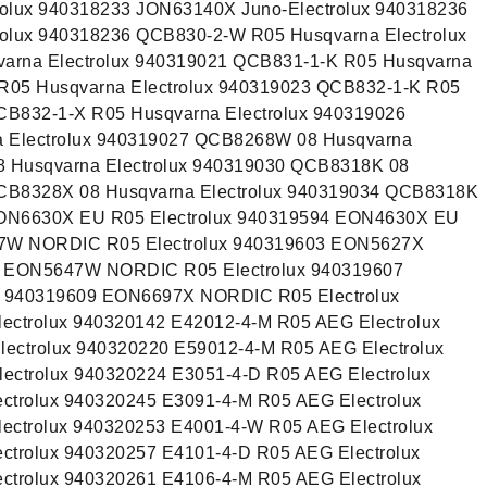
olux 940318233 JON63140X Juno-Electrolux 940318236
olux 940318236 QCB830-2-W R05 Husqvarna Electrolux
arna Electrolux 940319021 QCB831-1-K R05 Husqvarna
 R05 Husqvarna Electrolux 940319023 QCB832-1-K R05
CB832-1-X R05 Husqvarna Electrolux 940319026
Electrolux 940319027 QCB8268W 08 Husqvarna
8 Husqvarna Electrolux 940319030 QCB8318K 08
QCB8328X 08 Husqvarna Electrolux 940319034 QCB8318K
EON6630X EU R05 Electrolux 940319594 EON4630X EU
27W NORDIC R05 Electrolux 940319603 EON5627X
5 EON5647W NORDIC R05 Electrolux 940319607
 940319609 EON6697X NORDIC R05 Electrolux
ectrolux 940320142 E42012-4-M R05 AEG Electrolux
ectrolux 940320220 E59012-4-M R05 AEG Electrolux
ectrolux 940320224 E3051-4-D R05 AEG Electrolux
ctrolux 940320245 E3091-4-M R05 AEG Electrolux
ectrolux 940320253 E4001-4-W R05 AEG Electrolux
ctrolux 940320257 E4101-4-D R05 AEG Electrolux
ctrolux 940320261 E4106-4-M R05 AEG Electrolux