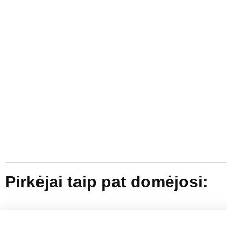
Pirkėjai taip pat domėjosi: