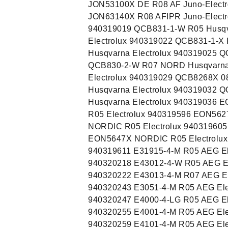
JON53100X DE R08 AF Juno-Electr
JON63140X R08 AFIPR Juno-Electr
940319019 QCB831-1-W R05 Husqv
Electrolux 940319022 QCB831-1-X
Husqvarna Electrolux 940319025 Q
QCB830-2-W R07 NORD Husqvarna 
Electrolux 940319029 QCB8268X 0
Husqvarna Electrolux 940319032 
Husqvarna Electrolux 940319036 
R05 Electrolux 940319596 EON56
NORDIC R05 Electrolux 94031960
EON5647X NORDIC R05 Electrolux
940319611 E31915-4-M R05 AEG El
940320218 E43012-4-W R05 AEG El
940320222 E43013-4-M R07 AEG El
940320243 E3051-4-M R05 AEG Ele
940320247 E4000-4-LG R05 AEG El
940320255 E4001-4-M R05 AEG Ele
940320259 E4101-4-M R05 AEG Ele