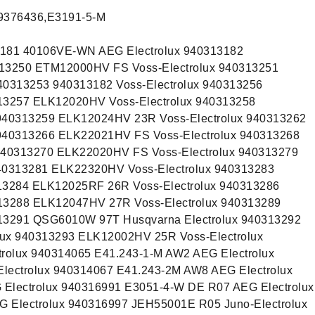
9376436,E3191-5-M
3181 40106VE-WN AEG Electrolux 940313182
13250 ETM12000HV FS Voss-Electrolux 940313251
40313253 940313182 Voss-Electrolux 940313256
13257 ELK12020HV Voss-Electrolux 940313258
940313259 ELK12024HV 23R Voss-Electrolux 940313262
940313266 ELK22021HV FS Voss-Electrolux 940313268
940313270 ELK22020HV FS Voss-Electrolux 940313279
40313281 ELK22320HV Voss-Electrolux 940313283
13284 ELK12025RF 26R Voss-Electrolux 940313286
13288 ELK12047HV 27R Voss-Electrolux 940313289
13291 QSG6010W 97T Husqvarna Electrolux 940313292
ux 940313293 ELK12002HV 25R Voss-Electrolux
rolux 940314065 E41.243-1-M AW2 AEG Electrolux
lectrolux 940314067 E41.243-2M AW8 AEG Electrolux
Electrolux 940316991 E3051-4-W DE R07 AEG Electrolux
 Electrolux 940316997 JEH55001E R05 Juno-Electrolux