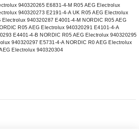
ctrolux 940320265 E6831-4-M R05 AEG Electrolux
ctrolux 940320273 E2191-4-A UK R05 AEG Electrolux
 Electrolux 940320287 E4001-4-M NORDIC R05 AEG
NORDIC R05 AEG Electrolux 940320291 E4101-4-A
0293 E4401-4-B NORDIC R05 AEG Electrolux 940320295
olux 940320297 E5731-4-A NORDIC R0 AEG Electrolux
EG Electrolux 940320304