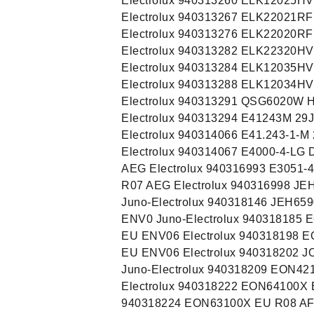
Electrolux 940313260 ELK12025HV
Electrolux 940313267 ELK22021RF
Electrolux 940313276 ELK22020RF
Electrolux 940313282 ELK22320HV
Electrolux 940313284 ELK12035HV
Electrolux 940313288 ELK12034HV
Electrolux 940313291 QSG6020W H
Electrolux 940313294 E41243M 29J
Electrolux 940314066 E41.243-1-M
Electrolux 940314067 E4000-4-LG
AEG Electrolux 940316993 E3051-
R07 AEG Electrolux 940316998 JE
Juno-Electrolux 940318146 JEH65
ENV0 Juno-Electrolux 940318185
EU ENV06 Electrolux 940318198 
EU ENV06 Electrolux 940318202 
Juno-Electrolux 940318209 EON42
Electrolux 940318222 EON64100X 
940318224 EON63100X EU R08 AF 