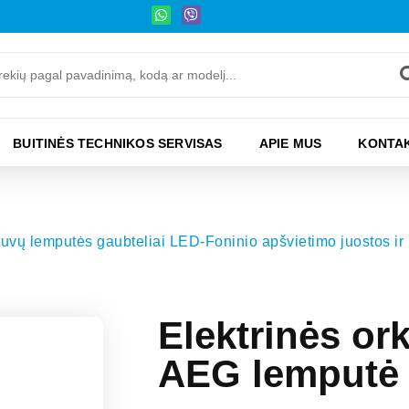
BUITINĖS TECHNIKOS SERVISAS
APIE MUS
KONTAK
ytuvų lemputės gaubteliai LED-Foninio apšvietimo juostos ir 
Elektrinės o
AEG lemputė 