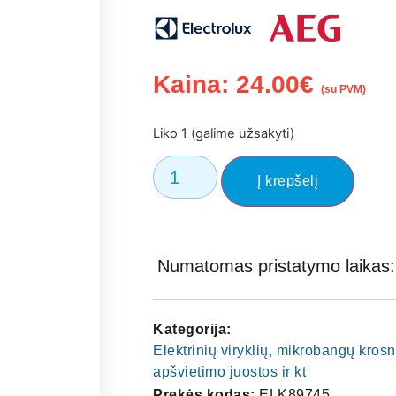
Kaina:
24.00
€
(su PVM)
Liko 1 (galime užsakyti)
Į krepšelį
Numatomas pristatymo laikas: 
Kategorija:
Elektrinių viryklių, mikrobangų kros
apšvietimo juostos ir kt
Prekės kodas:
ELK89745