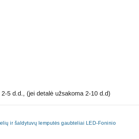
2-5 d.d., (jei detalė užsakoma 2-10 d.d)
nelių ir šaldytuvų lemputės gaubteliai LED-Foninio