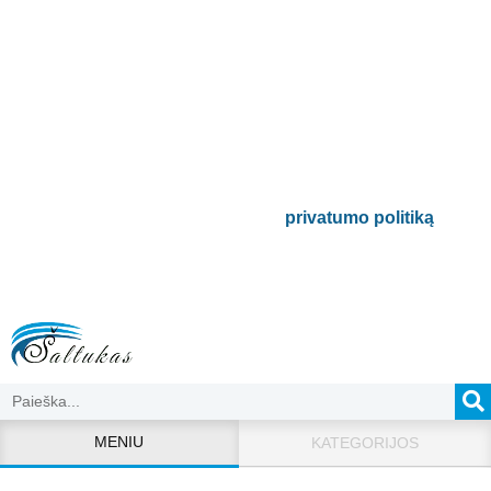
Prenumeruokite mūsų
naujienlaiškį
Būsite pirmieji informuoti apie naujausias
buitinės technikos tendencijas ir gausite
išskirtinių mūsų pasiūlymų.
Bus naudojamas pagal mūsų
privatumo politiką
.
MENIU
KATEGORIJOS