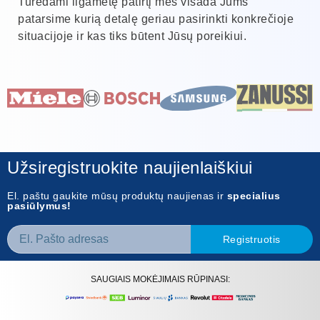
Turėdami ilgametę patirtį mes visada Jums
patarsime kurią detalę geriau pasirinkti konkrečioje
situacijoje ir kas tiks būtent Jūsų poreikiui.
Užsiregistruokite naujienlaiškiui
El. paštu gaukite mūsų produktų naujienas ir
specialius
pasiūlymus!
Registruotis
SAUGIAIS MOKĖJIMAIS RŪPINASI: