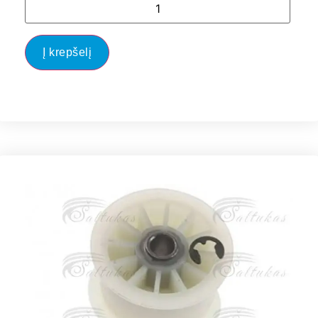
Į krepšelį