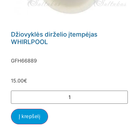
Džiovyklės dirželio įtempėjas
WHIRLPOOL
GFH66889
15.00
€
Į krepšelį