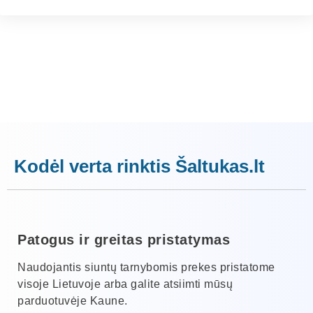
Kodėl verta rinktis Šaltukas.lt
Patogus ir greitas pristatymas
Naudojantis siuntų tarnybomis prekes pristatome
visoje Lietuvoje arba galite atsiimti mūsų
parduotuvėje Kaune.