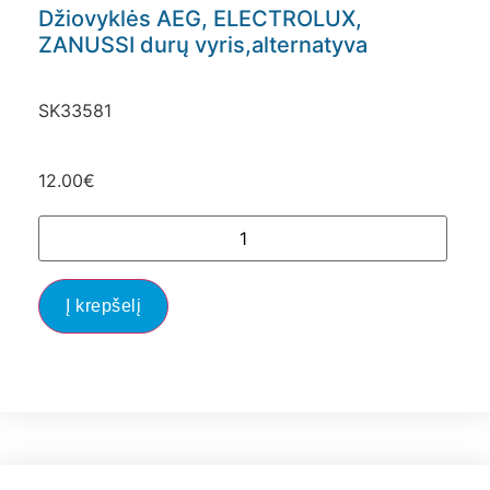
Džiovyklės AEG, ELECTROLUX,
ZANUSSI durų vyris,alternatyva
SK33581
12.00
€
Į krepšelį