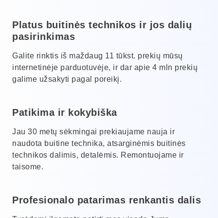
Platus buitinės technikos ir jos dalių
pasirinkimas
Galite rinktis iš maždaug 11 tūkst. prekių mūsų
internetinėje parduotuvėje, ir dar apie 4 mln prekių
galime užsakyti pagal poreikį.
Patikima ir kokybiška
Jau 30 metų sėkmingai prekiaujame nauja ir
naudota buitine technika, atsarginėmis buitinės
technikos dalimis, detalėmis. Remontuojame ir
taisome.
Profesionalo patarimas renkantis dalis