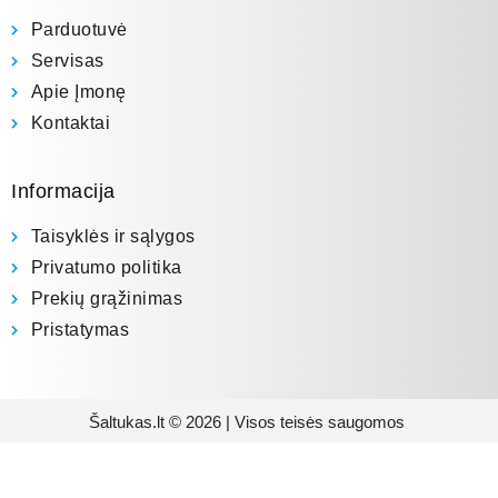
Parduotuvė
Servisas
Apie Įmonę
Kontaktai
Informacija
Taisyklės ir sąlygos
Privatumo politika
Prekių grąžinimas
Pristatymas
Šaltukas.lt © 2026 | Visos teisės saugomos