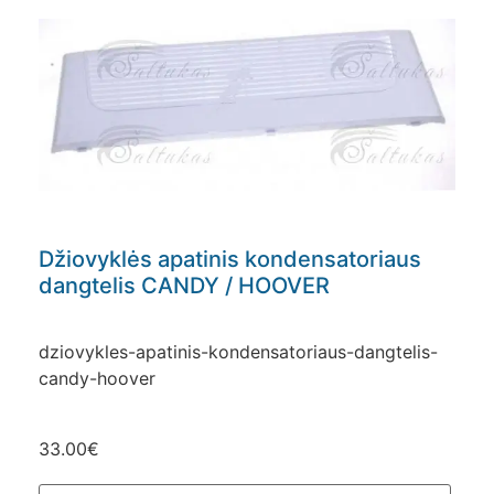
Džiovyklės apatinis kondensatoriaus
dangtelis CANDY / HOOVER
dziovykles-apatinis-kondensatoriaus-dangtelis-
candy-hoover
33.00
€