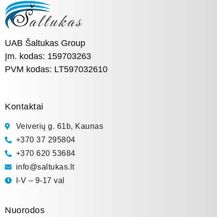
UAB Šaltukas Group
Įm. kodas: 159703263
PVM kodas: LT597032610
Kontaktai
Veiverių g. 61b, Kaunas
+370 37 295804
+370 620 53684
info@saltukas.lt
I-V – 9-17 val
Nuorodos