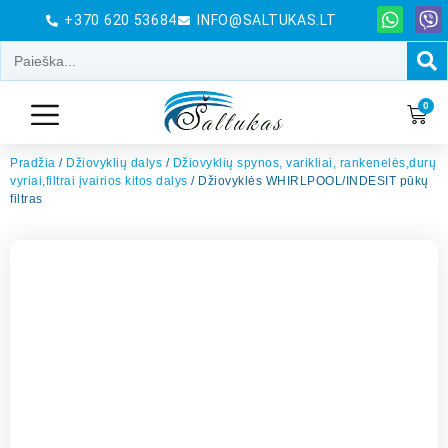
+370 620 53684
INFO@SALTUKAS.LT
0
Pradžia
/
Džiovyklių dalys
/
Džiovyklių spynos, varikliai, rankenelės,durų
vyriai,filtrai įvairios kitos dalys
/ Džiovyklės WHIRLPOOL/INDESIT pūkų
filtras