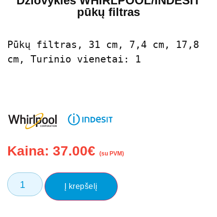
Džiovyklės WHIRLPOOL/INDESIT
pūkų filtras
Pūkų filtras, 31 cm, 7,4 cm, 17,8 
cm, Turinio vienetai: 1
Kaina:
37.00
€
(su PVM)
Į krepšelį