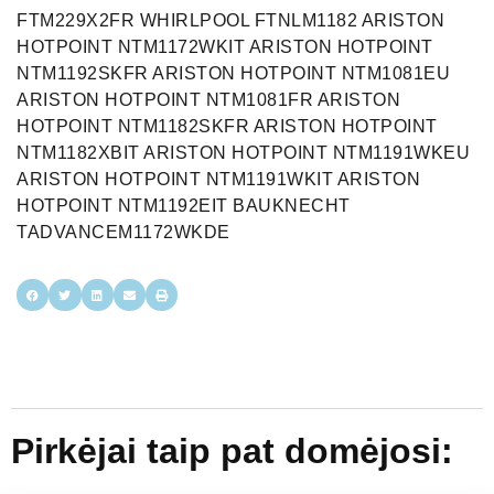
Pirkėjai taip pat domėjosi: