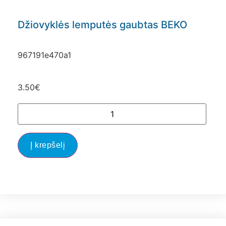
Džiovyklės lemputės gaubtas BEKO
967191e470a1
3.50
€
Į krepšelį