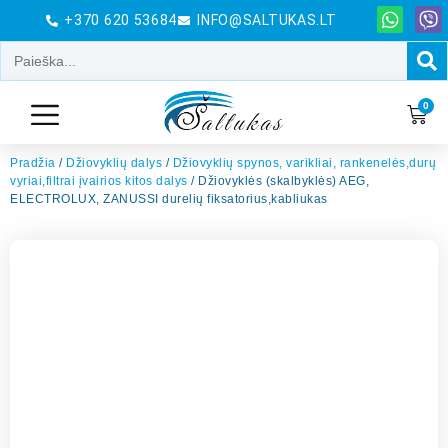
+370 620 53684
INFO@SALTUKAS.LT
0
Pradžia
/
Džiovyklių dalys
/
Džiovyklių spynos, varikliai, rankenelės,durų
vyriai,filtrai įvairios kitos dalys
/ Džiovyklės (skalbyklės) AEG,
ELECTROLUX, ZANUSSI durelių fiksatorius,kabliukas