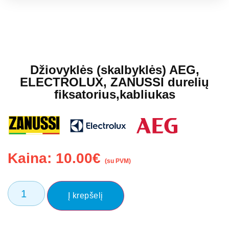
Džiovyklės (skalbyklės) AEG,
ELECTROLUX, ZANUSSI durelių
fiksatorius,kabliukas
Kaina:
10.00
€
(su PVM)
Į krepšelį