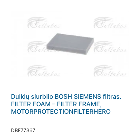
Dulkių siurblio BOSH SIEMENS filtras.
FILTER FOAM – FILTER FRAME,
MOTORPROTECTIONFILTERHERO
DBF77367