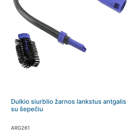
Dulkio siurblio žarnos lankstus antgalis
su šepečiu
ARG261