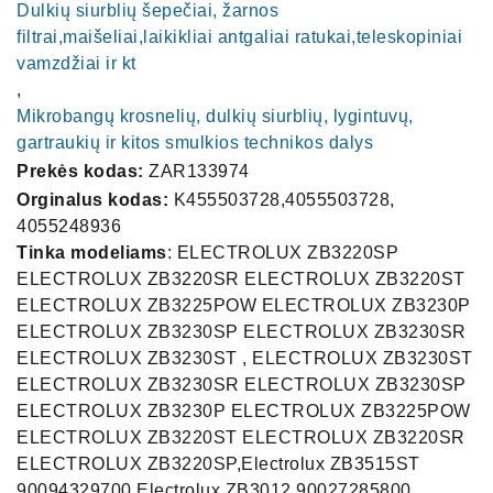
Dulkių siurblių šepečiai, žarnos
filtrai,maišeliai,laikikliai antgaliai ratukai,teleskopiniai
vamzdžiai ir kt
,
Mikrobangų krosnelių, dulkių siurblių, lygintuvų,
gartraukių ir kitos smulkios technikos dalys
Prekės kodas:
ZAR133974
Orginalus kodas:
K455503728,4055503728,
4055248936
Tinka modeliams
: ELECTROLUX ZB3220SP
ELECTROLUX ZB3220SR ELECTROLUX ZB3220ST
ELECTROLUX ZB3225POW ELECTROLUX ZB3230P
ELECTROLUX ZB3230SP ELECTROLUX ZB3230SR
ELECTROLUX ZB3230ST , ELECTROLUX ZB3230ST
ELECTROLUX ZB3230SR ELECTROLUX ZB3230SP
ELECTROLUX ZB3230P ELECTROLUX ZB3225POW
ELECTROLUX ZB3220ST ELECTROLUX ZB3220SR
ELECTROLUX ZB3220SP,Electrolux ZB3515ST
90094329700 Electrolux ZB3012 90027285800