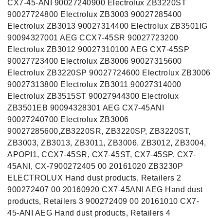
CX7-45-ANI 90027240900 Electrolux ZB3220ST
90027724800 Electrolux ZB3003 90027285400
Electrolux ZB3013 90027314400 Electrolux ZB3501IG
90094327001 AEG CCX7-45SR 90027723200
Electrolux ZB3012 90027310100 AEG CX7-45SP
90027723400 Electrolux ZB3006 90027315600
Electrolux ZB3220SP 90027724600 Electrolux ZB3006
90027313800 Electrolux ZB3011 90027314000
Electrolux ZB3515ST 90027944300 Electrolux
ZB3501EB 90094328301 AEG CX7-45ANI
90027240700 Electrolux ZB3006
90027285600,ZB3220SR, ZB3220SP, ZB3220ST,
ZB3003, ZB3013, ZB3011, ZB3006, ZB3012, ZB3004,
APOPI1, CCX7-45SR, CX7-45ST, CX7-45SP, CX7-
45ANI, CX-7900272405 00 20161020 ZB3230P
ELECTROLUX Hand dust products, Retailers 2
900272407 00 20160920 CX7-45ANI AEG Hand dust
products, Retailers 3 900272409 00 20161010 CX7-
45-ANI AEG Hand dust products, Retailers 4