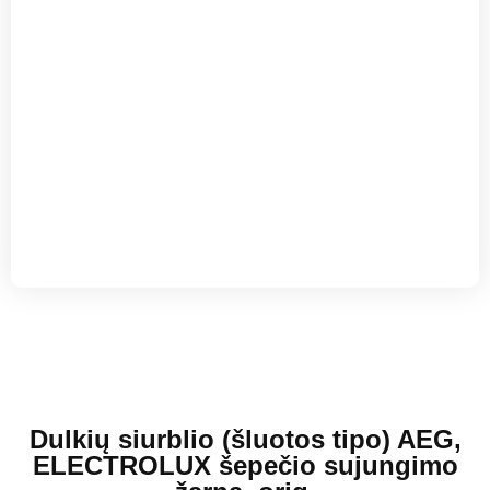
Dulkių siurblio (šluotos tipo) AEG,
ELECTROLUX šepečio sujungimo