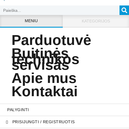
MENIU
KATEGORIJOS
Parduotuvė
Buitinės
technikos
servisas
Apie mus
Kontaktai
PALYGINTI
PRISIJUNGTI / REGISTRUOTIS