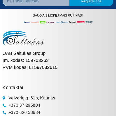
Registruotis
SAUGIAIS MOKĖJIMAIS RŪPINASI:
UAB Šaltukas Group
Įm. kodas: 159703263
PVM kodas: LT597032610
Kontaktai
Veiverių g. 61b, Kaunas
+370 37 295804
+370 620 53684