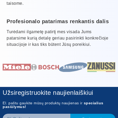
taisome.
Profesionalo patarimas renkantis dalis
Turėdami ilgametę patirtį mes visada Jums
patarsime kurią detalę geriau pasirinkti konkrečioje
situacijoje ir kas tiks būtent Jūsų poreikiui.
Užsiregistruokite naujienlaiškiui
El. paštu gaukite mūsų produktų naujienas ir
specialius
pasiūlymus!