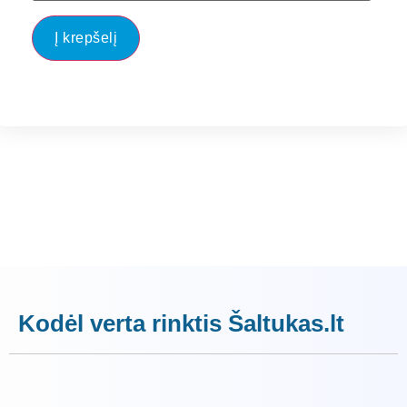
Į krepšelį
Kodėl verta rinktis Šaltukas.lt