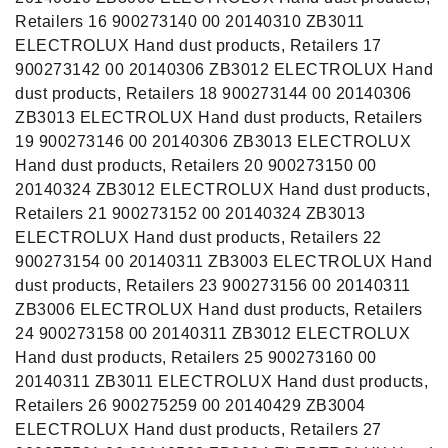
Retailers 16 900273140 00 20140310 ZB3011
ELECTROLUX Hand dust products, Retailers 17
900273142 00 20140306 ZB3012 ELECTROLUX Hand
dust products, Retailers 18 900273144 00 20140306
ZB3013 ELECTROLUX Hand dust products, Retailers
19 900273146 00 20140306 ZB3013 ELECTROLUX
Hand dust products, Retailers 20 900273150 00
20140324 ZB3012 ELECTROLUX Hand dust products,
Retailers 21 900273152 00 20140324 ZB3013
ELECTROLUX Hand dust products, Retailers 22
900273154 00 20140311 ZB3003 ELECTROLUX Hand
dust products, Retailers 23 900273156 00 20140311
ZB3006 ELECTROLUX Hand dust products, Retailers
24 900273158 00 20140311 ZB3012 ELECTROLUX
Hand dust products, Retailers 25 900273160 00
20140311 ZB3011 ELECTROLUX Hand dust products,
Retailers 26 900275259 00 20140429 ZB3004
ELECTROLUX Hand dust products, Retailers 27