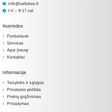
info@saltukas.lt
I-V – 9-17 val
Nuorodos
Parduotuvė
Servisas
Apie Įmonę
Kontaktai
Informacija
Taisyklės ir sąlygos
Privatumo politika
Prekių grąžinimas
Pristatymas