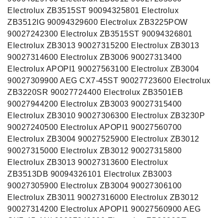
Electrolux ZB3515ST 90094325801 Electrolux
ZB3512IG 90094329600 Electrolux ZB3225POW
90027242300 Electrolux ZB3515ST 90094326801
Electrolux ZB3013 90027315200 Electrolux ZB3013
90027314600 Electrolux ZB3006 90027313400
Electrolux APOPI1 90027563100 Electrolux ZB3004
90027309900 AEG CX7-45ST 90027723600 Electrolux
ZB3220SR 90027724400 Electrolux ZB3501EB
90027944200 Electrolux ZB3003 90027315400
Electrolux ZB3010 90027306300 Electrolux ZB3230P
90027240500 Electrolux APOPI1 90027560700
Electrolux ZB3004 90027525900 Electrolux ZB3012
90027315000 Electrolux ZB3012 90027315800
Electrolux ZB3013 90027313600 Electrolux
ZB3513DB 90094326101 Electrolux ZB3003
90027305900 Electrolux ZB3004 90027306100
Electrolux ZB3011 90027316000 Electrolux ZB3012
90027314200 Electrolux APOPI1 90027560900 AEG