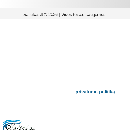
Šaltukas.lt © 2026 | Visos teisės saugomos
Prenumeruokite mūsų
naujienlaiškį
Būsite pirmieji informuoti apie naujausias
buitinės technikos tendencijas ir gausite
išskirtinių mūsų pasiūlymų.
Bus naudojamas pagal mūsų
privatumo politiką
.