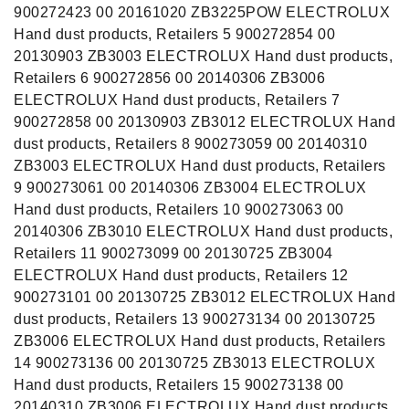
900272423 00 20161020 ZB3225POW ELECTROLUX
Hand dust products, Retailers 5 900272854 00
20130903 ZB3003 ELECTROLUX Hand dust products,
Retailers 6 900272856 00 20140306 ZB3006
ELECTROLUX Hand dust products, Retailers 7
900272858 00 20130903 ZB3012 ELECTROLUX Hand
dust products, Retailers 8 900273059 00 20140310
ZB3003 ELECTROLUX Hand dust products, Retailers
9 900273061 00 20140306 ZB3004 ELECTROLUX
Hand dust products, Retailers 10 900273063 00
20140306 ZB3010 ELECTROLUX Hand dust products,
Retailers 11 900273099 00 20130725 ZB3004
ELECTROLUX Hand dust products, Retailers 12
900273101 00 20130725 ZB3012 ELECTROLUX Hand
dust products, Retailers 13 900273134 00 20130725
ZB3006 ELECTROLUX Hand dust products, Retailers
14 900273136 00 20130725 ZB3013 ELECTROLUX
Hand dust products, Retailers 15 900273138 00
20140310 ZB3006 ELECTROLUX Hand dust products,