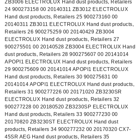
ZB3006 ELECTROLUX Hand dust products, Retailers
24 900273158 00 20140311 ZB3012 ELECTROLUX
Hand dust products, Retailers 25 900273160 00
20140311 ZB3011 ELECTROLUX Hand dust products,
Retailers 26 900275259 00 20140429 ZB3004
ELECTROLUX Hand dust products, Retailers 27
900275501 00 20140528 ZB3004 ELECTROLUX Hand
dust products, Retailers 28 900275607 00 20141014
APOPI1 ELECTROLUX Hand dust products, Retailers
29 900275609 00 20141014 APOPI1 ELECTROLUX
Hand dust products, Retailers 30 900275631 00
20141014 APOPI1 ELECTROLUX Hand dust products,
Retailers 31 900277226 00 20171020 ZB3230SR
ELECTROLUX Hand dust products, Retailers 32
900277228 00 20180520 ZB3230SP ELECTROLUX
Hand dust products, Retailers 33 900277230 00
20170820 ZB3230ST ELECTROLUX Hand dust
products, Retailers 34 900277232 00 20170320 CX7-
45SR AEG Hand dust products, Retailers 35