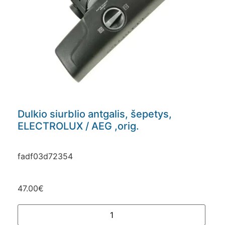
Dulkio siurblio antgalis, šepetys,
ELECTROLUX / AEG ,orig.
fadf03d72354
47.00
€