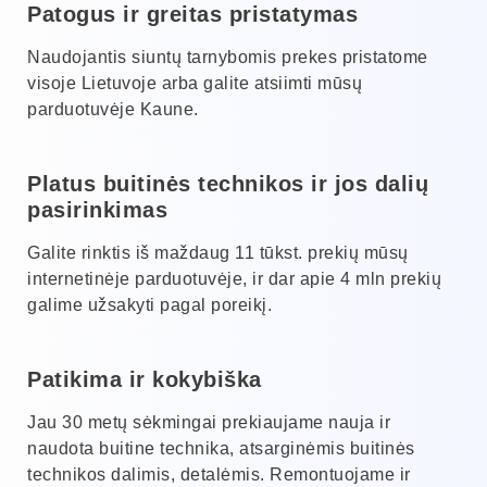
Patogus ir greitas pristatymas
Naudojantis siuntų tarnybomis prekes pristatome
visoje Lietuvoje arba galite atsiimti mūsų
parduotuvėje Kaune.
Platus buitinės technikos ir jos dalių
pasirinkimas
Galite rinktis iš maždaug 11 tūkst. prekių mūsų
internetinėje parduotuvėje, ir dar apie 4 mln prekių
galime užsakyti pagal poreikį.
Patikima ir kokybiška
Jau 30 metų sėkmingai prekiaujame nauja ir
naudota buitine technika, atsarginėmis buitinės
technikos dalimis, detalėmis. Remontuojame ir