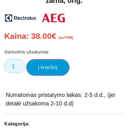
žarna, orig.
Kaina:
38.00
€
(su PVM)
Išankstinis užsakymas
Į krepšelį
Numatomas pristatymo laikas: 2-5 d.d., (jei
detalė užsakoma 2-10 d.d)
Kategorija: