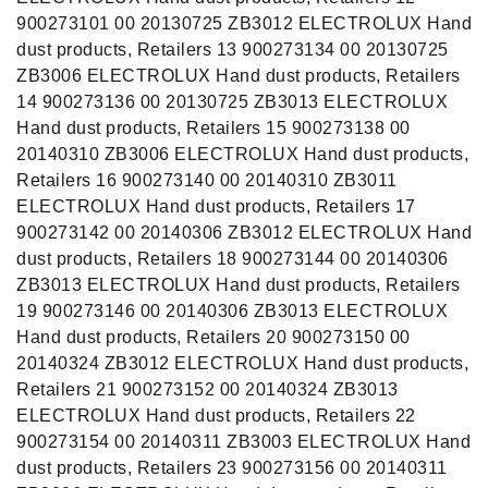
900273101 00 20130725 ZB3012 ELECTROLUX Hand
dust products, Retailers 13 900273134 00 20130725
ZB3006 ELECTROLUX Hand dust products, Retailers
14 900273136 00 20130725 ZB3013 ELECTROLUX
Hand dust products, Retailers 15 900273138 00
20140310 ZB3006 ELECTROLUX Hand dust products,
Retailers 16 900273140 00 20140310 ZB3011
ELECTROLUX Hand dust products, Retailers 17
900273142 00 20140306 ZB3012 ELECTROLUX Hand
dust products, Retailers 18 900273144 00 20140306
ZB3013 ELECTROLUX Hand dust products, Retailers
19 900273146 00 20140306 ZB3013 ELECTROLUX
Hand dust products, Retailers 20 900273150 00
20140324 ZB3012 ELECTROLUX Hand dust products,
Retailers 21 900273152 00 20140324 ZB3013
ELECTROLUX Hand dust products, Retailers 22
900273154 00 20140311 ZB3003 ELECTROLUX Hand
dust products, Retailers 23 900273156 00 20140311