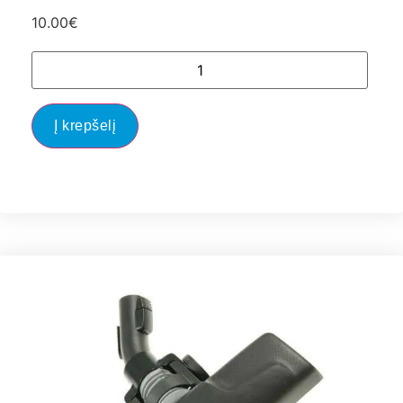
10.00
€
Į krepšelį