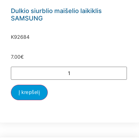
Dulkio siurblio maišelio laikiklis
SAMSUNG
K92684
7.00
€
Į krepšelį