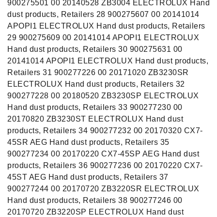
900275501 00 20140528 ZB3004 ELECTROLUX Hand
dust products, Retailers 28 900275607 00 20141014
APOPI1 ELECTROLUX Hand dust products, Retailers
29 900275609 00 20141014 APOPI1 ELECTROLUX
Hand dust products, Retailers 30 900275631 00
20141014 APOPI1 ELECTROLUX Hand dust products,
Retailers 31 900277226 00 20171020 ZB3230SR
ELECTROLUX Hand dust products, Retailers 32
900277228 00 20180520 ZB3230SP ELECTROLUX
Hand dust products, Retailers 33 900277230 00
20170820 ZB3230ST ELECTROLUX Hand dust
products, Retailers 34 900277232 00 20170320 CX7-
45SR AEG Hand dust products, Retailers 35
900277234 00 20170220 CX7-45SP AEG Hand dust
products, Retailers 36 900277236 00 20170220 CX7-
45ST AEG Hand dust products, Retailers 37
900277244 00 20170720 ZB3220SR ELECTROLUX
Hand dust products, Retailers 38 900277246 00
20170720 ZB3220SP ELECTROLUX Hand dust