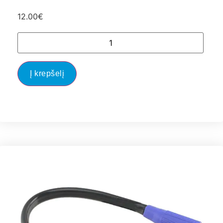
12.00
€
Į krepšelį