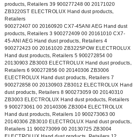
products, Retailers 39 900277248 00 20171020
ZB3220ST ELECTROLUX Hand dust products,
Retailers
900272407 00 20160920 CX7-45ANI AEG Hand dust
products, Retailers 3 900272409 00 20161010 CX7-
45-ANI AEG Hand dust products, Retailers 4
900272423 00 20161020 ZB3225POW ELECTROLUX
Hand dust products, Retailers 5 900272854 00
20130903 ZB3003 ELECTROLUX Hand dust products,
Retailers 6 900272856 00 20140306 ZB3006
ELECTROLUX Hand dust products, Retailers 7
900272858 00 20130903 ZB3012 ELECTROLUX Hand
dust products, Retailers 8 900273059 00 20140310
ZB3003 ELECTROLUX Hand dust products, Retailers
9 900273061 00 20140306 ZB3004 ELECTROLUX
Hand dust products, Retailers 10 900273063 00
20140306 ZB3010 ELECTROLUX Hand dust products,
Retailers 11 900273099 00 20130725 ZB3004
ELECTROLUX Hand dust products, Retailers 12