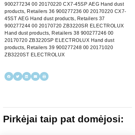
900277234 00 20170220 CX7-45SP AEG Hand dust
products, Retailers 36 900277236 00 20170220 CX7-
45ST AEG Hand dust products, Retailers 37
900277244 00 20170720 ZB3220SR ELECTROLUX
Hand dust products, Retailers 38 900277246 00
20170720 ZB3220SP ELECTROLUX Hand dust
products, Retailers 39 900277248 00 20171020
ZB3220ST ELECTROLUX
Pirkėjai taip pat domėjosi: