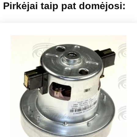
Pirkėjai taip pat domėjosi: