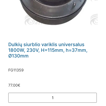
Dulkių siurblio variklis universalus
1800W, 230V, H=115mm, h=37mm,
Ø130mm
FG11359
77.00
€