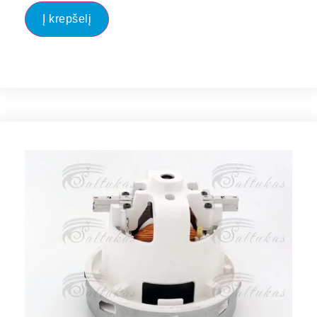
Į krepšelį