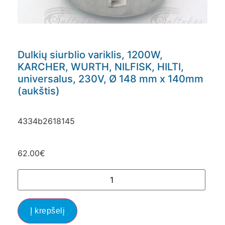
Dulkių siurblio variklis, 1200W,
KARCHER, WURTH, NILFISK, HILTI,
universalus, 230V, Ø 148 mm x 140mm
(aukštis)
4334b2618145
62.00
€
Į krepšelį