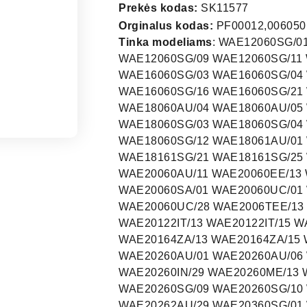
Prekės kodas:
SK11577
Orginalus kodas:
PF00012,0060501
Tinka modeliams
: WAE12060SG/01 WAE12060SG/03 WAE12060SG/04 WAE12060SG/05 WAE12060SG/09 WAE12060SG/11 WAE12060SG/16 WAE12060SG/21 WAE16060SG/01 WAE16060SG/03 WAE16060SG/04 WAE16060SG/05 WAE16060SG/09 WAE16060SG/11 WAE16060SG/16 WAE16060SG/21 WAE16060SG/26 WAE16060SG/29 WAE18060AU/01 WAE18060AU/04 WAE18060AU/05 WAE18060AU/09 WAE18060AU/11 WAE18060SG/01 WAE18060SG/03 WAE18060SG/04 WAE18060SG/05 WAE18060SG/09 WAE18060SG/11 WAE18060SG/12 WAE18061AU/01 WAE18061AU/21 WAE18160SG/01 WAE18161SG/01 WAE18161SG/21 WAE18161SG/25 WAE20060AU/01 WAE20060AU/05 WAE20060AU/09 WAE20060AU/11 WAE20060EE/13 WAE20060EE/15 WAE20060EP/01 WAE20060EP/16 WAE20060SA/01 WAE20060UC/01 WAE20060UC/18 WAE20060UC/22 WAE20060UC/23 WAE20060UC/28 WAE2006TEE/13 WAE2006TEE/14 WAE2006TEE/15 WAE2006TEE/16 WAE20122IT/13 WAE20122IT/15 WAE20160EP/13 WAE20160EP/15 WAE20161EP/13 WAE20164ZA/13 WAE20164ZA/15 WAE20165EP/01 WAE20165EP/03 WAE20165GR/03 WAE20260AU/01 WAE20260AU/06 WAE20260AU/09 WAE20260AU/11 WAE20260IN/01 WAE20260IN/29 WAE20260ME/13 WAE20260SG/01 WAE20260SG/03 WAE20260SG/06 WAE20260SG/09 WAE20260SG/10 WAE20260SG/11 WAE20261AU/01 WAE20262AU/01 WAE20262AU/29 WAE20360SG/01 WAE20360SG/19 WAE20360SG/21 WAE20360SG/25 WAE20460CH/01 WAE20460CH/06 WAE20460TI/01 WAE20460TI/08 WAE20460TI/09 WAE20460TI/11 WAE20460TI/13 WAE22260AU/01 WAE22260AU/06 WAE22460AU/01 WAE22460AU/09 WAE22460AU/11 WAE22460AU/13 WAE22461AU/01 WAE22462AU/01 WAE22462AU/24 WAE22462AU/29 WAE22463AU/01 WAE22463AU/24 WAE24161GR/01 WAE24270AU/01 WAE24270AU/06 WAE24270AU/09 WAE24270AU/11 WAE24271AU/01 WAE24272AU/01 WAE24272AU/29 WAE24360SG/01 WAE24360SG/19 WAE24360SG/25 WAE24361OE/05 WAE24361OE/11 WAE24390NL/01 WAE24390NL/10 WAE243A0NL/01 WAE243A0NL/10 WAE24440CH/11 WAE24441BY/01 WAE24460AU/01 WAE24460AU/09 WAE24460AU/11 WAE24460AU/13 WAE24460AU/14 WAE24460CH/01 WAE24460CH/06 WAE24460GR/03 WAE24460SA/01 WAE24461AU/01 WAE24462AU/01 WAE24462AU/24 WAE24462AU/29 WAE2446BGB/05 WAE2446BGB/07 WAE2446BGB/08 WAE24481SN/01 WAE24481SN/09 WAE24481SN/10 WAE24492/01 WAE26470AU/01 WAE26470AU/09 WAE26470AU/11 WAE26470AU/13 WAE28163/04 WAE28180FG/01 WAE28180FG/04 WAE28180FG/06 WAE28180FG/10 WAE28181SN/01 WAE28181SN/09 WAE28181SN/10 WAE32420FF/01 WAE32440/01 WAE32440/06 WAE32460FG/01 WAE32460FG/06 WAE32460NL/01 WAE32460NL/06 WAE32460SN/01 WAE32460SN/06 WAE32464GB/01 WAE32470EX/01 WAE32490/01 WAE32490/05 WAE32490NL/01 WAE324A0NL/01 WAE324Y0/01 WFL1660SG/30 WFL2091GR/14 WFL2091GR/16 WFL2091GR/17 WFL244J/14 WFO2811EU/15 WFO2811EU/16 WFO2811EU/17 WFO2822EU/15 WFO2822EU/16 WF