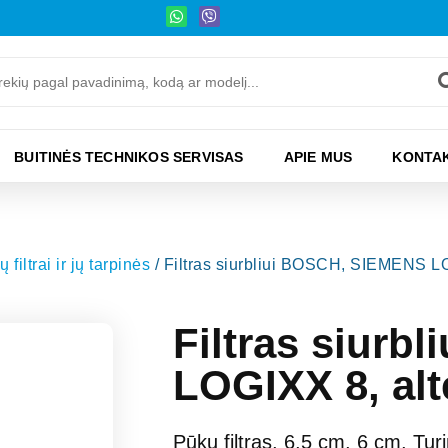
BUITINĖS TECHNIKOS SERVISAS
APIE MUS
KONTAK
iltrai ir jų tarpinės
/ Filtras siurbliui BOSCH, SIEMENS LO
Filtras siur
LOGIXX 8, alt
Pūkų filtras, 6,5 cm, 6 cm, Turi