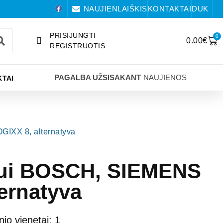
NAUJIENLAIŠKIS
KONTAKTAI
DUK
PRISIJUNGTI
0
0.00
€
REGISTRUOTIS
PAGALBA UŽSISAKANT
NAUJIENOS
TAI
GIXX 8, alternatyva
bliui BOSCH, SIEMENS
ernatyva
nio vienetai: 1