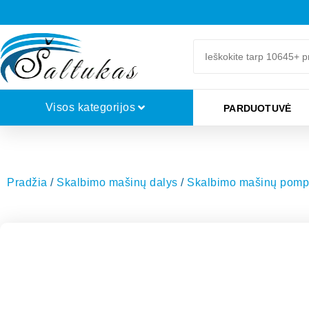
Visos kategorijos
PARDUOTUVĖ
Pradžia
/
Skalbimo mašinų dalys
/
Skalbimo mašinų pompų f