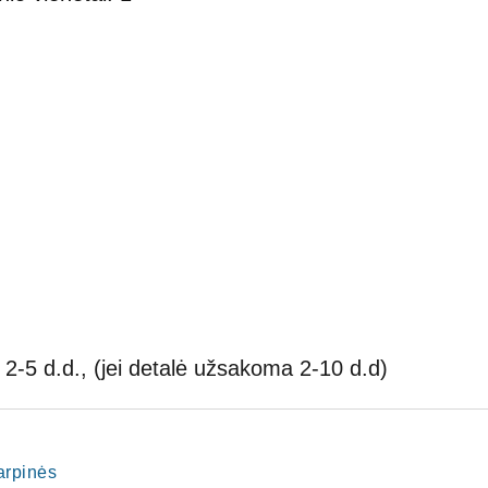
2-5 d.d., (jei detalė užsakoma 2-10 d.d)
tarpinės