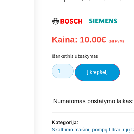
Kaina:
10.00
€
(su PVM)
Išankstinis užsakymas
Į krepšelį
Numatomas pristatymo laikas: 
Kategorija:
Skalbimo mašinų pompų filtrai ir jų 