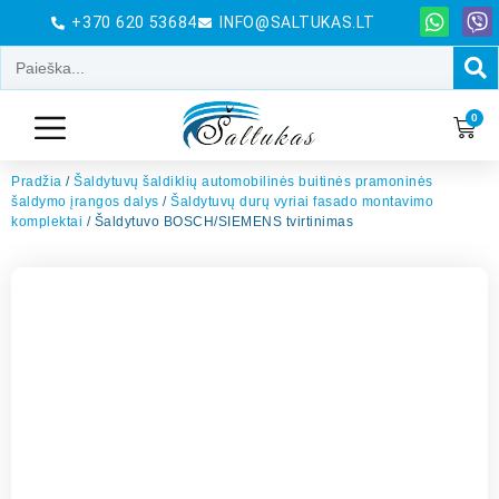
+370 620 53684
INFO@SALTUKAS.LT
0
Pradžia
/
Šaldytuvų šaldiklių automobilinės buitinės pramoninės
šaldymo įrangos dalys
/
Šaldytuvų durų vyriai fasado montavimo
komplektai
/ Šaldytuvo BOSCH/SIEMENS tvirtinimas