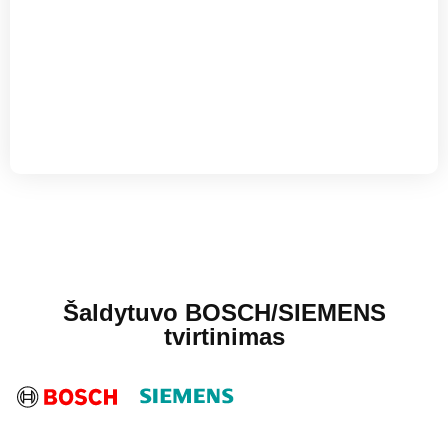
Šaldytuvo BOSCH/SIEMENS
tvirtinimas