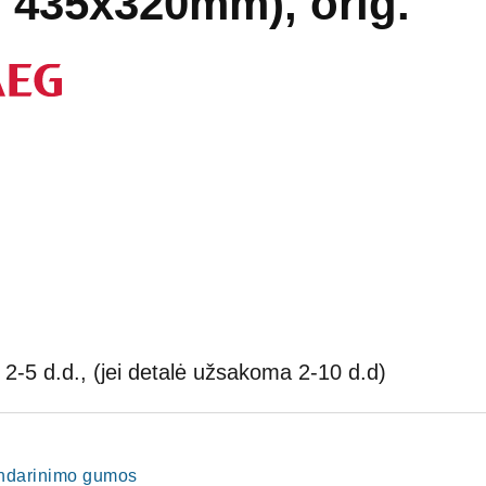
ų 435x320mm), orig.
2-5 d.d., (jei detalė užsakoma 2-10 d.d)
sandarinimo gumos