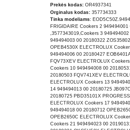
Prekės kodas:
OR4937341
Orginalus kodas:
357734333
Tinka modeliams
: EOD5C50Z.94949931100. 949493401 00 20200512 FOG68C2IUX FRIGIDAIRE Cookers 2 949494001 00 20180322 EOB6410TAX ELECTROLUX ,3577343019,Cookers 3 949494002 00 20180404 EOB6410TOX ELECTROLUX Cookers 4 949494003 00 20180322 ZOS35802XU ZANUSSI Cookers 5 949494004 00 20180518 OPEB4530X ELECTROLUX Cookers 6 949494005 00 20180614 BSE576321M AEG Cookers 7 949494006 00 20180427 EOB6401ASX ELECTROLUX Cookers 8 949494007 00 20180514 FQV73XEV ELECTROLUX Cookers 9 949494007 01 20190821 FQV73XEV ELECTROLUX Cookers 10 949494008 00 20180531 EOB6541BFS ELECTROLUX Cookers 11 949494009 00 20180503 FQV741XEV ELECTROLUX Cookers 12 949494011 00 20180625 EOB6220AOR ELECTROLUX Cookers 13 949494012 00 20180716 EOB6220AOV ELECTROLUX Cookers 14 949494013 00 20180725 JB097C9 JUNO, JUNO-ELECTROLU Cookers 15 949494014 00 20180725 PBD35101X PROGRESS Cookers 16 949494016 00 20180704 OPEB2650V ELECTROLUX Cookers 17 949494017 00 20180712 OPEB2650B ELECTROLUX Cookers 18 949494018 00 20180712 OPEB2650R ELECTROLUX Cookers 19 949494019 00 20180716 OPEB2650C ELECTROLUX Cookers 20 949494022 00 20190130 EOC5H40X ELECTROLUX Cookers 21 949494023 00 20190131 KOCEH60X ELECTROLUX Cookers 22 949494025 00 20190221 OKC5H50X ELECTROLUX Cookers 23 949494026 00 20190221 OKC5H50W ELECTROLUX Cookers 24 949494027 00 20190221 KOCEH70X ELECTROLUX Cookers 25 949494029 00 20190221 EOC5E70X ELECTROLUX Cookers 26 949494030 00 20190327 EOC5H40X ELECTROLUX Cookers 27 949494031 00 20190208 KOCEH40X ELECTROLUX Cookers 28 949494033 00 20200117 KOCGS20TX ELECTROLUX Cookers 29 949494034 00 20200304 KOCGS60TX ELECTROLUX Cookers 30 949494035 00 20200507 EOC3S40X ELECTROLUX Cookers 31 949494036 00 20200708 OPEB2640B ELECTROLUX Cookers 32 949494037 00 20200708 OPEB2640C ELECTROLUX Cookers 33 949494038 00 20200708 OPEB2640R ELECTROLUX Cookers 34 949494039 00 20200708 OPEB2640V ELECTROLUX Cookers 35 949494040 00 20201014 EOC3S402X ELECTROLUX Cookers 36 949494041 00 20210318 KOCEH70X2 ELECTROLUX Cookers 37 949494042 00 20210316 KOCGS30TX ELECTROLUX Cookers 38 949494043 00 20210316 KOCGS70TX ELECTROLUX Cookers 39 949494251 00 20180416 EOB6640TAX ELECTROLUX Cookers 40 949494252 00 20180416 BSK575221M AEG Cookers 41 949494252 01 20190624 BSK575221M AEG Cookers 42 949494253 00 20180522 EOB6611AOX ELECTROLUX Cookers 43 949494253 01 20191121 EOB6611AOX ELECTROLUX Cookers 44 949494254 00 20180523 EOB6840BAX ELECTROLUX Cookers 45 949494255 00 20180514 BSE571222M AEG Cookers 46 949494255 01 20191217 BSE571222M AEG Cookers 47 949494256 00 20180626 EOB96850AX ELECTROLUX Cookers 48 949494257 00 20180626 EOB6850BOX ELECTROLUX Cookers 49 949494258 00 20180628 EOB96850AV ELECTROLUX Cookers 50 949494259 00 20180615 BSK571221M AEG Co