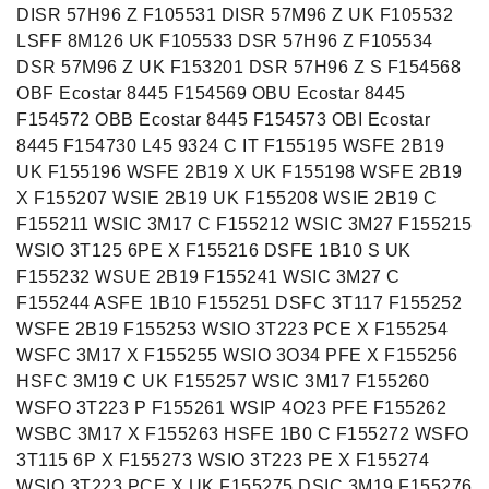
DISR 57H96 Z F105531 DISR 57M96 Z UK F105532
LSFF 8M126 UK F105533 DSR 57H96 Z F105534
DSR 57M96 Z UK F153201 DSR 57H96 Z S F154568
OBF Ecostar 8445 F154569 OBU Ecostar 8445
F154572 OBB Ecostar 8445 F154573 OBI Ecostar
8445 F154730 L45 9324 C IT F155195 WSFE 2B19
UK F155196 WSFE 2B19 X UK F155198 WSFE 2B19
X F155207 WSIE 2B19 UK F155208 WSIE 2B19 C
F155211 WSIC 3M17 C F155212 WSIC 3M27 F155215
WSIO 3T125 6PE X F155216 DSFE 1B10 S UK
F155232 WSUE 2B19 F155241 WSIC 3M27 C
F155244 ASFE 1B10 F155251 DSFC 3T117 F155252
WSFE 2B19 F155253 WSIO 3T223 PCE X F155254
WSFC 3M17 X F155255 WSIO 3O34 PFE X F155256
HSFC 3M19 C UK F155257 WSIC 3M17 F155260
WSFO 3T223 P F155261 WSIP 4O23 PFE F155262
WSBC 3M17 X F155263 HSFE 1B0 C F155272 WSFO
3T115 6P X F155273 WSIO 3T223 PE X F155274
WSIO 3T223 PCE X UK F155275 DSIC 3M19 F155276