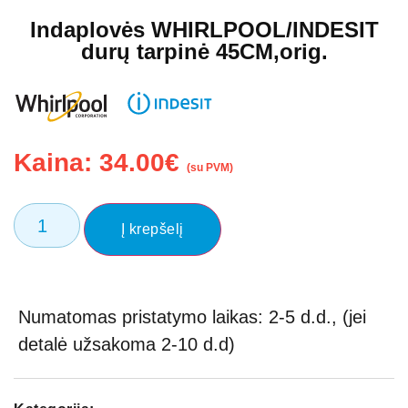
Indaplovės WHIRLPOOL/INDESIT
durų tarpinė 45CM,orig.
Kaina:
34.00
€
(su PVM)
Į krepšelį
Numatomas pristatymo laikas: 2-5 d.d., (jei
detalė užsakoma 2-10 d.d)