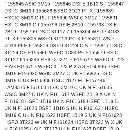
F155645 ASIC 3M19 F155646 DSFE 1B10 S F155647
DSFC 3M19 F155688 BSBO 3O23 PF X F155689
HSCIC 3M19 C RU F155690 WSFC 3M17 F155691
HSFC 3M19 C F155796 DSIE 2B10 F155798 DSIE
2B19 F155799 DSIC 3T117 Z F155804 WSUP 4O33
PF X F155805 WSFO 3T223 PC X F155811 WSIP
4O33 PFE F155816 DSFO 3T224 C S F155817 DSIO
3T224 CE F155860 WSFO 3O34 PF F155879 HSIC
3T127 F156346 RSIO 3T224 E F156755 WSFO 3T223
P AG F156757 WSFO 3T223 P X AG F156806 BSFC
3M19 F156920 WSIC 3M27 C UK F156925 HSIC
3M19 C UK F156936 HSIC 2B27 FE F157446
LAM8375 F161603 HSIC 3M19 C UK N F161605
WSIC 3M27 C UK N F161617 WSFE 2B19 X UK N
F161618 HSFE 1B19 UK N F161619 HSFE 1B19 B
UK N F161620 DSFE 1B10 S UK N F161621 HSFC
3M19 C UK N F161622 HSFE 1B19 S UK N F161623
HSFO 3T223 W UK N F161624 HSFO 3T223 W X UK
N F161625 HSIC 3T127 UK N F161627 DSFE 1B10