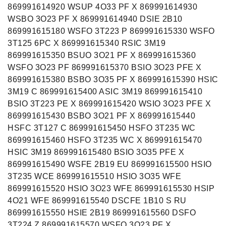
869991614920 WSUP 4O33 PF X 869991614930
WSBO 3O23 PF X 869991614940 DSIE 2B10
869991615180 WSFO 3T223 P 869991615330 WSFO
3T125 6PC X 869991615340 RSIC 3M19
869991615350 BSUO 3O21 PF X 869991615360
El. Pašto adresas
WSFO 3O23 PF 869991615370 BSIO 3O23 PFE X
869991615380 BSBO 3O35 PF X 869991615390 HSIC
3M19 C 869991615400 ASIC 3M19 869991615410
BSIO 3T223 PE X 869991615420 WSIO 3O23 PFE X
869991615430 BSBO 3O21 PF X 869991615440
HSFC 3T127 C 869991615450 HSFO 3T235 WC
869991615460 HSFO 3T235 WC X 869991615470
HSIC 3M19 869991615480 BSIO 3O35 PFE X
869991615490 WSFE 2B19 EU 869991615500 HSIO
3T235 WCE 869991615510 HSIO 3O35 WFE
869991615520 HSIO 3O23 WFE 869991615530 HSIP
4O21 WFE 869991615540 DSCFE 1B10 S RU
869991615550 HSIE 2B19 869991615560 DSFO
3T224 Z 869991615570 WSFO 3O23 PF X