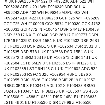
IX UK F096235 ADP 522 IX F096236 ADP 522 WH
F096238 ADPU 201 WH F096240 ADP 301 IX
F096242 ADP 402 WH F096245 ADPU 402 WH
F096247 ADP 422 IX F096268 GCF 625 WH F096269
GCF 725 WH F100029 GCX 5874 F100030 GCX 4762
F100031 GCI 4772 IN F100457 DSR 57M17 F100459
DSR 26B17 NX F100460 DSR 26B17 F100777 DSRL
17B19 F102531 DSR 15B1 K UK F102532 DSR 26B1
UK F102533 DSR 26B1 S UK F102534 DSR 15B1 UK
F102535 DSR 57B1 UK F102536 DSR 15B1 S UK
F102572 DISRM 16B19 UK F102573 DISR 14B1 UK
F102584 LSTB 6M19 UK F102585 LSTF 9H123 C L
UK F102585 LSTF 9H123 C L UK F102602 ADG 522
UK F102953 RSFC 3B26 F102954 RSFC 3B26 X
F102955 RSIC 3B26 F102956 RSIE 2B19 F102957
RSBC 3B19 X F103431 ADL 102 X F103433 BSUO
3O24 X F103434 LSTF 8M126 UK F103507 GS 4505
F103508 GL 4588 F103511 DISR 14B1 EU F103833
LSTB 4B01 EU F105530 DISR 57H96 Z F105530