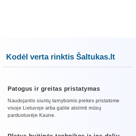
Kodėl verta rinktis Šaltukas.lt
Patogus ir greitas pristatymas
Naudojantis siuntų tarnybomis prekes pristatome
visoje Lietuvoje arba galite atsiimti mūsų
parduotuvėje Kaune.
Platus buitinės technikos ir jos dalių