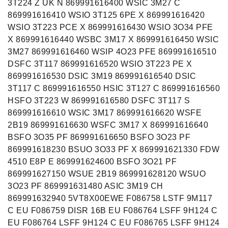
3T224 Z UK N 869991616400 WSIC 3M27 C
869991616410 WSIO 3T125 6PE X 869991616420
WSIO 3T223 PCE X 869991616430 WSIO 3O34 PFE
X 869991616440 WSBC 3M17 X 869991616450 WSIC
3M27 869991616460 WSIP 4O23 PFE 869991616510
DSFC 3T117 869991616520 WSIO 3T223 PE X
869991616530 DSIC 3M19 869991616540 DSIC
3T117 C 869991616550 HSIC 3T127 C 869991616560
HSFO 3T223 W 869991616580 DSFC 3T117 S
869991616610 WSIC 3M17 869991616620 WSFE
2B19 869991616630 WSFC 3M17 X 869991616640
BSFO 3O35 PF 869991616650 BSFO 3O23 PF
869991618230 BSUO 3O33 PF X 869991621330 FDW
4510 E8P E 869991624600 BSFO 3O21 PF
869991627150 WSUE 2B19 869991628120 WSUO
3O23 PF 869991631480 ASIC 3M19 CH
869991632940 5VT8X00EWE F086758 LSTF 9M117
C EU F086759 DISR 16B EU F086764 LSFF 9H124 C
EU F086764 LSFF 9H124 C EU F086765 LSFF 9H124