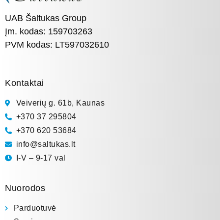
UAB Šaltukas Group
Įm. kodas: 159703263
PVM kodas: LT597032610
Kontaktai
Veiverių g. 61b, Kaunas
+370 37 295804
+370 620 53684
info@saltukas.lt
I-V – 9-17 val
Nuorodos
Parduotuvė