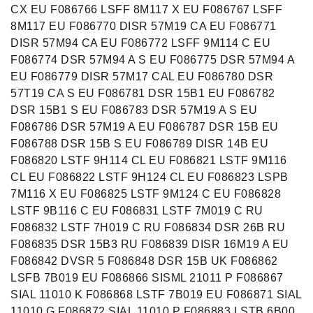
CX EU F086766 LSFF 8M117 X EU F086767 LSFF
8M117 EU F086770 DISR 57M19 CA EU F086771
DISR 57M94 CA EU F086772 LSFF 9M114 C EU
F086774 DSR 57M94 A S EU F086775 DSR 57M94 A
EU F086779 DISR 57M17 CAL EU F086780 DSR
57T19 CA S EU F086781 DSR 15B1 EU F086782
DSR 15B1 S EU F086783 DSR 57M19 A S EU
F086786 DSR 57M19 A EU F086787 DSR 15B EU
F086788 DSR 15B S EU F086789 DISR 14B EU
F086820 LSTF 9H114 CL EU F086821 LSTF 9M116
CL EU F086822 LSTF 9H124 CL EU F086823 LSPB
7M116 X EU F086825 LSTF 9M124 C EU F086828
LSTF 9B116 C EU F086831 LSTF 7M019 C RU
F086832 LSTF 7H019 C RU F086834 DSR 26B RU
F086835 DSR 15B3 RU F086839 DISR 16M19 A EU
F086842 DVSR 5 F086848 DSR 15B UK F086862
LSFB 7B019 EU F086866 SISML 21011 P F086867
SIAL 11010 K F086868 LSTF 7B019 EU F086871 SIAL
11010 G F086872 SIAL 11010 P F086883 LSTB 6B00