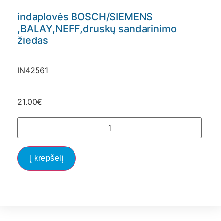
indaplovės BOSCH/SIEMENS
,BALAY,NEFF,druskų sandarinimo
žiedas
IN42561
21.00
€
Į krepšelį