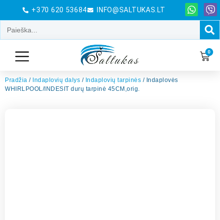
+370 620 53684
INFO@SALTUKAS.LT
0
Pradžia
/
Indaplovių dalys
/
Indaplovių tarpinės
/ Indaplovės
WHIRLPOOL/INDESIT durų tarpinė 45CM,orig.