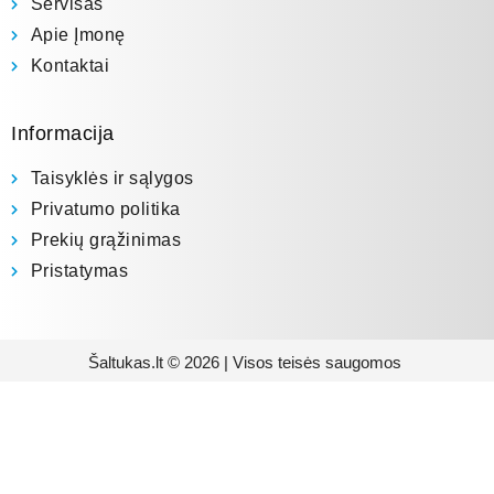
Servisas
Apie Įmonę
Kontaktai
Informacija
Taisyklės ir sąlygos
Privatumo politika
Prekių grąžinimas
Pristatymas
Šaltukas.lt © 2026 | Visos teisės saugomos
Prenumeruokite mūsų