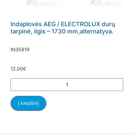
Indaplovės AEG / ELECTROLUX durų
tarpinė, ilgis – 1730 mm,alternatyva.
IN35819
12.00
€
Į krepšelį