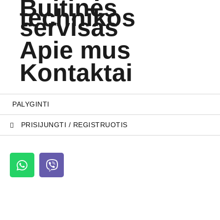
Buitinės
technikos
servisas
Apie mus
Kontaktai
PALYGINTI
PRISIJUNGTI / REGISTRUOTIS