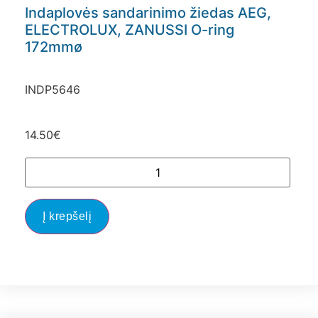
Indaplovės sandarinimo žiedas AEG,
ELECTROLUX, ZANUSSI O-ring
172mmø
INDP5646
14.50
€
Į krepšelį