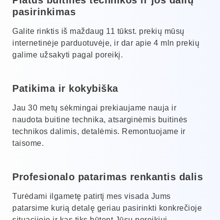
pasirinkimas
Galite rinktis iš maždaug 11 tūkst. prekių mūsų
internetinėje parduotuvėje, ir dar apie 4 mln prekių
galime užsakyti pagal poreikį.
Patikima ir kokybiška
Jau 30 metų sėkmingai prekiaujame nauja ir
naudota buitine technika, atsarginėmis buitinės
technikos dalimis, detalėmis. Remontuojame ir
taisome.
Profesionalo patarimas renkantis dalis
Turėdami ilgametę patirtį mes visada Jums
patarsime kurią detalę geriau pasirinkti konkrečioje
situacijoje ir kas tiks būtent Jūsų poreikiui.