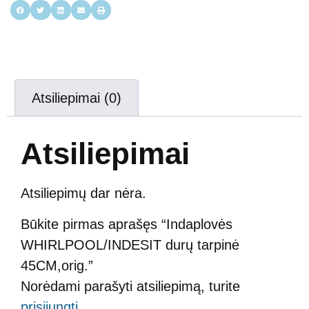
Atsiliepimai (0)
Atsiliepimai
Atsiliepimų dar nėra.
Būkite pirmas aprašęs “Indaplovės
WHIRLPOOL/INDESIT durų tarpinė
45CM,orig.”
Norėdami parašyti atsiliepimą, turite
prisijungti
.