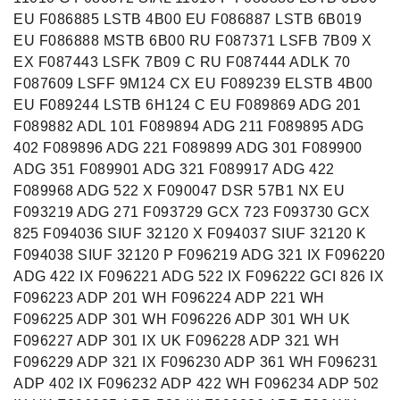
EU F086885 LSTB 4B00 EU F086887 LSTB 6B019
EU F086888 MSTB 6B00 RU F087371 LSFB 7B09 X
EX F087443 LSFK 7B09 C RU F087444 ADLK 70
F087609 LSFF 9M124 CX EU F089239 ELSTB 4B00
EU F089244 LSTB 6H124 C EU F089869 ADG 201
F089882 ADL 101 F089894 ADG 211 F089895 ADG
402 F089896 ADG 221 F089899 ADG 301 F089900
ADG 351 F089901 ADG 321 F089917 ADG 422
F089968 ADG 522 X F090047 DSR 57B1 NX EU
F093219 ADG 271 F093729 GCX 723 F093730 GCX
825 F094036 SIUF 32120 X F094037 SIUF 32120 K
F094038 SIUF 32120 P F096219 ADG 321 IX F096220
ADG 422 IX F096221 ADG 522 IX F096222 GCI 826 IX
F096223 ADP 201 WH F096224 ADP 221 WH
F096225 ADP 301 WH F096226 ADP 301 WH UK
F096227 ADP 301 IX UK F096228 ADP 321 WH
F096229 ADP 321 IX F096230 ADP 361 WH F096231
ADP 402 IX F096232 ADP 422 WH F096234 ADP 502