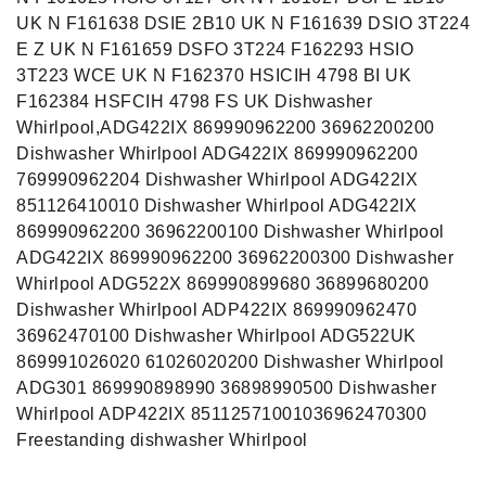
UK N F161638 DSIE 2B10 UK N F161639 DSIO 3T224
E Z UK N F161659 DSFO 3T224 F162293 HSIO
3T223 WCE UK N F162370 HSICIH 4798 BI UK
F162384 HSFCIH 4798 FS UK Dishwasher
Whirlpool,ADG422IX 869990962200 36962200200
Dishwasher Whirlpool ADG422IX 869990962200
769990962204 Dishwasher Whirlpool ADG422IX
851126410010 Dishwasher Whirlpool ADG422IX
869990962200 36962200100 Dishwasher Whirlpool
ADG422IX 869990962200 36962200300 Dishwasher
Whirlpool ADG522X 869990899680 36899680200
Dishwasher Whirlpool ADP422IX 869990962470
36962470100 Dishwasher Whirlpool ADG522UK
869991026020 61026020200 Dishwasher Whirlpool
ADG301 869990898990 36898990500 Dishwasher
Whirlpool ADP422IX 85112571001036962470300
Freestanding dishwasher Whirlpool