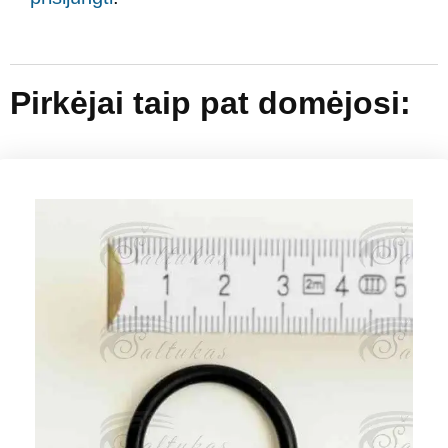
Pirkėjai taip pat domėjosi: