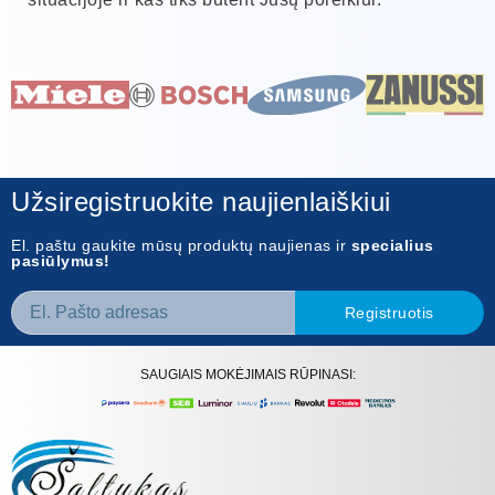
Užsiregistruokite naujienlaiškiui
El. paštu gaukite mūsų produktų naujienas ir
specialius
pasiūlymus!
Registruotis
SAUGIAIS MOKĖJIMAIS RŪPINASI: