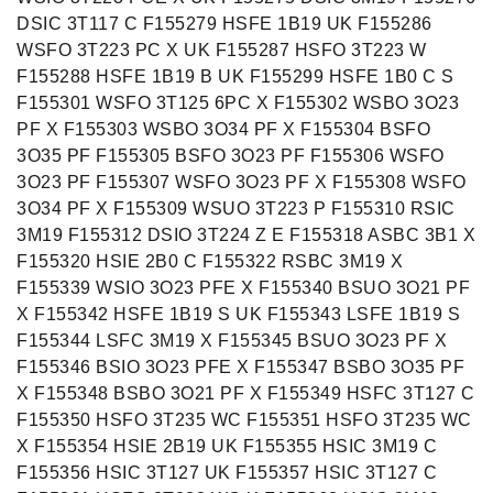
DSIC 3T117 C F155279 HSFE 1B19 UK F155286
WSFO 3T223 PC X UK F155287 HSFO 3T223 W
F155288 HSFE 1B19 B UK F155299 HSFE 1B0 C S
F155301 WSFO 3T125 6PC X F155302 WSBO 3O23
PF X F155303 WSBO 3O34 PF X F155304 BSFO
3O35 PF F155305 BSFO 3O23 PF F155306 WSFO
3O23 PF F155307 WSFO 3O23 PF X F155308 WSFO
3O34 PF X F155309 WSUO 3T223 P F155310 RSIC
3M19 F155312 DSIO 3T224 Z E F155318 ASBC 3B1 X
F155320 HSIE 2B0 C F155322 RSBC 3M19 X
F155339 WSIO 3O23 PFE X F155340 BSUO 3O21 PF
X F155342 HSFE 1B19 S UK F155343 LSFE 1B19 S
F155344 LSFC 3M19 X F155345 BSUO 3O23 PF X
F155346 BSIO 3O23 PFE X F155347 BSBO 3O35 PF
X F155348 BSBO 3O21 PF X F155349 HSFC 3T127 C
F155350 HSFO 3T235 WC F155351 HSFO 3T235 WC
X F155354 HSIE 2B19 UK F155355 HSIC 3M19 C
F155356 HSIC 3T127 UK F155357 HSIC 3T127 C