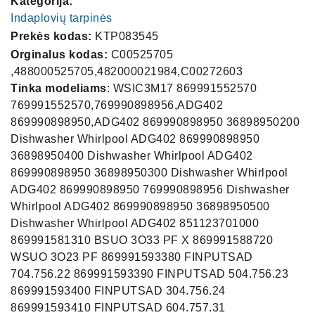
Kategorija:
Indaplovių tarpinės
Prekės kodas:
KTP083545
Orginalus kodas:
C00525705
,488000525705,482000021984,C00272603
Tinka modeliams
: WSIC3M17 869991552570
769991552570,769990898956,ADG402
869990898950,ADG402 869990898950 36898950200
Dishwasher Whirlpool ADG402 869990898950
36898950400 Dishwasher Whirlpool ADG402
869990898950 36898950300 Dishwasher Whirlpool
ADG402 869990898950 769990898956 Dishwasher
Whirlpool ADG402 869990898950 36898950500
Dishwasher Whirlpool ADG402 851123701000
869991581310 BSUO 3O33 PF X 869991588720
WSUO 3O23 PF 869991593380 FINPUTSAD
704.756.22 869991593390 FINPUTSAD 504.756.23
869991593400 FINPUTSAD 304.756.24
869991593410 FINPUTSAD 604.757.31