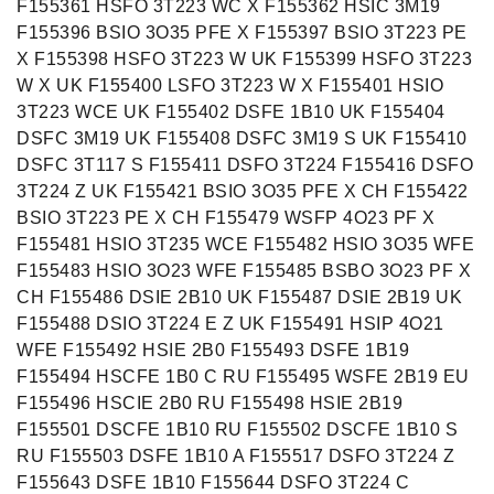
F155361 HSFO 3T223 WC X F155362 HSIC 3M19
F155396 BSIO 3O35 PFE X F155397 BSIO 3T223 PE
X F155398 HSFO 3T223 W UK F155399 HSFO 3T223
W X UK F155400 LSFO 3T223 W X F155401 HSIO
3T223 WCE UK F155402 DSFE 1B10 UK F155404
DSFC 3M19 UK F155408 DSFC 3M19 S UK F155410
DSFC 3T117 S F155411 DSFO 3T224 F155416 DSFO
3T224 Z UK F155421 BSIO 3O35 PFE X CH F155422
BSIO 3T223 PE X CH F155479 WSFP 4O23 PF X
F155481 HSIO 3T235 WCE F155482 HSIO 3O35 WFE
F155483 HSIO 3O23 WFE F155485 BSBO 3O23 PF X
CH F155486 DSIE 2B10 UK F155487 DSIE 2B19 UK
F155488 DSIO 3T224 E Z UK F155491 HSIP 4O21
WFE F155492 HSIE 2B0 F155493 DSFE 1B19
F155494 HSCFE 1B0 C RU F155495 WSFE 2B19 EU
F155496 HSCIE 2B0 RU F155498 HSIE 2B19
F155501 DSCFE 1B10 RU F155502 DSCFE 1B10 S
RU F155503 DSFE 1B10 A F155517 DSFO 3T224 Z
F155643 DSFE 1B10 F155644 DSFO 3T224 C