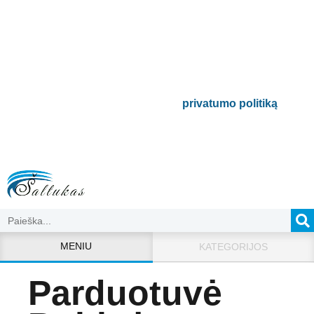
naujienlaiškį
Būsite pirmieji informuoti apie naujausias
buitinės technikos tendencijas ir gausite
išskirtinių mūsų pasiūlymų.
Bus naudojamas pagal mūsų
privatumo politiką
.
MENIU
KATEGORIJOS
Parduotuvė