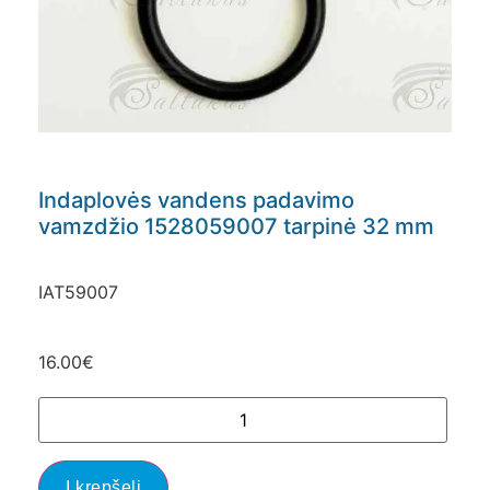
Indaplovės vandens padavimo
vamzdžio 1528059007 tarpinė 32 mm
IAT59007
16.00
€
Į krepšelį