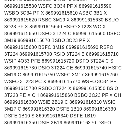
869991615580 WSFO 3O34 PF X 869991615590
WSBO 3O34 PF X 869991615610 ASBC 3B1 X
869991615620 RSBC 3M19 X 869991615630 BSUO
3O23 PF X 869991615640 HSFO 3T223 WC X
869991615650 DSFO 3T224 C 869991615660 DSFC
3M19 869991615670 BSBO 3O23 PF X
869991615680 BSFC 3M19 869991615690 RSFO
3T224 869991615700 RSIO 3T224 E 869991615710
WSIP 4O33 PFE 869991615720 DSFO 3T224 C S
869991615730 DSIO 3T224 CE 869991615740 HSFC
3M19 C 869991615750 WSFC 3M17 869991615760
WSFO 3T223 PC X 869991615770 WSFO 3O34 PF
869991615780 RSBO 3T224 X 869991615850 BSIO
3T223 PE X CH 869991615860 BSBO 3O23 PF X CH
869991616300 WSIE 2B19 C 869991616310 WSIC
3M17 C 869991616320 DSFE 1B10 869991616330
DSFE 1B10 S 869991616340 DSFE 1B19
869991616350 DSIE 2B19 869991616370 DSFO