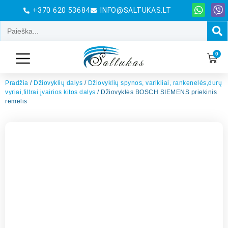
+370 620 53684
INFO@SALTUKAS.LT
0
Pradžia
/
Džiovyklių dalys
/
Džiovyklių spynos, varikliai, rankenelės,durų
vyriai,filtrai įvairios kitos dalys
/ Džiovyklės BOSCH SIEMENS priekinis
rėmelis