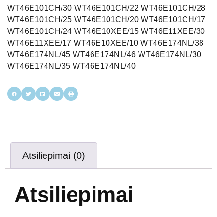
Atsiliepimai (0)
Atsiliepimai