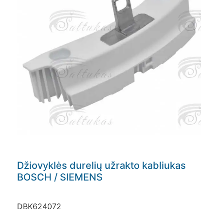
Džiovyklės durelių užrakto kabliukas
BOSCH / SIEMENS
DBK624072