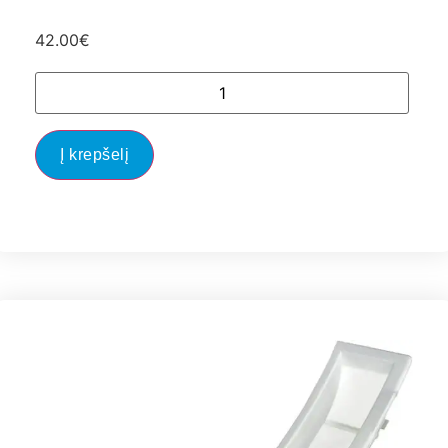
42.00
€
Į krepšelį