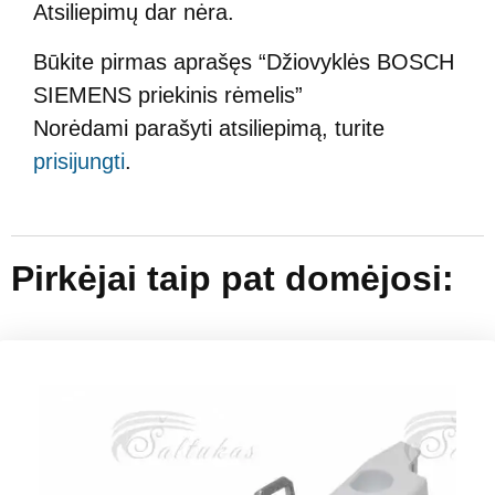
Atsiliepimų dar nėra.
Būkite pirmas aprašęs “Džiovyklės BOSCH
SIEMENS priekinis rėmelis”
Norėdami parašyti atsiliepimą, turite
prisijungti
.
Pirkėjai taip pat domėjosi: