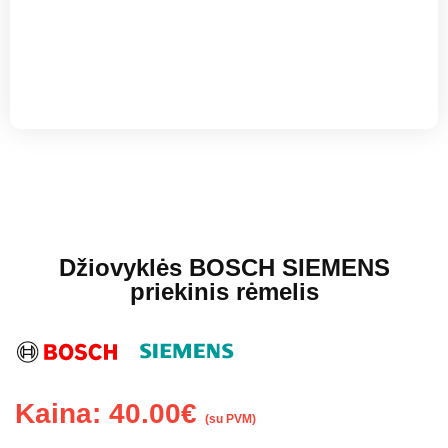
Džiovyklės BOSCH SIEMENS
priekinis rėmelis
Kaina:
40.00
€
(su PVM)