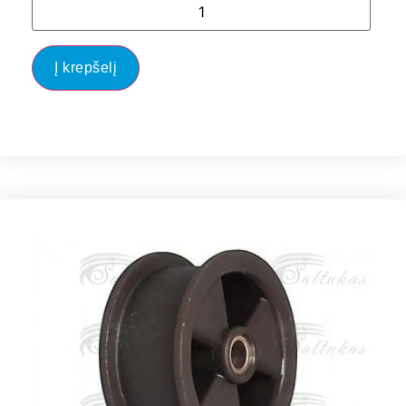
Į krepšelį