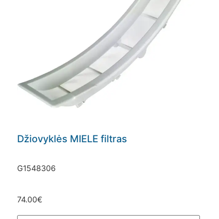
Džiovyklės MIELE filtras
G1548306
74.00
€