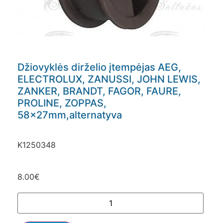
Džiovyklės dirželio įtempėjas AEG,
ELECTROLUX, ZANUSSI, JOHN LEWIS,
ZANKER, BRANDT, FAGOR, FAURE,
PROLINE, ZOPPAS,
58x27mm,alternatyva
K1250348
8.00
€