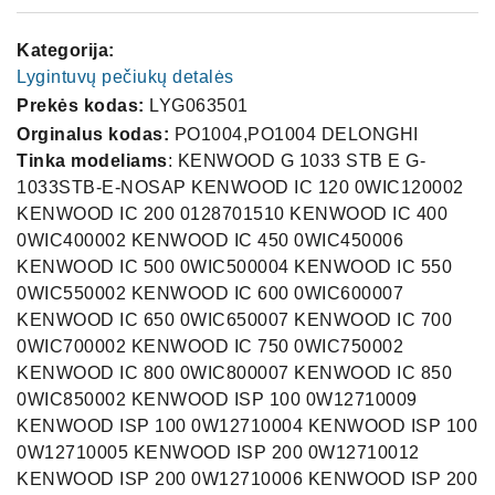
Kategorija:
Lygintuvų pečiukų detalės
Prekės kodas:
LYG063501
Orginalus kodas:
PO1004,PO1004 DELONGHI
Tinka modeliams
: KENWOOD G 1033 STB E G-
1033STB-E-NOSAP KENWOOD IC 120 0WIC120002
KENWOOD IC 200 0128701510 KENWOOD IC 400
0WIC400002 KENWOOD IC 450 0WIC450006
KENWOOD IC 500 0WIC500004 KENWOOD IC 550
0WIC550002 KENWOOD IC 600 0WIC600007
KENWOOD IC 650 0WIC650007 KENWOOD IC 700
0WIC700002 KENWOOD IC 750 0WIC750002
KENWOOD IC 800 0WIC800007 KENWOOD IC 850
0WIC850002 KENWOOD ISP 100 0W12710009
KENWOOD ISP 100 0W12710004 KENWOOD ISP 100
0W12710005 KENWOOD ISP 200 0W12710012
KENWOOD ISP 200 0W12710006 KENWOOD ISP 200