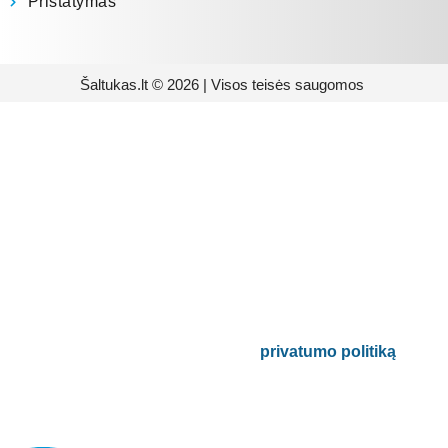
Pristatymas
Šaltukas.lt © 2026 | Visos teisės saugomos
Prenumeruokite mūsų
naujienlaiškį
Būsite pirmieji informuoti apie naujausias
buitinės technikos tendencijas ir gausite
išskirtinių mūsų pasiūlymų.
Bus naudojamas pagal mūsų
privatumo politiką
.