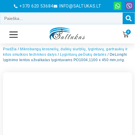
+370 620 53684
INFO@SALTUKAS.LT
0
Pradžia
/
Mikrobangų krosnelių, dulkių siurblių, lygintuvų, gartraukių ir
kitos smulkios technikos dalys
/
Lygintuvų pečiukų detalės
/ DeLonghi
lyginimo lentos užvalkalas lygintuvams PO1004,1100 x 450 mm,orig.