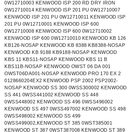
0W12710003 KENWOOD ISP 200 RD DRY IRON
0W12710014 KENWOOD ISP 201 PU 0W12710007
KENWOOD ISP 201 PU 0W12710011 KENWOOD ISP
201 PU 0W12710001 KENWOOD ISP 600
0W12710008 KENWOOD ISP 600 0W12710002
KENWOOD ISP 600 0W12710010 KENWOOD KB 126
KB126-NOSAP KENWOOD KB 8388 KB8388-NOSAP
KENWOOD KB 9188 KB9188-NOSAP KENWOOD
KBS 11 KBS11-NOSAP KENWOOD KBS 11 B
KBS11B-NOSAP KENWOOD OWST 06 DA 001
OWST06DA001-NOSAP KENWOOD PRO 170 EX 2
0128660204EX2 KENWOOD PSP 2002 PSP2002-
NOSAP KENWOOD SS 300 0WSS300002 KENWOOD
SS 441 0WSS441002 KENWOOD SS 448
0WSS448002 KENWOOD SS 496 0WSS496002
KENWOOD SS 497 0WSS497002 KENWOOD SS 498
0WSS498002 KENWOOD SS 499
0WSS499002,KENWOOD ST 385 0WST385001
KENWOOD ST 387 0WST387008 KENWOOD ST 389