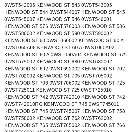
0WST542006 KENWOOD ST 543 0WST543006
KENWOOD ST 544 0WST544007 KENWOOD ST 545
0WST545007 KENWOOD ST 546 0WST546001
KENWOOD ST 576 0WST576003 KENWOOD ST 586
0WST586002 KENWOOD ST 590 0WST590002
KENWOOD ST 60 0WST060002 KENWOOD ST 60 A
0WST060A08 KENWOOD ST 60 A 0WST060A02
KENWOOD ST 60 A 0WST060A04 KENWOOD ST 675
0WST675002 KENWOOD ST 680 0WST680002
KENWOOD ST 692 0WST692002 KENWOOD ST 702
0WST702002 KENWOOD ST 705 0WST705002
KENWOOD ST 706 0WST706002 KENWOOD ST 725
0WST725011 KENWOOD ST 725 0WST725010
KENWOOD ST 742 0WST742010 KENWOOD ST 742
0WST742010RG KENWOOD ST 745 0WST745011
KENWOOD ST 745 0WST745007 KENWOOD ST 758
0WST758002 KENWOOD ST 762 0WST762002
KENWOOD ST 765 0WST765002 KENWOOD ST 766