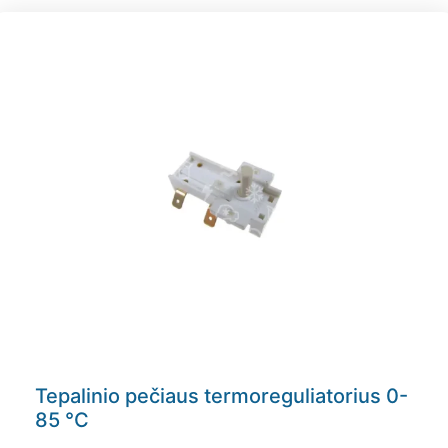
Tepalinio pečiaus termoreguliatorius 0-
85 °C