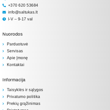
+370 620 53684
info@saltukas.lt
I-V – 9-17 val
Nuorodos
Parduotuvė
Servisas
Apie Įmonę
Kontaktai
Informacija
Taisyklės ir sąlygos
Privatumo politika
Prekių grąžinimas