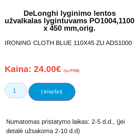
DeLonghi lyginimo lentos
užvalkalas lygintuvams PO1004,1100
x 450 mm,orig.
IRONING CLOTH BLUE 110X45 ZU ADS1000
Kaina:
24.00
€
(su PVM)
Į krepšelį
Numatomas pristatymo laikas: 2-5 d.d., (jei
detalė užsakoma 2-10 d.d)