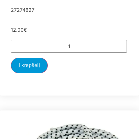
27274827
12.00
€
Į krepšelį