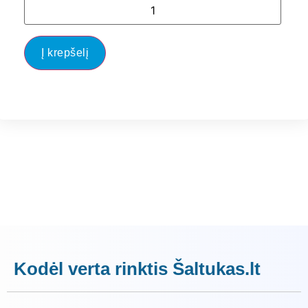
Į krepšelį
Kodėl verta rinktis Šaltukas.lt