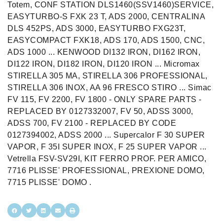
Totem, CONF STATION DLS1460(SSV1460)SERVICE,
EASYTURBO-S FXK 23 T, ADS 2000, CENTRALINA
DLS 452PS, ADS 3000, EASYTURBO FXG23T,
EASYCOMPACT FXK18, ADS 170, ADS 1500, CNC,
ADS 1000 ... KENWOOD DI132 IRON, DI162 IRON,
DI122 IRON, DI182 IRON, DI120 IRON ... Micromax
STIRELLA 305 MA, STIRELLA 306 PROFESSIONAL,
STIRELLA 306 INOX, AA 96 FRESCO STIRO ... Simac
FV 115, FV 2200, FV 1800 - ONLY SPARE PARTS -
REPLACED BY 0127332007, FV 50, ADSS 3000,
ADSS 700, FV 2100 - REPLACED BY CODE
0127394002, ADSS 2000 ... Supercalor F 30 SUPER
VAPOR, F 35I SUPER INOX, F 25 SUPER VAPOR ...
Vetrella FSV-SV29I, KIT FERRO PROF. PER AMICO,
7716 PLISSE' PROFESSIONAL, PREXIONE DOMO,
7715 PLISSE' DOMO .