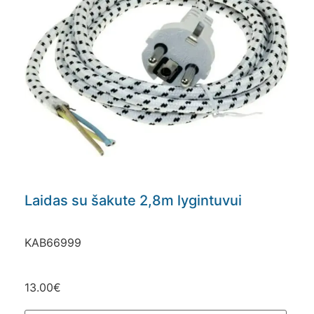
Laidas su šakute 2,8m lygintuvui
KAB66999
13.00
€