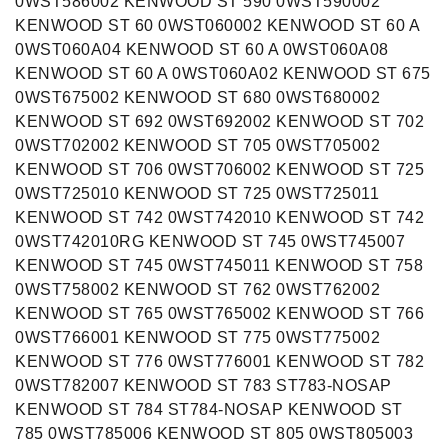
0WST586002 KENWOOD ST 590 0WST590002
KENWOOD ST 60 0WST060002 KENWOOD ST 60 A
0WST060A04 KENWOOD ST 60 A 0WST060A08
KENWOOD ST 60 A 0WST060A02 KENWOOD ST 675
0WST675002 KENWOOD ST 680 0WST680002
KENWOOD ST 692 0WST692002 KENWOOD ST 702
0WST702002 KENWOOD ST 705 0WST705002
KENWOOD ST 706 0WST706002 KENWOOD ST 725
0WST725010 KENWOOD ST 725 0WST725011
KENWOOD ST 742 0WST742010 KENWOOD ST 742
0WST742010RG KENWOOD ST 745 0WST745007
KENWOOD ST 745 0WST745011 KENWOOD ST 758
0WST758002 KENWOOD ST 762 0WST762002
KENWOOD ST 765 0WST765002 KENWOOD ST 766
0WST766001 KENWOOD ST 775 0WST775002
KENWOOD ST 776 0WST776001 KENWOOD ST 782
0WST782007 KENWOOD ST 783 ST783-NOSAP
KENWOOD ST 784 ST784-NOSAP KENWOOD ST
785 0WST785006 KENWOOD ST 805 0WST805003