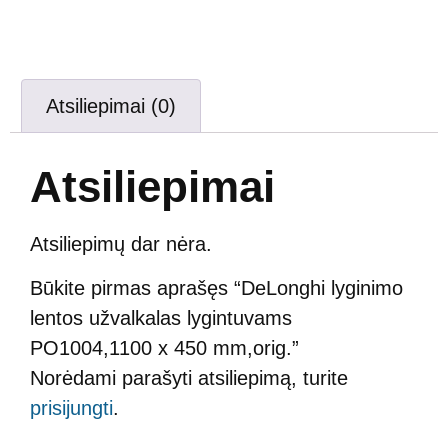
Atsiliepimai (0)
Atsiliepimai
Atsiliepimų dar nėra.
Būkite pirmas aprašęs “DeLonghi lyginimo
lentos užvalkalas lygintuvams
PO1004,1100 x 450 mm,orig.”
Norėdami parašyti atsiliepimą, turite
prisijungti
.