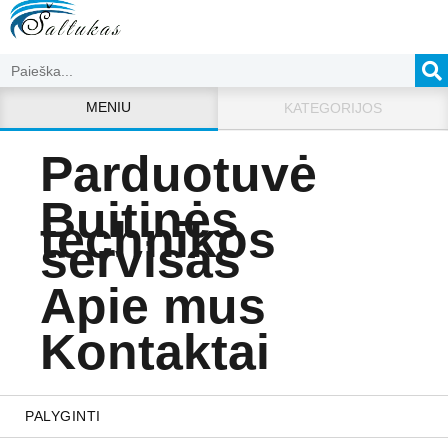
MENIU
KATEGORIJOS
Parduotuvė
Buitinės
technikos
servisas
Apie mus
Kontaktai
PALYGINTI