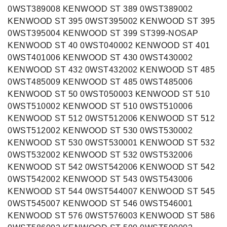
0WST389008 KENWOOD ST 389 0WST389002
KENWOOD ST 395 0WST395002 KENWOOD ST 395
0WST395004 KENWOOD ST 399 ST399-NOSAP
KENWOOD ST 40 0WST040002 KENWOOD ST 401
0WST401006 KENWOOD ST 430 0WST430002
KENWOOD ST 432 0WST432002 KENWOOD ST 485
0WST485009 KENWOOD ST 485 0WST485006
KENWOOD ST 50 0WST050003 KENWOOD ST 510
0WST510002 KENWOOD ST 510 0WST510006
KENWOOD ST 512 0WST512006 KENWOOD ST 512
0WST512002 KENWOOD ST 530 0WST530002
KENWOOD ST 530 0WST530001 KENWOOD ST 532
0WST532002 KENWOOD ST 532 0WST532006
KENWOOD ST 542 0WST542006 KENWOOD ST 542
0WST542002 KENWOOD ST 543 0WST543006
KENWOOD ST 544 0WST544007 KENWOOD ST 545
0WST545007 KENWOOD ST 546 0WST546001
KENWOOD ST 576 0WST576003 KENWOOD ST 586