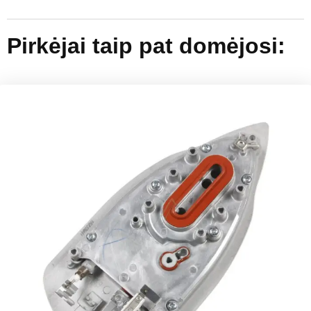
Pirkėjai taip pat domėjosi: