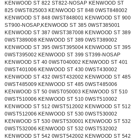
KENWOOD ST 822 ST822-NOSAP KENWOOD ST
825 0WST825003 KENWOOD ST 848 0WST848002
KENWOOD ST 848 0WST848001 KENWOOD ST 900
ST900-NOSAP,KENWOOD ST 385 0WST385001
KENWOOD ST 387 0WST387008 KENWOOD ST 389
0WST389008 KENWOOD ST 389 0WST389002
KENWOOD ST 395 0WST395004 KENWOOD ST 395
0WST395002 KENWOOD ST 399 ST399-NOSAP
KENWOOD ST 40 0WST040002 KENWOOD ST 401
0WST401006 KENWOOD ST 430 0WST430002
KENWOOD ST 432 0WST432002 KENWOOD ST 485
0WST485009 KENWOOD ST 485 0WST485006
KENWOOD ST 50 0WST050003 KENWOOD ST 510
0WST510006 KENWOOD ST 510 0WST510002
KENWOOD ST 512 0WST512002 KENWOOD ST 512
0WST512006 KENWOOD ST 530 0WST530002
KENWOOD ST 530 0WST530001 KENWOOD ST 532
0WST532006 KENWOOD ST 532 0WST532002
KENWOOD ST 542 0WST542002 KENWOOD ST 542