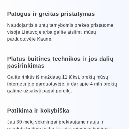
Patogus ir greitas pristatymas
Naudojantis siuntų tarnybomis prekes pristatome
visoje Lietuvoje arba galite atsiimti mūsų
parduotuvėje Kaune.
Platus buitinės technikos ir jos dalių
pasirinkimas
Galite rinktis iš maždaug 11 tūkst. prekių mūsų
internetinėje parduotuvėje, ir dar apie 4 mln prekių
galime užsakyti pagal poreikį.
Patikima ir kokybiška
Jau 30 metų sėkmingai prekiaujame nauja ir
naudota buitine technika, atsarginėmis buitinės