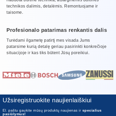
technikos dalimis, detalėmis. Remontuojame ir
taisome.
Profesionalo patarimas renkantis dalis
Turėdami ilgametę patirtį mes visada Jums
patarsime kurią detalę geriau pasirinkti konkrečioje
situacijoje ir kas tiks būtent Jūsų poreikiui.
Užsiregistruokite naujienlaiškiui
El. paštu gaukite mūsų produktų naujienas ir
specialius
pasiūlymus!