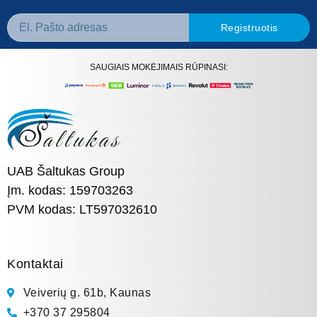
Registruotis
SAUGIAIS MOKĖJIMAIS RŪPINASI:
UAB Šaltukas Group
Įm. kodas: 159703263
PVM kodas: LT597032610
Kontaktai
Veiverių g. 61b, Kaunas
+370 37 295804