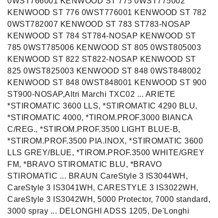
0WST766001 KENWOOD ST 775 0WST775002
KENWOOD ST 776 0WST776001 KENWOOD ST 782
0WST782007 KENWOOD ST 783 ST783-NOSAP
KENWOOD ST 784 ST784-NOSAP KENWOOD ST
785 0WST785006 KENWOOD ST 805 0WST805003
KENWOOD ST 822 ST822-NOSAP KENWOOD ST
825 0WST825003 KENWOOD ST 848 0WST848002
KENWOOD ST 848 0WST848001 KENWOOD ST 900
ST900-NOSAP,Altri Marchi TXC02 ... ARIETE
*STIROMATIC 3600 LLS, *STIROMATIC 4290 BLU,
*STIROMATIC 4000, *TIROM.PROF.3000 BIANCA
C/REG., *STIROM.PROF.3500 LIGHT BLUE-B,
*STIROM.PROF.3500 PIA.INOX, *STIROMATIC 3600
LLS GREY/BLUE, *TIROM.PROF.3500 WHITE/GREY
FM, *BRAVO STIROMATIC BLU, *BRAVO
STIROMATIC ... BRAUN CareStyle 3 IS3044WH,
CareStyle 3 IS3041WH, CARESTYLE 3 IS3022WH,
CareStyle 3 IS3042WH, 5000 Protector, 7000 standard,
3000 spray ... DELONGHI ADSS 1205, De'Longhi