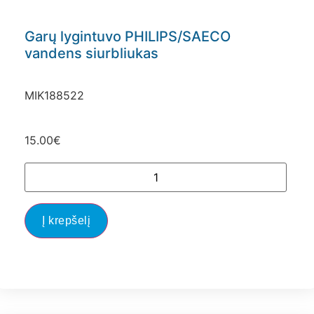
Garų lygintuvo PHILIPS/SAECO
vandens siurbliukas
MIK188522
15.00
€
Į krepšelį