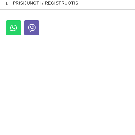
PRISIJUNGTI / REGISTRUOTIS