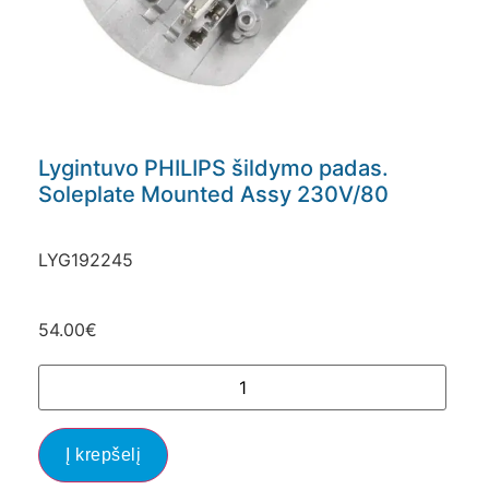
Lygintuvo PHILIPS šildymo padas.
Soleplate Mounted Assy 230V/80
LYG192245
54.00
€
Į krepšelį