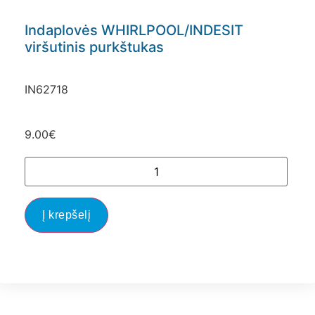
Indaplovės WHIRLPOOL/INDESIT
viršutinis purkštukas
IN62718
9.00
€
Į krepšelį