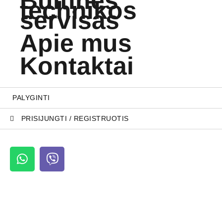
Buitinės
technikos
servisas
Apie mus
Kontaktai
PALYGINTI
PRISIJUNGTI / REGISTRUOTIS