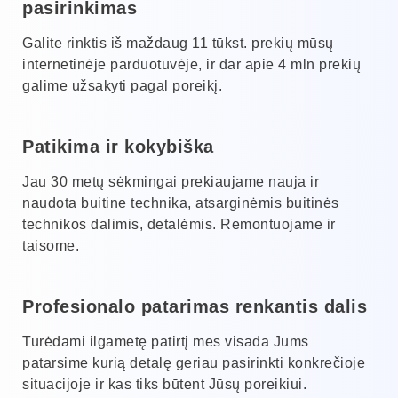
pasirinkimas
Galite rinktis iš maždaug 11 tūkst. prekių mūsų
internetinėje parduotuvėje, ir dar apie 4 mln prekių
galime užsakyti pagal poreikį.
Patikima ir kokybiška
Jau 30 metų sėkmingai prekiaujame nauja ir
naudota buitine technika, atsarginėmis buitinės
technikos dalimis, detalėmis. Remontuojame ir
taisome.
Profesionalo patarimas renkantis dalis
Turėdami ilgametę patirtį mes visada Jums
patarsime kurią detalę geriau pasirinkti konkrečioje
situacijoje ir kas tiks būtent Jūsų poreikiui.