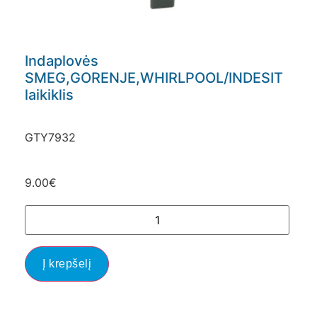
Indaplovės
SMEG,GORENJE,WHIRLPOOL/INDESIT
laikiklis
GTY7932
9.00
€
Į krepšelį