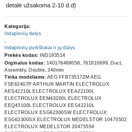
detalė užsakoma 2-10 d.d)
Kategorija:
Indaplovių dalys
,
Indaplovių purkštukai ir jų dalys
Prekės kodas:
IND193514
Orginalus kodas:
140176488058, 761810699, Duct,
Assembly, Double, 340mm
Tinka modeliams
: AEG FFB73517ZM AEG
FSE62407P ARTHUR MARTIN ELECTROLUX
AES42210L ELECTROLUX EEA22100L
ELECTROLUX EEM43200L ELECTROLUX
EEQ43100L ELECTROLUX EES42210L
ELECTROLUX ESG62300SW ELECTROLUX
ESG62300SX ELECTROLUX MEDELSTOR 10475502
ELECTROLUX MEDELSTOR 20475554