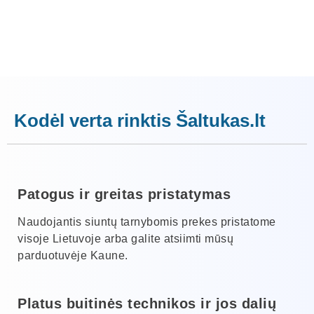
Kodėl verta rinktis Šaltukas.lt
Patogus ir greitas pristatymas
Naudojantis siuntų tarnybomis prekes pristatome
visoje Lietuvoje arba galite atsiimti mūsų
parduotuvėje Kaune.
Platus buitinės technikos ir jos dalių