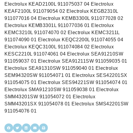
Electrolux KEAD2100L 911075037 04 Electrolux
KEAF2100L 911079054 02 Electrolux KEGB2310L
911077016 04 Electrolux KEMB3300L 911077028 02
Electrolux KEMB3301L 911077036 01 Electrolux
KEMC3210L 911074070 02 Electrolux KEMC3211L
911074090 01 Electrolux KEQC2200L 911074055 04
Electrolux KEQC3100L 911074084 02 Electrolux
KESC2210L 911074061 04 Electrolux SEA91210SW
911059037 01 Electrolux SEA91211SW 911059035 01
Electrolux SEA91310SW 911059040 01 Electrolux
SEM94320SW 911054071 01 Electrolux SES42201SX
911054075 01 Electrolux SES94221SW 911054074 01
Electrolux SMA91210SW 911059038 01 Electrolux
SMM43201SW 911054072 01 Electrolux
SMM43201SX 911054078 01 Electrolux SMS42201SW
911054076 01