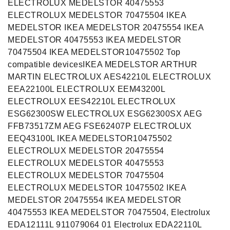
ELECTROLUX MEDELSTOR 40475553
ELECTROLUX MEDELSTOR 70475504 IKEA
MEDELSTOR IKEA MEDELSTOR 20475554 IKEA
MEDELSTOR 40475553 IKEA MEDELSTOR
70475504 IKEA MEDELSTOR10475502 Top
compatible devicesIKEA MEDELSTOR ARTHUR
MARTIN ELECTROLUX AES42210L ELECTROLUX
EEA22100L ELECTROLUX EEM43200L
ELECTROLUX EES42210L ELECTROLUX
ESG62300SW ELECTROLUX ESG62300SX AEG
FFB73517ZM AEG FSE62407P ELECTROLUX
EEQ43100L IKEA MEDELSTOR10475502
ELECTROLUX MEDELSTOR 20475554
ELECTROLUX MEDELSTOR 40475553
ELECTROLUX MEDELSTOR 70475504
ELECTROLUX MEDELSTOR 10475502 IKEA
MEDELSTOR 20475554 IKEA MEDELSTOR
40475553 IKEA MEDELSTOR 70475504, Electrolux
EDA12111L 911079064 01 Electrolux EDA22110L