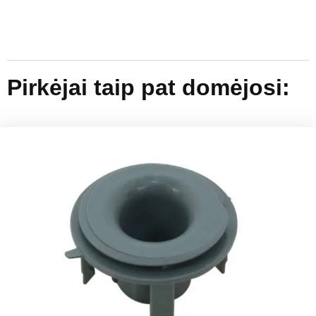
Pirkėjai taip pat domėjosi: