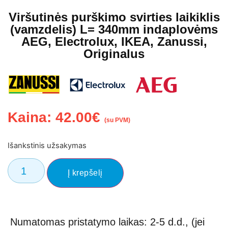
Viršutinės purškimo svirties laikiklis
(vamzdelis) L= 340mm indaplovėms
AEG, Electrolux, IKEA, Zanussi,
Originalus
Kaina:
42.00
€
(su PVM)
Išankstinis užsakymas
Į krepšelį
Numatomas pristatymo laikas: 2-5 d.d., (jei