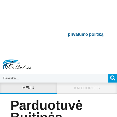
Būsite pirmieji informuoti apie naujausias
buitinės technikos tendencijas ir gausite
išskirtinių mūsų pasiūlymų.
Bus naudojamas pagal mūsų
privatumo politiką
.
MENIU
KATEGORIJOS
Parduotuvė