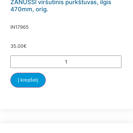
ZANUSSI viršutinis purkštuvas, ilgis
470mm, orig.
IN17965
35.00
€
Į krepšelį