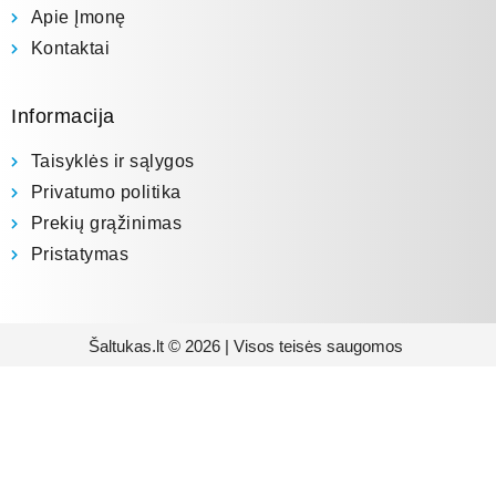
Apie Įmonę
Kontaktai
Informacija
Taisyklės ir sąlygos
Privatumo politika
Prekių grąžinimas
Pristatymas
Šaltukas.lt © 2026 | Visos teisės saugomos
Prenumeruokite mūsų
naujienlaiškį