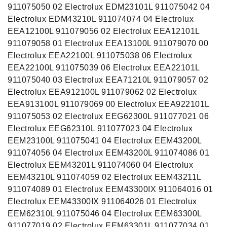
911075050 02 Electrolux EDM23101L 911075042 04
Electrolux EDM43210L 911074074 04 Electrolux
EEA12100L 911079056 02 Electrolux EEA12101L
911079058 01 Electrolux EEA13100L 911079070 00
Electrolux EEA22100L 911075038 06 Electrolux
EEA22100L 911075039 06 Electrolux EEA22101L
911075040 03 Electrolux EEA71210L 911079057 02
Electrolux EEA912100L 911079062 02 Electrolux
EEA913100L 911079069 00 Electrolux EEA922101L
911075053 02 Electrolux EEG62300L 911077021 06
Electrolux EEG62310L 911077023 04 Electrolux
EEM23100L 911075041 04 Electrolux EEM43200L
911074056 04 Electrolux EEM43200L 911074086 01
Electrolux EEM43201L 911074060 04 Electrolux
EEM43210L 911074059 02 Electrolux EEM43211L
911074089 01 Electrolux EEM43300IX 911064016 01
Electrolux EEM43300IX 911064026 01 Electrolux
EEM62310L 911075046 04 Electrolux EEM63300L
911077019 02 Electrolux EEM63301L 911077034 01