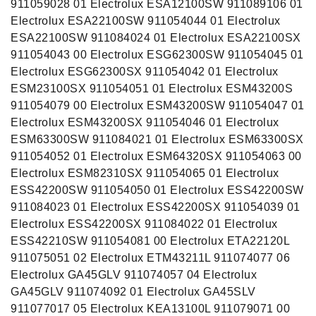
911059028 01 Electrolux ESA12100SW 911089106 01
Electrolux ESA22100SW 911054044 01 Electrolux
ESA22100SW 911084024 01 Electrolux ESA22100SX
911054043 00 Electrolux ESG62300SW 911054045 01
Electrolux ESG62300SX 911054042 01 Electrolux
ESM23100SX 911054051 01 Electrolux ESM43200S
911054079 00 Electrolux ESM43200SW 911054047 01
Electrolux ESM43200SX 911054046 01 Electrolux
ESM63300SW 911084021 01 Electrolux ESM63300SX
911054052 01 Electrolux ESM64320SX 911054063 00
Electrolux ESM82310SX 911054065 01 Electrolux
ESS42200SW 911054050 01 Electrolux ESS42200SW
911084023 01 Electrolux ESS42200SX 911054039 01
Electrolux ESS42200SX 911084022 01 Electrolux
ESS42210SW 911054081 00 Electrolux ETA22120L
911075051 02 Electrolux ETM43211L 911074077 06
Electrolux GA45GLV 911074057 04 Electrolux
GA45GLV 911074092 01 Electrolux GA45SLV
911077017 05 Electrolux KEA13100L 911079071 00