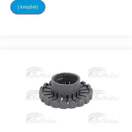
Į krepšelį