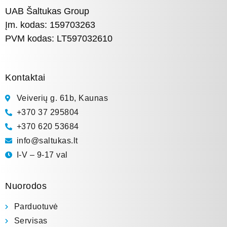
UAB Šaltukas Group
Įm. kodas: 159703263
PVM kodas: LT597032610
Kontaktai
Veiverių g. 61b, Kaunas
+370 37 295804
+370 620 53684
info@saltukas.lt
I-V – 9-17 val
Nuorodos
Parduotuvė
Servisas