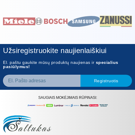
Užsiregistruokite naujienlaiškiui
El. paštu gaukite mūsų produktų naujienas ir
specialius
pasiūlymus!
Registruotis
SAUGIAIS MOKĖJIMAIS RŪPINASI: