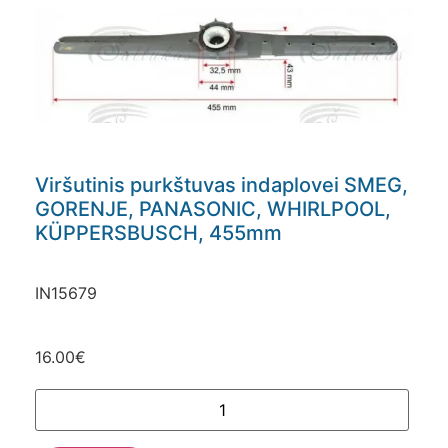
Viršutinis purkštuvas indaplovei SMEG,
GORENJE, PANASONIC, WHIRLPOOL,
KÜPPERSBUSCH, 455mm
IN15679
16.00
€