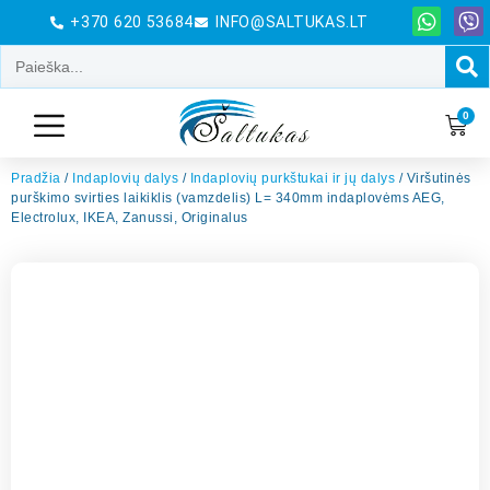
+370 620 53684
INFO@SALTUKAS.LT
0
Pradžia
/
Indaplovių dalys
/
Indaplovių purkštukai ir jų dalys
/ Viršutinės
purškimo svirties laikiklis (vamzdelis) L= 340mm indaplovėms AEG,
Electrolux, IKEA, Zanussi, Originalus