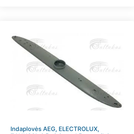
Indaplovės AEG, ELECTROLUX,