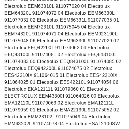
Electrolux EEM63310L 911077020 04 Electrolux
EEM64320L 911074072 04 Electrolux EEM66330L
911077031 02 Electrolux EEM66331L 911077035 01
Electrolux EEM72310L 911075045 04 Electrolux
EEM74320L 911074071 04 Electrolux EEM923100L
911075048 06 Electrolux EEM96330L 911077029 02
Electrolux EEQ42200L 911074062 04 Electrolux
EEQ43100L 911074081 02 Electrolux EEQ643100L
911074083 00 Electrolux EEQ843100L 911074085 02
Electrolux EEQ942200L 911074075 02 Electrolux
EES42210IX 911064015 01 Electrolux EES42210IX
911064025 01 Electrolux EES42210L 911074054 06
Electrolux EKA12111L 911079060 01 Electrolux
ELECTROLUX EEM43300I 911064026 00 Electrolux
EMA12110L 911079063 02 Electrolux EMA12111L
911079059 01 Electrolux EMA22130L 911075052 02
Electrolux EMM23102L 911075049 04 Electrolux
EMM43202L 911074078 04 Electrolux ESA12100SW