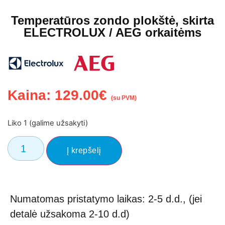
Temperatūros zondo plokštė, skirta
ELECTROLUX / AEG orkaitėms
Kaina:
129.00
€
(su PVM)
Liko 1 (galime užsakyti)
Į krepšelį
Numatomas pristatymo laikas: 2-5 d.d., (jei
detalė užsakoma 2-10 d.d)