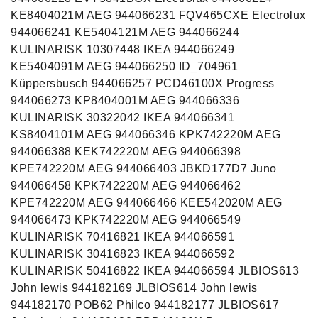
KE8404021M AEG 944066231 FQV465CXE Electrolux
944066241 KE5404121M AEG 944066244
KULINARISK 10307448 IKEA 944066249
KE5404091M AEG 944066250 ID_704961
Küppersbusch 944066257 PCD46100X Progress
944066273 KP8404001M AEG 944066336
KULINARISK 30322042 IKEA 944066341
KS8404101M AEG 944066346 KPK742220M AEG
944066388 KEK742220M AEG 944066398
KPE742220M AEG 944066403 JBKD177D7 Juno
944066458 KPK742220M AEG 944066462
KPE742220M AEG 944066466 KEE542020M AEG
944066473 KPK742220M AEG 944066549
KULINARISK 70416821 IKEA 944066591
KULINARISK 30416823 IKEA 944066592
KULINARISK 50416822 IKEA 944066594 JLBIOS613
John lewis 944182169 JLBIOS614 John lewis
944182170 POB62 Philco 944182177 JLBIOS617