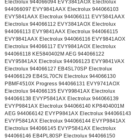
Electrolux 944066094 EVY3841AOX Electrolux
944066097 EVY9841AAX Electrolux 944066103
EVY5841AAX Electrolux 944066111 EVY5841AAX
Electrolux 944066112 EVY3841AOX Electrolux
944066113 EVY9841AAX Electrolux 944066115
EVY9841AAX Electrolux 944066116 EVY9841AOX
Electrolux 944066117 EVY9841AOX Electrolux
944066118 KE5840402M AEG 944066122
EVY95841AX Electrolux 944066123 EVY9841VAX
Electrolux 944066127 EB4SL70SP Electrolux
944066129 EB4SL70CN Electrolux 944066130
PBMF4510X Progress 944066131 EVY9741AOX
Electrolux 944066135 EVY99841AX Electrolux
944066138 EVYP5841AX Electrolux 944066139
EVYP9841AX Electrolux 944066140 KP8404001M
AEG 944066142 EVYP9841AX Electrolux 944066143
EVYP5841AX Electrolux 944066144 EVYP9841AX
Electrolux 944066145 EVYP5841AX Electrolux
944066146 EB4PL80SP Electrolux 944066150