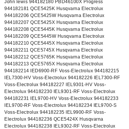
John lewis 944182180 PBD46100X Progress
944182181 QCE5425K Husqvarna Electrolux
944182206 QCE5425W Husqvarna Electrolux
944182207 QCE5425X Husqvarna Electrolux
944182208 QCE5445K Husqvarna Electrolux
944182209 QCE5445W Husqvarna Electrolux
944182210 QCE5445X Husqvarna Electrolux
944182211 QCE5745X Husqvarna Electrolux
944182212 QCE5765K Husqvarna Electrolux
944182213 QCE5765X Husqvarna Electrolux
944182214 IED6900-RF Voss-Electrolux 944182215
IEL7300-HV Voss-Electrolux 944182226 IEL7300-RF
Voss-Electrolux 944182227 IEL9301-HV Voss-
Electrolux 944182230 IEL9301-RF Voss-Electrolux
944182231 IEL9700-HV Voss-Electrolux 944182233
IEL9700-RF Voss-Electrolux 944182234 IEL9700-S
Voss-Electrolux 944182235 IEL9900-RF Voss-
Electrolux 944182236 QCE5424X Husqvarna
Electrolux 944182238 IEL9302-RF Voss-Electrolux