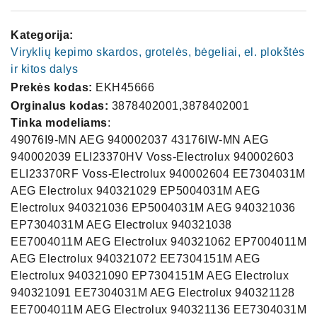
Kategorija:
Viryklių kepimo skardos, grotelės, bėgeliai, el. plokštės
ir kitos dalys
Prekės kodas:
EKH45666
Orginalus kodas:
3878402001,3878402001
Tinka modeliams
:
49076I9-MN AEG 940002037 43176IW-MN AEG
940002039 ELI23370HV Voss-Electrolux 940002603
ELI23370RF Voss-Electrolux 940002604 EE7304031M
AEG Electrolux 940321029 EP5004031M AEG
Electrolux 940321036 EP5004031M AEG 940321036
EP7304031M AEG Electrolux 940321038
EE7004011M AEG Electrolux 940321062 EP7004011M
AEG Electrolux 940321072 EE7304151M AEG
Electrolux 940321090 EP7304151M AEG Electrolux
940321091 EE7304031M AEG Electrolux 940321128
EE7004011M AEG Electrolux 940321136 EE7304031M