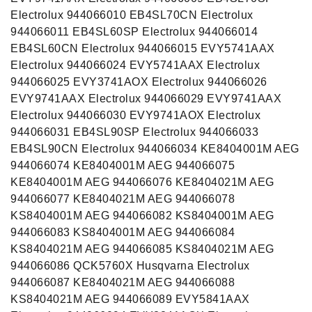
Electrolux 944066010 EB4SL70CN Electrolux
944066011 EB4SL60SP Electrolux 944066014
EB4SL60CN Electrolux 944066015 EVY5741AAX
Electrolux 944066024 EVY5741AAX Electrolux
944066025 EVY3741AOX Electrolux 944066026
EVY9741AAX Electrolux 944066029 EVY9741AAX
Electrolux 944066030 EVY9741AOX Electrolux
944066031 EB4SL90SP Electrolux 944066033
EB4SL90CN Electrolux 944066034 KE8404001M AEG
944066074 KE8404001M AEG 944066075
KE8404001M AEG 944066076 KE8404021M AEG
944066077 KE8404021M AEG 944066078
KS8404001M AEG 944066082 KS8404001M AEG
944066083 KS8404001M AEG 944066084
KS8404021M AEG 944066085 KS8404021M AEG
944066086 QCK5760X Husqvarna Electrolux
944066087 KE8404021M AEG 944066088
KS8404021M AEG 944066089 EVY5841AAX