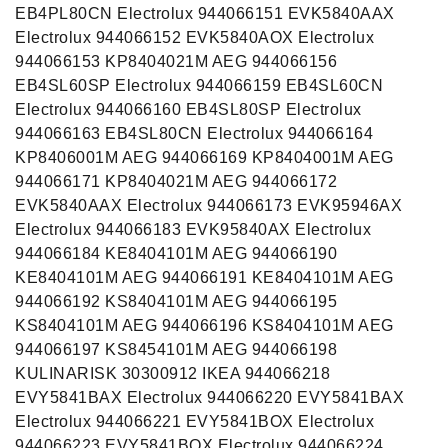
EB4PL80CN Electrolux 944066151 EVK5840AAX
Electrolux 944066152 EVK5840AOX Electrolux
944066153 KP8404021M AEG 944066156
EB4SL60SP Electrolux 944066159 EB4SL60CN
Electrolux 944066160 EB4SL80SP Electrolux
944066163 EB4SL80CN Electrolux 944066164
KP8406001M AEG 944066169 KP8404001M AEG
944066171 KP8404021M AEG 944066172
EVK5840AAX Electrolux 944066173 EVK95946AX
Electrolux 944066183 EVK95840AX Electrolux
944066184 KE8404101M AEG 944066190
KE8404101M AEG 944066191 KE8404101M AEG
944066192 KS8404101M AEG 944066195
KS8404101M AEG 944066196 KS8404101M AEG
944066197 KS8454101M AEG 944066198
KULINARISK 30300912 IKEA 944066218
EVY5841BAX Electrolux 944066220 EVY5841BAX
Electrolux 944066221 EVY5841BOX Electrolux
944066223 EVY5841BOX Electrolux 944066224