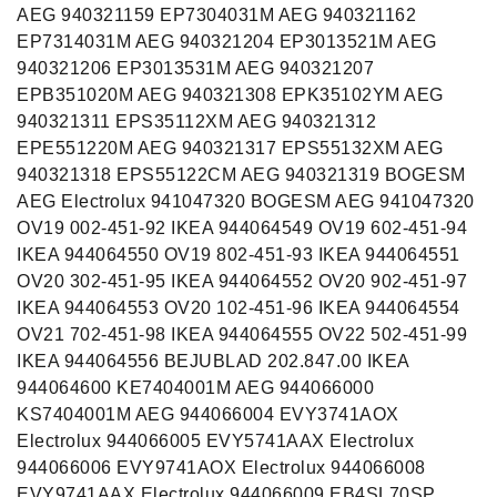
AEG 940321159 EP7304031M AEG 940321162
EP7314031M AEG 940321204 EP3013521M AEG
940321206 EP3013531M AEG 940321207
EPB351020M AEG 940321308 EPK35102YM AEG
940321311 EPS35112XM AEG 940321312
EPE551220M AEG 940321317 EPS55132XM AEG
940321318 EPS55122CM AEG 940321319 BOGESM
AEG Electrolux 941047320 BOGESM AEG 941047320
OV19 002-451-92 IKEA 944064549 OV19 602-451-94
IKEA 944064550 OV19 802-451-93 IKEA 944064551
OV20 302-451-95 IKEA 944064552 OV20 902-451-97
IKEA 944064553 OV20 102-451-96 IKEA 944064554
OV21 702-451-98 IKEA 944064555 OV22 502-451-99
IKEA 944064556 BEJUBLAD 202.847.00 IKEA
944064600 KE7404001M AEG 944066000
KS7404001M AEG 944066004 EVY3741AOX
Electrolux 944066005 EVY5741AAX Electrolux
944066006 EVY9741AOX Electrolux 944066008
EVY9741AAX Electrolux 944066009 EB4SL70SP