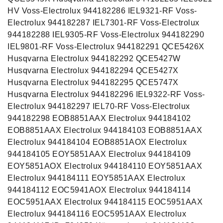
HV Voss-Electrolux 944182286 IEL9321-RF Voss-
Electrolux 944182287 IEL7301-RF Voss-Electrolux
944182288 IEL9305-RF Voss-Electrolux 944182290
IEL9801-RF Voss-Electrolux 944182291 QCE5426X
Husqvarna Electrolux 944182292 QCE5427W
Husqvarna Electrolux 944182294 QCE5427X
Husqvarna Electrolux 944182295 QCE5747X
Husqvarna Electrolux 944182296 IEL9322-RF Voss-
Electrolux 944182297 IEL70-RF Voss-Electrolux
944182298 EOB8851AAX Electrolux 944184102
EOB8851AAX Electrolux 944184103 EOB8851AAX
Electrolux 944184104 EOB8851AOX Electrolux
944184105 EOY5851AAX Electrolux 944184109
EOY5851AOX Electrolux 944184110 EOY5851AAX
Electrolux 944184111 EOY5851AAX Electrolux
944184112 EOC5941AOX Electrolux 944184114
EOC5951AAX Electrolux 944184115 EOC5951AAX
Electrolux 944184116 EOC5951AAX Electrolux