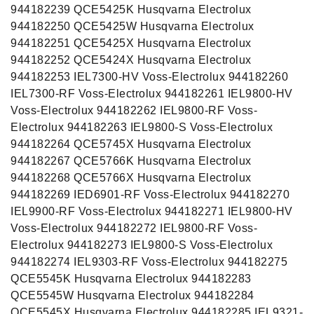
944182239 QCE5425K Husqvarna Electrolux
944182250 QCE5425W Husqvarna Electrolux
944182251 QCE5425X Husqvarna Electrolux
944182252 QCE5424X Husqvarna Electrolux
944182253 IEL7300-HV Voss-Electrolux 944182260
IEL7300-RF Voss-Electrolux 944182261 IEL9800-HV
Voss-Electrolux 944182262 IEL9800-RF Voss-
Electrolux 944182263 IEL9800-S Voss-Electrolux
944182264 QCE5745X Husqvarna Electrolux
944182267 QCE5766K Husqvarna Electrolux
944182268 QCE5766X Husqvarna Electrolux
944182269 IED6901-RF Voss-Electrolux 944182270
IEL9900-RF Voss-Electrolux 944182271 IEL9800-HV
Voss-Electrolux 944182272 IEL9800-RF Voss-
Electrolux 944182273 IEL9800-S Voss-Electrolux
944182274 IEL9303-RF Voss-Electrolux 944182275
QCE5545K Husqvarna Electrolux 944182283
QCE5545W Husqvarna Electrolux 944182284
QCE5545X Husqvarna Electrolux 944182285 IEL9321-