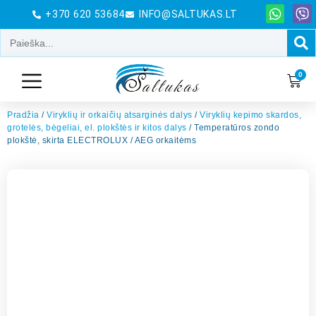
+370 620 53684
INFO@SALTUKAS.LT
0
Pradžia
/
Viryklių ir orkaičių atsarginės dalys
/
Viryklių kepimo skardos,
grotelės, bėgeliai, el. plokštės ir kitos dalys
/ Temperatūros zondo
plokštė, skirta ELECTROLUX / AEG orkaitėms