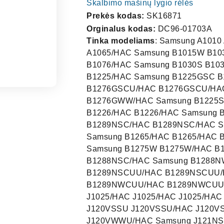
Skalbimo mašinų lygio rėlės
Prekės kodas:
SK16871
Orginalus kodas:
DC96-01703A
Tinka modeliams
: Samsung A1010 A1020/HAC A1020/HAC Samsung A1065/HAC A1065/HAC A1065/HAC Samsung B1015W B1030W/HAC B1030W/HAC Samsung B1022 B1076/HAC B1076/HAC Samsung B1030S B1030S/HAC B1030S/HAC Samsung B1225/HAC B1225/HAC B1225/HAC Samsung B1225GSC B1276GSC/HAC B1276GSC/HAC Samsung B1225GSC B1276GSCU/HAC B1276GSCU/HAC Samsung B1225GWW B1276GWW/HAC B1276GWW/HAC Samsung B1225S/HAC B1225S/HAC B1225S/HAC Samsung B1228 B1226/HAC B1226/HAC Samsung B1228S B1226S/HAC B1226S/HAC Samsung B1230NSC B1289NSC/HAC B1289NSC/HAC Samsung B1230NWC B1289NWC/HAC B1289NWC/HAC Samsung B1265/HAC B1265/HAC B1265/HAC Samsung B1275S B1275S/HAC B1275S/HAC Samsung B1275W B1275W/HAC B1275W/HAC Samsung B1288NSC/HAC B1288NSC/HAC B1288NSC/HAC Samsung B1288NWC/HAC B1288NWC/HAC B1288NWC/HAC Samsung B1289NSCUU/HAC B1289NSCUU/HAC B1289NSCUU/HAC Samsung B1289NWCUU/HAC B1289NWCUU/HAC B1289NWCUU/HAC Samsung B1483 B1483/HAC B1483/HAC Samsung J1025/HAC J1025/HAC J1025/HAC Samsung J1028 J1026/HAC J1026/HAC Samsung J120VSSU J120VSSU/HAC J120VSSU/HAC Samsung J120VWWU J120VWWU/HAC J120VWWU/HAC Samsung J121NSH/HAC J121NSH/HAC J121NSH/HAC Samsung J1230YSS/HAC J1230YSS/HAC J1230YSS/HAC Samsung J1230YWS/HAC J1230YWS/HAC J1230YWS/HAC Samsung J1235C/HAC J1235C/HAC J1235C/HAC Samsung J1235S/HAC J1235S/HAC J1235S/HAC Samsung J1235YSS J123YSS/HAC J123YSS/HAC Samsung J1235YWS J123YWS/HAC J123YWS/HAC Samsung J1238C J1236C/HAC J1236C/HAC Samsung J1238S J1236S/HAC J1236S/HAC Samsung J123YSSUU/HAC J123YSSUU/HAC J123YSSUU/HAC Samsung J123YWSUU/HAC J123YWSUU/HAC J123YWSUU/HAC Samsung J1240GSS J1240GSS/HAC J1240GSS/HAC Samsung J1240GSSUU/HAC J1240GSSUU/HAC J1240GSSUU/HAC Samsung J1240GWW J1240GWW/HAC J1240GWW/HAC Samsung J1240GWWUU/HAC J1240GWWUU/HAC J1240GWWUU/HAC Samsung J1245VSS J120VSS/HAC J120VSS/HAC Samsung J1245VWW J120VWW/HAC J120VWW/HAC Samsung J1250NWH J121NWH/HAC J121NWH/HAC Samsung J1286 J1286/HAC 