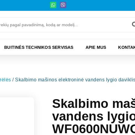
BUITINĖS TECHNIKOS SERVISAS
APIE MUS
KONTAK
rėlės
/ Skalbimo mašinos elektroninė vandens lygio d
Skalbimo maš
vandens lygi
WF0600NUWG,