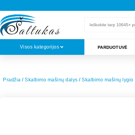
Visos kategorijos
PARDUOTUVĖ
Pradžia
/
Skalbimo mašinų dalys
/
Skalbimo mašinų lygio 