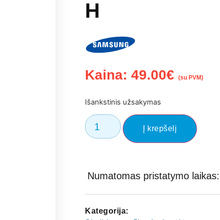
H
Kaina:
49.00
€
(su PVM)
Išankstinis užsakymas
Į krepšelį
Numatomas pristatymo laikas: 
Kategorija: