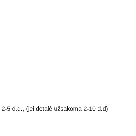
2-5 d.d., (jei detalė užsakoma 2-10 d.d)