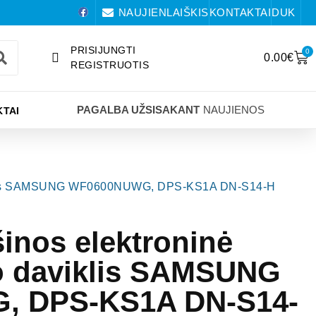
NAUJIENLAIŠKIS
KONTAKTAI
DUK
PRISIJUNGTI
0
0.00
€
REGISTRUOTIS
PAGALBA UŽSISAKANT
NAUJIENOS
TAI
aviklis SAMSUNG WF0600NUWG, DPS-KS1A DN-S14-H
inos elektroninė
o daviklis SAMSUNG
 DPS-KS1A DN-S14-