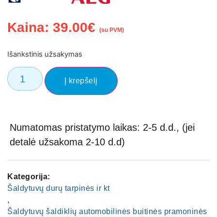
Kaina:
39.00
€
(su PVM)
Išankstinis užsakymas
Į krepšelį
Numatomas pristatymo laikas: 2-5 d.d., (jei
detalė užsakoma 2-10 d.d)
Kategorija:
Šaldytuvų durų tarpinės ir kt
,
Šaldytuvų šaldiklių automobilinės buitinės pramoninės