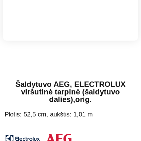
Šaldytuvo AEG, ELECTROLUX
viršutinė tarpinė (šaldytuvo
dalies),orig.
Plotis: 52,5 cm, aukštis: 1,01 m