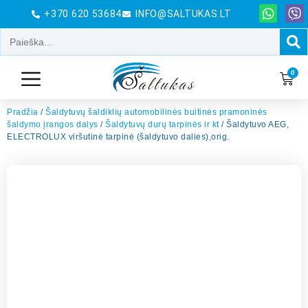
+370 620 53684
INFO@SALTUKAS.LT
0
Pradžia
/
Šaldytuvų šaldiklių automobilinės buitinės pramoninės
šaldymo įrangos dalys
/
Šaldytuvų durų tarpinės ir kt
/ Šaldytuvo AEG,
ELECTROLUX viršutinė tarpinė (šaldytuvo dalies),orig.