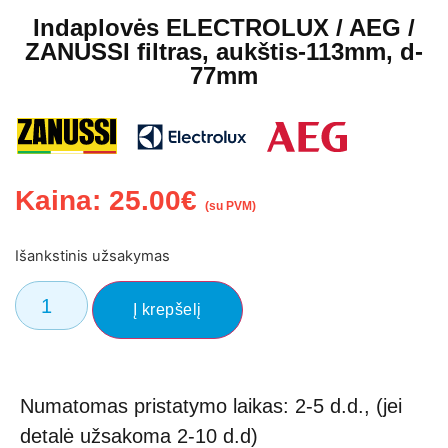
Indaplovės ELECTROLUX / AEG /
ZANUSSI filtras, aukštis-113mm, d-
77mm
Kaina:
25.00
€
(su PVM)
Išankstinis užsakymas
Į krepšelį
Numatomas pristatymo laikas: 2-5 d.d., (jei
detalė užsakoma 2-10 d.d)