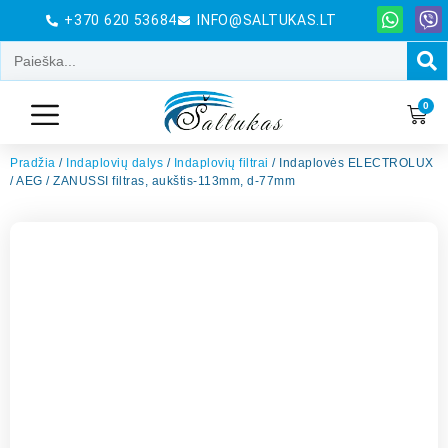
+370 620 53684
INFO@SALTUKAS.LT
0
Pradžia
/
Indaplovių dalys
/
Indaplovių filtrai
/ Indaplovės ELECTROLUX
/ AEG / ZANUSSI filtras, aukštis-113mm, d-77mm